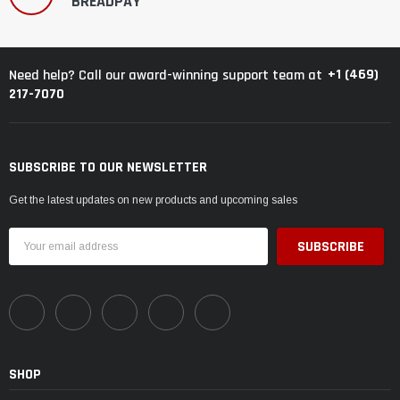
BREADPAY
+1 (469)
Need help? Call our award-winning support team at
217-7070
SUBSCRIBE TO OUR NEWSLETTER
Get the latest updates on new products and upcoming sales
Email
Address
SHOP