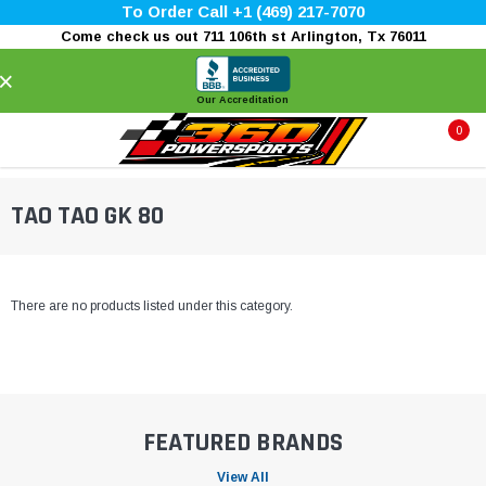
To Order Call +1 (469) 217-7070
Come check us out 711 106th st Arlington, Tx 76011
×
Our Accreditation
0
TAO TAO GK 80
There are no products listed under this category.
FEATURED BRANDS
View All