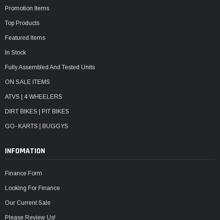
Promotion Items
Top Products
Featured Items
In Stock
Fully Assembled And Tested Units
ON SALE ITEMS
ATVS | 4 WHEELERS
DIRT BIKES | PIT BIKES
GO- KARTS | BUGGYS
INFOMATION
Finance Form
Looking For Finance
Our Current Sale
Please Review Us!