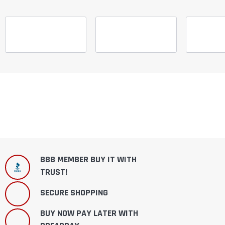
BBB MEMBER BUY IT WITH
TRUST!
SECURE SHOPPING
BUY NOW PAY LATER WITH