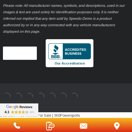
Please note: All manufacturer names, symbols, and descriptions, used in our
images & text are used solely for identification purposes only. It is neither
inferred nor implied that any item sold by Speedo Demo is a product
authorized by or in any way connected with any vehicle manufacturers
displayed on this page.
Our Accreditation
Best Sale Price vehicle For Sale | 360Powersports
https://www.360powersports.com