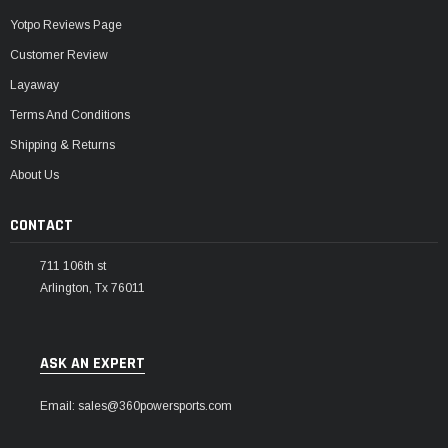
Yotpo Reviews Page
Customer Review
Layaway
Terms And Conditions
Shipping & Returns
About Us
CONTACT
711 106th st
Arlington, Tx 76011
ASK AN EXPERT
Email: sales@360powersports.com