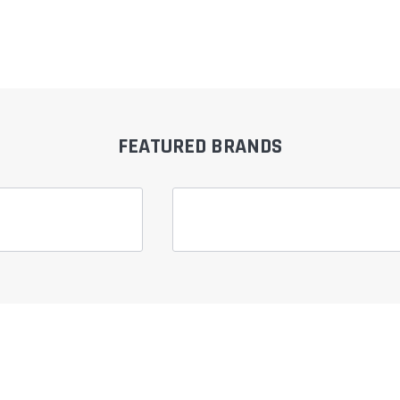
â
FEATURED BRANDS