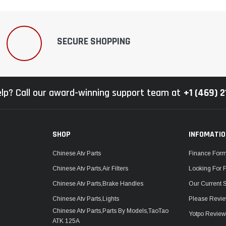
SECURE SHOPPING
lp? Call our award-winning support team at
+1 (469) 
SHOP
INFOMATI
Chinese Atv Parts
Finance For
Chinese Atv Parts,Air Filters
Looking For 
Chinese Atv Parts,Brake Handles
Our Current 
Chinese Atv Parts,Lights
Please Revie
Chinese Atv Parts,Parts By Models,TaoTao
Yotpo Revie
ATK 125A