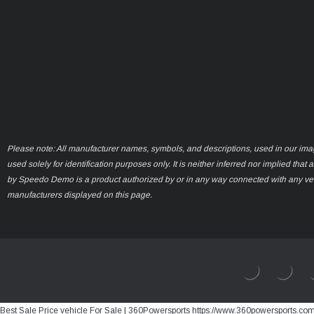
Please note: All manufacturer names, symbols, and descriptions, used in our ima
used solely for identification purposes only. It is neither inferred nor implied that 
by Speedo Demo is a product authorized by or in any way connected with any ve
manufacturers displayed on this page.
Best Sale Price vehicle For Sale | 360Powersports https://www.360powersports.co