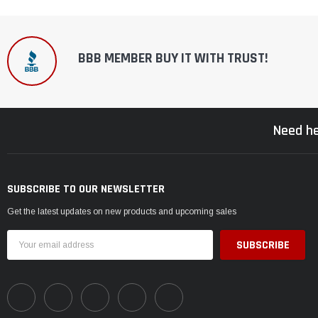
BBB MEMBER BUY IT WITH TRUST!
Need he
SUBSCRIBE TO OUR NEWSLETTER
Get the latest updates on new products and upcoming sales
Email
Address