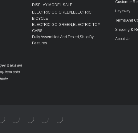
Customer Re
DISPLAY MODEL SALE
Layaway
ELECTRIC GO GREEN,ELECTRIC
BICYCLE
Terms And Co
ELECTRIC GO GREEN,ELECTRIC TOY
Shipping & R
CARS
Fully Assembled And Tested,Shop By
About Us
Features
ges & text are
any item sold
hicle
m