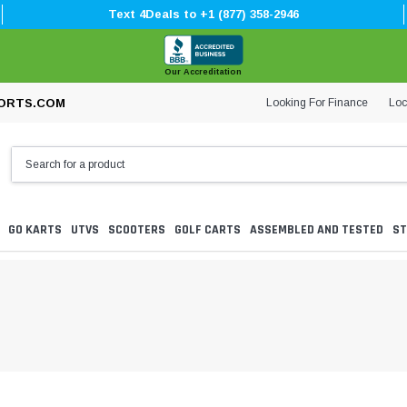
Text 4Deals to +1 (877) 358-2946
Our Accreditation
Looking For Finance
Loc
ORTS.COM
GO KARTS
UTVS
SCOOTERS
GOLF CARTS
ASSEMBLED AND TESTED
ST