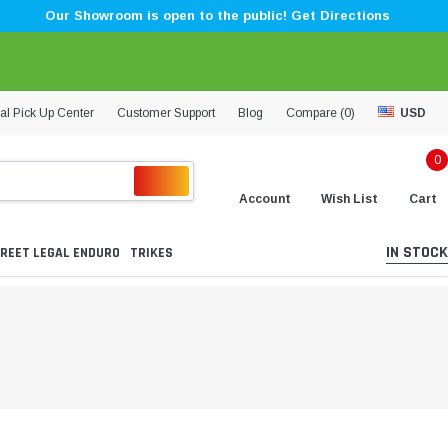
Our Showroom is open to the public! Get Directions
al Pick Up Center
Customer Support
Blog
Compare (
0
)
USD
0
Account
Wish List
Cart
IN STOCK
REET LEGAL ENDURO
TRIKES