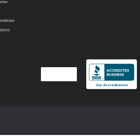
view
nditions
eturns
Our Accreditation