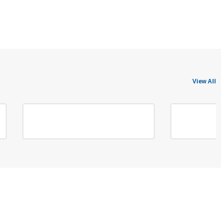
View All