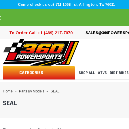
Come check us out 711 106th st Arlington, Tx 76011
×
To Order Call +1 (469) 217-7070
SALES@360POWERSP
CATEGORIES
SHOP ALL
ATVS
DIRT BIKES
Home
Parts By Models
SEAL
SEAL