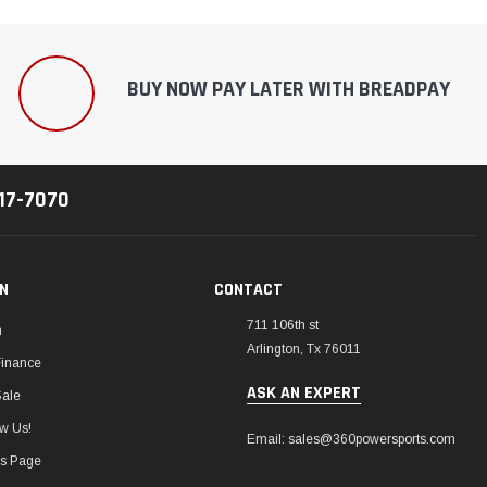
BUY NOW PAY LATER WITH BREADPAY
217-7070
ON
CONTACT
711 106th st
m
Arlington, Tx 76011
Finance
ASK AN EXPERT
Sale
w Us!
Email: sales@360powersports.com
ws Page