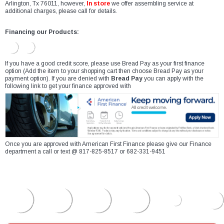
Arlington, Tx 76011, however,
In store
we offer assembling service at
additional charges, please call for details.
Financing our Products:
If you have a good credit score, please use Bread Pay as your first finance
option (Add the item to your shopping cart then choose Bread Pay as your
payment option). If you are denied with
Bread Pay
you can apply with the
following link to get your finance approved with
Once you are approved with American First Finance please give our Finance
department a call or text @ 817-825-8517 or 682-331-9451