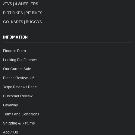
ATVS | 4 WHEELERS
DIRT BIKES | PIT BIKES
GO- KARTS | BUGGYS
INFOMATION
Finance Form
Looking For Finance
Our Current Sale
Please Review Us!
Yotpo Reviews Page
Customer Review
Layaway
Terms And Conditions
Shipping & Returns
About Us