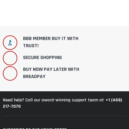
BBB MEMBER BUY IT WITH
TRUST!
SECURE SHOPPING
BUY NOW PAY LATER WITH
BREADPAY
+1 (469)
Need help? Call our award-winning support team at
217-7070