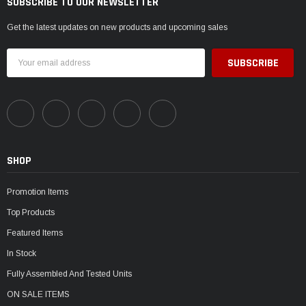
SUBSCRIBE TO OUR NEWSLETTER
Get the latest updates on new products and upcoming sales
Email
Address
SHOP
Promotion Items
Top Products
Featured Items
In Stock
Fully Assembled And Tested Units
ON SALE ITEMS