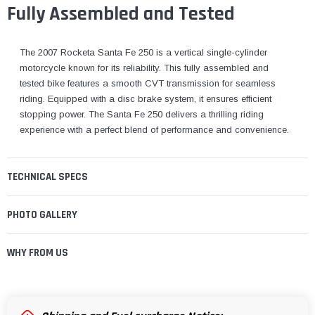
¡
Fully Assembled and Tested
The 2007 Rocketa Santa Fe 250 is a vertical single-cylinder
motorcycle known for its reliability. This fully assembled and
tested bike features a smooth CVT transmission for seamless
riding. Equipped with a disc brake system, it ensures efficient
stopping power. The Santa Fe 250 delivers a thrilling riding
experience with a perfect blend of performance and convenience.
TECHNICAL SPECS
PHOTO GALLERY
WHY FROM US