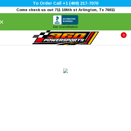
To Order Call +1 (469) 217-7070
Come check us out 711 106th st Arlington, Tx 76011
×
Our Accreditation
0