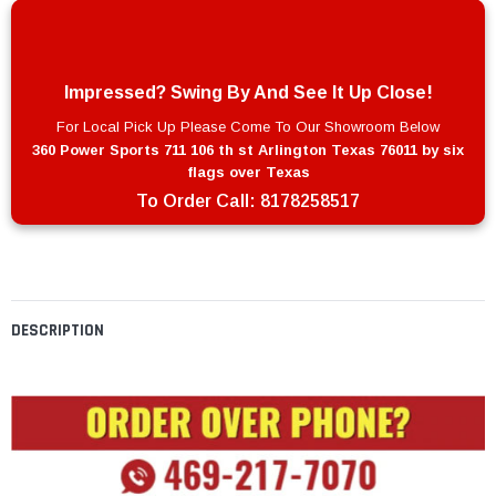
Impressed? Swing By And See It Up Close!
For Local Pick Up Please Come To Our Showroom Below
360 Power Sports 711 106 th st Arlington Texas 76011 by six
flags over Texas
To Order Call:
8178258517
DESCRIPTION