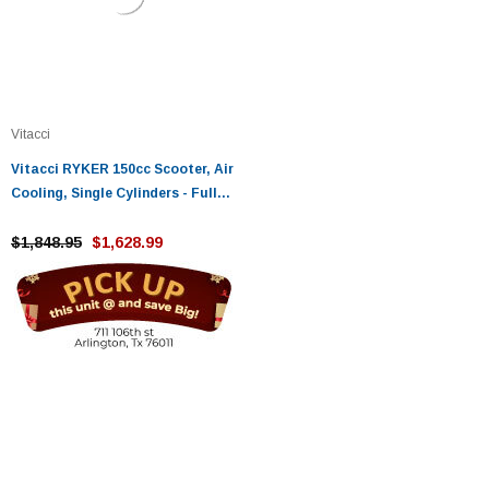
Vitacci
Vitacci RYKER 150cc Scooter, Air
Cooling, Single Cylinders - Fully
Assembled and Tested
$1,848.95
$1,628.99