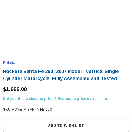
Roketa
Rocketa Santa Fe 250: 2007 Model - Vertical Single
Cylinder Motorcycle, Fully Assembled and Tested
$1,699.00
Did you find a cheaper price ? Request a price match here.
SKU:
ROKETA-SANTA-FE-250
ADD TO WISH LIST