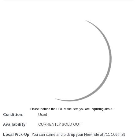
Please include the URL of the item you are inquiring about.
Condition:
Used
Availability:
CURRENTLY SOLD OUT
Local Pick-Up:
You can come and pick up your New ride at 711 106th St