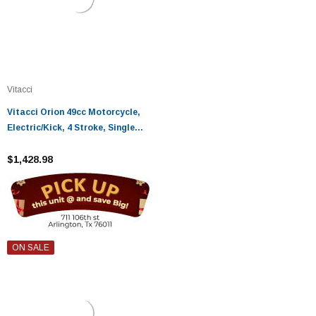
Vitacci
Vitacci Orion 49cc Motorcycle,
Electric/Kick, 4 Stroke, Single
Cylinder, Air-Forced Cool - Fully
Assembled and Tested
$1,428.98
ON SALE