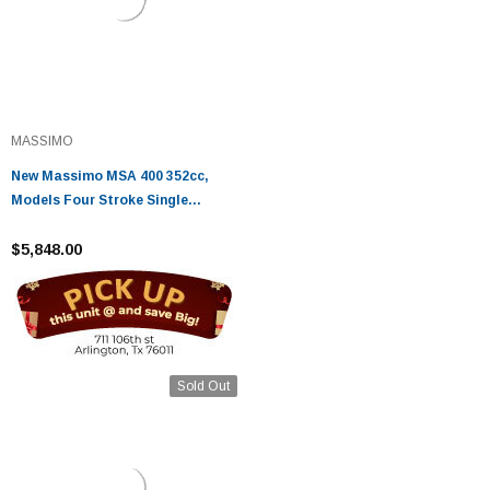
MASSIMO
New Massimo MSA 400 352cc,
Models Four Stroke Single
Cylinder - Fully Assembled and
Tested
$5,848.00
Sold Out