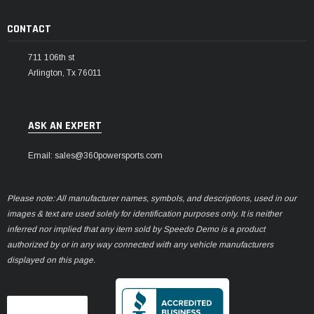
CONTACT
711 106th st
Arlington, Tx 76011
ASK AN EXPERT
Email: sales@360powersports.com
Please note: All manufacturer names, symbols, and descriptions, used in our
images & text are used solely for identification purposes only. It is neither
inferred nor implied that any item sold by Speedo Demo is a product
authorized by or in any way connected with any vehicle manufacturers
displayed on this page.