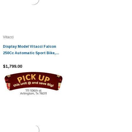
Vitacci
Display Model Vitacci Falcon
250Cc Automatic Sport Bike,
Single Cylinder Water-Cooling -
Fully Assembled And Tested
$1,799.00