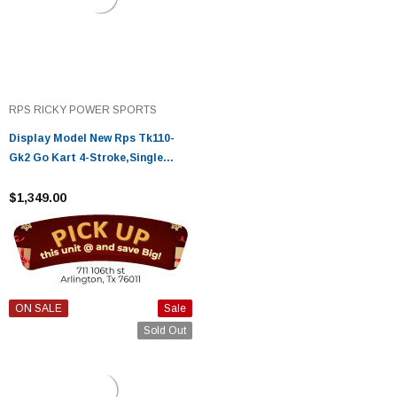
RPS RICKY POWER SPORTS
Display Model New Rps Tk110-
Gk2 Go Kart 4-Stroke,Single
Cylinder - Fully Assembled And
Tested
$1,349.00
ON SALE
Sale
Sold Out