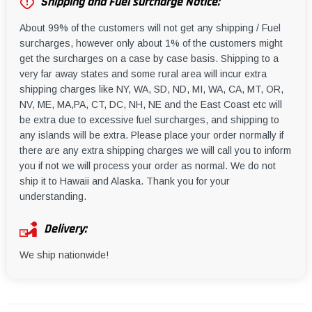
Shipping and Fuel surcharge Notice:
About 99% of the customers will not get any shipping / Fuel
surcharges, however only about 1% of the customers might
get the surcharges on a case by case basis. Shipping to a
very far away states and some rural area will incur extra
shipping charges like NY, WA, SD, ND, MI, WA, CA, MT, OR,
NV, ME, MA,PA, CT, DC, NH, NE and the East Coast etc will
be extra due to excessive fuel surcharges, and shipping to
any islands will be extra. Please place your order normally if
there are any extra shipping charges we will call you to inform
you if not we will process your order as normal. We do not
ship it to Hawaii and Alaska. Thank you for your
understanding.
Delivery:
We ship nationwide!