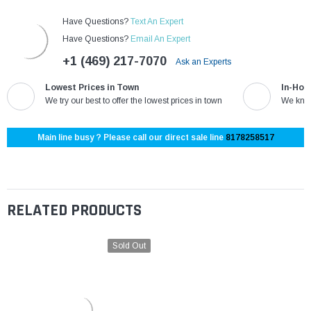
Have Questions?
Text An Expert
Have Questions?
Email An Expert
+1 (469) 217-7070
Ask an Experts
Lowest Prices in Town
In-Hou
We try our best to offer the lowest prices in town
We know
Main line busy ? Please call our direct sale line
8178258517
RELATED PRODUCTS
Sold Out