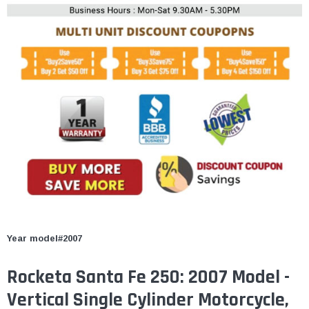
Year model#2007
Rocketa Santa Fe 250: 2007 Model -
Vertical Single Cylinder Motorcycle,