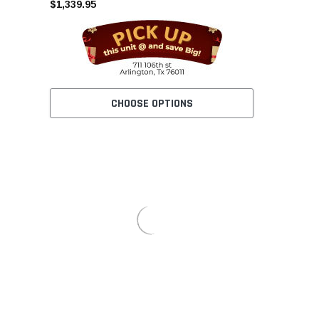
$1,339.95
CHOOSE OPTIONS