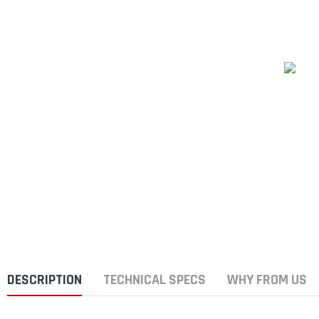
DESCRIPTION
TECHNICAL SPECS
WHY FROM US