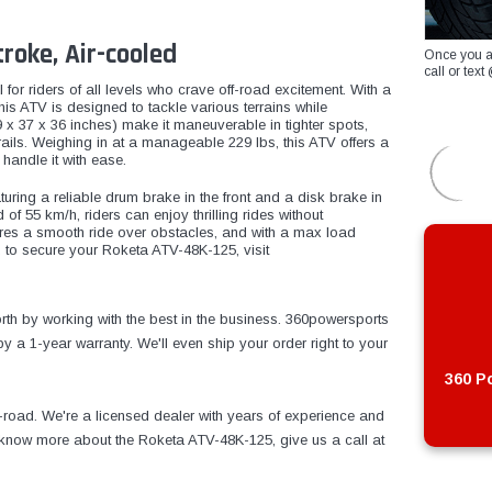
roke, Air-cooled
Once you a
call or te
 for riders of all levels who crave off-road excitement. With a
this ATV is designed to tackle various terrains while
 x 37 x 36 inches) make it maneuverable in tighter spots,
ails. Weighing in at a manageable 229 lbs, this ATV offers a
 handle it with ease.
uring a reliable drum brake in the front and a disk brake in
of 55 km/h, riders can enjoy thrilling rides without
es a smooth ride over obstacles, and with a max load
 to secure your Roketa ATV-48K-125, visit
th by working with the best in the business. 360powersports
 a 1-year warranty. We'll even ship your order right to your
360 Po
f-road. We're a licensed dealer with years of experience and
o know more about the Roketa ATV-48K-125, give us a call at