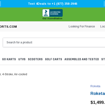
Text 4Deals to +1 (877) 358-2946
Our Accreditation
Looking For Finance
Loc
ORTS.COM
GO KARTS
UTVS
SCOOTERS
GOLF CARTS
ASSEMBLED AND TESTED
ST
 4-Stroke, Air-cooled
Roketa
Roketa
$1,499