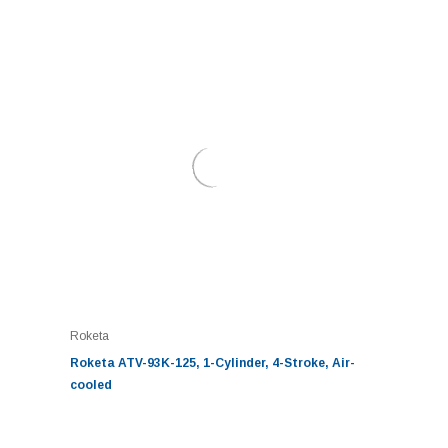
Roketa
Roketa ATV-93K-125, 1-Cylinder, 4-Stroke, Air-
cooled