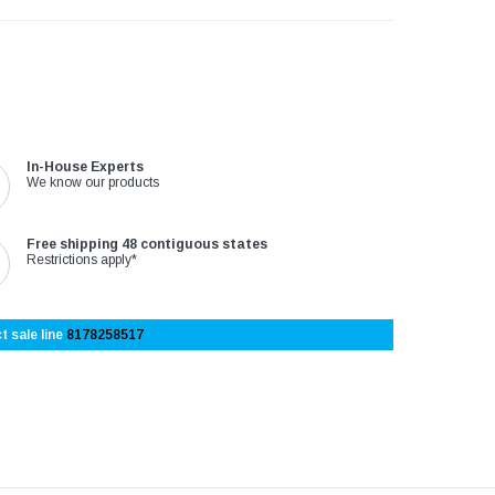
In-House Experts
We know our products
Free shipping 48 contiguous states
Restrictions apply*
t sale line
8178258517