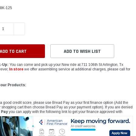
48K-125
E QUANTITY:
INCREASE QUANTITY:
ADD TO WISH LIST
k-Up:
You can come and pick up your New ride at 711 106th St Arlington, Tx
ever,
In store
we offer assembling service at additional charges, please call for
 our Products:
 a good credit score, please use Bread Pay as your first finance option (Add the
r shopping cart then choose Bread Pay as your payment option). If you are denied
 Pay
you can apply with the following link to get your finance approved with