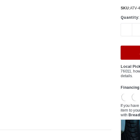
â
SKU:
ATV-
Quantity:
DECREAS
Local Pic
76011, how
details.
Financing
If you have
item to you
with
Bread