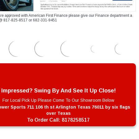
re approved with American First Finance please give our Finance department a
xt @ 817-825-8517 or 682-331-9451
Impressed? Swing By And See It Up Close!
For Local Pick Up Please Come To Our Showroom Below
wer Sports 711 106 th st Arlington Texas 76011 by six flags
over Texas
To Order Call:
8178258517