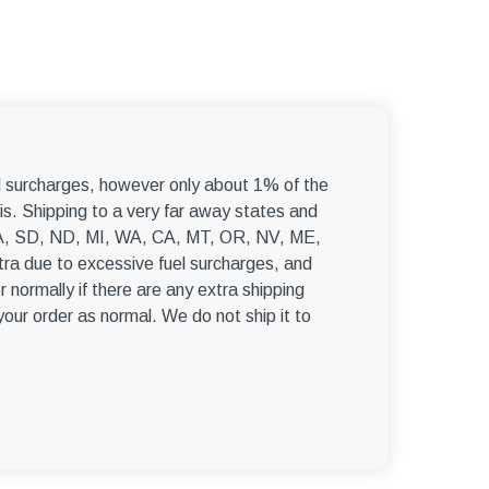
–
el surcharges, however only about 1% of the
s. Shipping to a very far away states and
, WA, SD, ND, MI, WA, CA, MT, OR, NV, ME,
ra due to excessive fuel surcharges, and
r normally if there are any extra shipping
 your order as normal. We do not ship it to