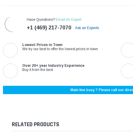
Have Questions?
Email An Expert
+1 (469) 217-7070
Ask an Experts
Lowest Prices in Town
We try our best to offer the lowest prices in town
Over 20+ year Industry Experience
Buy it from the best
Main line busy ? Please call our direc
RELATED PRODUCTS