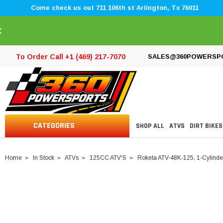
Come check us out 711 106th st Arlington, Tx 76011
×
To Order Call +1 (469) 217-7070
SALES@360POWERSP
CATEGORIES
SHOP ALL
ATVS
DIRT BIKES
Home
In Stock
ATVs
125CC ATV'S
Roketa ATV-48K-125, 1-Cylinder,