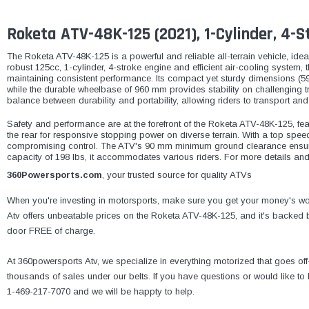
Roketa ATV-48K-125 (2021), 1-Cylinder, 4-St
The Roketa ATV-48K-125 is a powerful and reliable all-terrain vehicle, ideal
robust 125cc, 1-cylinder, 4-stroke engine and efficient air-cooling system, 
maintaining consistent performance. Its compact yet sturdy dimensions (59
while the durable wheelbase of 960 mm provides stability on challenging tr
balance between durability and portability, allowing riders to transport and
Safety and performance are at the forefront of the Roketa ATV-48K-125, feat
the rear for responsive stopping power on diverse terrain. With a top speed 
compromising control. The ATV's 90 mm minimum ground clearance ensur
capacity of 198 lbs, it accommodates various riders. For more details and
360Powersports.com
, your trusted source for quality ATVs
When you're investing in motorsports, make sure you get your money's wor
Atv offers unbeatable prices on the Roketa ATV-48K-125, and it's backed by
door FREE of charge.
At 360powersports Atv, we specialize in everything motorized that goes of
thousands of sales under our belts. If you have questions or would like t
1-469-217-7070 and we will be happty to help.