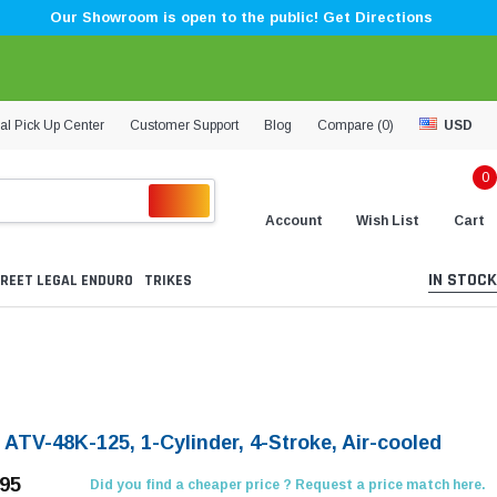
Our Showroom is open to the public! Get Directions
al Pick Up Center
Customer Support
Blog
Compare (
0
)
USD
0
Account
Wish List
Cart
IN STOCK
REET LEGAL ENDURO
TRIKES
 ATV-48K-125, 1-Cylinder, 4-Stroke, Air-cooled
.95
Did you find a cheaper price ? Request a price match here.