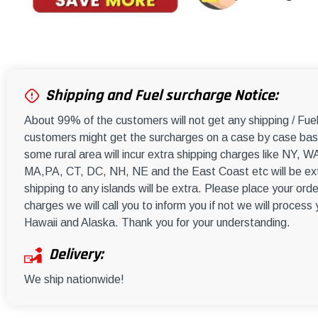
Shipping and Fuel surcharge Notice:
About 99% of the customers will not get any shipping / Fu
customers might get the surcharges on a case by case basi
some rural area will incur extra shipping charges like NY
MA,PA, CT, DC, NH, NE and the East Coast etc will be ext
shipping to any islands will be extra. Please place your orde
charges we will call you to inform you if not we will process
Hawaii and Alaska. Thank you for your understanding.
Delivery:
We ship nationwide!