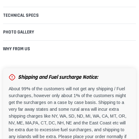
TECHNICAL SPECS
PHOTO GALLERY
WHY FROM US
Shipping and Fuel surcharge Notice:
About 99% of the customers will not get any shipping / Fuel
surcharges, however only about 1% of the customers might
get the surcharges on a case by case basis. Shipping to a
very far away states and some rural area will incur extra
shipping charges like NY, WA, SD, ND, MI, WA, CA, MT, OR,
NV, ME, MA,PA, CT, DC, NH, NE and the East Coast etc will
be extra due to excessive fuel surcharges, and shipping to
any islands will be extra. Please place your order normally if