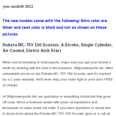
year model# 2022
The new models come with the following: Rims color are
Silver and seat color is black and not as shown on these
pictures
Roketa MC-75Y 150 Scooter, 4-Stroke, Single Cylinder,
Air Cooled, Eletric /kick Start
When you're investing in motorsports, make sure you get your money's
worth by working with the best in the business. 360powersports
Atv
offers
unbeatable prices on the
Roketa MC-75Y 150 Scooter
, and it's backed
by a 1-year warranty. We'll even ship your order right to your door FREE
of charge.
At 360powersports Atv, we specialize in everything motorized that goes
off-road. We're a licensed dealer with years of experience and
thousands of sales under our belts. If you have questions or would like
to know more about the
Roketa MC-75Y 150 Scooter
, give us a call at