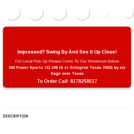
Impressed? Swing By And See It Up Close!
For Local Pick Up Please Come To Our Showroom Below
360 Power Sports 711 106 th st Arlington Texas 76011 by six
flags over Texas
To Order Call:
8178258517
DESCRIPTION