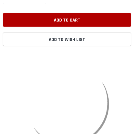
ADD TO WISH LIST