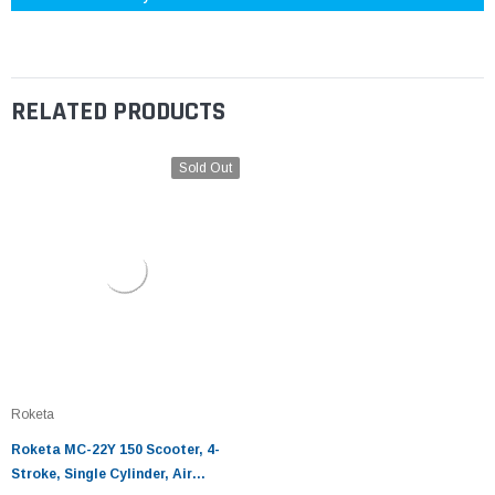
RELATED PRODUCTS
Sold Out
Roketa
Roketa MC-22Y 150 Scooter, 4-
Stroke, Single Cylinder, Air