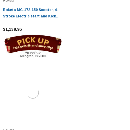
Roketa
Roketa MC-172-150 Scooter, 4-
Stroke Electric start and Kick
Start
$1,139.95