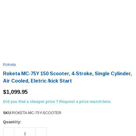
Roketa
Roketa MC-75Y 150 Scooter, 4-Stroke, Single Cylinder,
Air Cooled, Eletric /kick Start
$1,099.95
Did you find a cheaper price ? Request a price match here.
SKU:
ROKETA-MC-75Y-SCOOTER
Quantity:
DECREASE QUANTITY:
INCREASE QUANTITY: