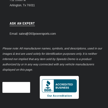
Arlington, Tx 76011
ASK AN EXPERT
Email: sales@360powersports.com
Please note: All manufacturer names, symbols, and descriptions, used in our
images & text are used solely for identification purposes only. It is neither
inferred nor implied that any item sold by Speedo Demo is a product
authorized by or in any way connected with any vehicle manufacturers
displayed on this page.
Our Accreditation