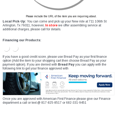
Please include the URL of the item you are inquiring about.
Local Pick-Up:
You can come and pick up your New ride at 711 106th St
Arlington, Tx 76011, however,
In store
we offer assembling service at
additional charges, please call for details.
Financing our Products:
If you have a good credit score, please use Bread Pay as your first finance
option (Add the item to your shopping cart then choose Bread Pay as your
payment option). If you are denied with
Bread Pay
you can apply with the
following link to get your finance approved with
Once you are approved with American First Finance please give our Finance
department a call or text @ 817-825-8517 or 682-331-9451