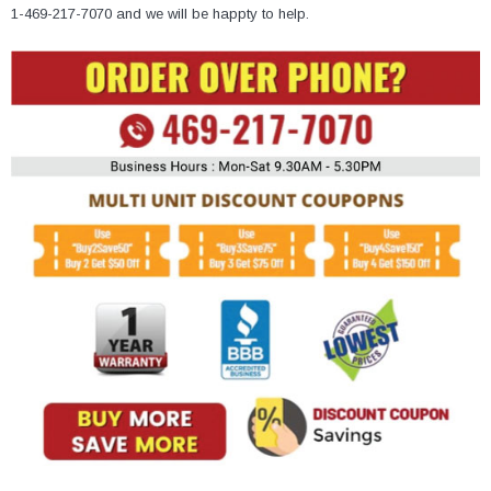
¡
1-469-217-7070 and we will be happty to help.