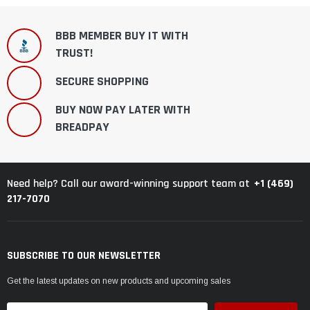
BBB MEMBER BUY IT WITH
TRUST!
SECURE SHOPPING
BUY NOW PAY LATER WITH
BREADPAY
+1 (469)
Need help? Call our award-winning support team at
217-7070
SUBSCRIBE TO OUR NEWSLETTER
Get the latest updates on new products and upcoming sales
Email