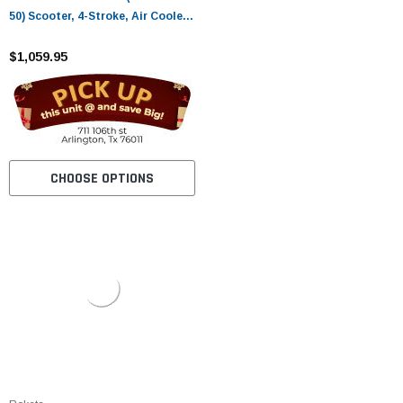
50) Scooter, 4-Stroke, Air Cooled,
Eletric/kick Start
$1,059.95
CHOOSE OPTIONS