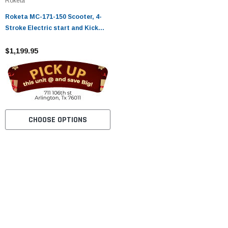
Roketa
Roketa MC-171-150 Scooter, 4-
Stroke Electric start and Kick
Start
$1,199.95
CHOOSE OPTIONS