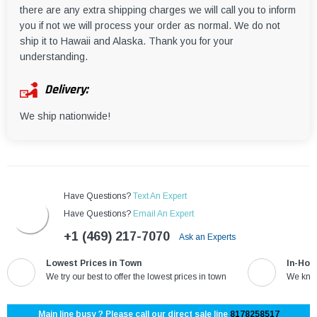
there are any extra shipping charges we will call you to inform
you if not we will process your order as normal. We do not
ship it to Hawaii and Alaska. Thank you for your
understanding.
Delivery:
We ship nationwide!
Have Questions?
Text An Expert
Have Questions?
Email An Expert
+1 (469) 217-7070
Ask an Experts
Lowest Prices in Town
In-Hou
We try our best to offer the lowest prices in town
We know
Main line busy ? Please call our direct sale line
8178258517