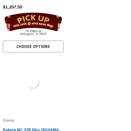
Cylinder, Air Cooled, Eletric /kick
Start
$1,207.50
CHOOSE OPTIONS
Roketa
Roketa MC-07B 50cc (BAHAMA-