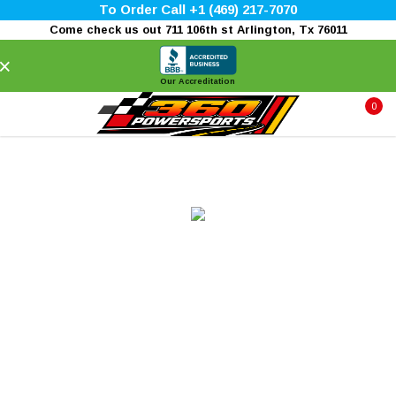
To Order Call +1 (469) 217-7070
Come check us out 711 106th st Arlington, Tx 76011
×
Our Accreditation
0