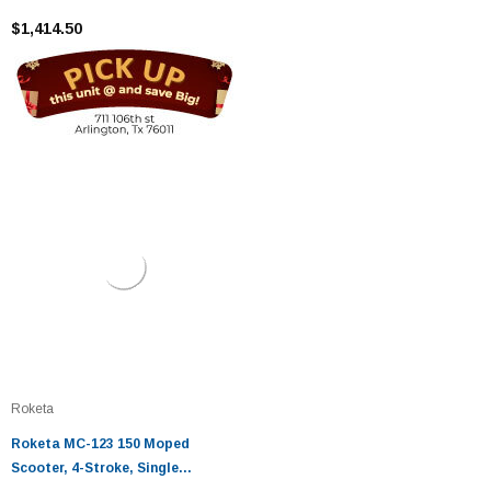
Cooled, Eletric /kick Start
$1,414.50
Roketa
Roketa MC-123 150 Moped
Scooter, 4-Stroke, Single