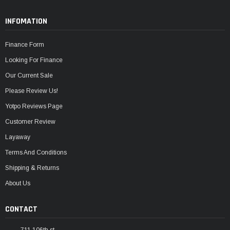
INFOMATION
Finance Form
Looking For Finance
Our Current Sale
Please Review Us!
Yotpo Reviews Page
Customer Review
Layaway
Terms And Conditions
Shipping & Returns
About Us
CONTACT
711 106th st