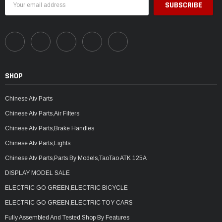
Address
SHOP
Chinese Atv Parts
Chinese Atv Parts,Air Filters
Chinese Atv Parts,Brake Handles
Chinese Atv Parts,Lights
Chinese Atv Parts,Parts By Models,TaoTao ATK 125A
DISPLAY MODEL SALE
ELECTRIC GO GREEN,ELECTRIC BICYCLE
ELECTRIC GO GREEN,ELECTRIC TOY CARS
Fully Assembled And Tested,Shop By Features