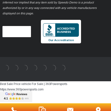
inferred nor implied that any item sold by Speedo Demo is a product
authorized by or in any way connected with any vehicle manufacturers
displayed on this page.
Our Accreditation
Best Sale Price vehicle For Sale | 360Powersports
https://www.360powersports.com