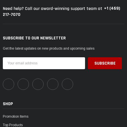
+1 (469)
Need help? Call our award-winning support team at
217-7070
SUBSCRIBE TO OUR NEWSLETTER
Get the latest updates on new products and upcoming sales
Email
Address
SHOP
Promotion Items
Top Products