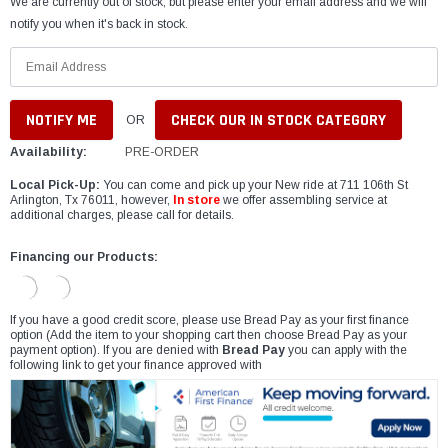
We are currently out of stock, but please enter your email address and we will
notify you when it's back in stock.
CHECK OUR IN STOCK CATEGORY
OR
Availability:
PRE-ORDER
Local Pick-Up:
You can come and pick up your New ride at 711 106th St
Arlington, Tx 76011, however,
In store
we offer assembling service at
additional charges, please call for details.
Financing our Products:
If you have a good credit score, please use Bread Pay as your first finance
option (Add the item to your shopping cart then choose Bread Pay as your
payment option). If you are denied with
Bread Pay
you can apply with the
following link to get your finance approved with