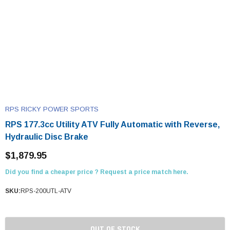
RPS RICKY POWER SPORTS
RPS 177.3cc Utility ATV Fully Automatic with Reverse,
Hydraulic Disc Brake
$1,879.95
Did you find a cheaper price ? Request a price match here.
SKU:
RPS-200UTL-ATV
OUT OF STOCK