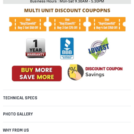
TECHNICAL SPECS
PHOTO GALLERY
WHY FROM US