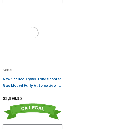
Kandi
New 177.3cc Tryker Trike Scooter
Gas Moped Fully Automatic with
Reverse
$3,899.95