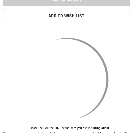
ADD TO WISH LIST
Please include the URL of the item you are inquiring about.