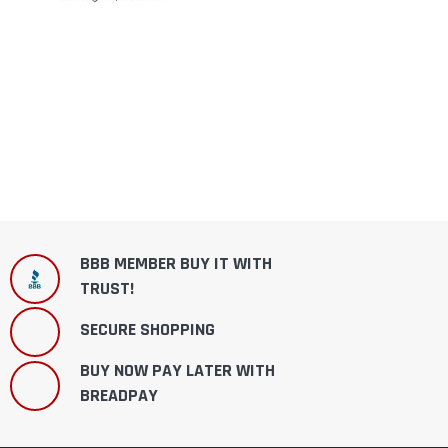
BBB MEMBER BUY IT WITH
TRUST!
SECURE SHOPPING
BUY NOW PAY LATER WITH
BREADPAY