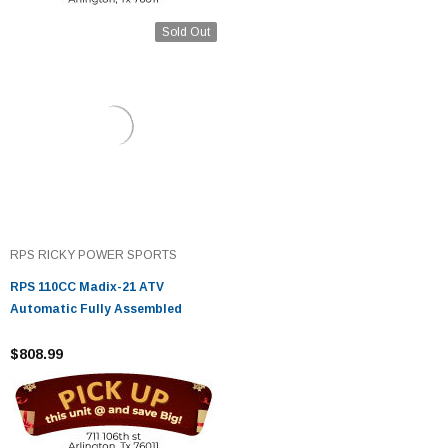
Sold Out
RPS RICKY POWER SPORTS
RPS 110CC Madix-21 ATV
Automatic Fully Assembled
$808.99