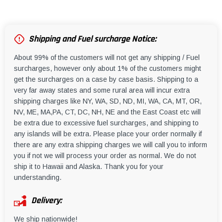
Shipping and Fuel surcharge Notice:
About 99% of the customers will not get any shipping / Fuel
surcharges, however only about 1% of the customers might
get the surcharges on a case by case basis. Shipping to a
very far away states and some rural area will incur extra
shipping charges like NY, WA, SD, ND, MI, WA, CA, MT, OR,
NV, ME, MA,PA, CT, DC, NH, NE and the East Coast etc will
be extra due to excessive fuel surcharges, and shipping to
any islands will be extra. Please place your order normally if
there are any extra shipping charges we will call you to inform
you if not we will process your order as normal. We do not
ship it to Hawaii and Alaska. Thank you for your
understanding.
Delivery:
We ship nationwide!