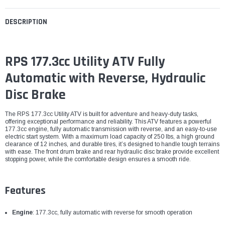
DESCRIPTION
RPS 177.3cc Utility ATV Fully
Automatic with Reverse, Hydraulic
Disc Brake
The RPS 177.3cc Utility ATV is built for adventure and heavy-duty tasks,
offering exceptional performance and reliability. This ATV features a powerful
177.3cc engine, fully automatic transmission with reverse, and an easy-to-use
electric start system. With a maximum load capacity of 250 lbs, a high ground
clearance of 12 inches, and durable tires, it’s designed to handle tough terrains
with ease. The front drum brake and rear hydraulic disc brake provide excellent
stopping power, while the comfortable design ensures a smooth ride.
Features
Engine
: 177.3cc, fully automatic with reverse for smooth operation