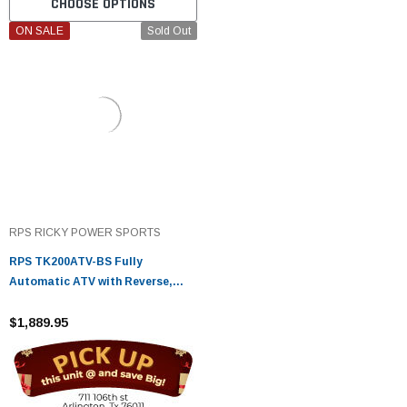
CHOOSE OPTIONS
ON SALE
Sold Out
RPS RICKY POWER SPORTS
RPS TK200ATV-BS Fully
Automatic ATV with Reverse,
200cc Engine, Chain Drive
$1,889.95