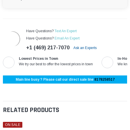
Have Questions?
Text An Expert
Have Questions?
Email An Expert
+1 (469) 217-7070
Ask an Experts
Lowest Prices in Town
In-Hou
We try our best to offer the lowest prices in town
We know
Main line busy ? Please call our direct sale line
8178258517
RELATED PRODUCTS
ON SALE