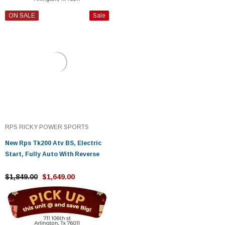
ON SALE
Sale
RPS RICKY POWER SPORTS
New Rps Tk200 Atv BS, Electric
Start, Fully Auto With Reverse
$1,849.00
$1,649.00