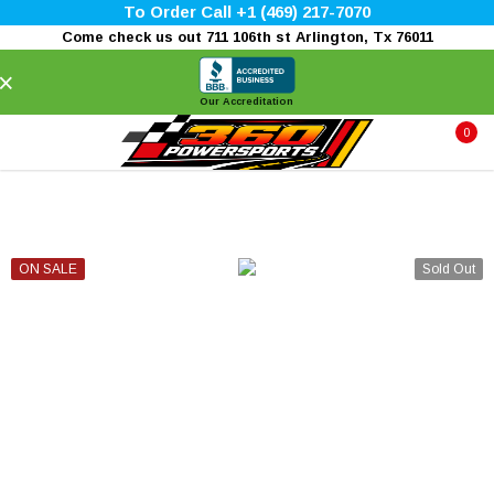
To Order Call +1 (469) 217-7070
Come check us out 711 106th st Arlington, Tx 76011
×
Our Accreditation
0
ON SALE
Sold Out