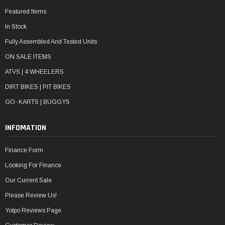
Featured Items
In Stock
Fully Assembled And Tested Units
ON SALE ITEMS
ATVS | 4 WHEELERS
DIRT BIKES | PIT BIKES
GO- KARTS | BUGGYS
INFOMATION
Finance Form
Looking For Finance
Our Current Sale
Please Review Us!
Yotpo Reviews Page