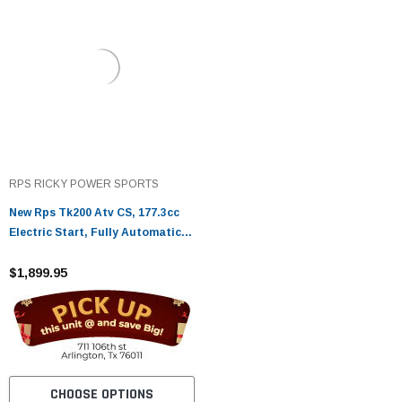
RPS RICKY POWER SPORTS
New Rps Tk200 Atv CS, 177.3cc
Electric Start, Fully Automatic
With Reverse
$1,899.95
CHOOSE OPTIONS