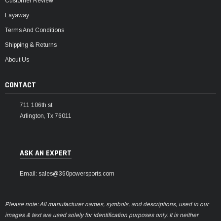
Customer Review
Layaway
Terms And Conditions
Shipping & Returns
About Us
CONTACT
711 106th st
Arlington, Tx 76011
ASK AN EXPERT
Email: sales@360powersports.com
Please note: All manufacturer names, symbols, and descriptions, used in our
images & text are used solely for identification purposes only. It is neither