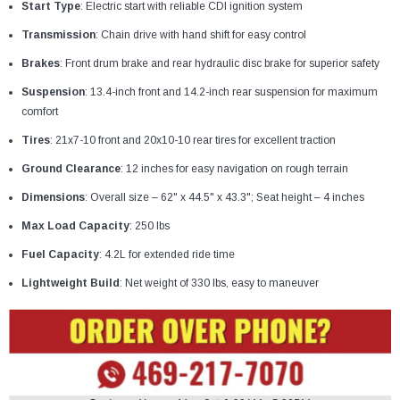
¡
Start Type
: Electric start with reliable CDI ignition system
Transmission
: Chain drive with hand shift for easy control
Brakes
: Front drum brake and rear hydraulic disc brake for superior safety
Suspension
: 13.4-inch front and 14.2-inch rear suspension for maximum
comfort
Tires
: 21x7-10 front and 20x10-10 rear tires for excellent traction
Ground Clearance
: 12 inches for easy navigation on rough terrain
Dimensions
: Overall size – 62" x 44.5" x 43.3"; Seat height – 4 inches
Max Load Capacity
: 250 lbs
Fuel Capacity
: 4.2L for extended ride time
Lightweight Build
: Net weight of 330 lbs, easy to maneuver