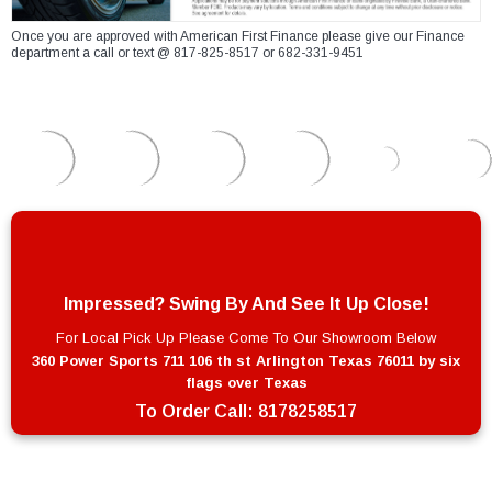
Once you are approved with American First Finance please give our Finance
department a call or text @ 817-825-8517 or 682-331-9451
Impressed? Swing By And See It Up Close!
For Local Pick Up Please Come To Our Showroom Below
360 Power Sports 711 106 th st Arlington Texas 76011 by six
flags over Texas
To Order Call:
8178258517