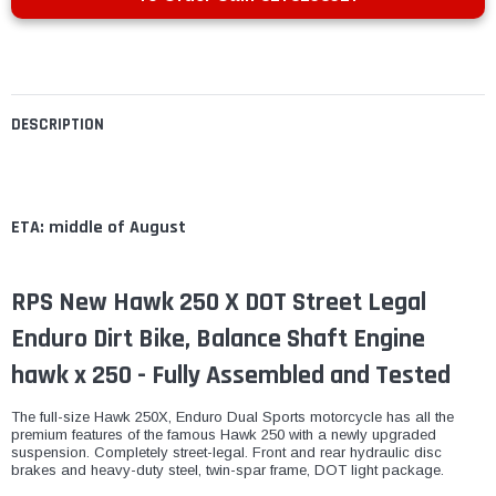
DESCRIPTION
ETA: middle of August
RPS New Hawk 250 X DOT Street Legal
Enduro Dirt Bike, Balance Shaft Engine
hawk x 250 - Fully Assembled and Tested
The full-size Hawk 250X, Enduro Dual Sports motorcycle has all the
premium features of the famous Hawk 250 with a newly upgraded
suspension. Completely street-legal. Front and rear hydraulic disc
brakes and heavy-duty steel, twin-spar frame, DOT light package.