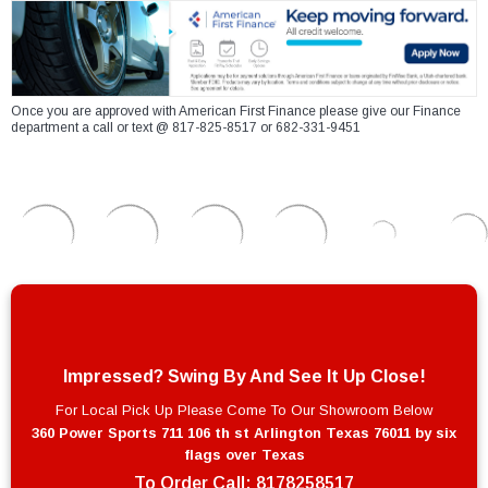
Once you are approved with American First Finance please give our Finance
department a call or text @ 817-825-8517 or 682-331-9451
Impressed? Swing By And See It Up Close!
For Local Pick Up Please Come To Our Showroom Below
360 Power Sports 711 106 th st Arlington Texas 76011 by six
flags over Texas
To Order Call:
8178258517