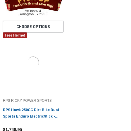
CHOOSE OPTIONS
Free Helmet
RPS RICKY POWER SPORTS
RPS Hawk 250CC Dirt Bike Dual
Sports Enduro Electric/Kick -
Fully Assembled and Tested
$1,748.95