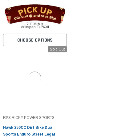
CHOOSE OPTIONS
Sold Out
RPS RICKY POWER SPORTS
Hawk 250CC Dirt Bike Dual
Sports Enduro Street Legal