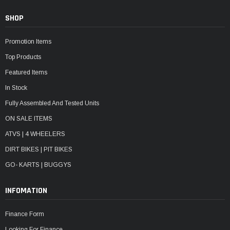
SHOP
Promotion Items
Top Products
Featured Items
In Stock
Fully Assembled And Tested Units
ON SALE ITEMS
ATVS | 4 WHEELERS
DIRT BIKES | PIT BIKES
GO- KARTS | BUGGYS
INFOMATION
Finance Form
Looking For Finance