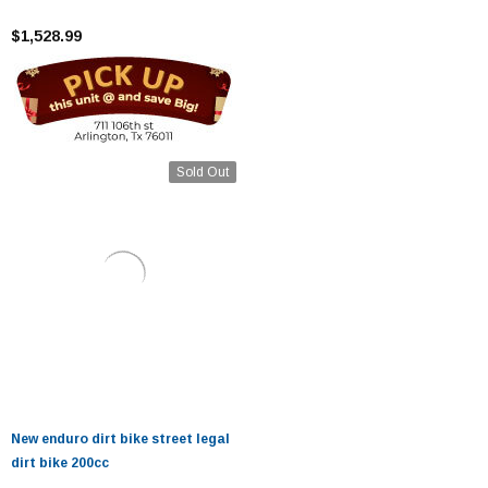
$1,528.99
Sold Out
New enduro dirt bike street legal
dirt bike 200cc