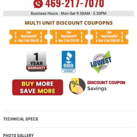
TECHNICAL SPECS
PHOTO GALLERY