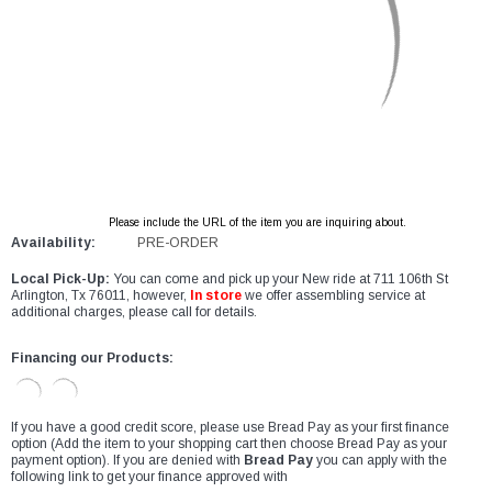
Please include the URL of the item you are inquiring about.
Availability:
PRE-ORDER
Local Pick-Up:
You can come and pick up your New ride at 711 106th St
Arlington, Tx 76011, however,
In store
we offer assembling service at
additional charges, please call for details.
Financing our Products:
If you have a good credit score, please use Bread Pay as your first finance
option (Add the item to your shopping cart then choose Bread Pay as your
payment option). If you are denied with
Bread Pay
you can apply with the
following link to get your finance approved with