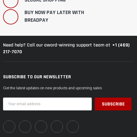
BUY NOW PAY LATER WITH
BREADPAY
+1 (469)
Need help? Call our award-winning support team at
217-7070
SUBSCRIBE TO OUR NEWSLETTER
Get the latest updates on new products and upcoming sales
Email
Address