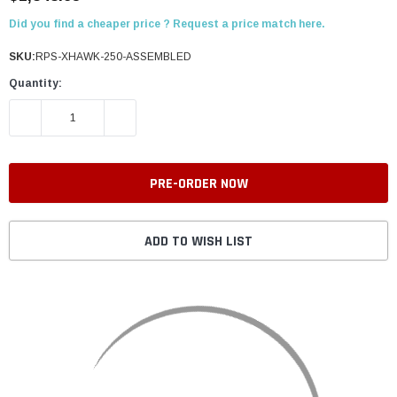
Did you find a cheaper price ? Request a price match here.
SKU:
RPS-XHAWK-250-ASSEMBLED
Quantity:
DECREASE QUANTITY:
INCREASE QUANTITY:
ADD TO WISH LIST