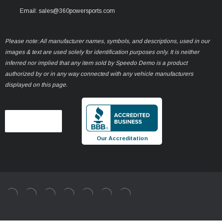
Email: sales@360powersports.com
Please note: All manufacturer names, symbols, and descriptions, used in our
images & text are used solely for identification purposes only. It is neither
inferred nor implied that any item sold by Speedo Demo is a product
authorized by or in any way connected with any vehicle manufacturers
displayed on this page.
Our Accreditation