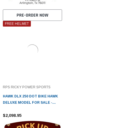
PRE-ORDER NOW
FREE HELMET
RPS RICKY POWER SPORTS
HAWK DLX 250 DOT BIKE HAWK
DELUXE MODEL FOR SALE -
FULLY ASSEMBLED AND TESTED
$2,098.95