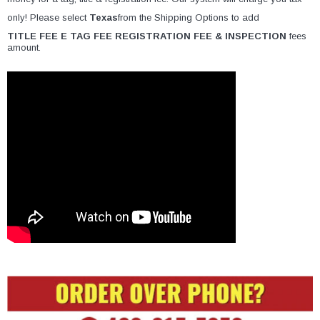
only! Please select
Texas
from the Shipping Options to add
TITLE FEE E TAG FEE REGISTRATION FEE & INSPECTION
fees
amount.