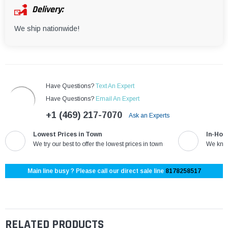
Delivery:
We ship nationwide!
Have Questions?
Text An Expert
Have Questions?
Email An Expert
+1 (469) 217-7070
Ask an Experts
Lowest Prices in Town
In-Hou
We try our best to offer the lowest prices in town
We know
Main line busy ? Please call our direct sale line
8178258517
RELATED PRODUCTS