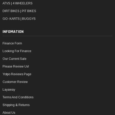
ATVS | 4 WHEELERS
DIRT BIKES | PIT BIKES
GO- KARTS | BUGGYS
INFOMATION
Finance Form
Looking For Finance
Our Current Sale
Please Review Us!
Yotpo Reviews Page
Customer Review
Layaway
Terms And Conditions
Shipping & Returns
About Us