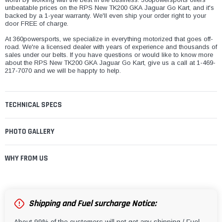
¡
unbeatable prices on the RPS New TK200 GKA Jaguar Go Kart, and it's
backed by a 1-year warranty. We'll even ship your order right to your
door FREE of charge.
At 360powersports, we specialize in everything motorized that goes off-
road. We're a licensed dealer with years of experience and thousands of
sales under our belts. If you have questions or would like to know more
about the RPS New TK200 GKA Jaguar Go Kart, give us a call at 1-469-
217-7070 and we will be happty to help.
TECHNICAL SPECS
PHOTO GALLERY
WHY FROM US
Shipping and Fuel surcharge Notice: