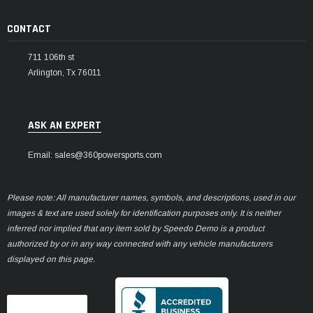
CONTACT
711 106th st
Arlington, Tx 76011
ASK AN EXPERT
Email: sales@360powersports.com
Please note: All manufacturer names, symbols, and descriptions, used in our
images & text are used solely for identification purposes only. It is neither
inferred nor implied that any item sold by Speedo Demo is a product
authorized by or in any way connected with any vehicle manufacturers
displayed on this page.