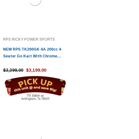
RPS RICKY POWER SPORTS
NEW RPS TK200GK-6A 200cc 4-
Seater Go Kart With Chrome
Rims, 4-Stroke, Single Cylinder,
Air-Cooled
$3,399.00
$3,199.00