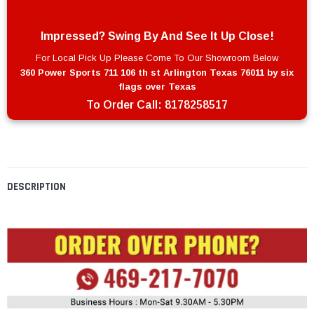
Impressed? Swing By And See It Up Close!
For Local Pick Up Please Come To Our Showroom Below
360 Power Sports 711 106 th st Arlington Texas 76011 by six
flags over Texas
To Order Call:
8178258517
DESCRIPTION