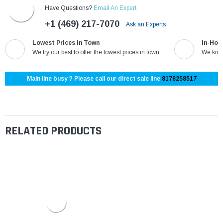
Have Questions?
Email An Expert
+1 (469) 217-7070
Ask an Experts
Lowest Prices in Town
In-Hou
We try our best to offer the lowest prices in town
We know
Main line busy ? Please call our direct sale line
8178258517
RELATED PRODUCTS