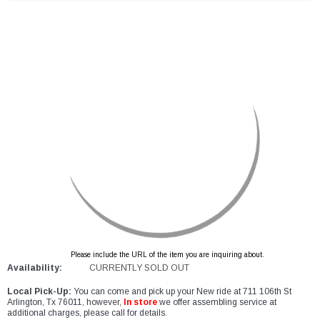
Please include the URL of the item you are inquiring about.
Availability:
CURRENTLY SOLD OUT
Local Pick-Up:
You can come and pick up your New ride at 711 106th St
Arlington, Tx 76011, however,
In store
we offer assembling service at
additional charges, please call for details.