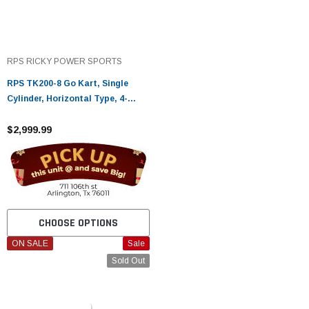
RPS RICKY POWER SPORTS
RPS TK200-8 Go Kart, Single
Cylinder, Horizontal Type, 4-
Stroke, Air-Cooled
$2,999.99
CHOOSE OPTIONS
ON SALE
Sale
Sold Out