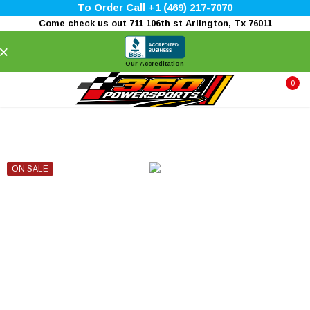
To Order Call +1 (469) 217-7070
Come check us out 711 106th st Arlington, Tx 76011
×
Our Accreditation
0
ON SALE