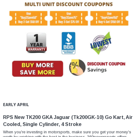
EARLY APRIL
RPS New TK200 GKA Jaguar (Tk200GK-10) Go Kart, Air
Cooled, Single Cylinder, 4 Stroke
When you're investing in motorsports, make sure you get your money's
worth by working with the best in the business. 360powersports offers