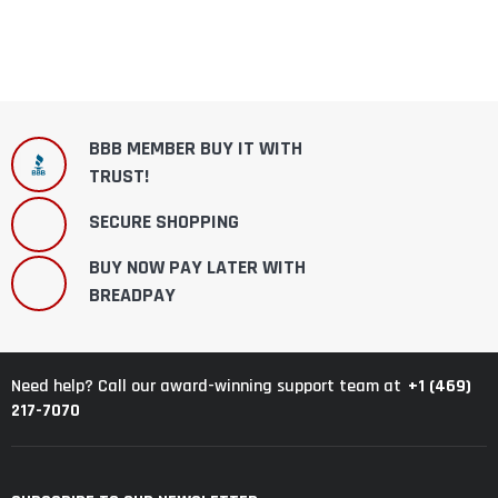
BBB MEMBER BUY IT WITH
TRUST!
SECURE SHOPPING
BUY NOW PAY LATER WITH
BREADPAY
+1 (469)
Need help? Call our award-winning support team at
217-7070