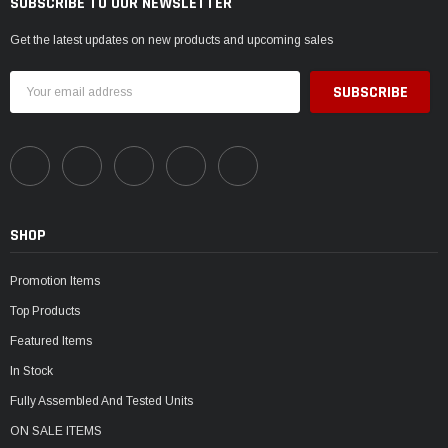
SUBSCRIBE TO OUR NEWSLETTER
Get the latest updates on new products and upcoming sales
Email
Address
SHOP
Promotion Items
Top Products
Featured Items
In Stock
Fully Assembled And Tested Units
ON SALE ITEMS