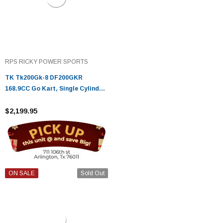
RPS RICKY POWER SPORTS
TK Tk200Gk-8 DF200GKR
168.9CC Go Kart, Single Cylinder,
Horizontal Type, 4-Stroke, Air-
Cooled
$2,199.95
ON SALE
Sold Out