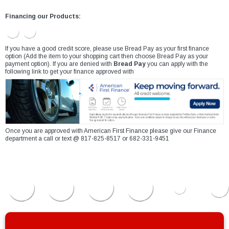
Financing our Products:
If you have a good credit score, please use Bread Pay as your first finance
option (Add the item to your shopping cart then choose Bread Pay as your
payment option). If you are denied with
Bread Pay
you can apply with the
following link to get your finance approved with
Once you are approved with American First Finance please give our Finance
department a call or text @ 817-825-8517 or 682-331-9451