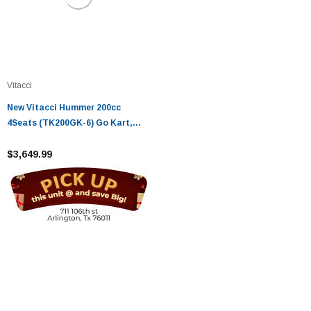
Vitacci
New Vitacci Hummer 200cc
4Seats (TK200GK-6) Go Kart,
Air-Cooled, 4 Stroke
$3,649.99