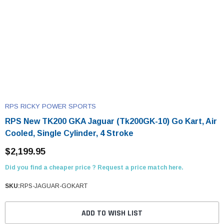
RPS RICKY POWER SPORTS
RPS New TK200 GKA Jaguar (Tk200GK-10) Go Kart, Air
Cooled, Single Cylinder, 4 Stroke
$2,199.95
Did you find a cheaper price ? Request a price match here.
SKU:
RPS-JAGUAR-GOKART
ADD TO WISH LIST