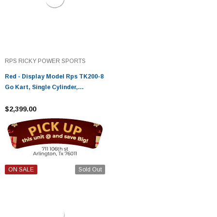
RPS RICKY POWER SPORTS
Red - Display Model Rps TK200-8
Go Kart, Single Cylinder,
Horizontal Type, 4-Stroke, Air-
Cooled
$2,399.00
ON SALE
Sold Out