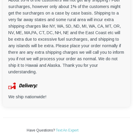
About 99% of the customers will not get any shipping / Fuel
surcharges, however only about 1% of the customers might
get the surcharges on a case by case basis. Shipping to a
very far away states and some rural area will incur extra
shipping charges like NY, WA, SD, ND, MI, WA, CA, MT, OR,
NV, ME, MA,PA, CT, DC, NH, NE and the East Coast etc will
be extra due to excessive fuel surcharges, and shipping to
any islands will be extra. Please place your order normally if
there are any extra shipping charges we will call you to inform
you if not we will process your order as normal. We do not
ship it to Hawaii and Alaska. Thank you for your
understanding.
Delivery:
We ship nationwide!
Have Questions?
Text An Expert