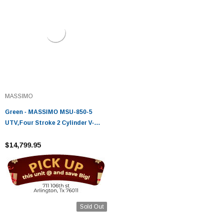
MASSIMO
Green - MASSIMO MSU-850-5
UTV,Four Stroke 2 Cylinder V-
Twin,Liquid Cooled
$14,799.95
Sold Out