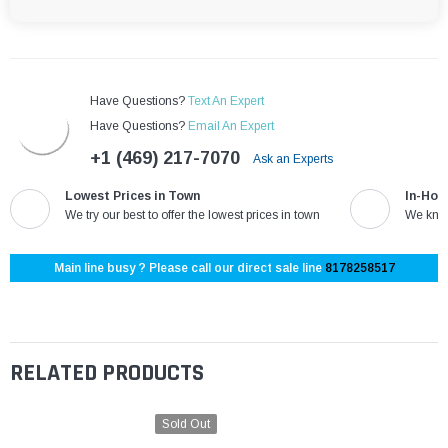
Have Questions?
Text An Expert
Have Questions?
Email An Expert
+1 (469) 217-7070
Ask an Experts
Lowest Prices in Town
In-Hou
We try our best to offer the lowest prices in town
We know
Main line busy ? Please call our direct sale line
8178258517
RELATED PRODUCTS
Sold Out