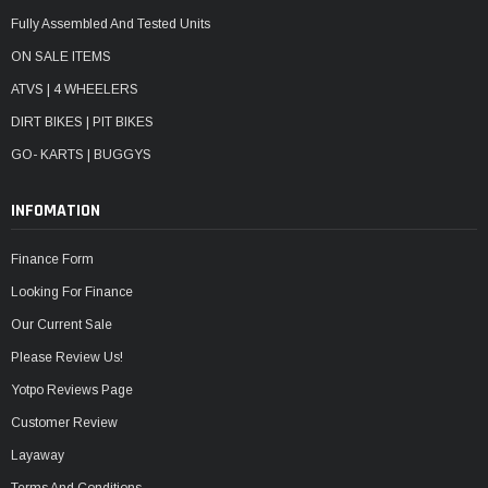
Fully Assembled And Tested Units
ON SALE ITEMS
ATVS | 4 WHEELERS
DIRT BIKES | PIT BIKES
GO- KARTS | BUGGYS
INFOMATION
Finance Form
Looking For Finance
Our Current Sale
Please Review Us!
Yotpo Reviews Page
Customer Review
Layaway