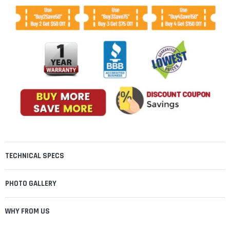
TECHNICAL SPECS
PHOTO GALLERY
WHY FROM US