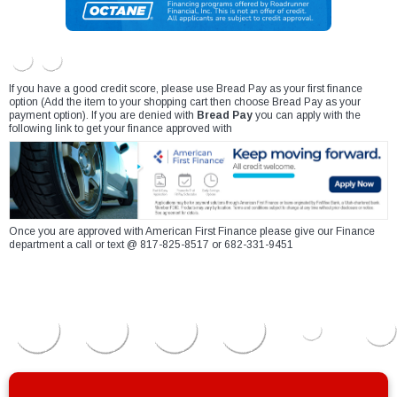
If you have a good credit score, please use Bread Pay as your first finance
option (Add the item to your shopping cart then choose Bread Pay as your
payment option). If you are denied with
Bread Pay
you can apply with the
following link to get your finance approved with
Once you are approved with American First Finance please give our Finance
department a call or text @ 817-825-8517 or 682-331-9451