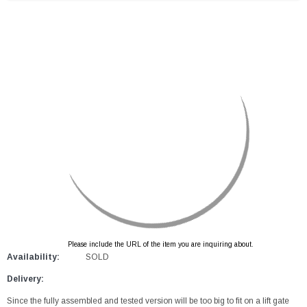
Please include the URL of the item you are inquiring about.
Availability:
SOLD
Delivery:
Since the fully assembled and tested version will be too big to fit on a lift gate