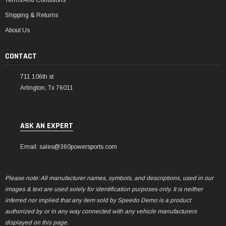
Terms And Conditions
Shipping & Returns
About Us
CONTACT
711 106th st
Arlington, Tx 76011
ASK AN EXPERT
Email: sales@360powersports.com
Please note: All manufacturer names, symbols, and descriptions, used in our
images & text are used solely for identification purposes only. It is neither
inferred nor implied that any item sold by Speedo Demo is a product
authorized by or in any way connected with any vehicle manufacturers
displayed on this page.