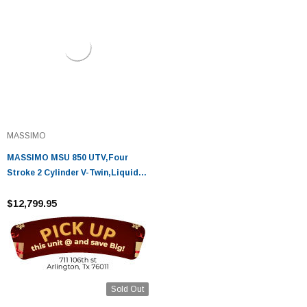
MASSIMO
MASSIMO MSU 850 UTV,Four
Stroke 2 Cylinder V-Twin,Liquid
Cooled
$12,799.95
Sold Out