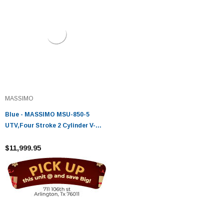
MASSIMO
Blue - MASSIMO MSU-850-5
UTV,Four Stroke 2 Cylinder V-
Twin,Liquid Cooled
$11,999.95