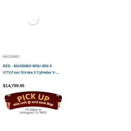
MASSIMO
RED - MASSIMO MSU-850-5
UTV,Four Stroke 2 Cylinder V-
Twin,Liquid Cooled
$14,799.95