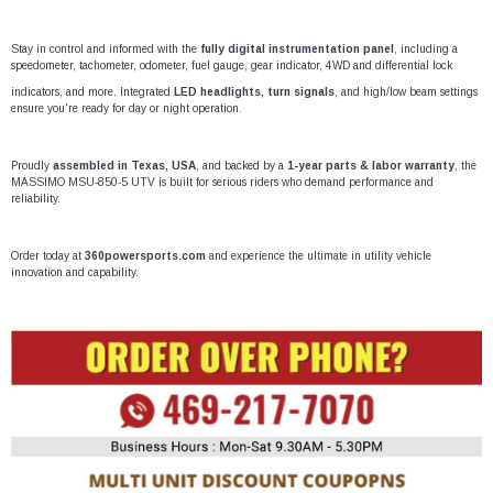
Stay in control and informed with the
fully digital instrumentation panel
, including a
speedometer, tachometer, odometer, fuel gauge, gear indicator, 4WD and differential lock
indicators, and more. Integrated
LED headlights, turn signals
, and high/low beam settings
ensure you're ready for day or night operation.
Proudly
assembled in Texas, USA
, and backed by a
1-year parts & labor warranty
, the
MASSIMO MSU-850-5 UTV is built for serious riders who demand performance and
reliability.
Order today at
360powersports.com
and experience the ultimate in utility vehicle
innovation and capability.