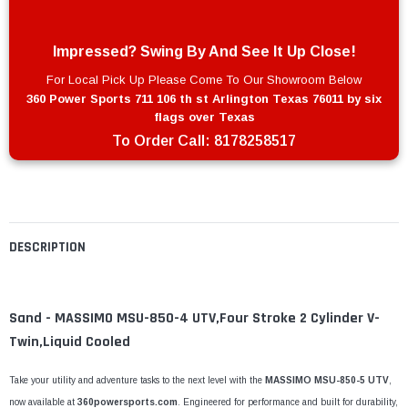
Impressed? Swing By And See It Up Close!
For Local Pick Up Please Come To Our Showroom Below
360 Power Sports 711 106 th st Arlington Texas 76011 by six
flags over Texas
To Order Call:
8178258517
DESCRIPTION
Sand - MASSIMO MSU-850-4 UTV,Four Stroke 2 Cylinder V-
Twin,Liquid Cooled
Take your utility and adventure tasks to the next level with the
MASSIMO MSU-850-5 UTV
,
now available at
360powersports.com
. Engineered for performance and built for durability,