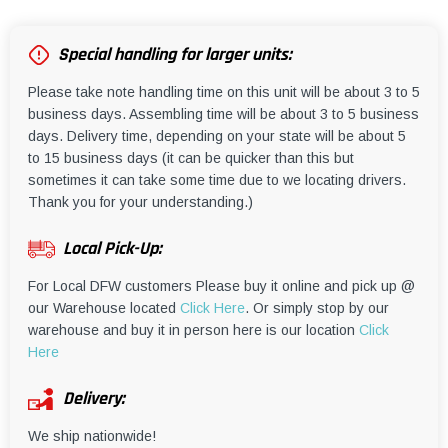
Special handling for larger units:
Please take note handling time on this unit will be about 3 to 5
business days. Assembling time will be about 3 to 5 business
days. Delivery time, depending on your state will be about 5
to 15 business days (it can be quicker than this but
sometimes it can take some time due to we locating drivers.
Thank you for your understanding.)
Local Pick-Up:
For Local DFW customers Please buy it online and pick up @
our Warehouse located
Click Here
. Or simply stop by our
warehouse and buy it in person here is our location
Click
Here
Delivery:
We ship nationwide!