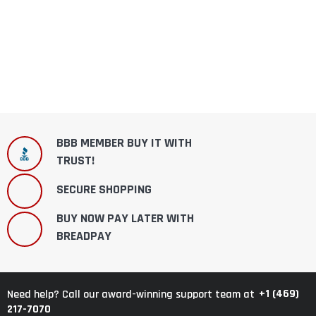
BBB MEMBER BUY IT WITH
TRUST!
SECURE SHOPPING
BUY NOW PAY LATER WITH
BREADPAY
+1 (469)
Need help? Call our award-winning support team at
217-7070