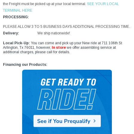
the Freight must be picked up at your local terminal.
SEE YOUR LOCAL
TERMINAL HERE
PROCESSING:
PLEASE ALLOW 3 TO 5 BUSINESS DAYS ADDITIONAL PROCESSING TIME.
Delivery:
We ship nationwide!
Local Pick-Up:
You can come and pick up your New ride at 711 106th St
Arlington, Tx 76011, however,
In store
we offer assembling service at
additional charges, please call for details.
Financing our Products: