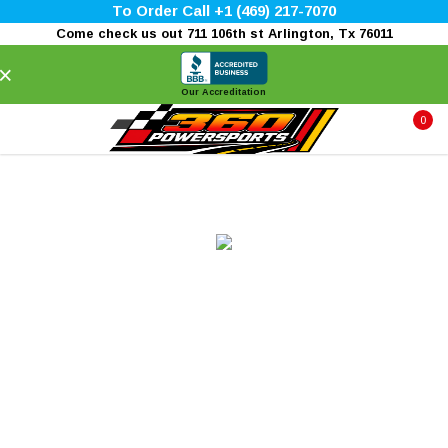
To Order Call +1 (469) 217-7070
Come check us out 711 106th st Arlington, Tx 76011
×
Our Accreditation
0