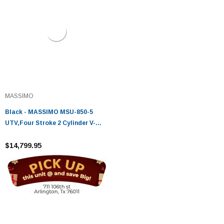
MASSIMO
Black - MASSIMO MSU-850-5
UTV,Four Stroke 2 Cylinder V-
Twin,Liquid Cooled
$14,799.95