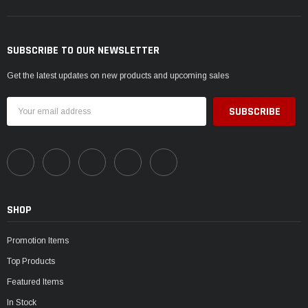
SUBSCRIBE TO OUR NEWSLETTER
Get the latest updates on new products and upcoming sales
Email
Address
SHOP
Promotion Items
Top Products
Featured Items
In Stock