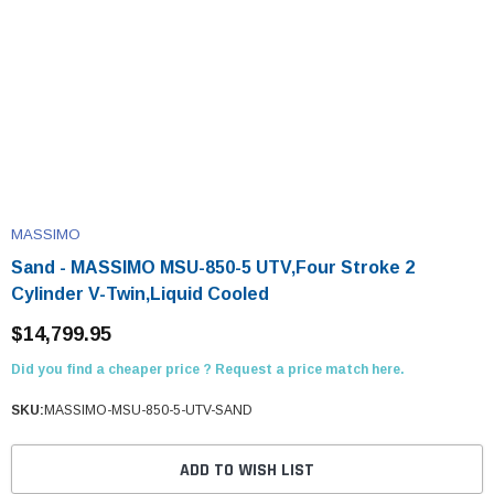
MASSIMO
Sand - MASSIMO MSU-850-5 UTV,Four Stroke 2
Cylinder V-Twin,Liquid Cooled
$14,799.95
Did you find a cheaper price ? Request a price match here.
SKU:
MASSIMO-MSU-850-5-UTV-SAND
ADD TO WISH LIST