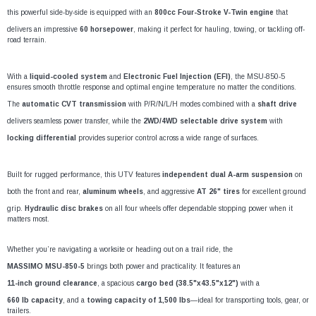
¡
this powerful side-by-side is equipped with an
800cc Four-Stroke V-Twin engine
that
delivers an impressive
60 horsepower
, making it perfect for hauling, towing, or tackling off-
road terrain.
With a
liquid-cooled system
and
Electronic Fuel Injection (EFI)
, the MSU-850-5
ensures smooth throttle response and optimal engine temperature no matter the conditions.
The
automatic CVT transmission
with P/R/N/L/H modes combined with a
shaft drive
delivers seamless power transfer, while the
2WD/4WD selectable drive system
with
locking differential
provides superior control across a wide range of surfaces.
Built for rugged performance, this UTV features
independent dual A-arm suspension
on
both the front and rear,
aluminum wheels
, and aggressive
AT 26" tires
for excellent ground
grip.
Hydraulic disc brakes
on all four wheels offer dependable stopping power when it
matters most.
Whether you’re navigating a worksite or heading out on a trail ride, the
MASSIMO MSU-850-5
brings both power and practicality. It features an
11-inch ground clearance
, a spacious
cargo bed (38.5"x43.5"x12")
with a
660 lb capacity
, and a
towing capacity of 1,500 lbs
—ideal for transporting tools, gear, or
trailers.