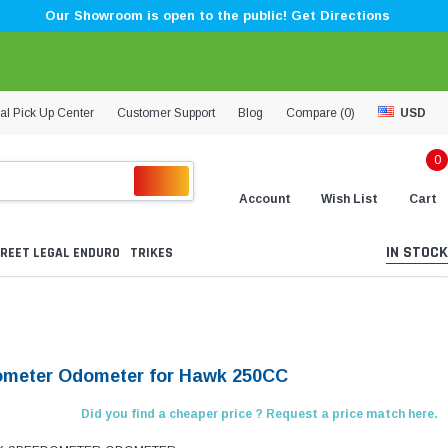
Our Showroom is open to the public! Get Directions
al Pick Up Center
Customer Support
Blog
Compare (
0
)
USD
0
Account
Wish List
Cart
IN STOCK
REET LEGAL ENDURO
TRIKES
meter Odometer for Hawk 250CC
Did you find a cheaper price ? Request a price match here.