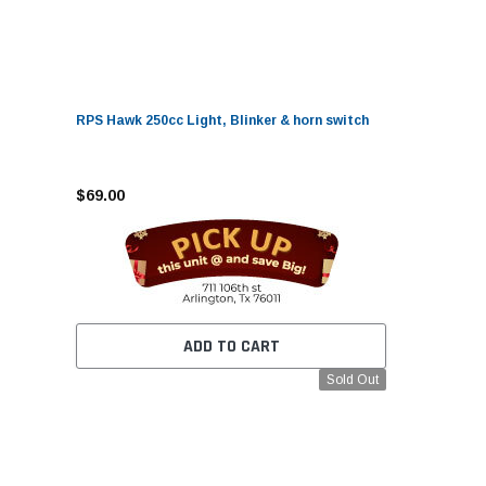
RPS Hawk 250cc Light, Blinker & horn switch
$69.00
ADD TO CART
Sold Out