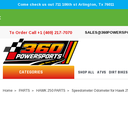
Come check us out 711 106th st Arlington, Tx 76011
×
To Order Call +1 (469) 217-7070
SALES@360POWERSP
CATEGORIES
SHOP ALL
ATVS
DIRT BIKES
Home
PARTS
HAWK 250 PARTS
Speedometer Odometer for Hawk 