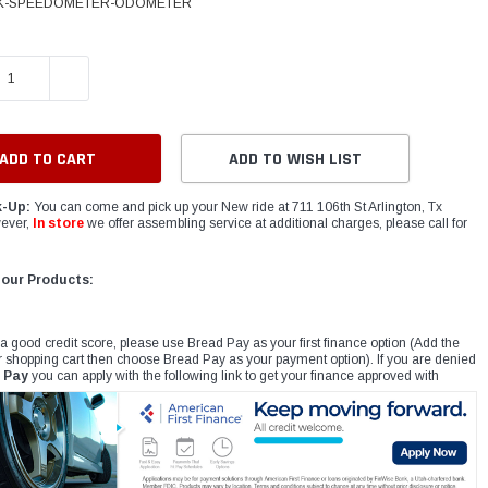
K-SPEEDOMETER-ODOMETER
E QUANTITY:
INCREASE QUANTITY:
ADD TO WISH LIST
k-Up:
You can come and pick up your New ride at 711 106th St Arlington, Tx
ever,
In store
we offer assembling service at additional charges, please call for
 our Products:
 a good credit score, please use Bread Pay as your first finance option (Add the
r shopping cart then choose Bread Pay as your payment option). If you are denied
 Pay
you can apply with the following link to get your finance approved with