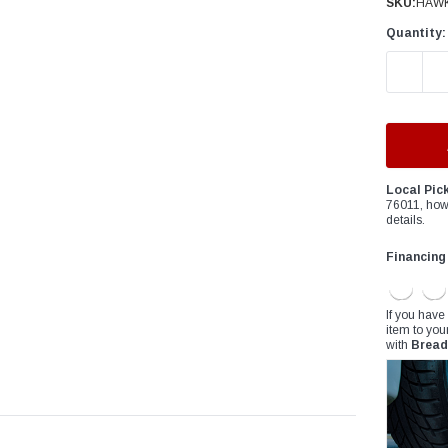
â
SKU:
HAW
Quantity:
DECREAS
Local Pic
76011, how
details.
Financing
If you have
item to you
with
Bread