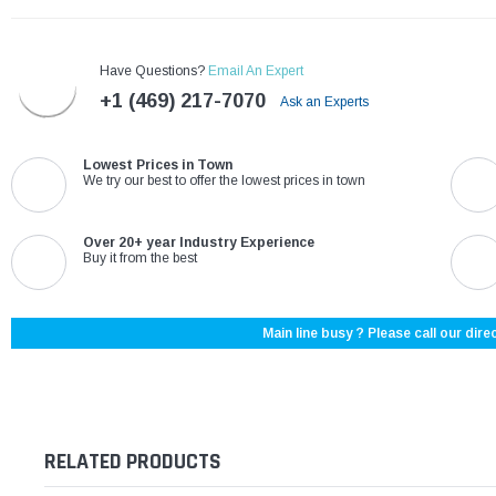
Have Questions?
Email An Expert
+1 (469) 217-7070
Ask an Experts
Lowest Prices in Town
We try our best to offer the lowest prices in town
Over 20+ year Industry Experience
Buy it from the best
Main line busy ? Please call our direc
RELATED PRODUCTS