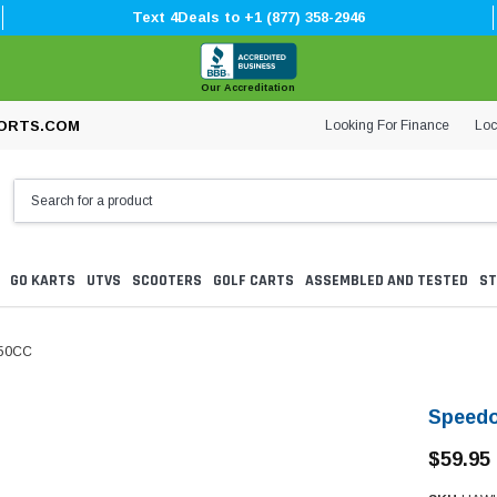
Text 4Deals to +1 (877) 358-2946
Our Accreditation
Looking For Finance
Loc
ORTS.COM
GO KARTS
UTVS
SCOOTERS
GOLF CARTS
ASSEMBLED AND TESTED
ST
250CC
Speedo
$59.95