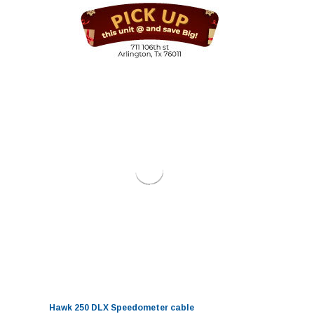
Hawk 250 DLX Speedometer cable