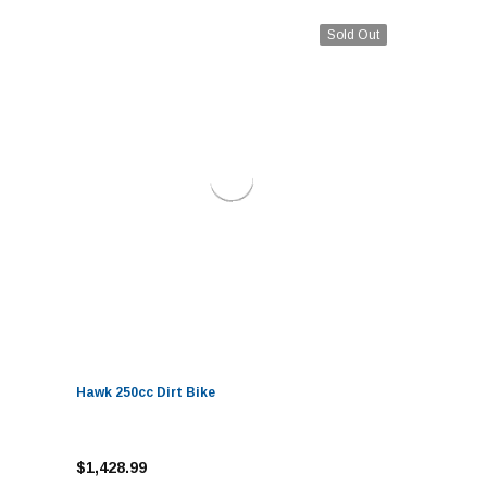
Sold Out
Hawk 250cc Dirt Bike
$1,428.99