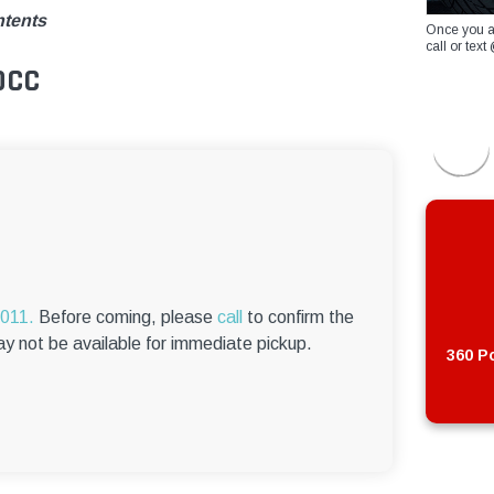
ntents
Once you a
call or te
0CC
6011.
Before coming, please
call
to confirm the
ay not be available for immediate pickup.
360 Po