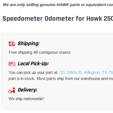
We are only selling genuine HAWK parts or equivalent co
Speedometer Odometer for Hawk 25
Shipping:
Free shipping 48 contiguous states
Local Pick-Up:
You can pick up your part at
711 106th St, Arlington, TX 7
part is in stock. Most parts ship from our warehouse and m
Delivery:
We ship nationwide!