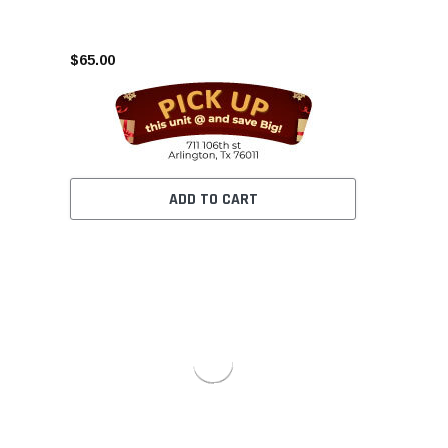
$65.00
ADD TO CART