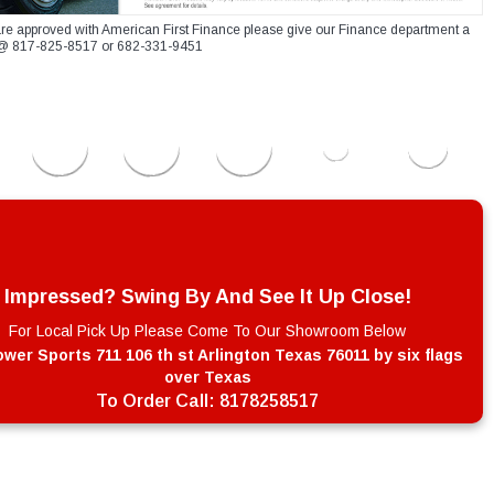
re approved with American First Finance please give our Finance department a
xt @ 817-825-8517 or 682-331-9451
Impressed? Swing By And See It Up Close!
For Local Pick Up Please Come To Our Showroom Below
wer Sports 711 106 th st Arlington Texas 76011 by six flags
over Texas
To Order Call:
8178258517