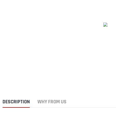
DESCRIPTION
WHY FROM US