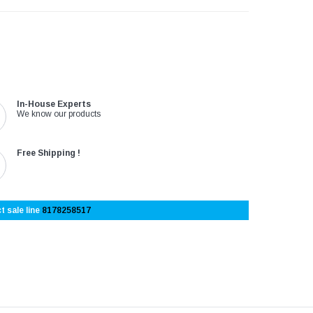
In-House Experts
We know our products
Free Shipping !
t sale line
8178258517