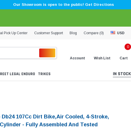
Our Showroom is open to the public! Get Directions
al Pick Up Center
Customer Support
Blog
Compare (
0
)
USD
0
Account
Wish List
Cart
IN STOCK
REET LEGAL ENDURO
TRIKES
 Db24 107Cc Dirt Bike,Air Cooled, 4-Stroke,
-Cylinder - Fully Assembled And Tested