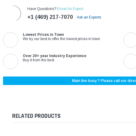
Have Questions?
Email An Expert
+1 (469) 217-7070
Ask an Experts
Lowest Prices in Town
We try our best to offer the lowest prices in town
Over 20+ year Industry Experience
Buy it from the best
Main line busy ? Please call our direc
RELATED PRODUCTS