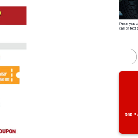
Once you a
call or te
360 Po