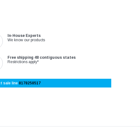
In-House Experts
We know our products
Free shipping 48 contiguous states
Restrictions apply*
t sale line
8178258517