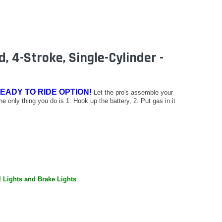
, 4-Stroke, Single-Cylinder -
EADY TO RIDE OPTION!
Let the pro's assemble your
The only thing you do is 1. Hook up the battery, 2. Put gas in it
l Lights and Brake Lights