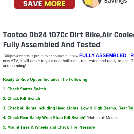
Taotao Db24 107Cc Dirt Bike,Air Cooled
Fully Assembled And Tested
FULLY ASSEMBLED - R
360powersports is proud to announce our new
new ATV, it will arrive to your door built right, run tested and ready to ride. 
and go riding!
Ready to Ride Option Includes The Following:
1. Check Starter Switch
2. Check Kill Switch
3. Check all lights including Head Lights, Low & High Beams, Rear Tai
4. Check Rear Safety Wrist Strap Kill Switch*
*Not on all Models
5. Mount Tires & Wheels and Check Tire Pressure