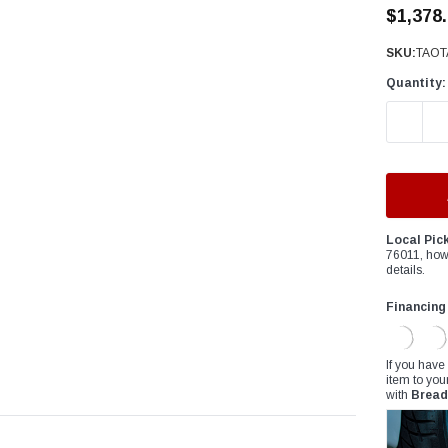
â
$1,378
SKU:
TAOT
Quantity:
DECREAS
Local Pic
76011, how
details.
Financing
If you have
item to you
with
Bread