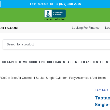
Text 4Deals to +1 (877) 358-2946
Our Accreditation
Looking For Finance
Loc
ORTS.COM
GO KARTS
UTVS
SCOOTERS
GOLF CARTS
ASSEMBLED AND TESTED
ST
Cc Dirt Bike,Air Cooled, 4-Stroke, Single-Cylinder - Fully Assembled And Tested
TAOTAO
Taotao
Single