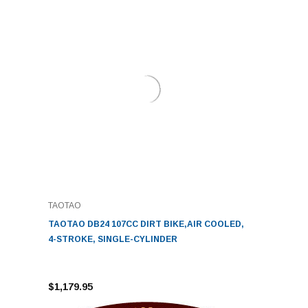
TAOTAO
TAOTAO DB24 107CC DIRT BIKE,AIR COOLED,
4-STROKE, SINGLE-CYLINDER
$1,179.95