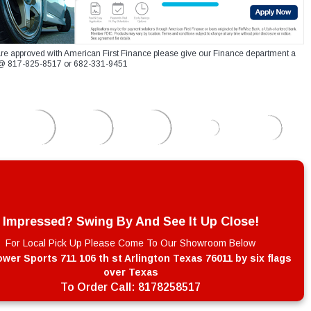
re approved with American First Finance please give our Finance department a
xt @ 817-825-8517 or 682-331-9451
Impressed? Swing By And See It Up Close!
For Local Pick Up Please Come To Our Showroom Below
wer Sports 711 106 th st Arlington Texas 76011 by six flags
over Texas
To Order Call:
8178258517