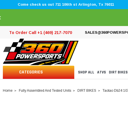
Come check us out 711 106th st Arlington, Tx 76011
×
To Order Call +1 (469) 217-7070
SALES@360POWERSP
CATEGORIES
SHOP ALL
ATVS
DIRT BIKES
Home
Fully Assembled And Tested Units
DIRT BIKES
Taotao Db24 107