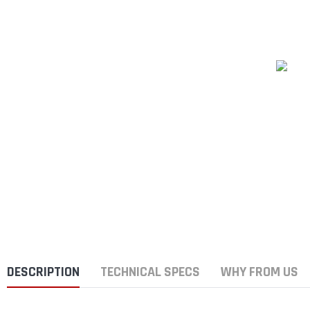
DESCRIPTION
TECHNICAL SPECS
WHY FROM US