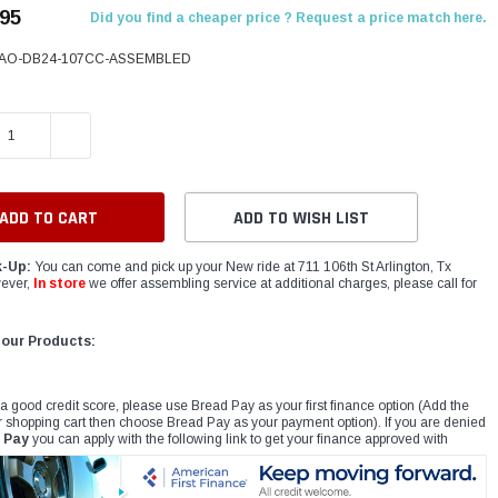
.95
Did you find a cheaper price ? Request a price match here.
AO-DB24-107CC-ASSEMBLED
E QUANTITY:
INCREASE QUANTITY:
ADD TO WISH LIST
k-Up:
You can come and pick up your New ride at 711 106th St Arlington, Tx
ever,
In store
we offer assembling service at additional charges, please call for
 our Products:
 a good credit score, please use Bread Pay as your first finance option (Add the
r shopping cart then choose Bread Pay as your payment option). If you are denied
 Pay
you can apply with the following link to get your finance approved with