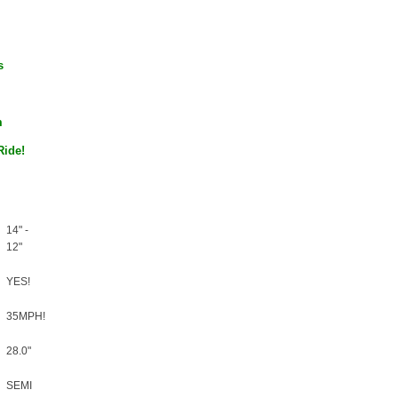
–
s
m
Ride!
14" -
12"
YES!
35MPH!
28.0"
SEMI