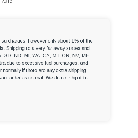
AUTO
el surcharges, however only about 1% of the
s. Shipping to a very far away states and
, WA, SD, ND, MI, WA, CA, MT, OR, NV, ME,
ra due to excessive fuel surcharges, and
r normally if there are any extra shipping
 your order as normal. We do not ship it to