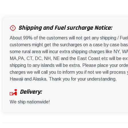
Shipping and Fuel surcharge Notice:
About 99% of the customers will not get any shipping / Fu
customers might get the surcharges on a case by case basi
some rural area will incur extra shipping charges like NY
MA,PA, CT, DC, NH, NE and the East Coast etc will be ext
shipping to any islands will be extra. Please place your orde
charges we will call you to inform you if not we will process
Hawaii and Alaska. Thank you for your understanding.
Delivery:
We ship nationwide!