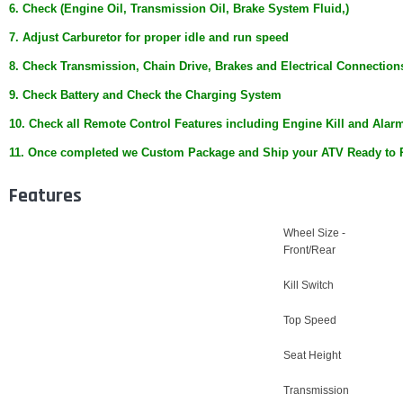
6. Check (Engine Oil, Transmission Oil, Brake System Fluid,)
7. Adjust Carburetor for proper idle and run speed
8. Check Transmission, Chain Drive, Brakes and Electrical Connection
9. Check Battery and Check the Charging System
10. Check all Remote Control Features including Engine Kill and Alar
11. Once completed we Custom Package and Ship your ATV Ready to 
Features
Wheel Size -
Front/Rear
Kill Switch
Top Speed
Seat Height
Transmission