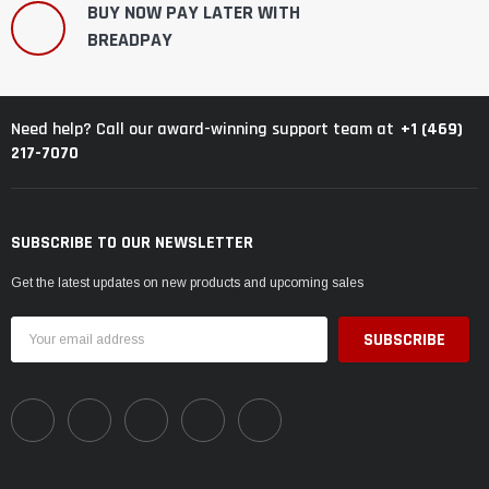
BUY NOW PAY LATER WITH
BREADPAY
+1 (469)
Need help? Call our award-winning support team at
217-7070
SUBSCRIBE TO OUR NEWSLETTER
Get the latest updates on new products and upcoming sales
Email
Address