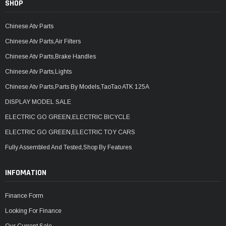
SHOP
Chinese Atv Parts
Chinese Atv Parts,Air Filters
Chinese Atv Parts,Brake Handles
Chinese Atv Parts,Lights
Chinese Atv Parts,Parts By Models,TaoTao ATK 125A
DISPLAY MODEL SALE
ELECTRIC GO GREEN,ELECTRIC BICYCLE
ELECTRIC GO GREEN,ELECTRIC TOY CARS
Fully Assembled And Tested,Shop By Features
INFOMATION
Finance Form
Looking For Finance
Our Current Sale