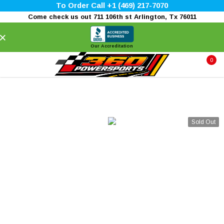
To Order Call +1 (469) 217-7070
Come check us out 711 106th st Arlington, Tx 76011
×
Our Accreditation
0
Sold Out