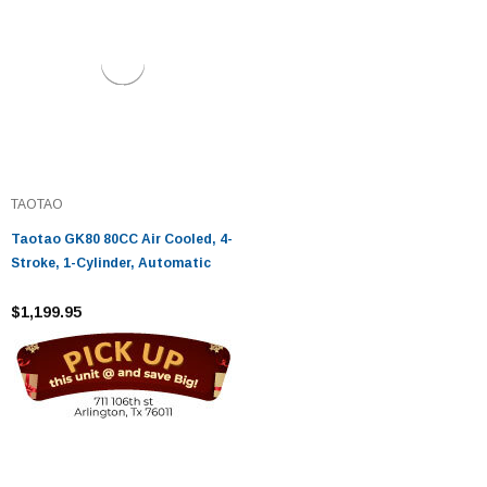
TAOTAO
Taotao GK80 80CC Air Cooled, 4-
Stroke, 1-Cylinder, Automatic
$1,199.95