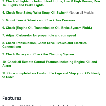
3. Check all lights including Head Lights, Low & High Beams, Rear
Tail Lights and Brake Lights
4. Check Rear Safety Wrist Strap Kill Switch*
*Not on all Models
5. Mount Tires & Wheels and Check Tire Pressure
6. Check (Engine Oil, Transmission Oil, Brake System Fluid,)
7. Adjust Carburetor for proper idle and run speed
8. Check Transmission, Chain Drive, Brakes and Electrical
Connections
9. Check Battery and Check the Charging System
10. Check all Remote Control Features including Engine Kill and
Alarm
11. Once completed we Custom Package and Ship your ATV Ready
to Ride!
Features