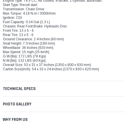
Engine Type: 79.5 CC, Air cooled, 4-stroke, 1-cylinder, automatic
Start Type: Recoil start
Transmission: Chain Drive
Max Torque: 4.18 N.m / 3000r/min
Ignition: CDI
Fuel Capacity: 0.34 Gal (1.3 L)
Chassis: Rear Foot Brake: Hydraulic Disc
Front Tire: 13 x 5 - 6
Rear Tire: 13 x 5 - 6
Ground Clearance: 2.4 Inches (60 mm)
Seat Height: 7.0 Inches (180 mm)
Wheelbase: 36 Inches (920 mm)
Max Speed: 15 mph (25 km/h)
G.W.(lbs): 172 LBS (78 Kgs)
N.W.(lbs): 132 LBS (60 Kgs)
Overall Size: 53 x 31 x 37 Inches (1350 x 800 x 930 mm)
Carton Size(inch): 54 x 33 x 24 Inches (1370 x 830 x 620 mm)
TECHNICAL SPECS
PHOTO GALLERY
WHY FROM US