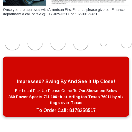
Once you are approved with American First Finance please give our Finance
department a call or text @ 817-825-8517 or 682-331-9451
Impressed? Swing By And See It Up Close!
For Local Pick Up Please Come To Our Showroom Below
360 Power Sports 711 106 th st Arlington Texas 76011 by six
flags over Texas
To Order Call:
8178258517