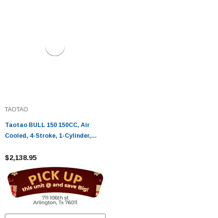
TAOTAO
Taotao BULL 150 150CC, Air
Cooled, 4-Stroke, 1-Cylinder,
Automatic - Fully Assembled and
Tested
$2,138.95