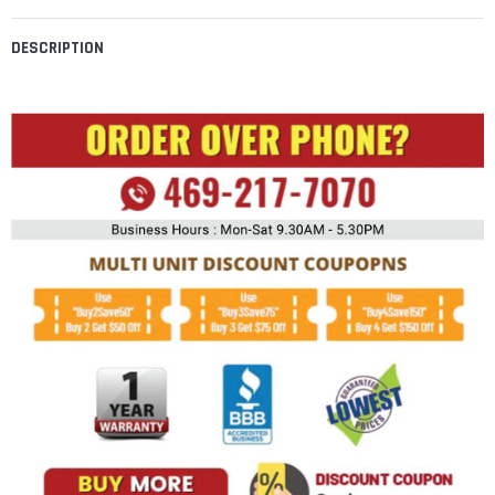
DESCRIPTION