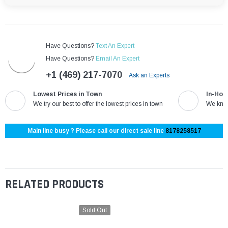
Have Questions?
Text An Expert
Have Questions?
Email An Expert
+1 (469) 217-7070
Ask an Experts
Lowest Prices in Town
In-Hou
We try our best to offer the lowest prices in town
We know
Main line busy ? Please call our direct sale line
8178258517
RELATED PRODUCTS
Sold Out