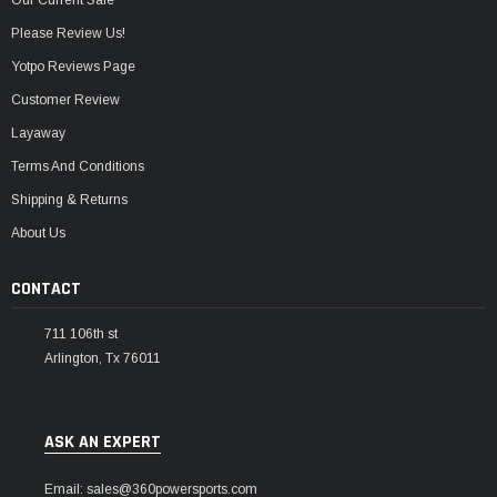
Please Review Us!
Yotpo Reviews Page
Customer Review
Layaway
Terms And Conditions
Shipping & Returns
About Us
CONTACT
711 106th st
Arlington, Tx 76011
ASK AN EXPERT
Email: sales@360powersports.com