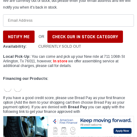
We are currently out of stock, but please enter your email address and we will
notify you when it's back in stock.
CHECK OUR IN STOCK CATEGORY
OR
Availability:
CURRENTLY SOLD OUT
Local Pick-Up:
You can come and pick up your New ride at 711 106th St
Arlington, Tx 76011, however,
In store
we offer assembling service at
additional charges, please call for details.
Financing our Products:
If you have a good credit score, please use Bread Pay as your first finance
option (Add the item to your shopping cart then choose Bread Pay as your
payment option). If you are denied with
Bread Pay
you can apply with the
following link to get your finance approved with