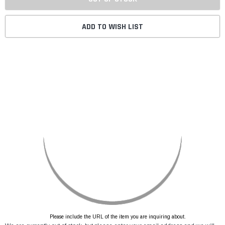
ADD TO WISH LIST
Please include the URL of the item you are inquiring about.