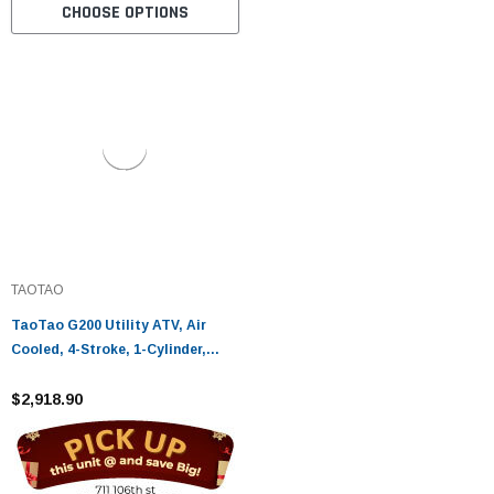
CHOOSE OPTIONS
TAOTAO
TaoTao G200 Utility ATV, Air
Cooled, 4-Stroke, 1-Cylinder,
Automatic - Fully Assembled and
Tested
$2,918.90