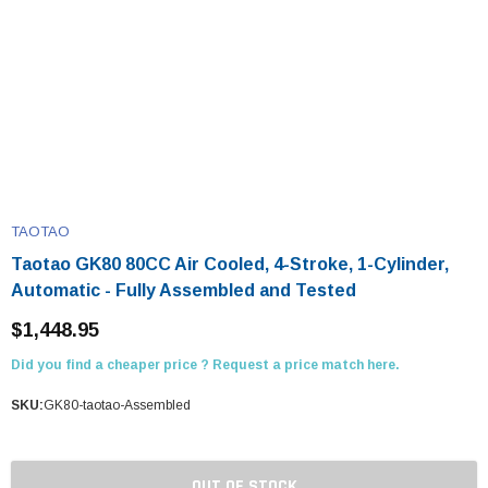
TAOTAO
Taotao GK80 80CC Air Cooled, 4-Stroke, 1-Cylinder,
Automatic - Fully Assembled and Tested
$1,448.95
Did you find a cheaper price ? Request a price match here.
SKU:
GK80-taotao-Assembled
OUT OF STOCK