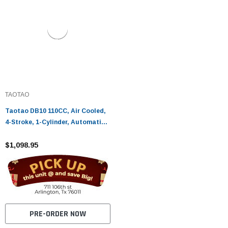
TAOTAO
Taotao DB10 110CC, Air Cooled,
4-Stroke, 1-Cylinder, Automatic -
Fully Assembled and Tested
$1,098.95
PRE-ORDER NOW