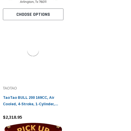
CHOOSE OPTIONS
TAOTAO
TaoTao BULL 200 169CC, Air
Cooled, 4-Stroke, 1-Cylinder,
Automatic - Fully Assembled and
Tested
$2,318.95