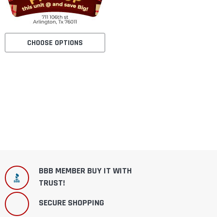
CHOOSE OPTIONS
BBB MEMBER BUY IT WITH
TRUST!
SECURE SHOPPING