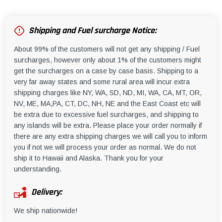
Shipping and Fuel surcharge Notice:
About 99% of the customers will not get any shipping / Fuel
surcharges, however only about 1% of the customers might
get the surcharges on a case by case basis. Shipping to a
very far away states and some rural area will incur extra
shipping charges like NY, WA, SD, ND, MI, WA, CA, MT, OR,
NV, ME, MA,PA, CT, DC, NH, NE and the East Coast etc will
be extra due to excessive fuel surcharges, and shipping to
any islands will be extra. Please place your order normally if
there are any extra shipping charges we will call you to inform
you if not we will process your order as normal. We do not
ship it to Hawaii and Alaska. Thank you for your
understanding.
Delivery:
We ship nationwide!