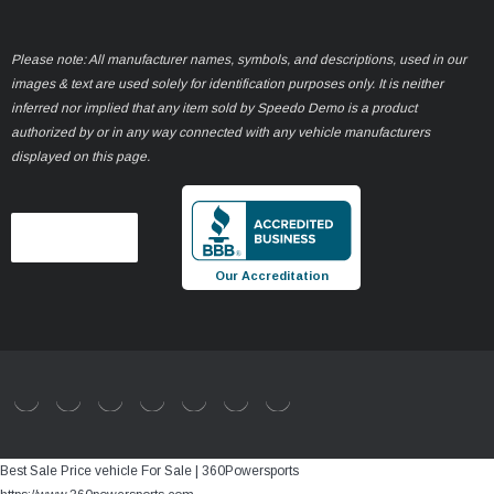
Please note: All manufacturer names, symbols, and descriptions, used in our
images & text are used solely for identification purposes only. It is neither
inferred nor implied that any item sold by Speedo Demo is a product
authorized by or in any way connected with any vehicle manufacturers
displayed on this page.
Our Accreditation
Best Sale Price vehicle For Sale | 360Powersports