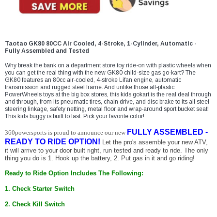
¡
Taotao GK80 80CC Air Cooled, 4-Stroke, 1-Cylinder, Automatic -
Fully Assembled and Tested
Why break the bank on a department store toy ride-on with plastic wheels when
you can get the real thing with the new GK80 child-size gas go-kart? The
GK80 features an 80cc air-cooled, 4-stroke Lifan engine, automatic
transmission and rugged steel frame. And unlike those all-plastic
PowerWheels toys at the big box stores, this kids gokart is the real deal through
and through, from its pneumatic tires, chain drive, and disc brake to its all steel
steering linkage, safety netting, metal floor and wrap-around sport bucket seat!
This kids buggy is built to last. Pick your favorite color!
FULLY ASSEMBLED -
360powersports is proud to announce our new
READY TO RIDE OPTION!
Let the pro's assemble your new ATV,
it will arrive to your door built right, run tested and ready to ride. The only
thing you do is 1. Hook up the battery, 2. Put gas in it and go riding!
Ready to Ride Option Includes The Following:
1. Check Starter Switch
2. Check Kill Switch