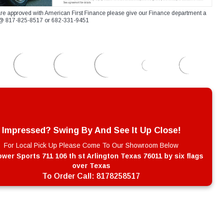
re approved with American First Finance please give our Finance department a
xt @ 817-825-8517 or 682-331-9451
Impressed? Swing By And See It Up Close!
For Local Pick Up Please Come To Our Showroom Below
wer Sports 711 106 th st Arlington Texas 76011 by six flags
over Texas
To Order Call:
8178258517