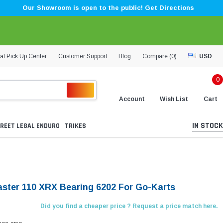
Our Showroom is open to the public! Get Directions
al Pick Up Center
Customer Support
Blog
Compare (
0
)
USD
0
Account
Wish List
Cart
IN STOCK
REET LEGAL ENDURO
TRIKES
aster 110 XRX Bearing 6202 For Go-Karts
Did you find a cheaper price ? Request a price match here.