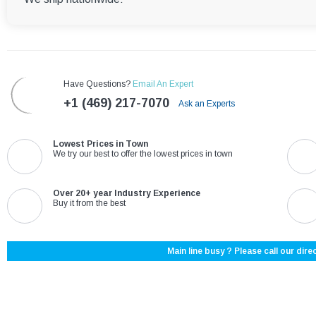
Have Questions?
Email An Expert
+1 (469) 217-7070
Ask an Experts
Lowest Prices in Town
We try our best to offer the lowest prices in town
Over 20+ year Industry Experience
Buy it from the best
Main line busy ? Please call our direc