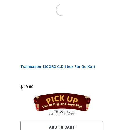
Trailmaster 110 XRX C.D.I box For Go Kart
$19.60
ADD TO CART