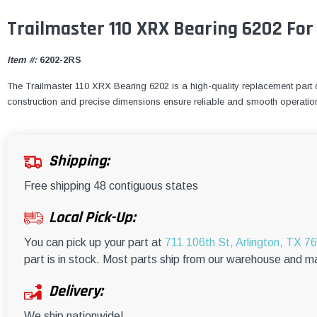
Trailmaster 110 XRX Bearing 6202 For
Item #:
6202-2RS
The Trailmaster 110 XRX Bearing 6202 is a high-quality replacement part de
construction and precise dimensions ensure reliable and smooth operatio
Shipping:
Free shipping 48 contiguous states
Local Pick-Up:
You can pick up your part at
711 106th St, Arlington, TX 7
part is in stock. Most parts ship from our warehouse and m
Delivery:
We ship nationwide!