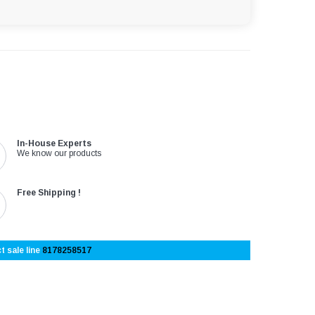
In-House Experts
We know our products
Free Shipping !
t sale line
8178258517