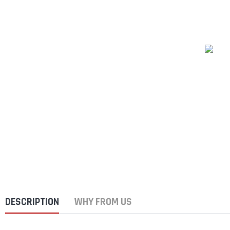
DESCRIPTION
WHY FROM US