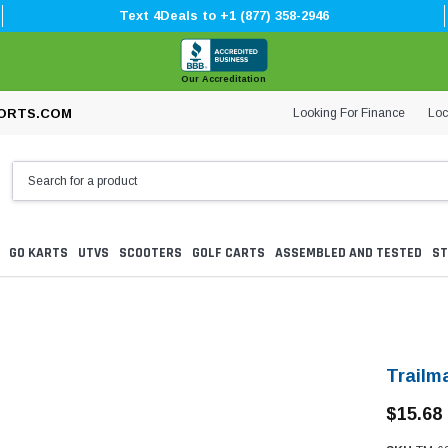
Text 4Deals to +1 (877) 358-2946
Our Accreditation
Looking For Finance
Loc
ORTS.COM
GO KARTS
UTVS
SCOOTERS
GOLF CARTS
ASSEMBLED AND TESTED
ST
Trailm
$15.68