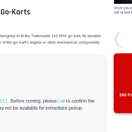
Once you a
 Go-Karts
call or te
signed to fit the Trailmaster 110 XRX go-kart. Its durable
n of the go-kart's engine or other mechanical components.
360 Po
6011.
Before coming, please
call
to confirm the
ay not be available for immediate pickup.