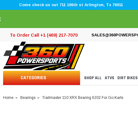
Come check us out 711 106th st Arlington, Tx 76011
×
To Order Call +1 (469) 217-7070
SALES@360POWERSP
CATEGORIES
SHOP ALL
ATVS
DIRT BIKES
Home
Bearings
Trailmaster 110 XRX Bearing 6202 For Go-Karts