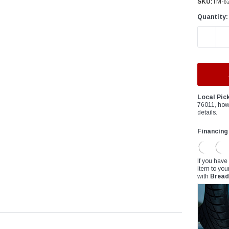
â
SKU:
TM-6
Quantity:
DECREAS
Local Pic
76011, how
details.
Financing
If you have
item to you
with
Bread