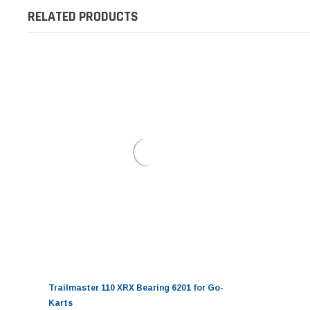
RELATED PRODUCTS
Trailmaster 110 XRX Bearing 6201 for Go-
Karts