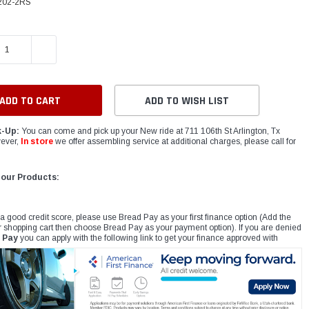
202-2RS
E QUANTITY:
INCREASE QUANTITY:
ADD TO WISH LIST
k-Up:
You can come and pick up your New ride at 711 106th St Arlington, Tx
ever,
In store
we offer assembling service at additional charges, please call for
 our Products:
 a good credit score, please use Bread Pay as your first finance option (Add the
r shopping cart then choose Bread Pay as your payment option). If you are denied
 Pay
you can apply with the following link to get your finance approved with