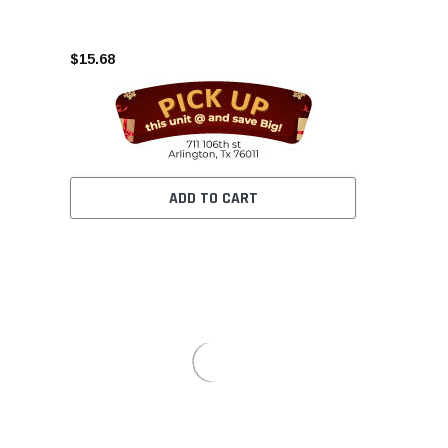
$15.68
ADD TO CART