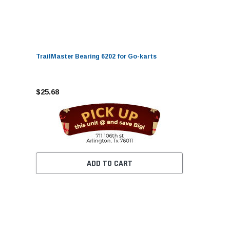
TrailMaster Bearing 6202 for Go-karts
$25.68
ADD TO CART