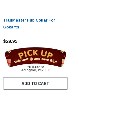
TrailMaster Hub Collar For
Gokarts
$29.95
ADD TO CART