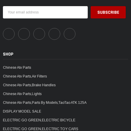
Email
Address
SHOP
Chinese Atv Parts
Chinese Atv Parts,Air Filters
Chinese Atv Parts,Brake Handles
Chinese Atv Parts,Lights
Chinese Atv Parts,Parts By Models,TaoTao ATK 125A
DISPLAY MODEL SALE
ELECTRIC GO GREEN,ELECTRIC BICYCLE
ELECTRIC GO GREEN,ELECTRIC TOY CARS