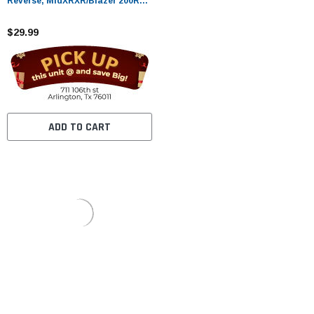
Reverse, MidXRXR/Blazer 200R
For Gokarts
$29.99
ADD TO CART