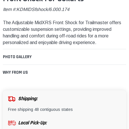
Item #:KDMIDSfshock/6.000.174
The Adjustable MidXRS Front Shock for Trailmaster offers
customizable suspension settings, providing improved
handling and comfort during off-road rides for a more
personalized and enjoyable driving experience.
PHOTO GALLERY
WHY FROM US
Shipping:
Free shipping 48 contiguous states
Local Pick-Up: