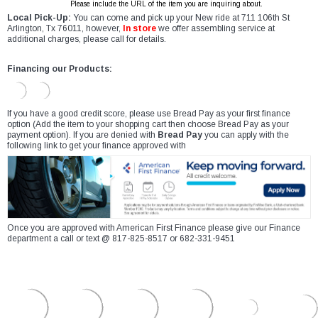
Please include the URL of the item you are inquiring about.
Local Pick-Up:
You can come and pick up your New ride at 711 106th St
Arlington, Tx 76011, however,
In store
we offer assembling service at
additional charges, please call for details.
Financing our Products:
If you have a good credit score, please use Bread Pay as your first finance
option (Add the item to your shopping cart then choose Bread Pay as your
payment option). If you are denied with
Bread Pay
you can apply with the
following link to get your finance approved with
Once you are approved with American First Finance please give our Finance
department a call or text @ 817-825-8517 or 682-331-9451