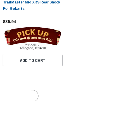
TrailMaster Mid XRS Rear Shock
For Gokarts
$35.94
ADD TO CART