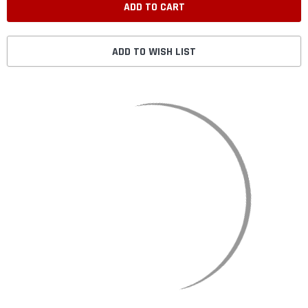
ADD TO WISH LIST