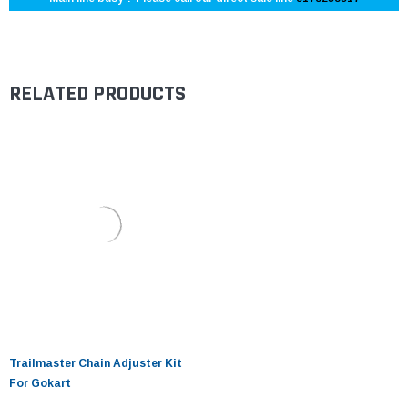
RELATED PRODUCTS
Trailmaster Chain Adjuster Kit
For Gokart