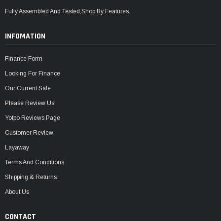
Fully Assembled And Tested,Shop By Features
INFOMATION
Finance Form
Looking For Finance
Our Current Sale
Please Review Us!
Yotpo Reviews Page
Customer Review
Layaway
Terms And Conditions
Shipping & Returns
About Us
CONTACT