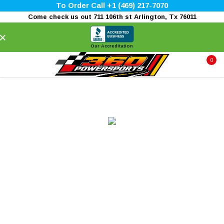
To Order Call +1 (469) 217-7070
Come check us out 711 106th st Arlington, Tx 76011
×
Our Accreditation
0