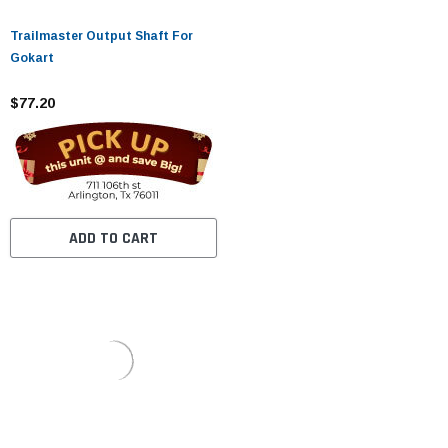
Trailmaster Output Shaft For
Gokart
$77.20
ADD TO CART