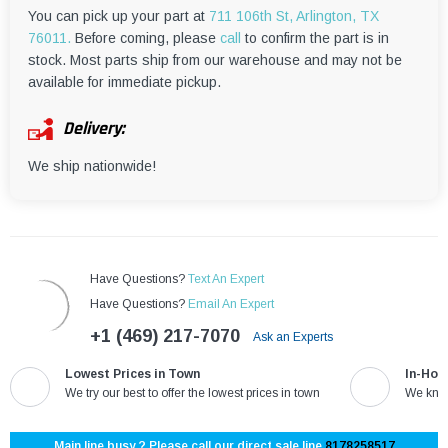
¡
You can pick up your part at
711 106th St, Arlington, TX
76011.
Before coming, please
call
to confirm the part is in
stock. Most parts ship from our warehouse and may not be
available for immediate pickup.
Delivery:
We ship nationwide!
Have Questions?
Text An Expert
Have Questions?
Email An Expert
+1 (469) 217-7070
Ask an Experts
Lowest Prices in Town
In-Hou
We try our best to offer the lowest prices in town
We know
Main line busy ? Please call our direct sale line
8178258517