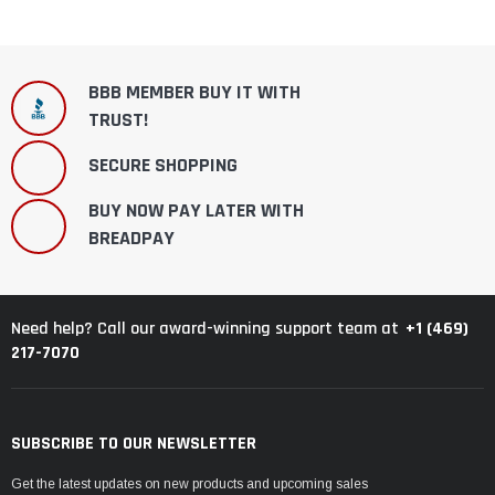
BBB MEMBER BUY IT WITH
TRUST!
SECURE SHOPPING
BUY NOW PAY LATER WITH
BREADPAY
+1 (469)
Need help? Call our award-winning support team at
217-7070
SUBSCRIBE TO OUR NEWSLETTER
Get the latest updates on new products and upcoming sales