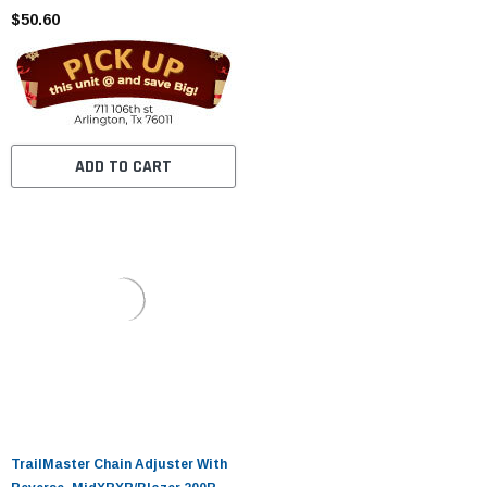
$50.60
ADD TO CART
TrailMaster Chain Adjuster With