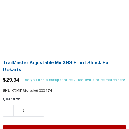
TrailMaster Adjustable MidXRS Front Shock For
Gokarts
$29.94
Did you find a cheaper price ? Request a price match here.
SKU:
KDMIDSfshock/6.000.174
Quantity:
DECREASE QUANTITY:
INCREASE QUANTITY: