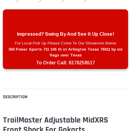
Impressed? Swing By And See It Up Close!
For Local Pick Up Please Come To Our Showroom Below
360 Power Sports 711 106 th st Arlington Texas 76011 by six
flags over Texas
To Order Call:
8178258517
DESCRIPTION
TrailMaster Adjustable MidXRS
Front Shock For Gokarts