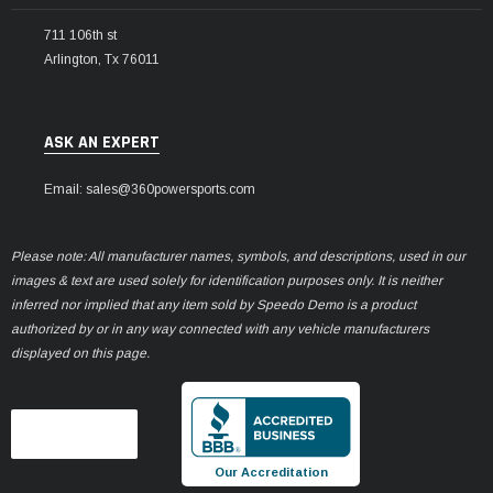
711 106th st
Arlington, Tx 76011
ASK AN EXPERT
Email: sales@360powersports.com
Please note: All manufacturer names, symbols, and descriptions, used in our
images & text are used solely for identification purposes only. It is neither
inferred nor implied that any item sold by Speedo Demo is a product
authorized by or in any way connected with any vehicle manufacturers
displayed on this page.
Our Accreditation