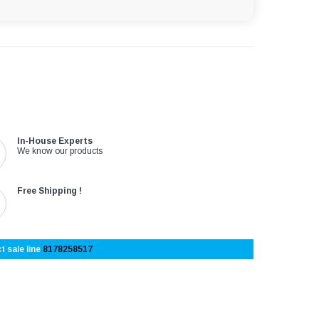
In-House Experts
We know our products
Free Shipping !
t sale line
8178258517