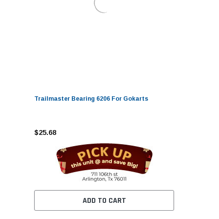
Trailmaster Bearing 6206 For Gokarts
$25.68
ADD TO CART