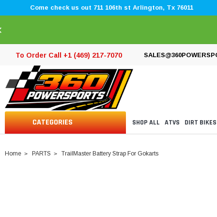
Come check us out 711 106th st Arlington, Tx 76011
×
To Order Call +1 (469) 217-7070
SALES@360POWERSP
CATEGORIES
SHOP ALL
ATVS
DIRT BIKES
Home
PARTS
TrailMaster Battery Strap For Gokarts