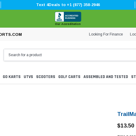
Text 4Deals to +1 (877) 358-2946
Our Accreditation
Looking For Finance
Loc
ORTS.COM
GO KARTS
UTVS
SCOOTERS
GOLF CARTS
ASSEMBLED AND TESTED
ST
TrailM
$13.50