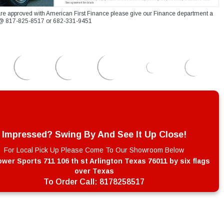
re approved with American First Finance please give our Finance department a
xt @ 817-825-8517 or 682-331-9451
Impressed? Swing By And See It Up Close!
For Local Pick Up Please Come To Our Showroom Below
wer Sports 711 106 th st Arlington Texas 76011 by six flags
over Texas
To Order Call:
8178258517