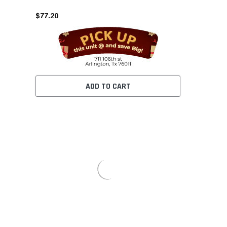
$77.20
ADD TO CART