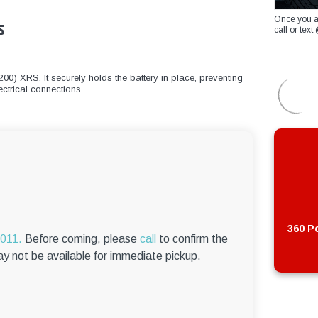
Once you a
s
call or te
00) XRS. It securely holds the battery in place, preventing
ctrical connections.
360 Po
6011.
Before coming, please
call
to confirm the
ay not be available for immediate pickup.