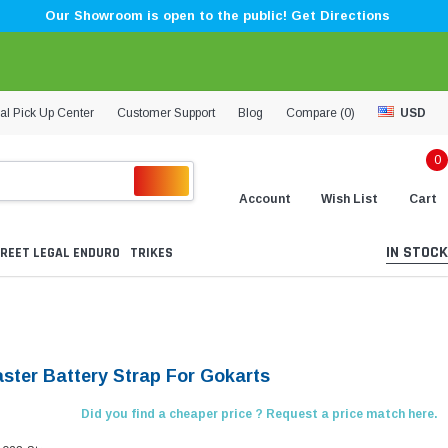
Our Showroom is open to the public! Get Directions
al Pick Up Center
Customer Support
Blog
Compare (
0
)
USD
0
Account
Wish List
Cart
IN STOCK
REET LEGAL ENDURO
TRIKES
aster Battery Strap For Gokarts
Did you find a cheaper price ? Request a price match here.