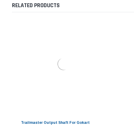
RELATED PRODUCTS
Trailmaster Output Shaft For Gokart