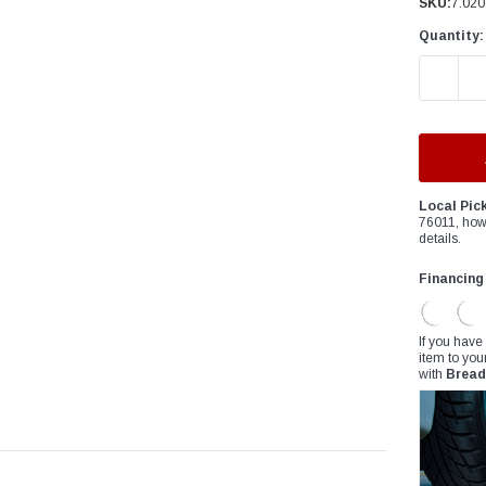
â
SKU:
7.020
Quantity:
DECREAS
Local Pic
76011, how
details.
Financing
If you have
item to you
with
Bread