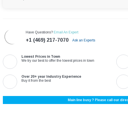
Have Questions?
Email An Expert
+1 (469) 217-7070
Ask an Experts
Lowest Prices in Town
We try our best to offer the lowest prices in town
Over 20+ year Industry Experience
Buy it from the best
Main line busy ? Please call our direc