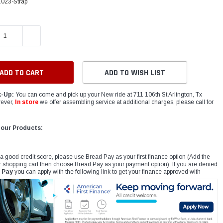
.023-Strap
E QUANTITY:
INCREASE QUANTITY:
ADD TO WISH LIST
k-Up:
You can come and pick up your New ride at 711 106th St Arlington, Tx
ever,
In store
we offer assembling service at additional charges, please call for
 our Products:
 a good credit score, please use Bread Pay as your first finance option (Add the
r shopping cart then choose Bread Pay as your payment option). If you are denied
 Pay
you can apply with the following link to get your finance approved with