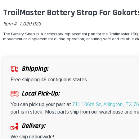
TrailMaster Battery Strap For Gokart
Item #:
7.020.023
The Battery Strap is a necessary replacement part for the Trailmaster 150(2
movement or displacement during operation, ensuring safe and reliable ele
Shipping:
Free shipping 48 contiguous states
Local Pick-Up:
You can pick up your part at
711 106th St, Arlington, TX 7
part is in stock. Most parts ship from our warehouse and m
Delivery:
We ship nationwide!