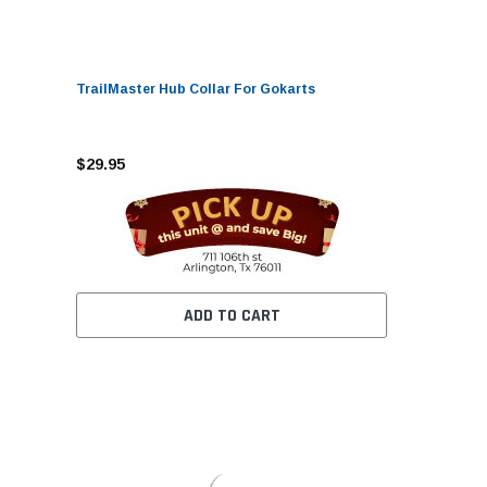
TrailMaster Hub Collar For Gokarts
$29.95
ADD TO CART