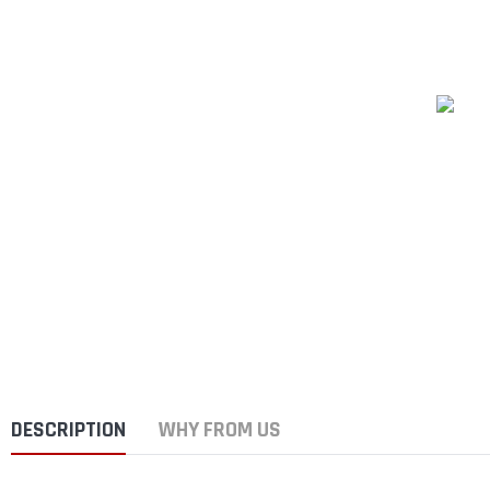
DESCRIPTION
WHY FROM US