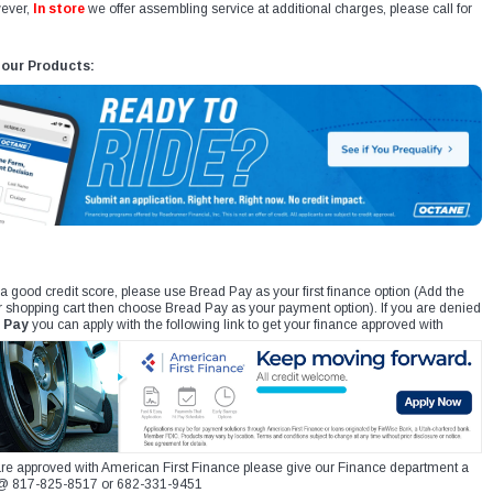
ever,
In store
we offer assembling service at additional charges, please call for
 our Products:
 a good credit score, please use Bread Pay as your first finance option (Add the
r shopping cart then choose Bread Pay as your payment option). If you are denied
 Pay
you can apply with the following link to get your finance approved with
re approved with American First Finance please give our Finance department a
xt @ 817-825-8517 or 682-331-9451