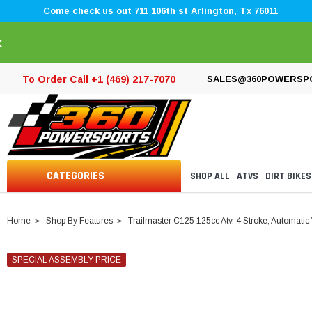
Come check us out 711 106th st Arlington, Tx 76011
×
To Order Call +1 (469) 217-7070
SALES@360POWERSP
CATEGORIES
SHOP ALL
ATVS
DIRT BIKES
Home
Shop By Features
Trailmaster C125 125cc Atv, 4 Stroke, Automatic
SPECIAL ASSEMBLY PRICE