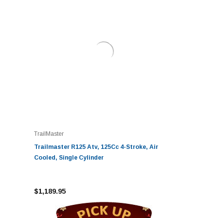
TrailMaster
Trailmaster R125 Atv, 125Cc 4-Stroke, Air
Cooled, Single Cylinder
$1,189.95