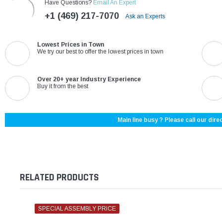
Have Questions?
Email An Expert
+1 (469) 217-7070
Ask an Experts
Lowest Prices in Town
We try our best to offer the lowest prices in town
Over 20+ year Industry Experience
Buy it from the best
Main line busy ? Please call our direc
RELATED PRODUCTS
SPECIAL ASSEMBLY PRICE