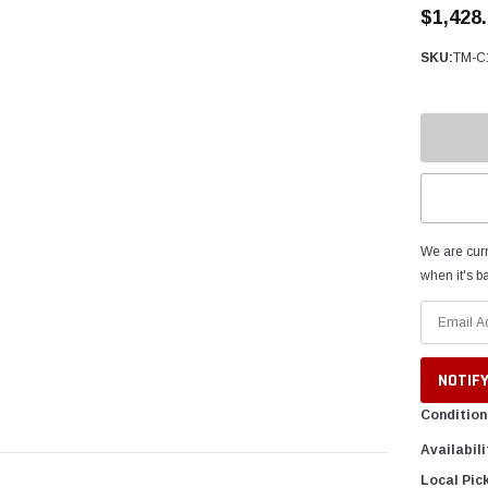
â
$1,428
SKU:
TM-C
We are curr
when it's ba
Condition
Availabili
Local Pic