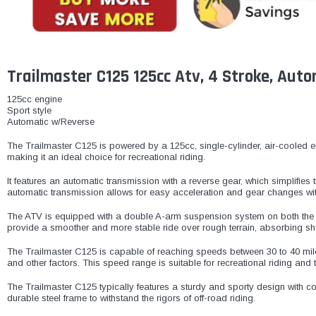
Trailmaster C125 125cc Atv, 4 Stroke, Auto
125cc engine
Sport style
Automatic w/Reverse
The Trailmaster C125 is powered by a 125cc, single-cylinder, air-cooled engi
making it an ideal choice for recreational riding.
It features an automatic transmission with a reverse gear, which simplifies 
automatic transmission allows for easy acceleration and gear changes wit
The ATV is equipped with a double A-arm suspension system on both the f
provide a smoother and more stable ride over rough terrain, absorbing sh
The Trailmaster C125 is capable of reaching speeds between 30 to 40 miles
and other factors. This speed range is suitable for recreational riding and t
The Trailmaster C125 typically features a sturdy and sporty design with co
durable steel frame to withstand the rigors of off-road riding.