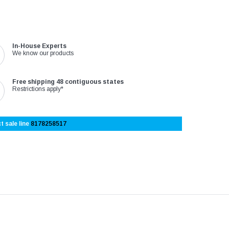
In-House Experts
We know our products
Free shipping 48 contiguous states
Restrictions apply*
t sale line
8178258517