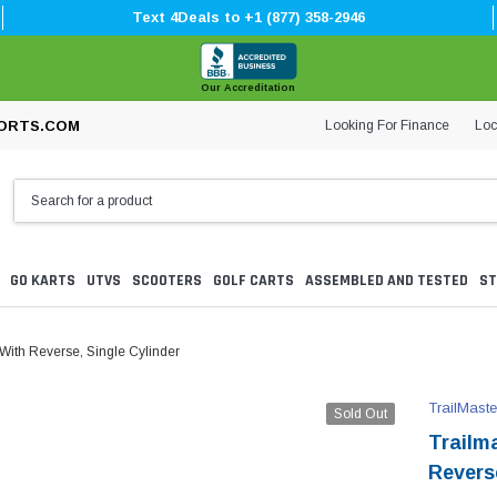
Text 4Deals to +1 (877) 358-2946
Our Accreditation
Looking For Finance
Loc
ORTS.COM
GO KARTS
UTVS
SCOOTERS
GOLF CARTS
ASSEMBLED AND TESTED
ST
 With Reverse, Single Cylinder
TrailMaste
Sold Out
Trailm
Reverse