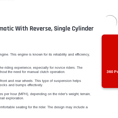
matic With Reverse, Single Cylinder
ne. This engine is known for its reliability and efficiency,
the riding experience, especially for novice riders. The
360 Po
hout the need for manual clutch operation.
ront and rear wheels. This type of suspension helps
ocks and bumps effectively.
 per hour (MPH), depending on the rider's weight, terrain,
rail exploration.
mfortable seating for the rider. The design may include a