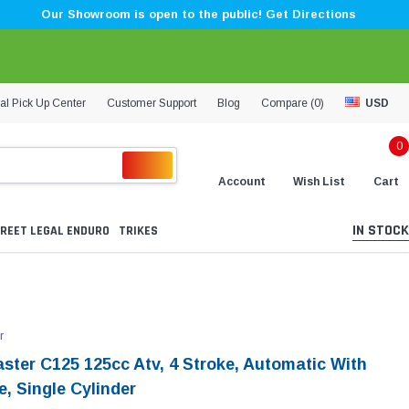
Our Showroom is open to the public! Get Directions
al Pick Up Center
Customer Support
Blog
Compare (
0
)
USD
0
Account
Wish List
Cart
IN STOCK
REET LEGAL ENDURO
TRIKES
r
aster C125 125cc Atv, 4 Stroke, Automatic With
, Single Cylinder