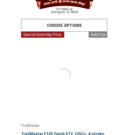
CHOOSE OPTIONS
Special Assembly Price.
Sold Out
TrailMaster
TrailMaster F125 Youth ATV, 125Cc, 4-stroke,