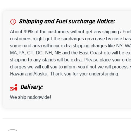
Shipping and Fuel surcharge Notice:
About 99% of the customers will not get any shipping / Fu
customers might get the surcharges on a case by case basi
some rural area will incur extra shipping charges like NY
MA,PA, CT, DC, NH, NE and the East Coast etc will be ext
shipping to any islands will be extra. Please place your orde
charges we will call you to inform you if not we will process
Hawaii and Alaska. Thank you for your understanding.
Delivery:
We ship nationwide!