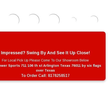
Impressed? Swing By And See It Up Close!
For Local Pick Up Please Come To Our Showroom Below
wer Sports 711 106 th st Arlington Texas 76011 by six flags
over Texas
To Order Call:
8178258517