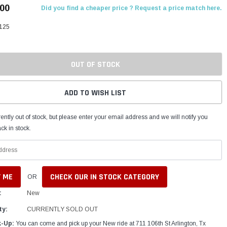
.00
Did you find a cheaper price ? Request a price match here.
125
OUT OF STOCK
ADD TO WISH LIST
ently out of stock, but please enter your email address and we will notify you
ck in stock.
CHECK OUR IN STOCK CATEGORY
OR
:
New
ty:
CURRENTLY SOLD OUT
k-Up:
You can come and pick up your New ride at 711 106th St Arlington, Tx