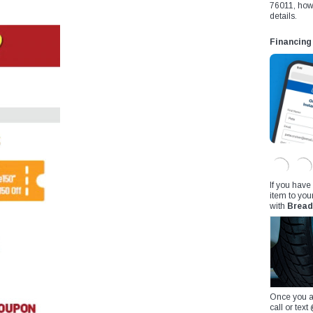
76011, how
details.
Financing
If you have
item to you
with
Bread
Once you a
call or te