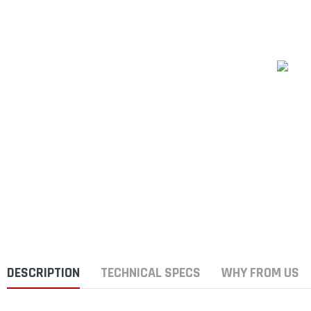
DESCRIPTION
TECHNICAL SPECS
WHY FROM US