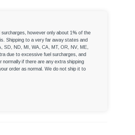
–
el surcharges, however only about 1% of the
s. Shipping to a very far away states and
, WA, SD, ND, MI, WA, CA, MT, OR, NV, ME,
ra due to excessive fuel surcharges, and
r normally if there are any extra shipping
 your order as normal. We do not ship it to