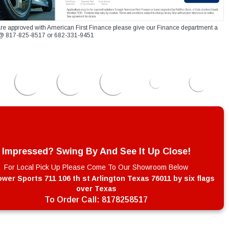
re approved with American First Finance please give our Finance department a
xt @ 817-825-8517 or 682-331-9451
Impressed? Swing By And See It Up Close!
For Local Pick Up Please Come To Our Showroom Below
wer Sports 711 106 th st Arlington Texas 76011 by six flags
over Texas
To Order Call:
8178258517