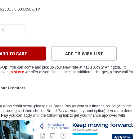
-150U / 6.000.050-UTV
E QUANTITY:
INCREASE QUANTITY:
ADD TO WISH LIST
k-Up:
You can come and pick up your New ride at 711 106th St Arlington, Tx
ever,
In store
we offer assembling service at additional charges, please call for
 our Products:
 a good credit score, please use Bread Pay as your first finance option (Add the
r shopping cart then choose Bread Pay as your payment option). If you are denied
 Pay
you can apply with the following link to get your finance approved with