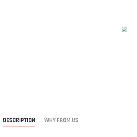
DESCRIPTION
WHY FROM US