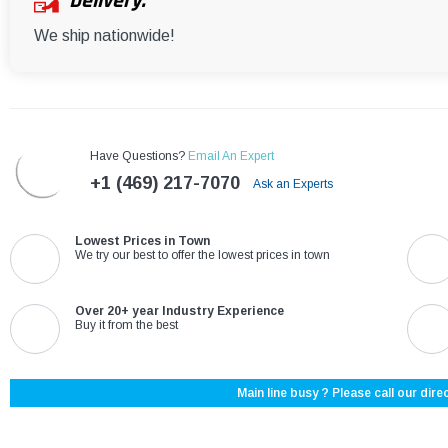
Delivery:
We ship nationwide!
Have Questions?
Email An Expert
+1 (469) 217-7070
Ask an Experts
Lowest Prices in Town
We try our best to offer the lowest prices in town
Over 20+ year Industry Experience
Buy it from the best
Main line busy ? Please call our direc