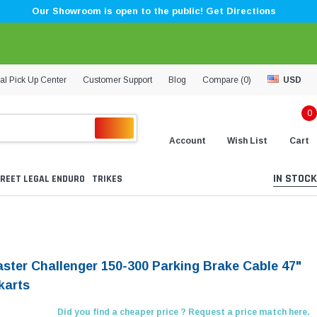
Our Showroom is open to the public! Get Directions
al Pick Up Center
Customer Support
Blog
Compare (
0
)
USD
0
Account
Wish List
Cart
IN STOCK
REET LEGAL ENDURO
TRIKES
aster Challenger 150-300 Parking Brake Cable 47"
karts
Did you find a cheaper price ? Request a price match here.