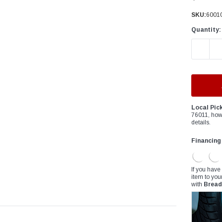
â
SKU:
60010
Quantity:
DECREAS
Local Pic
76011, how
details.
Financing
If you have
item to you
with
Bread