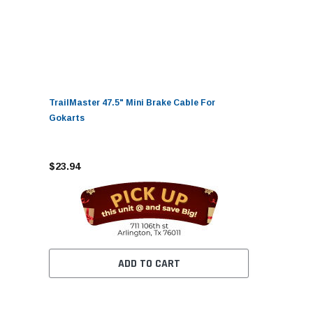
TrailMaster 47.5" Mini Brake Cable For
Gokarts
$23.94
ADD TO CART