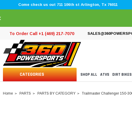
Come check us out 711 106th st Arlington, Tx 76011
×
To Order Call +1 (469) 217-7070
SALES@360POWERSP
CATEGORIES
SHOP ALL
ATVS
DIRT BIKES
Home
PARTS
PARTS BY CATEGORY
Trailmaster Challenger 150-30