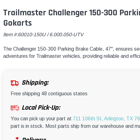
Trailmaster Challenger 150-300 Parki
Gokarts
Item #:60010-150U / 6.000.050-UTV
The Challenger 150-300 Parking Brake Cable, 47", ensures sec
adventures for Trailmaster vehicles, providing reliable and effi
Shipping:
Free shipping 48 contiguous states
Local Pick-Up:
You can pick up your part at
711 106th St, Arlington, TX 7
part is in stock. Most parts ship from our warehouse and m