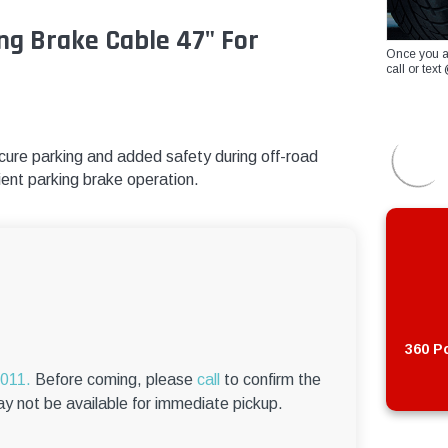
ng Brake Cable 47" For
Once you a
call or te
ure parking and added safety during off-road
cient parking brake operation.
360 Po
6011.
Before coming, please
call
to confirm the
ay not be available for immediate pickup.