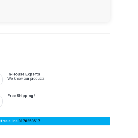
In-House Experts
We know our products
Free Shipping !
t sale line
8178258517