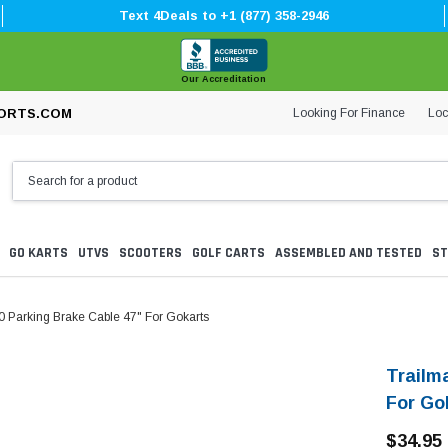
Text 4Deals to +1 (877) 358-2946
Our Accreditation
Looking For Finance
Loc
ORTS.COM
GO KARTS
UTVS
SCOOTERS
GOLF CARTS
ASSEMBLED AND TESTED
ST
0 Parking Brake Cable 47" For Gokarts
Trailm
For Go
$34.95