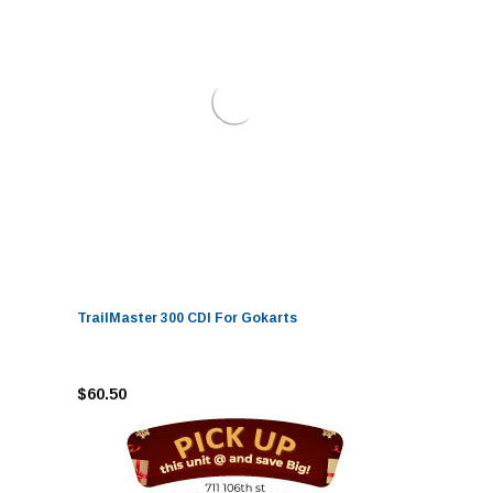
TrailMaster 300 CDI For Gokarts
$60.50