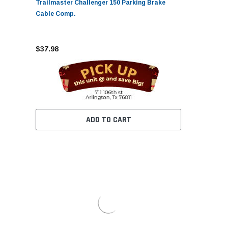
Trailmaster Challenger 150 Parking Brake
Cable Comp.
$37.98
ADD TO CART