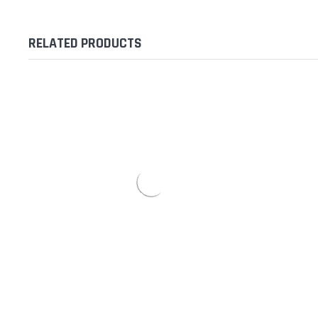
RELATED PRODUCTS