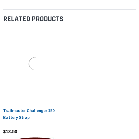
RELATED PRODUCTS
Trailmaster Challenger 150
Battery Strap
$13.50