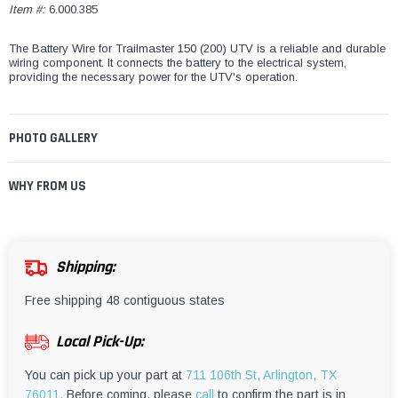
Item #:
6.000.385
The Battery Wire for Trailmaster 150 (200) UTV is a reliable and durable
wiring component. It connects the battery to the electrical system,
providing the necessary power for the UTV's operation.
PHOTO GALLERY
WHY FROM US
Shipping:
Free shipping 48 contiguous states
Local Pick-Up:
You can pick up your part at
711 106th St, Arlington, TX
76011.
Before coming, please
call
to confirm the part is in