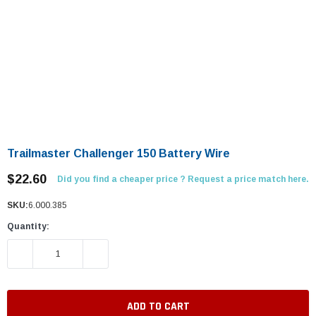
Trailmaster Challenger 150 Battery Wire
$22.60
Did you find a cheaper price ? Request a price match here.
SKU:
6.000.385
Quantity:
DECREASE QUANTITY:
INCREASE QUANTITY: