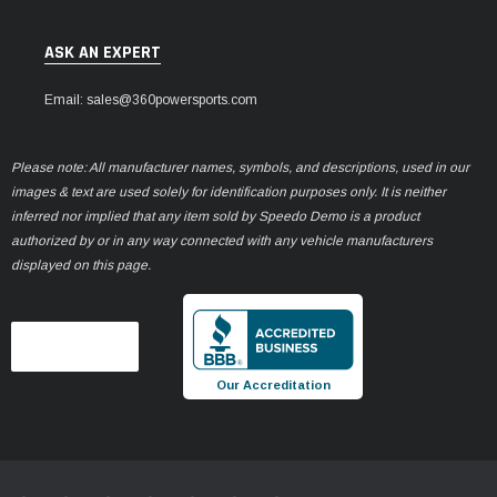
ASK AN EXPERT
Email: sales@360powersports.com
Please note: All manufacturer names, symbols, and descriptions, used in our
images & text are used solely for identification purposes only. It is neither
inferred nor implied that any item sold by Speedo Demo is a product
authorized by or in any way connected with any vehicle manufacturers
displayed on this page.
Our Accreditation