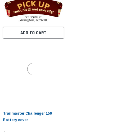
ADD TO CART
Trailmaster Challenger 150
Battery cover