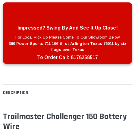
Impressed? Swing By And See It Up Close!
For Local Pick Up Please Come To Our Showroom Below
360 Power Sports 711 106 th st Arlington Texas 76011 by six
flags over Texas
To Order Call:
8178258517
DESCRIPTION
Trailmaster Challenger 150 Battery
Wire