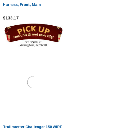
Harness, Front, Main
$133.17
Trailmaster Challenger 150 WIRE