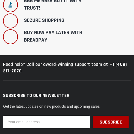
BBB MEMBER BUY IT WITH
TRUST!
SECURE SHOPPING
BUY NOW PAY LATER WITH
BREADPAY
+1 (469)
Need help? Call our award-winning support team at
217-7070
SUBSCRIBE TO OUR NEWSLETTER
Get the latest updates on new products and upcoming sales
Email
Address