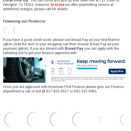
Local Pick-Up:
You can come and pick up your New ride at 711 106th St
Arlington, Tx 76011, however,
In store
we offer assembling service at
additional charges, please call for details.
Financing our Products:
If you have a good credit score, please use Bread Pay as your first finance
option (Add the item to your shopping cart then choose Bread Pay as your
payment option). If you are denied with
Bread Pay
you can apply with the
following link to get your finance approved with
Once you are approved with American First Finance please give our Finance
department a call or text @ 817-825-8517 or 682-331-9451