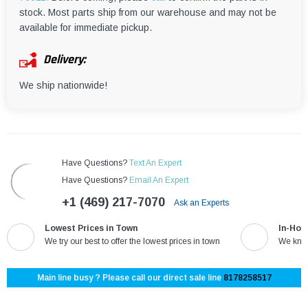
¡
stock. Most parts ship from our warehouse and may not be
available for immediate pickup.
Delivery:
We ship nationwide!
Have Questions?
Text An Expert
Have Questions?
Email An Expert
+1 (469) 217-7070
Ask an Experts
Lowest Prices in Town
In-Hou
We try our best to offer the lowest prices in town
We know
Main line busy ? Please call our direct sale line
8178258517