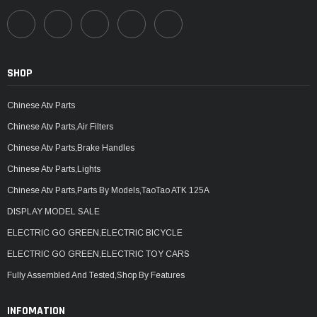
SHOP
Chinese Atv Parts
Chinese Atv Parts,Air Filters
Chinese Atv Parts,Brake Handles
Chinese Atv Parts,Lights
Chinese Atv Parts,Parts By Models,TaoTao ATK 125A
DISPLAY MODEL SALE
ELECTRIC GO GREEN,ELECTRIC BICYCLE
ELECTRIC GO GREEN,ELECTRIC TOY CARS
Fully Assembled And Tested,Shop By Features
INFOMATION