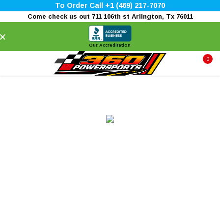
To Order Call +1 (469) 217-7070
Come check us out 711 106th st Arlington, Tx 76011
×
Our Accreditation
0