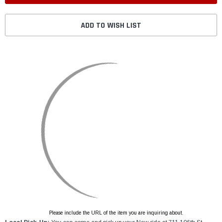
ADD TO WISH LIST
Please include the URL of the item you are inquiring about.