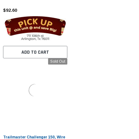
$92.60
ADD TO CART
Sold Out
Trailmaster Challenger 150, Wire