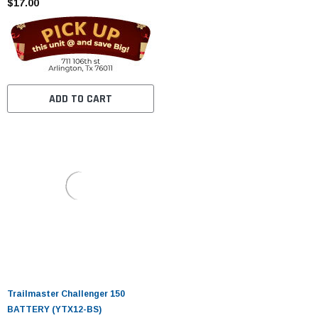
$17.00
ADD TO CART
Trailmaster Challenger 150
BATTERY (YTX12-BS)