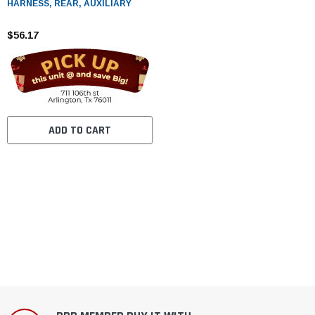
HARNESS, REAR, AUXILIARY
$56.17
ADD TO CART