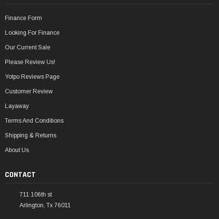
Finance Form
Looking For Finance
Our Current Sale
Please Review Us!
Yotpo Reviews Page
Customer Review
Layaway
Terms And Conditions
Shipping & Returns
About Us
CONTACT
711 106th st
Arlington, Tx 76011