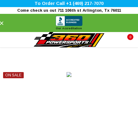
To Order Call +1 (469) 217-7070
Come check us out 711 106th st Arlington, Tx 76011
×
Our Accreditation
0
ON SALE