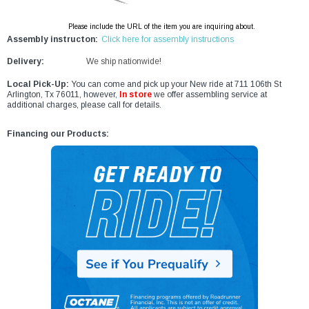
Please include the URL of the item you are inquiring about.
Assembly instructon:
Click here for assembly instructions
Delivery:
We ship nationwide!
Local Pick-Up:
You can come and pick up your New ride at 711 106th St
Arlington, Tx 76011, however,
In store
we offer assembling service at
additional charges, please call for details.
Financing our Products: