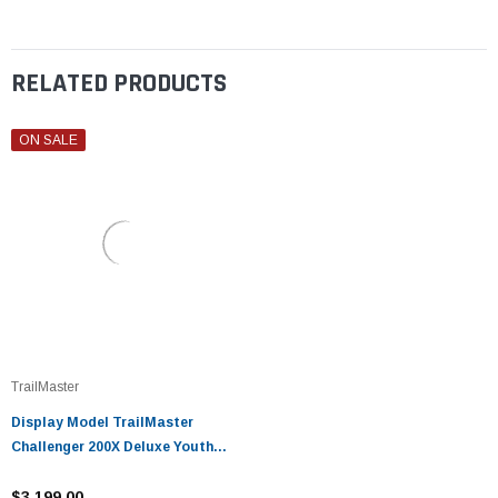
RELATED PRODUCTS
ON SALE
TrailMaster
Display Model TrailMaster
Challenger 200X Deluxe Youth
UTV
$3,199.00