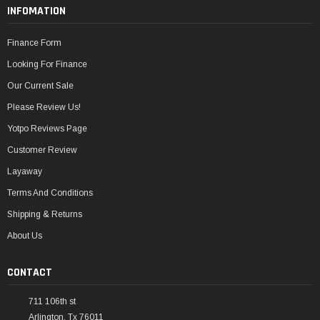
INFOMATION
Finance Form
Looking For Finance
Our Current Sale
Please Review Us!
Yotpo Reviews Page
Customer Review
Layaway
Terms And Conditions
Shipping & Returns
About Us
CONTACT
711 106th st
Arlington, Tx 76011