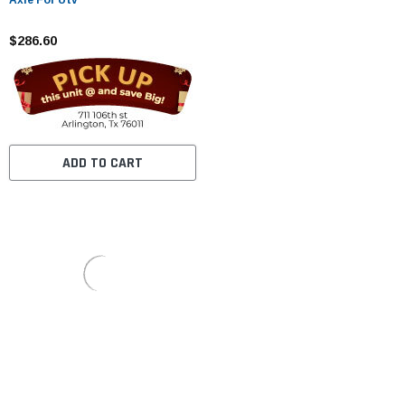
$286.60
ADD TO CART