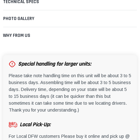
TECHNICAL SPECS
PHOTO GALLERY
WHY FROM US
Special handling for larger units:
Please take note handling time on this unit will be about 3 to 5
business days. Assembling time will be about 3 to 5 business
days. Delivery time, depending on your state will be about 5
to 15 business days (it can be quicker than this but
sometimes it can take some time due to we locating drivers.
Thank you for your understanding.)
Local Pick-Up:
For Local DFW customers Please buy it online and pick up @