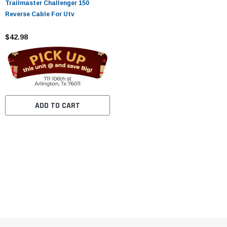
Trailmaster Challenger 150
Reverse Cable For Utv
$42.98
ADD TO CART