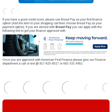
If you have a good credit score, please use Bread Pay as your first finance
option (Add the item to your shopping cart then choose Bread Pay as your
payment option). If you are denied with
Bread Pay
you can apply with the
following link to get your finance approved with
Once you are approved with American First Finance please give our Finance
department a call or text @ 817-825-8517 or 682-331-9451