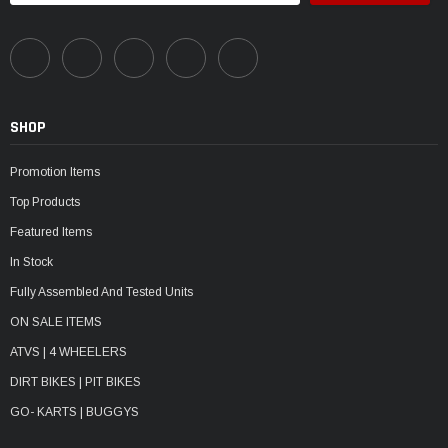
SHOP
Promotion Items
Top Products
Featured Items
In Stock
Fully Assembled And Tested Units
ON SALE ITEMS
ATVS | 4 WHEELERS
DIRT BIKES | PIT BIKES
GO- KARTS | BUGGYS