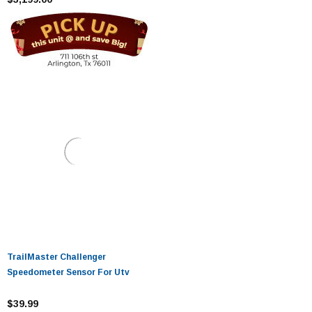
TrailMaster Challenger
Speedometer Sensor For Utv
$39.99