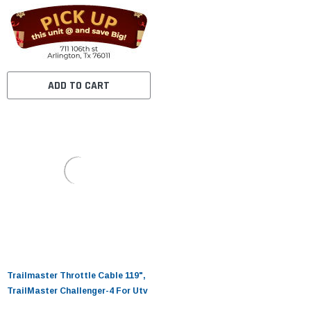
ADD TO CART
Trailmaster Throttle Cable 119",
TrailMaster Challenger-4 For Utv