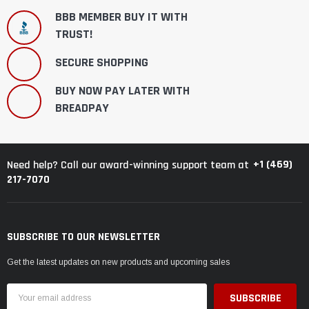
BBB MEMBER BUY IT WITH
TRUST!
SECURE SHOPPING
BUY NOW PAY LATER WITH
BREADPAY
+1 (469)
Need help? Call our award-winning support team at
217-7070
SUBSCRIBE TO OUR NEWSLETTER
Get the latest updates on new products and upcoming sales
Email
Address