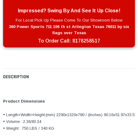
Impressed? Swing By And See It Up Close!
For Local Pick Up Please Come To Our Showroom Below
360 Power Sports 711 106 th st Arlington Texas 76011 by six
flags over Texas
To Order Call:
8178258517
DESCRIPTION
Product Dimensions
• Length×Width×Height:(mm) 2290x1320x780 / (‌Inches) 90.16x51.97x33.5
• Volume : 2.36/83.34
• Weight : 750 LBS / 340 KG