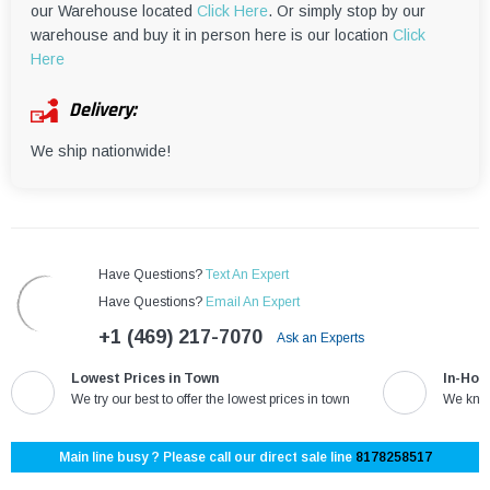
our Warehouse located
Click Here
. Or simply stop by our
warehouse and buy it in person here is our location
Click
Here
Delivery:
We ship nationwide!
Have Questions?
Text An Expert
Have Questions?
Email An Expert
+1 (469) 217-7070
Ask an Experts
Lowest Prices in Town
In-Hou
We try our best to offer the lowest prices in town
We know
Main line busy ? Please call our direct sale line
8178258517