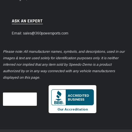
ASK AN EXPERT
Email: sales@360powersports.com
Please note: All manufacturer names, symbols, and descriptions, used in our
images & text are used solely for identification purposes only. It is neither
inferred nor implied that any item sold by Speedo Demo is a product
authorized by or in any way connected with any vehicle manufacturers
displayed on this page.
Our Accreditation