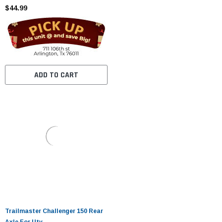
$44.99
ADD TO CART
Trailmaster Challenger 150 Rear
Axle For Utv