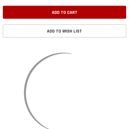
ADD TO WISH LIST