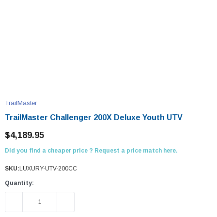
TrailMaster
TrailMaster Challenger 200X Deluxe Youth UTV
$4,189.95
Did you find a cheaper price ? Request a price match here.
SKU:
LUXURY-UTV-200CC
Quantity:
DECREASE QUANTITY:
INCREASE QUANTITY: