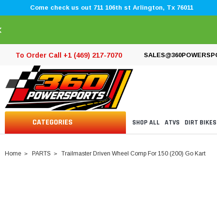
Come check us out 711 106th st Arlington, Tx 76011
×
To Order Call +1 (469) 217-7070
SALES@360POWERSP
CATEGORIES
SHOP ALL
ATVS
DIRT BIKES
Home
PARTS
Trailmaster Driven Wheel Comp For 150 (200) Go Kart