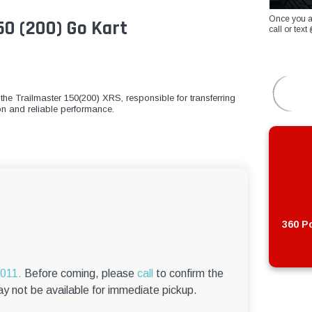
Once you a
50 (200) Go Kart
call or te
the Trailmaster 150(200) XRS, responsible for transferring
ion and reliable performance.
360 Po
6011.
Before coming, please
call
to confirm the
ay not be available for immediate pickup.