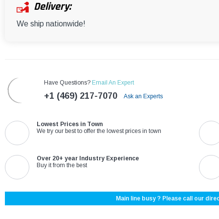
Delivery:
We ship nationwide!
Have Questions?
Email An Expert
+1 (469) 217-7070
Ask an Experts
Lowest Prices in Town
We try our best to offer the lowest prices in town
Over 20+ year Industry Experience
Buy it from the best
Main line busy ? Please call our direc