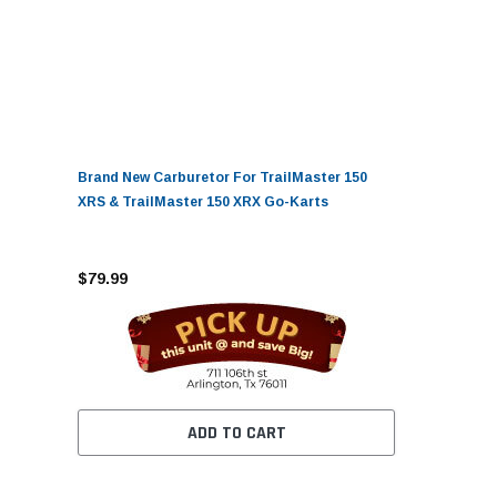
Brand New Carburetor For TrailMaster 150
XRS & TrailMaster 150 XRX Go-Karts
$79.99
ADD TO CART