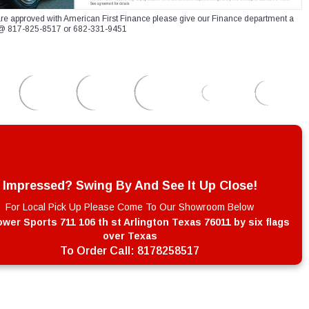
re approved with American First Finance please give our Finance department a
xt @ 817-825-8517 or 682-331-9451
Impressed? Swing By And See It Up Close!
For Local Pick Up Please Come To Our Showroom Below
wer Sports 711 106 th st Arlington Texas 76011 by six flags
over Texas
To Order Call:
8178258517