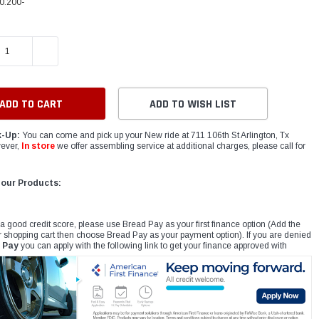
0.200-
E QUANTITY:
INCREASE QUANTITY:
ADD TO WISH LIST
k-Up:
You can come and pick up your New ride at 711 106th St Arlington, Tx
ever,
In store
we offer assembling service at additional charges, please call for
 our Products:
 a good credit score, please use Bread Pay as your first finance option (Add the
r shopping cart then choose Bread Pay as your payment option). If you are denied
 Pay
you can apply with the following link to get your finance approved with