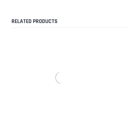
RELATED PRODUCTS