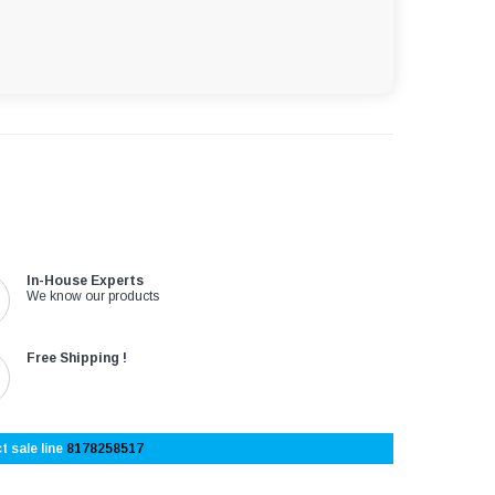
In-House Experts
We know our products
Free Shipping !
t sale line
8178258517