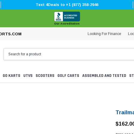
Text 4Deals to +1 (877) 358-2946
Our Accreditation
Looking For Finance
Loc
ORTS.COM
GO KARTS
UTVS
SCOOTERS
GOLF CARTS
ASSEMBLED AND TESTED
ST
Trailm
$162.0