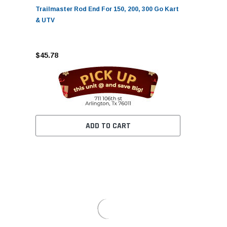
Trailmaster Rod End For 150, 200, 300 Go Kart
& UTV
$45.78
ADD TO CART