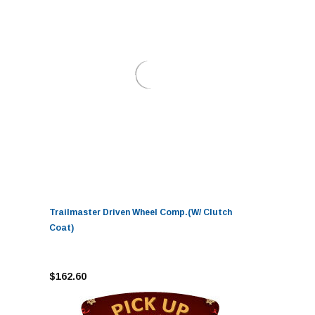
Trailmaster Driven Wheel Comp.(W/ Clutch
Coat)
$162.60