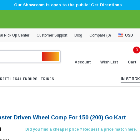
Our Showroom is open to the public! Get Directions
al Pick Up Center
Customer Support
Blog
Compare (
0
)
USD
0
Account
Wish List
Cart
IN STOCK
REET LEGAL ENDURO
TRIKES
aster Driven Wheel Comp For 150 (200) Go Kart
0
Did you find a cheaper price ? Request a price match here.