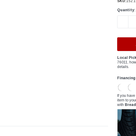
â
SKU:
152.1
Quantity:
DECREAS
Local Pic
76011, how
details.
Financing
If you have
item to you
with
Bread