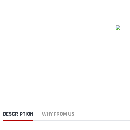
DESCRIPTION
WHY FROM US