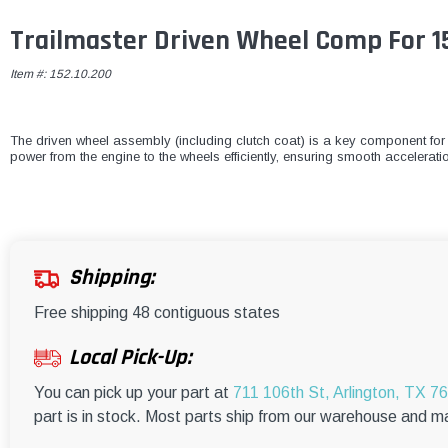
Trailmaster Driven Wheel Comp For 1
Item #:
152.10.200
The driven wheel assembly (including clutch coat) is a key component for 
power from the engine to the wheels efficiently, ensuring smooth accelerat
Shipping:
Free shipping 48 contiguous states
Local Pick-Up:
You can pick up your part at
711 106th St, Arlington, TX 7
part is in stock. Most parts ship from our warehouse and m