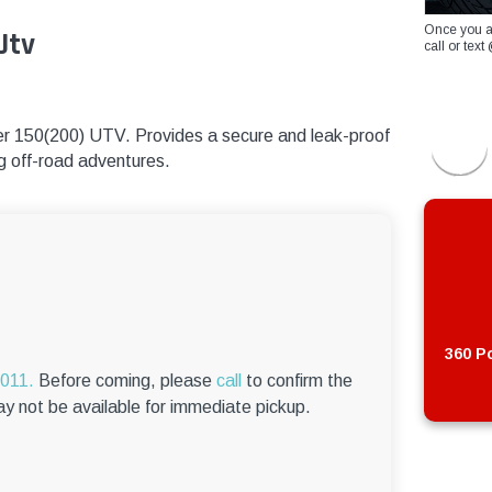
Once you a
Utv
call or te
ster 150(200) UTV. Provides a secure and leak-proof
ing off-road adventures.
360 Po
6011.
Before coming, please
call
to confirm the
ay not be available for immediate pickup.