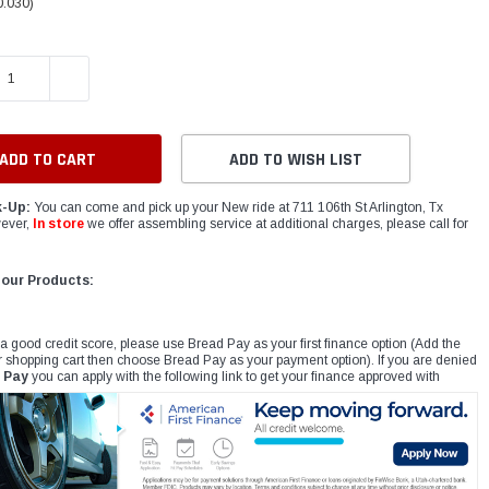
0.030)
E QUANTITY:
INCREASE QUANTITY:
ADD TO WISH LIST
k-Up:
You can come and pick up your New ride at 711 106th St Arlington, Tx
ever,
In store
we offer assembling service at additional charges, please call for
 our Products:
 a good credit score, please use Bread Pay as your first finance option (Add the
r shopping cart then choose Bread Pay as your payment option). If you are denied
 Pay
you can apply with the following link to get your finance approved with