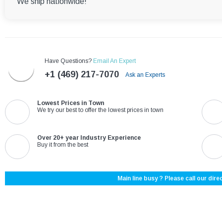
We ship nationwide!
Have Questions?
Email An Expert
+1 (469) 217-7070
Ask an Experts
Lowest Prices in Town
We try our best to offer the lowest prices in town
Over 20+ year Industry Experience
Buy it from the best
Main line busy ? Please call our direc