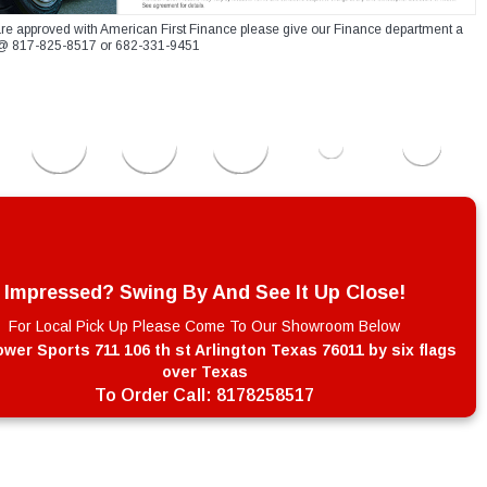
re approved with American First Finance please give our Finance department a
xt @ 817-825-8517 or 682-331-9451
Impressed? Swing By And See It Up Close!
For Local Pick Up Please Come To Our Showroom Below
wer Sports 711 106 th st Arlington Texas 76011 by six flags
over Texas
To Order Call:
8178258517