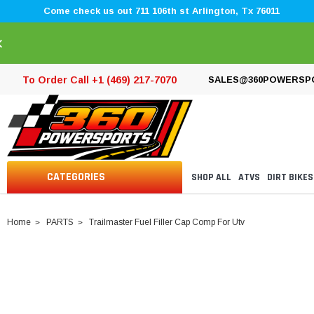
Come check us out 711 106th st Arlington, Tx 76011
×
To Order Call +1 (469) 217-7070
SALES@360POWERSP
CATEGORIES
SHOP ALL
ATVS
DIRT BIKES
Home
PARTS
Trailmaster Fuel Filler Cap Comp For Utv