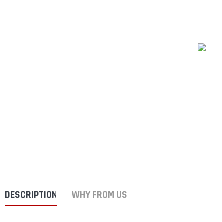
DESCRIPTION
WHY FROM US