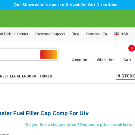
Our Showroom is open to the public! Get Directions
al Pick Up Center
Customer Support
Blog
Compare (
0
)
USD
0
Account
Wish List
Cart
IN STOCK
REET LEGAL ENDURO
TRIKES
aster Fuel Filler Cap Comp For Utv
Did you find a cheaper price ? Request a price match here.