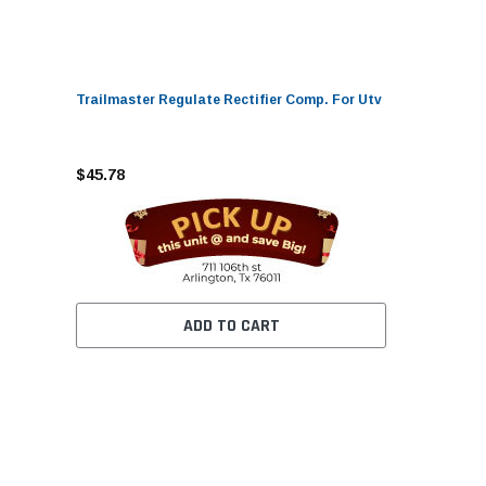
Trailmaster Regulate Rectifier Comp. For Utv
$45.78
ADD TO CART