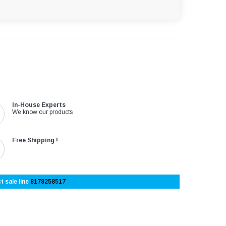
In-House Experts
We know our products
Free Shipping !
t sale line
8178258517