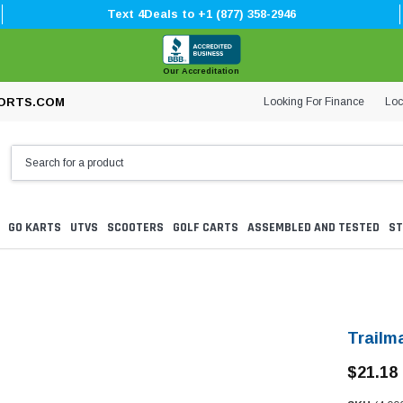
Text 4Deals to +1 (877) 358-2946
Our Accreditation
Looking For Finance
Loc
ORTS.COM
GO KARTS
UTVS
SCOOTERS
GOLF CARTS
ASSEMBLED AND TESTED
ST
Trailm
$21.18