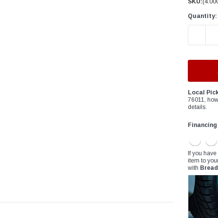
â
SKU:
(4.00
Quantity:
DECREAS
Local Pic
76011, how
details.
Financing
If you have
item to you
with
Bread