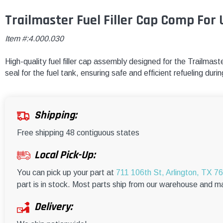
Trailmaster Fuel Filler Cap Comp For 
Item #:4.000.030
High-quality fuel filler cap assembly designed for the Trailma
seal for the fuel tank, ensuring safe and efficient refueling dur
Shipping:
Free shipping 48 contiguous states
Local Pick-Up:
You can pick up your part at
711 106th St, Arlington, TX 7
part is in stock. Most parts ship from our warehouse and m
Delivery: