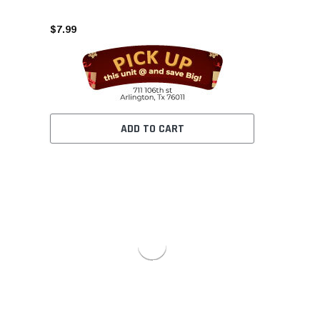
$7.99
ADD TO CART