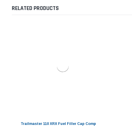
RELATED PRODUCTS
Trailmaster 110 XRX Fuel Filler Cap Comp