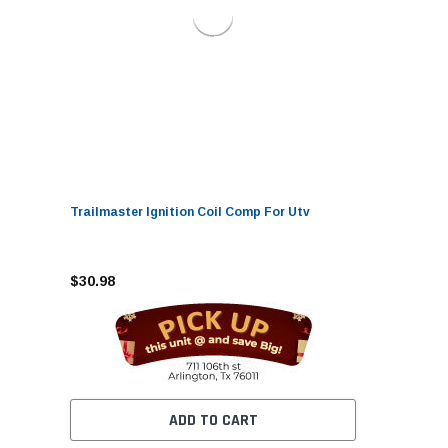
Trailmaster Ignition Coil Comp For Utv
$30.98
ADD TO CART