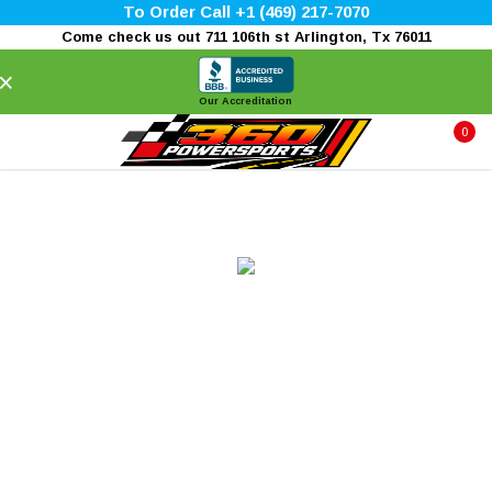
To Order Call +1 (469) 217-7070
Come check us out 711 106th st Arlington, Tx 76011
×
Our Accreditation
0