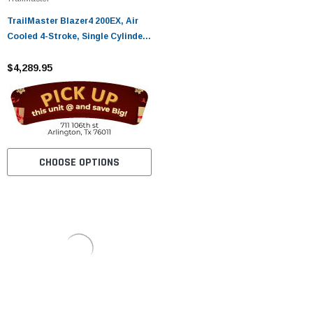
TrailMaster Blazer4 200EX, Air
Cooled 4-Stroke, Single Cylinder
Go Kart
$4,289.95
CHOOSE OPTIONS