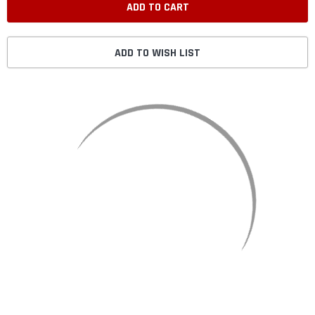
ADD TO WISH LIST