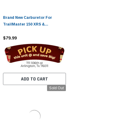
Brand New Carburetor For
TrailMaster 150 XRS &
TrailMaster 150 XRX Go-Karts
$79.99
ADD TO CART
Sold Out