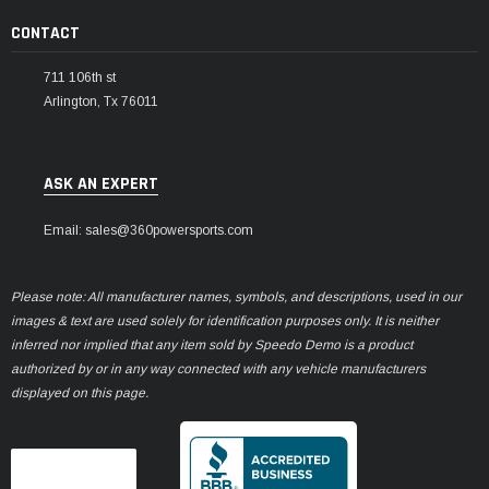
CONTACT
711 106th st
Arlington, Tx 76011
ASK AN EXPERT
Email: sales@360powersports.com
Please note: All manufacturer names, symbols, and descriptions, used in our
images & text are used solely for identification purposes only. It is neither
inferred nor implied that any item sold by Speedo Demo is a product
authorized by or in any way connected with any vehicle manufacturers
displayed on this page.