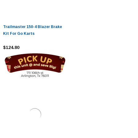
Trailmaster 150-4 Blazer Brake
Kit For Go Karts
$124.80