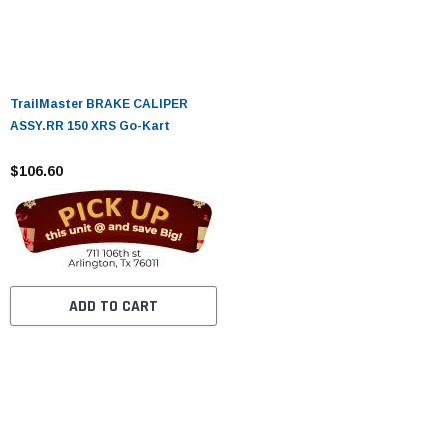
TrailMaster BRAKE CALIPER
ASSY.RR 150 XRS Go-Kart
$106.60
ADD TO CART