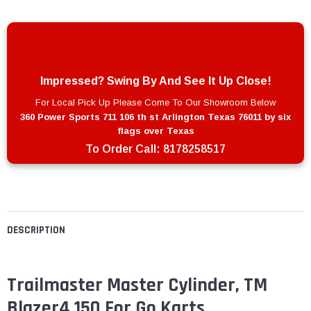
Impressed? Swing By And See It Up Close!
For Local Pick Up Please Come To Our Showroom Below
360 Power Sports 711 106 th st Arlington Texas 76011 by six
flags over Texas
To Order Call:
8178258517
DESCRIPTION
Trailmaster Master Cylinder, TM
Blazer4 150 For Go Karts