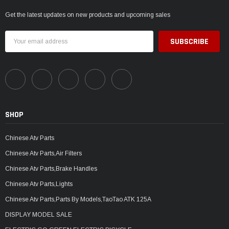
Get the latest updates on new products and upcoming sales
Email
Address
SHOP
Chinese Atv Parts
Chinese Atv Parts,Air Filters
Chinese Atv Parts,Brake Handles
Chinese Atv Parts,Lights
Chinese Atv Parts,Parts By Models,TaoTao ATK 125A
DISPLAY MODEL SALE