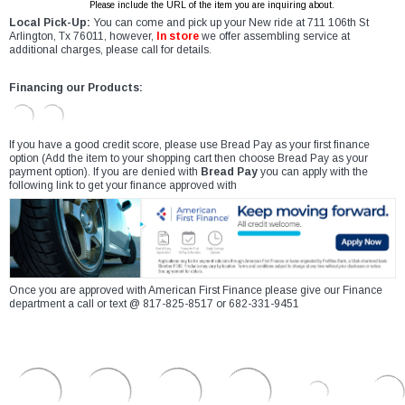
Please include the URL of the item you are inquiring about.
Local Pick-Up:
You can come and pick up your New ride at 711 106th St
Arlington, Tx 76011, however,
In store
we offer assembling service at
additional charges, please call for details.
Financing our Products:
If you have a good credit score, please use Bread Pay as your first finance
option (Add the item to your shopping cart then choose Bread Pay as your
payment option). If you are denied with
Bread Pay
you can apply with the
following link to get your finance approved with
Once you are approved with American First Finance please give our Finance
department a call or text @ 817-825-8517 or 682-331-9451