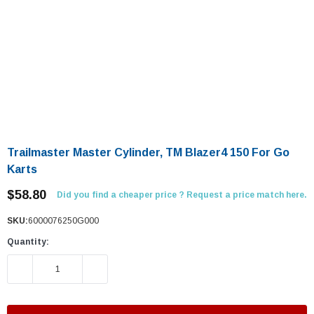
Trailmaster Master Cylinder, TM Blazer4 150 For Go
Karts
$58.80
Did you find a cheaper price ? Request a price match here.
SKU:
6000076250G000
Quantity:
DECREASE QUANTITY:
INCREASE QUANTITY: