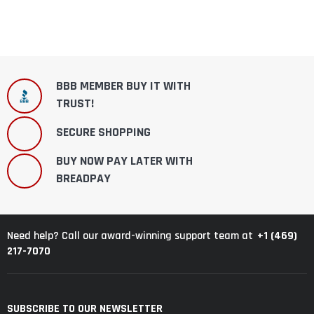
BBB MEMBER BUY IT WITH
TRUST!
SECURE SHOPPING
BUY NOW PAY LATER WITH
BREADPAY
+1 (469)
Need help? Call our award-winning support team at
217-7070
SUBSCRIBE TO OUR NEWSLETTER