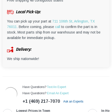
¡
Free shipping 48 contiguous states
Local Pick-Up:
You can pick up your part at
711 106th St, Arlington, TX
76011.
Before coming, please
call
to confirm the part is in
stock. Most parts ship from our warehouse and may not be
available for immediate pickup.
Delivery:
We ship nationwide!
Have Questions?
Text An Expert
Have Questions?
Email An Expert
+1 (469) 217-7070
Ask an Experts
Lowest Prices in Town
In-Hou