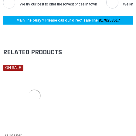
We try our best to offer the lowest prices in town
We know
Main line busy ? Please call our direct sale line
8178258517
RELATED PRODUCTS
ON SALE
TrailMaster