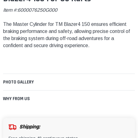
Item #:6000076250G000
The Master Cylinder for TM Blazer4 150 ensures efficient
braking performance and safety, allowing precise control of
the braking system during off-road adventures for a
confident and secure driving experience.
PHOTO GALLERY
WHY FROM US
Shipping: