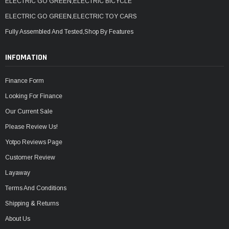
ELECTRIC GO GREEN,ELECTRIC BICYCLE
ELECTRIC GO GREEN,ELECTRIC TOY CARS
Fully Assembled And Tested,Shop By Features
INFOMATION
Finance Form
Looking For Finance
Our Current Sale
Please Review Us!
Yotpo Reviews Page
Customer Review
Layaway
Terms And Conditions
Shipping & Returns
About Us