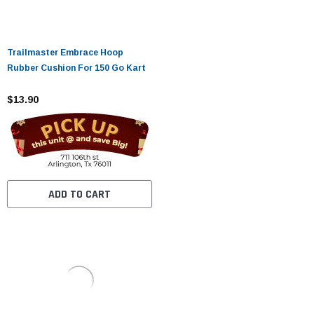
Trailmaster Embrace Hoop
Rubber Cushion For 150 Go Kart
$13.90
ADD TO CART