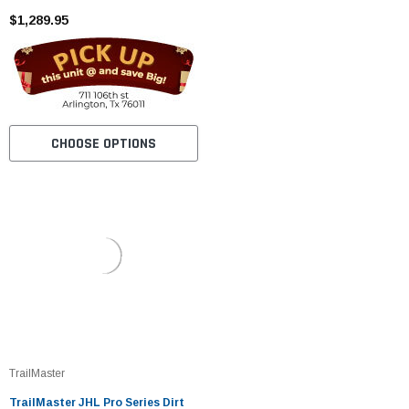
$1,289.95
CHOOSE OPTIONS
TrailMaster
TrailMaster JHL Pro Series Dirt