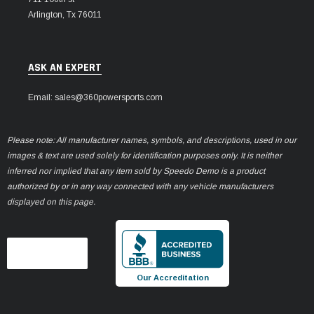
Arlington, Tx 76011
ASK AN EXPERT
Email: sales@360powersports.com
Please note: All manufacturer names, symbols, and descriptions, used in our
images & text are used solely for identification purposes only. It is neither
inferred nor implied that any item sold by Speedo Demo is a product
authorized by or in any way connected with any vehicle manufacturers
displayed on this page.
Our Accreditation