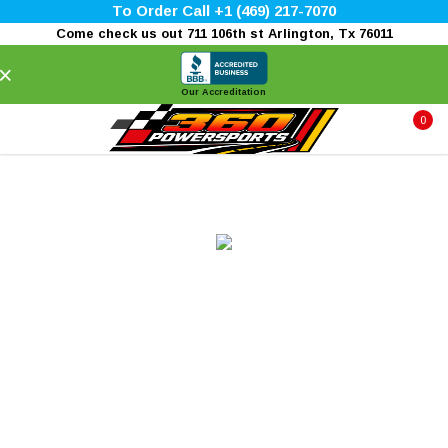
To Order Call +1 (469) 217-7070
Come check us out 711 106th st Arlington, Tx 76011
×
Our Accreditation
0