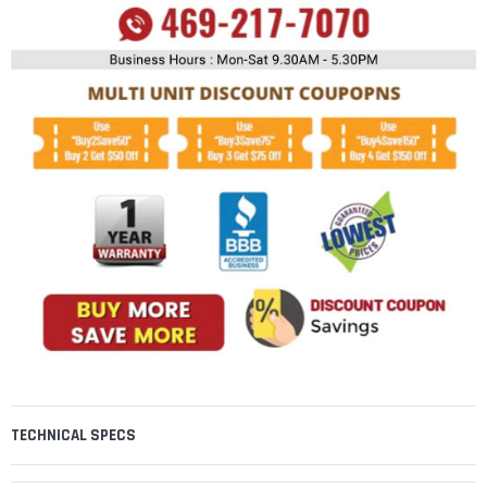
TECHNICAL SPECS