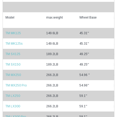
Model
max.weight
Wheel Base
Se
TM MK125
149.6LB
45.31''
29
TM MK125s
149.6LB
45.31''
29
TM SX125
189.2LB
49.25''
32
TM SX150
189.2LB
49.25''
32
TM MX250
266.2LB
54.96 ''
35
TM MX250 Pro
266.2LB
54.96''
35
TM LX250
266.2LB
59.1''
37
TM LX300
266.2LB
59.1''
37
TM LX300 Pro
266.2LB
59.1''
37