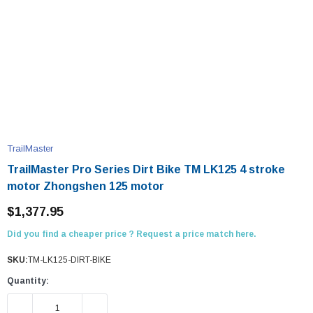
TrailMaster
TrailMaster Pro Series Dirt Bike TM LK125 4 stroke
motor Zhongshen 125 motor
$1,377.95
Did you find a cheaper price ? Request a price match here.
SKU:
TM-LK125-DIRT-BIKE
Quantity:
DECREASE QUANTITY:
INCREASE QUANTITY: