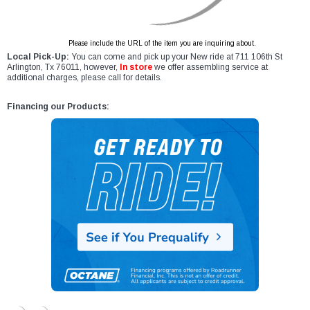
Please include the URL of the item you are inquiring about.
Local Pick-Up:
You can come and pick up your New ride at 711 106th St
Arlington, Tx 76011, however,
In store
we offer assembling service at
additional charges, please call for details.
Financing our Products: