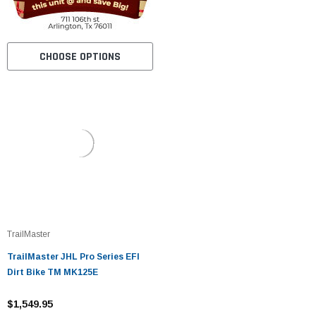
CHOOSE OPTIONS
TrailMaster
TrailMaster JHL Pro Series EFI
Dirt Bike TM MK125E
$1,549.95