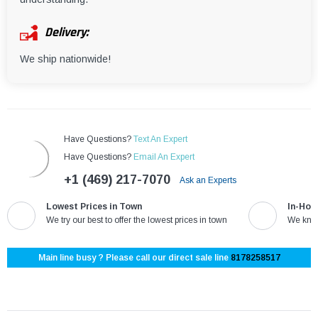
Delivery:
We ship nationwide!
Have Questions?
Text An Expert
Have Questions?
Email An Expert
+1 (469) 217-7070
Ask an Experts
Lowest Prices in Town
In-Hou
We try our best to offer the lowest prices in town
We know
Main line busy ? Please call our direct sale line
8178258517