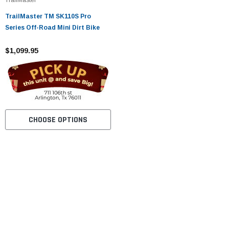
TrailMaster TM SK110S Pro
Series Off-Road Mini Dirt Bike
$1,099.95
CHOOSE OPTIONS