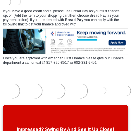
If you have a good credit score, please use Bread Pay as your first finance
option (Add the item to your shopping cart then choose Bread Pay as your
payment option). If you are denied with
Bread Pay
you can apply with the
following link to get your finance approved with
Once you are approved with American First Finance please give our Finance
department a call or text @ 817-825-8517 or 682-331-9451
Impressed? Swing By And See It Up Close!