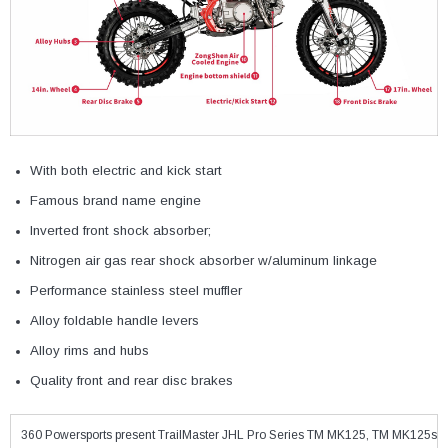
With both electric and kick start
Famous brand name engine
Inverted front shock absorber;
Nitrogen air gas rear shock absorber w/aluminum linkage
Performance stainless steel muffler
Alloy foldable handle levers
Alloy rims and hubs
Quality front and rear disc brakes
360 Powersports present TrailMaster JHL Pro Series TM MK125, TM MK125