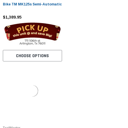
Bike TM MK125s Semi-Automatic
$1,389.95
CHOOSE OPTIONS
TrailMaster