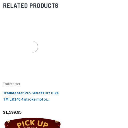
RELATED PRODUCTS
TrailMaster
TrailMaster Pro Series Dirt Bike
TM LK140 4 stroke motor
Zhongshen 140 motor
$1,599.95