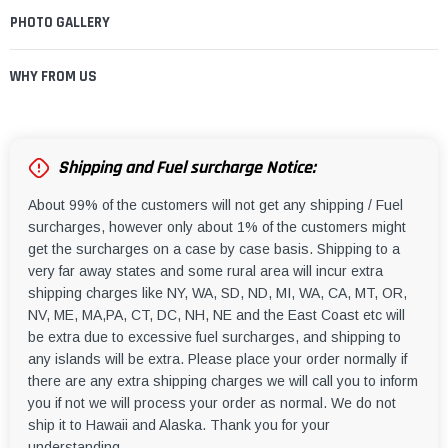
PHOTO GALLERY
WHY FROM US
Shipping and Fuel surcharge Notice:
About 99% of the customers will not get any shipping / Fuel
surcharges, however only about 1% of the customers might
get the surcharges on a case by case basis. Shipping to a
very far away states and some rural area will incur extra
shipping charges like NY, WA, SD, ND, MI, WA, CA, MT, OR,
NV, ME, MA,PA, CT, DC, NH, NE and the East Coast etc will
be extra due to excessive fuel surcharges, and shipping to
any islands will be extra. Please place your order normally if
there are any extra shipping charges we will call you to inform
you if not we will process your order as normal. We do not
ship it to Hawaii and Alaska. Thank you for your
understanding.