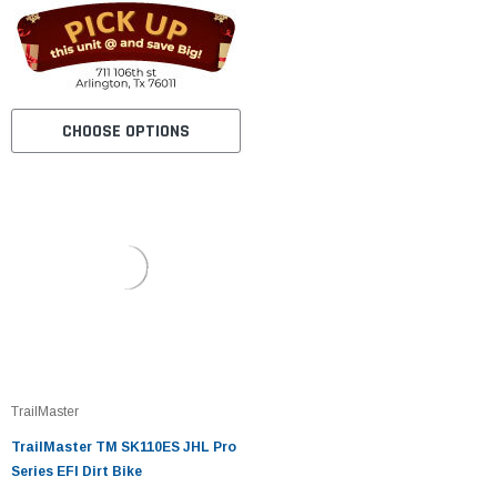
CHOOSE OPTIONS
TrailMaster
TrailMaster TM SK110ES JHL Pro
Series EFI Dirt Bike