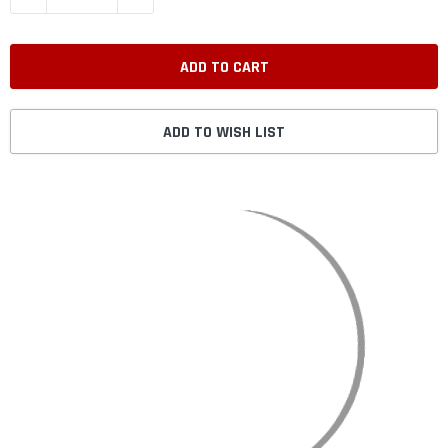
ADD TO WISH LIST