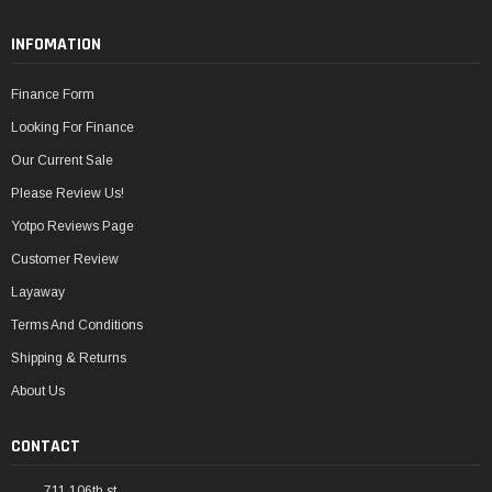
INFOMATION
Finance Form
Looking For Finance
Our Current Sale
Please Review Us!
Yotpo Reviews Page
Customer Review
Layaway
Terms And Conditions
Shipping & Returns
About Us
CONTACT
711 106th st