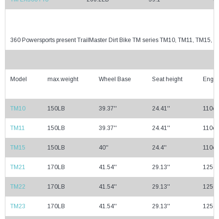
360 Powersports present TrailMaster Dirt Bike TM series TM10, TM11, TM15
Model
max.weight
Wheel Base
Seat height
Engin
TM10
150LB
39.37''
24.41''
110cc
TM11
150LB
39.37''
24.41''
110cc
TM15
150LB
40''
24.4''
110cc
TM21
170LB
41.54''
29.13''
125cc
TM22
170LB
41.54''
29.13''
125cc
TM23
170LB
41.54''
29.13''
125cc