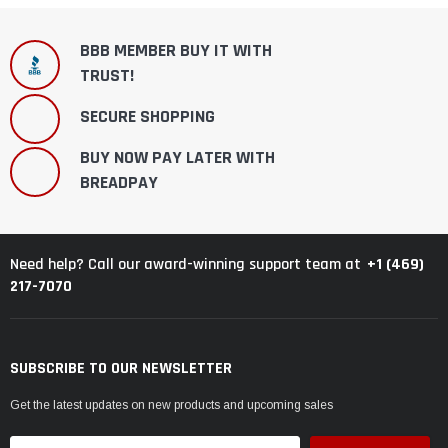
BBB MEMBER BUY IT WITH
TRUST!
SECURE SHOPPING
BUY NOW PAY LATER WITH
BREADPAY
+1 (469)
Need help? Call our award-winning support team at
217-7070
SUBSCRIBE TO OUR NEWSLETTER
Get the latest updates on new products and upcoming sales
Email