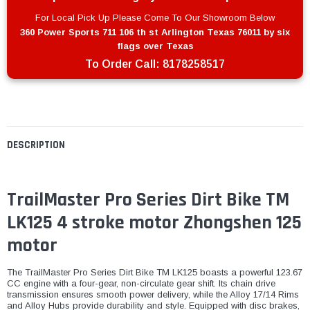
For Local Pick Up Please Come To Our Showroom Below
360 Power Sports 711 106 th st Arlington Texas 76011 by six
flags over Texas
To Order Call:
8178258517
DESCRIPTION
TrailMaster Pro Series Dirt Bike TM
LK125 4 stroke motor Zhongshen 125
motor
The TrailMaster Pro Series Dirt Bike TM LK125 boasts a powerful 123.67
CC engine with a four-gear, non-circulate gear shift. Its chain drive
transmission ensures smooth power delivery, while the Alloy 17/14 Rims
and Alloy Hubs provide durability and style. Equipped with disc brakes,