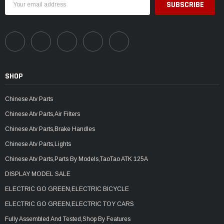
Address
SHOP
Chinese Atv Parts
Chinese Atv Parts,Air Filters
Chinese Atv Parts,Brake Handles
Chinese Atv Parts,Lights
Chinese Atv Parts,Parts By Models,TaoTao ATK 125A
DISPLAY MODEL SALE
ELECTRIC GO GREEN,ELECTRIC BICYCLE
ELECTRIC GO GREEN,ELECTRIC TOY CARS
Fully Assembled And Tested,Shop By Features