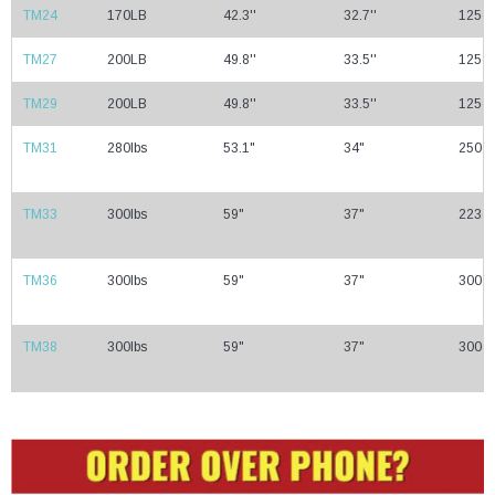
TM24
170LB
42.3''
32.7''
125cc
TM27
200LB
49.8''
33.5''
125cc
TM29
200LB
49.8''
33.5''
125cc
TM31
280lbs
53.1"
34"
250cc
TM33
300lbs
59"
37"
223cc
TM36
300lbs
59"
37"
300cc
TM38
300lbs
59"
37"
300cc