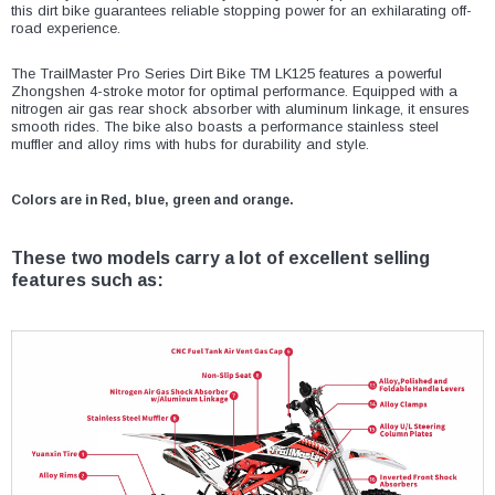
¡
this dirt bike guarantees reliable stopping power for an exhilarating off-
road experience.
The TrailMaster Pro Series Dirt Bike TM LK125 features a powerful
Zhongshen 4-stroke motor for optimal performance. Equipped with a
nitrogen air gas rear shock absorber with aluminum linkage, it ensures
smooth rides. The bike also boasts a performance stainless steel
muffler and alloy rims with hubs for durability and style.
Colors are in Red, blue, green and orange.
These two models carry a lot of excellent selling
features such as: