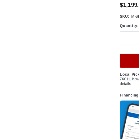
â
$1,199
SKU:
TM-S
Quantity:
DECREAS
Local Pic
76011, how
details.
Financing