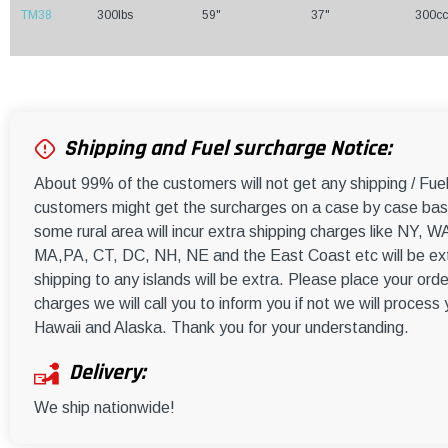
TM38
300lbs
59"
37"
300cc
Shipping and Fuel surcharge Notice:
About 99% of the customers will not get any shipping / Fu
customers might get the surcharges on a case by case basi
some rural area will incur extra shipping charges like NY
MA,PA, CT, DC, NH, NE and the East Coast etc will be ext
shipping to any islands will be extra. Please place your orde
charges we will call you to inform you if not we will process
Hawaii and Alaska. Thank you for your understanding.
Delivery:
We ship nationwide!