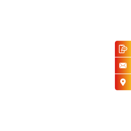
ar Pattern,6-Speed