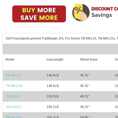
360 Powersports present TrailMaster JHL Pro Series TM MK125, TM MK125
Model
max.weight
Wheel Base
Se
TM MK125
149.6LB
45.31''
29
TM MK125s
149.6LB
45.31''
29
TM SX125
189.2LB
49.25''
32
TM SX150
189.2LB
49.25''
32
TM MX250
266.2LB
54.96 ''
35