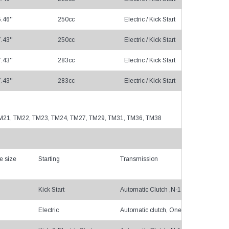
.46''
250cc
Electric / Kick Start
Cha
.43''
250cc
Electric / Kick Start
Cha
.43''
283cc
Electric / Kick Start
Cha
.43''
283cc
Electric / Kick Start
Cha
, TM21, TM22, TM23, TM24, TM27, TM29, TM31, TM36, TM38
e size
Starting
Transmission
Kick Start
Automatic Clutch ,N-1-2-3-4
Electric
Automatic clutch, One gear