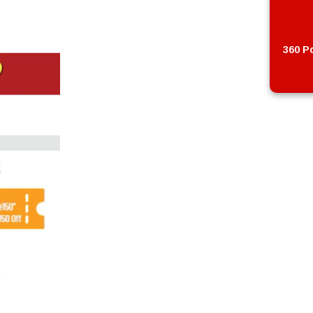
360 Po