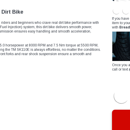
Dirt Bike
If you have
riders and beginners who crave real dirt bike performance with
item to you
el Injection) system, this dirt bike delivers smooth power,
with
Bread
transmission ensures easy handling and smooth acceleration,
es 5.0 horsepower at 8000 RPM and 7.5 Nm torque at 5500 RPM,
ting the TM SK110E is always effortless, no matter the conditions.
 front forks and rear shock suspension ensure a smooth and
Once you a
call or te