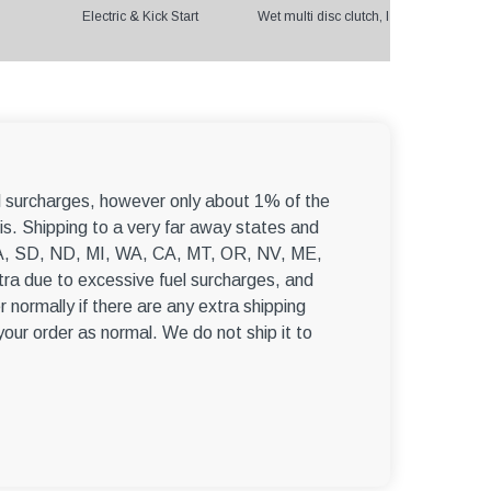
Electric & Kick Start
Wet multi disc clutch, International Ge
el surcharges, however only about 1% of the
s. Shipping to a very far away states and
, WA, SD, ND, MI, WA, CA, MT, OR, NV, ME,
ra due to excessive fuel surcharges, and
r normally if there are any extra shipping
 your order as normal. We do not ship it to