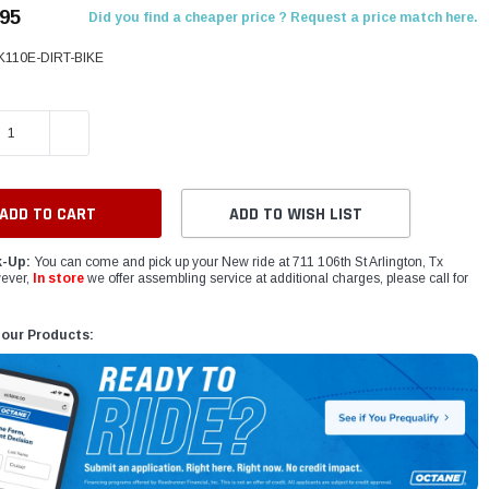
.95
Did you find a cheaper price ? Request a price match here.
K110E-DIRT-BIKE
E QUANTITY:
INCREASE QUANTITY:
ADD TO WISH LIST
k-Up:
You can come and pick up your New ride at 711 106th St Arlington, Tx
ever,
In store
we offer assembling service at additional charges, please call for
 our Products: