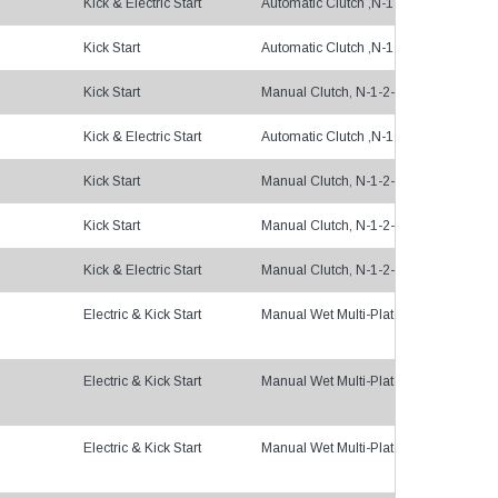
Kick & Electric Start
Automatic Clutch ,N-1-2-3-4
Kick Start
Automatic Clutch ,N-1-2-3-4
Kick Start
Manual Clutch, N-1-2-3-4
Kick & Electric Start
Automatic Clutch ,N-1-2-3-4
Kick Start
Manual Clutch, N-1-2-3-4
Kick Start
Manual Clutch, N-1-2-3-4
Kick & Electric Start
Manual Clutch, N-1-2-3-5
Electric & Kick Start
Manual Wet Multi-Plate, 1-N-2-3-4-5, 
Electric & Kick Start
Manual Wet Multi-Plate, 5gears
Electric & Kick Start
Manual Wet Multi-Plate, Constant-mesh