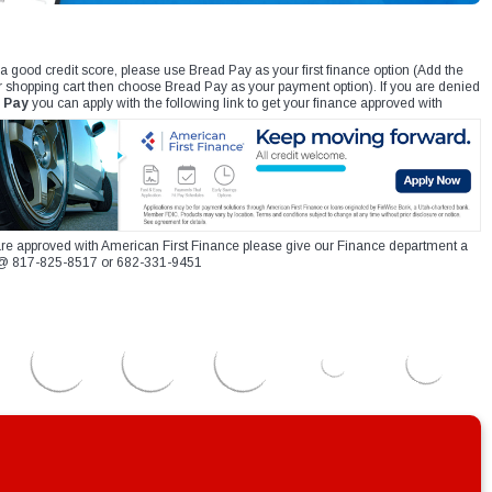
 a good credit score, please use Bread Pay as your first finance option (Add the
r shopping cart then choose Bread Pay as your payment option). If you are denied
 Pay
you can apply with the following link to get your finance approved with
re approved with American First Finance please give our Finance department a
xt @ 817-825-8517 or 682-331-9451