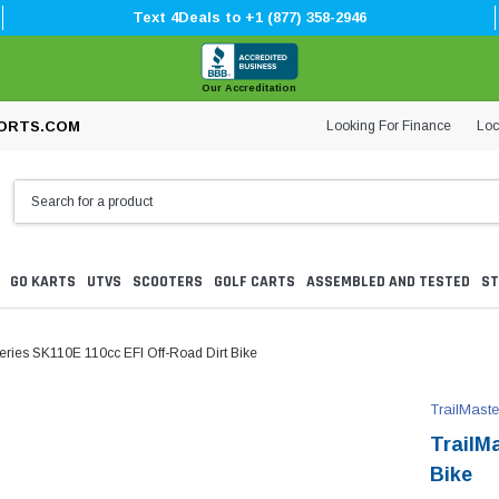
Text 4Deals to +1 (877) 358-2946
Our Accreditation
Looking For Finance
Loc
ORTS.COM
GO KARTS
UTVS
SCOOTERS
GOLF CARTS
ASSEMBLED AND TESTED
ST
Series SK110E 110cc EFI Off-Road Dirt Bike
TrailMaste
TrailM
Bike