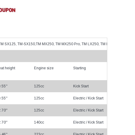
–
s, TM SX125, TM-SX150,TM MX250, TM MX250 Pro, TM LX250, TM LX300, TM LX30
at height
Engine size
Starting
Tr
.55''
125cc
Kick Start
Cha
.55''
125cc
Electric / Kick Start
Cha
.70''
125cc
Electric / Kick Start
Cha
.70''
140cc
Electric / Kick Start
Cha
.46''
223cc
Electric / Kick Start
Cha