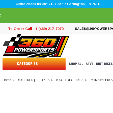
Come check us out 711 106th st Arlington, Tx 76011
×
To Order Call +1 (469) 217-7070
SALES@360POWERSP
CATEGORIES
SHOP ALL
ATVS
DIRT BIKES
Home
DIRT BIKES | PIT BIKES
YOUTH DIRT BIKES
TrailMaster Pro 