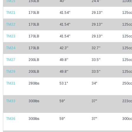
TM15
150LB
40''
24.4''
110cc
TM21
170LB
41.54''
29.13''
125cc
TM22
170LB
41.54''
29.13''
125cc
TM23
170LB
41.54''
29.13''
125cc
TM24
170LB
42.3''
32.7''
125cc
TM27
200LB
49.8''
33.5''
125cc
TM29
200LB
49.8''
33.5''
125cc
TM31
280lbs
53.1"
34"
250cc
TM33
300lbs
59"
37"
223cc
TM36
300lbs
59"
37"
300cc