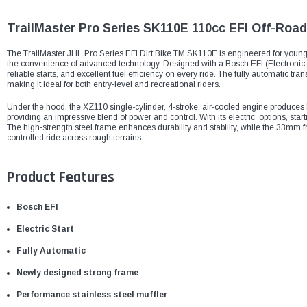
TrailMaster Pro Series SK110E 110cc EFI Off-Road 
The TrailMaster JHL Pro Series EFI Dirt Bike TM SK110E is engineered for young 
the convenience of advanced technology. Designed with a Bosch EFI (Electronic Fu
reliable starts, and excellent fuel efficiency on every ride. The fully automatic 
making it ideal for both entry-level and recreational riders.
Under the hood, the XZ110 single-cylinder, 4-stroke, air-cooled engine produc
providing an impressive blend of power and control. With its electric options, star
The high-strength steel frame enhances durability and stability, while the 33mm
controlled ride across rough terrains.
Product Features
Bosch EFI
Electric Start
Fully Automatic
Newly designed strong frame
Performance stainless steel muffler