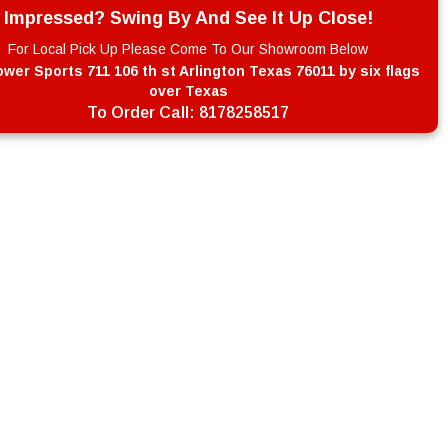
Impressed? Swing By And See It Up Close!
For Local Pick Up Please Come To Our Showroom Below
wer Sports 711 106 th st Arlington Texas 76011 by six flags
over Texas
To Order Call:
8178258517