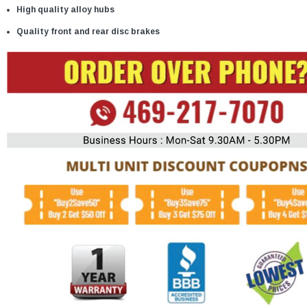
High quality alloy hubs
Quality front and rear disc brakes