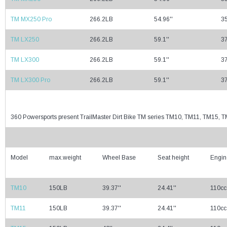
TM MX250 Pro
266.2LB
54.96''
35
TM LX250
266.2LB
59.1''
37
TM LX300
266.2LB
59.1''
37
TM LX300 Pro
266.2LB
59.1''
37
360 Powersports present TrailMaster Dirt Bike TM series TM10, TM11, TM15
Model
max.weight
Wheel Base
Seat height
Engin
TM10
150LB
39.37''
24.41''
110cc
TM11
150LB
39.37''
24.41''
110cc