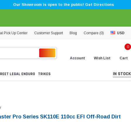
Our Showroom is open to the public! Get Directions
al Pick Up Center
Customer Support
Blog
Compare (
0
)
USD
0
Account
Wish List
Cart
IN STOCK
REET LEGAL ENDURO
TRIKES
r
aster Pro Series SK110E 110cc EFI Off-Road Dirt