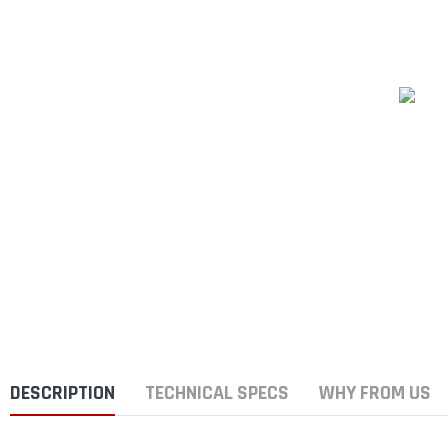
DESCRIPTION
TECHNICAL SPECS
WHY FROM US