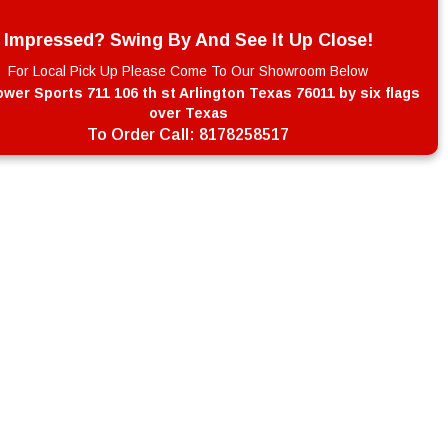
Impressed? Swing By And See It Up Close!
For Local Pick Up Please Come To Our Showroom Below
wer Sports 711 106 th st Arlington Texas 76011 by six flags
over Texas
To Order Call:
8178258517