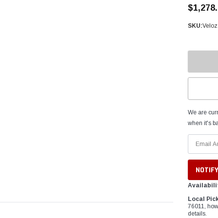
â
$1,278
SKU:
Velo
We are curr
when it's ba
Availabili
Local Pic
76011, how
details.