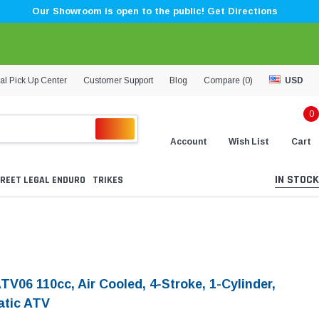
Our Showroom is open to the public! Get Directions
al Pick Up Center
Customer Support
Blog
Compare (
0
)
USD
0
Account
Wish List
Cart
IN STOCK
REET LEGAL ENDURO
TRIKES
TV06 110cc, Air Cooled, 4-Stroke, 1-Cylinder,
tic ATV