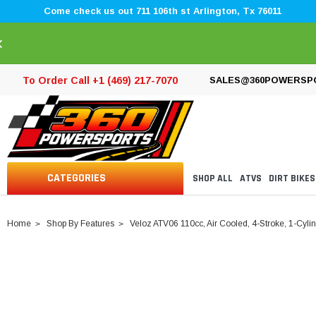
Come check us out 711 106th st Arlington, Tx 76011
×
To Order Call +1 (469) 217-7070
SALES@360POWERSP
CATEGORIES
SHOP ALL
ATVS
DIRT BIKES
Home
Shop By Features
Veloz ATV06 110cc, Air Cooled, 4-Stroke, 1-Cyli