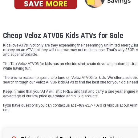
Cheap Veloz ATV06 Kids ATVs for Sale
Kids love ATVs. Not only are they expending their seemingly unlimited energy, bu
money on an ATV that they will outgrow may not make sense. That's why 360Powers
and super affordable.
The Tao Veloz ATV06 for kids has an electric start, chain drive, and automatic tra
while having fun.
There is no reason to spend a fortune on Veloz ATV06 for kids. We offer a selectio
search through our Veloz ATV06 kids ATVs to find the best one for your kid's need
Keep in mind that your ATV will ship FREE and fast and carry a one year engin
advantage of our low price guarantee and bulk discounts!
f you have questions you can contact us at 1-469-217-7070 or visit us at our Arlin
one.