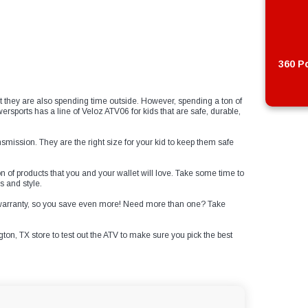
360 Po
t they are also spending time outside. However, spending a ton of
ports has a line of Veloz ATV06 for kids that are safe, durable,
nsmission. They are the right size for your kid to keep them safe
n of products that you and your wallet will love. Take some time to
s and style.
e warranty, so you save even more! Need more than one? Take
gton, TX store to test out the ATV to make sure you pick the best