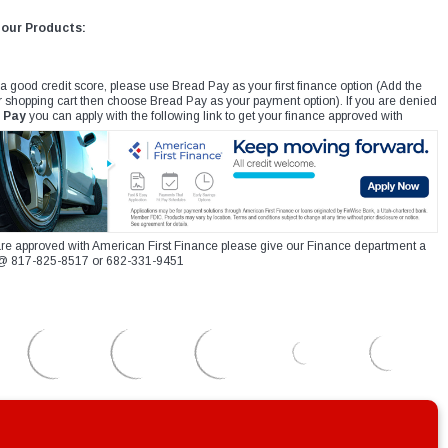
 our Products:
 a good credit score, please use Bread Pay as your first finance option (Add the
r shopping cart then choose Bread Pay as your payment option). If you are denied
 Pay
you can apply with the following link to get your finance approved with
re approved with American First Finance please give our Finance department a
xt @ 817-825-8517 or 682-331-9451