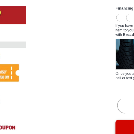
Financing
If you have
item to you
with
Bread
Once you a
call or te