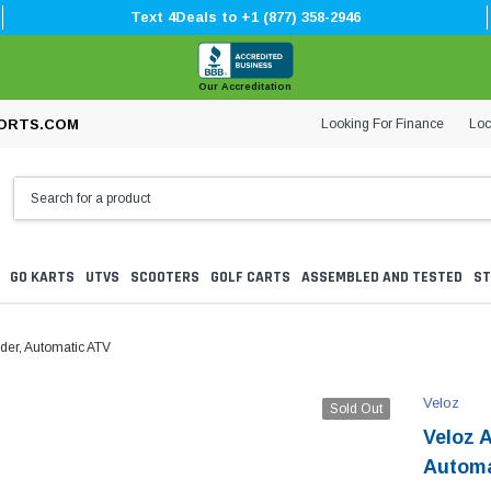
Text 4Deals to +1 (877) 358-2946
Our Accreditation
Looking For Finance
Loc
ORTS.COM
GO KARTS
UTVS
SCOOTERS
GOLF CARTS
ASSEMBLED AND TESTED
ST
nder, Automatic ATV
Veloz
Sold Out
Veloz A
Automa