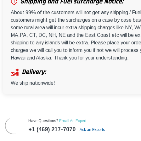
Shipping and Fuel surcharge Notice:
About 99% of the customers will not get any shipping / Fu
customers might get the surcharges on a case by case basi
some rural area will incur extra shipping charges like NY
MA,PA, CT, DC, NH, NE and the East Coast etc will be ext
shipping to any islands will be extra. Please place your orde
charges we will call you to inform you if not we will process
Hawaii and Alaska. Thank you for your understanding.
Delivery:
We ship nationwide!
Have Questions?
Email An Expert
+1 (469) 217-7070
Ask an Experts