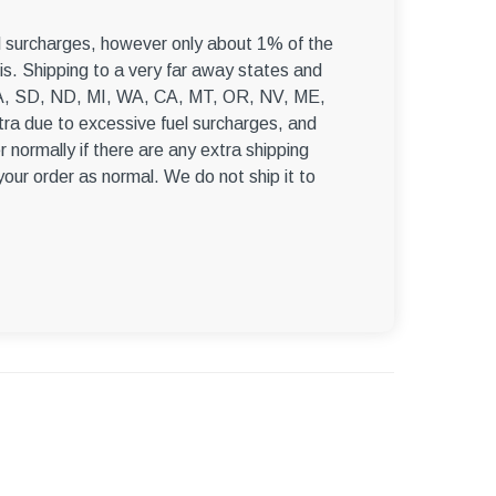
–
el surcharges, however only about 1% of the
s. Shipping to a very far away states and
, WA, SD, ND, MI, WA, CA, MT, OR, NV, ME,
ra due to excessive fuel surcharges, and
r normally if there are any extra shipping
 your order as normal. We do not ship it to