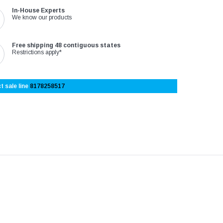
In-House Experts
We know our products
Free shipping 48 contiguous states
Restrictions apply*
t sale line
8178258517