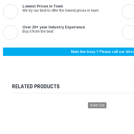
Lowest Prices in Town
We try our best to offer the lowest prices in town
Over 20+ year Industry Experience
Buy it from the best
Main line busy ? Please call our direc
RELATED PRODUCTS
Sold Out