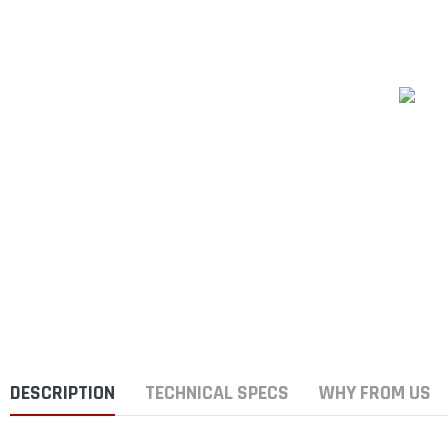
DESCRIPTION
TECHNICAL SPECS
WHY FROM US