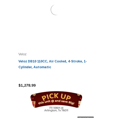
Veloz
Veloz DB10 110CC, Air Cooled, 4-Stroke, 1-
Cylinder, Automatic
$1,278.99