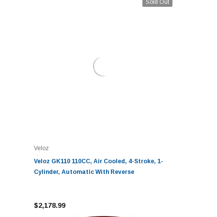
Sold Out
Veloz
Veloz GK110 110CC, Air Cooled, 4-Stroke, 1-
Cylinder, Automatic With Reverse
$2,178.99