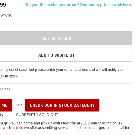
.99
Did you find a cheaper price ? Request a price match here.
z-ATV06
OUT OF STOCK
ADD TO WISH LIST
ently out of stock, but please enter your email address and we will notify you
ck in stock.
CHECK OUR IN STOCK CATEGORY
OR
ty:
CURRENTLY SOLD OUT
k-Up:
You can come and pick up your New ride at 711 106th St Arlington, Tx
ever,
In store
we offer assembling service at additional charges, please call for