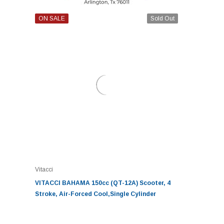
ON SALE
Sold Out
Vitacci
VITACCI BAHAMA 150cc (QT-12A) Scooter, 4
Stroke, Air-Forced Cool,Single Cylinder