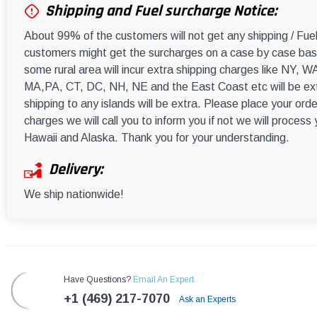
Shipping and Fuel surcharge Notice:
About 99% of the customers will not get any shipping / Fu
customers might get the surcharges on a case by case basi
some rural area will incur extra shipping charges like NY
MA,PA, CT, DC, NH, NE and the East Coast etc will be ext
shipping to any islands will be extra. Please place your orde
charges we will call you to inform you if not we will process
Hawaii and Alaska. Thank you for your understanding.
Delivery:
We ship nationwide!
Have Questions?
Email An Expert
+1 (469) 217-7070
Ask an Experts