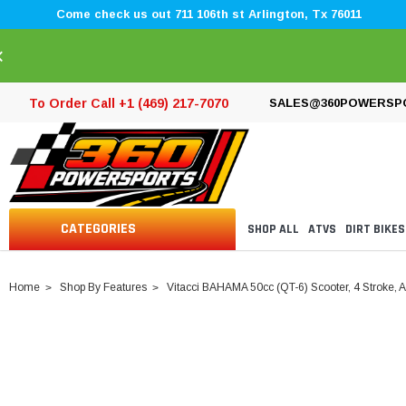
Come check us out 711 106th st Arlington, Tx 76011
×
To Order Call +1 (469) 217-7070
SALES@360POWERSP
CATEGORIES
SHOP ALL
ATVS
DIRT BIKES
Home
Shop By Features
Vitacci BAHAMA 50cc (QT-6) Scooter, 4 Stroke, A