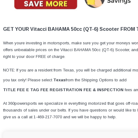
GET YOUR Vitacci BAHAMA 50cc (QT-6) Scooter FROM
When youre investing in motorsports, make sure you get your moneys wort
offers unbeatable prices on the Vitacci BAHAMA 50cc (QT-6) Scooter, and i
right to your door FREE of charge.
NOTE: If you are a resident from Texas, you will be charged additional mone
you tax only! Please select
Texas
from the Shipping Options to add
TITLE FEE E TAG FEE REGISTRATION FEE & INSPECTION
fees am
At 360powersports we specialize in everything motorized that goes off-roa
thousands of sales under our belts. If you have questions or would like 
give us a call at 1-469-217-7070 and we will be happy to help.