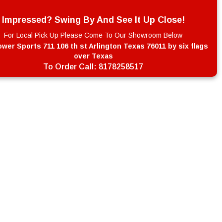
Impressed? Swing By And See It Up Close!
For Local Pick Up Please Come To Our Showroom Below
wer Sports 711 106 th st Arlington Texas 76011 by six flags
over Texas
To Order Call:
8178258517