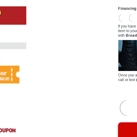
Financing
If you have
item to you
with
Bread
Once you a
call or te