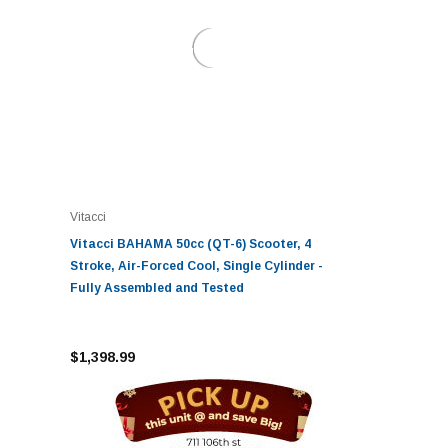
Vitacci
Vitacci BAHAMA 50cc (QT-6) Scooter, 4
Stroke, Air-Forced Cool, Single Cylinder -
Fully Assembled and Tested
$1,398.99