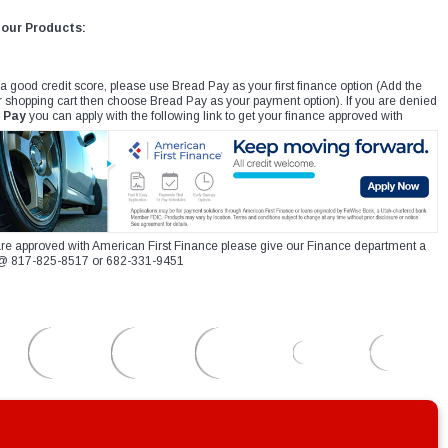
 our Products:
 a good credit score, please use Bread Pay as your first finance option (Add the
r shopping cart then choose Bread Pay as your payment option). If you are denied
 Pay
you can apply with the following link to get your finance approved with
re approved with American First Finance please give our Finance department a
xt @ 817-825-8517 or 682-331-9451