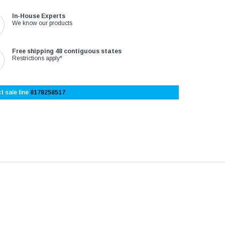
In-House Experts
We know our products
Free shipping 48 contiguous states
Restrictions apply*
t sale line
8178258517