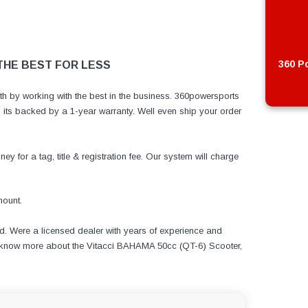
360 Po
 THE BEST FOR LESS
h by working with the best in the business. 360powersports
ts backed by a 1-year warranty. Well even ship your order
y for a tag, title & registration fee. Our system will charge
ount.
d. Were a licensed dealer with years of experience and
to know more about the Vitacci BAHAMA 50cc (QT-6) Scooter,