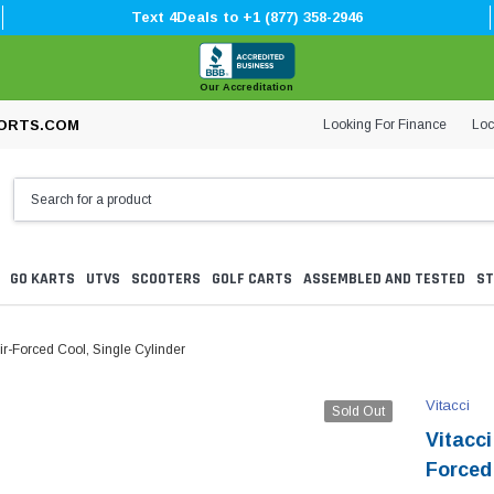
Text 4Deals to +1 (877) 358-2946
Our Accreditation
Looking For Finance
Loc
ORTS.COM
GO KARTS
UTVS
SCOOTERS
GOLF CARTS
ASSEMBLED AND TESTED
ST
ir-Forced Cool, Single Cylinder
Vitacci
Sold Out
Vitacc
Forced 