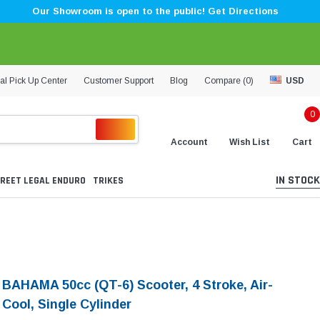
Our Showroom is open to the public! Get Directions
al Pick Up Center
Customer Support
Blog
Compare (
0
)
USD
0
Account
Wish List
Cart
IN STOCK
REET LEGAL ENDURO
TRIKES
i BAHAMA 50cc (QT-6) Scooter, 4 Stroke, Air-
Cool, Single Cylinder