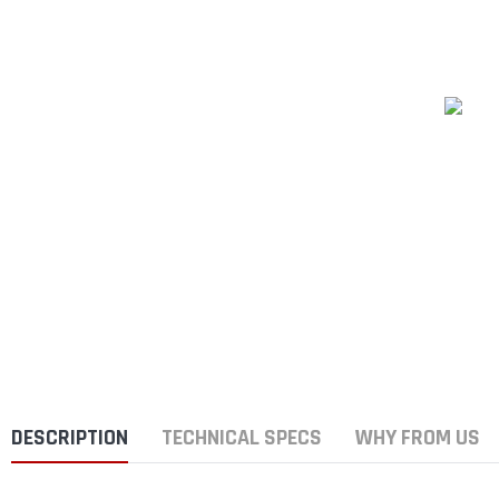
DESCRIPTION
TECHNICAL SPECS
WHY FROM US