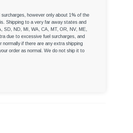
–
el surcharges, however only about 1% of the
s. Shipping to a very far away states and
, WA, SD, ND, MI, WA, CA, MT, OR, NV, ME,
ra due to excessive fuel surcharges, and
r normally if there are any extra shipping
 your order as normal. We do not ship it to