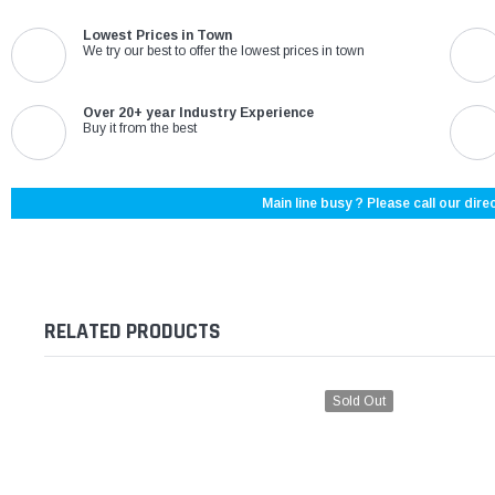
Lowest Prices in Town
We try our best to offer the lowest prices in town
Over 20+ year Industry Experience
Buy it from the best
Main line busy ? Please call our direc
RELATED PRODUCTS
Sold Out