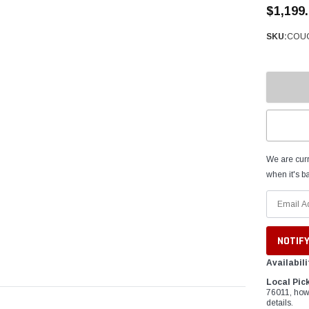
â
$1,199
SKU:
COUG
We are curr
when it's ba
Availabili
Local Pic
76011, how
details.