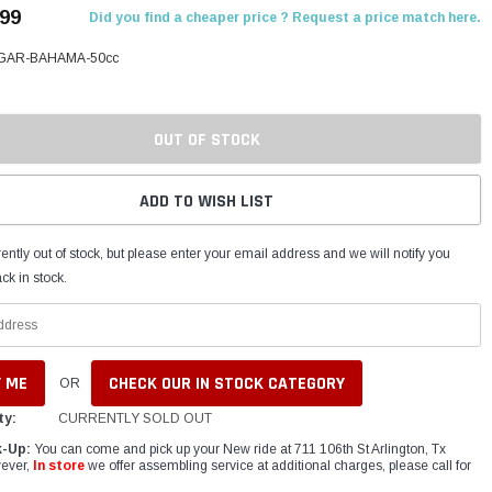
.99
Did you find a cheaper price ? Request a price match here.
AR-BAHAMA-50cc
OUT OF STOCK
ADD TO WISH LIST
ently out of stock, but please enter your email address and we will notify you
ck in stock.
CHECK OUR IN STOCK CATEGORY
OR
ty:
CURRENTLY SOLD OUT
k-Up:
You can come and pick up your New ride at 711 106th St Arlington, Tx
ever,
In store
we offer assembling service at additional charges, please call for