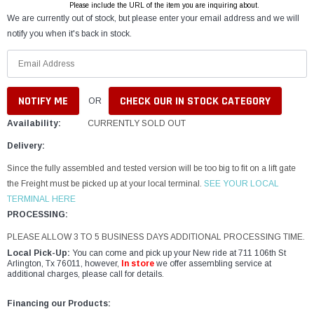
Please include the URL of the item you are inquiring about.
We are currently out of stock, but please enter your email address and we will
notify you when it's back in stock.
CHECK OUR IN STOCK CATEGORY
OR
Availability:
CURRENTLY SOLD OUT
Delivery:
Since the fully assembled and tested version will be too big to fit on a lift gate
the Freight must be picked up at your local terminal.
SEE YOUR LOCAL
TERMINAL HERE
PROCESSING:
PLEASE ALLOW 3 TO 5 BUSINESS DAYS ADDITIONAL PROCESSING TIME.
Local Pick-Up:
You can come and pick up your New ride at 711 106th St
Arlington, Tx 76011, however,
In store
we offer assembling service at
additional charges, please call for details.
Financing our Products: