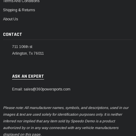
Terms And Conditions
Shipping & Returns
About Us
CONTACT
711 106th st
Arlington, Tx 76011
ASK AN EXPERT
Email: sales@360powersports.com
Please note: All manufacturer names, symbols, and descriptions, used in our
images & text are used solely for identification purposes only. It is neither
inferred nor implied that any item sold by Speedo Demo is a product
authorized by or in any way connected with any vehicle manufacturers
displayed on this page.