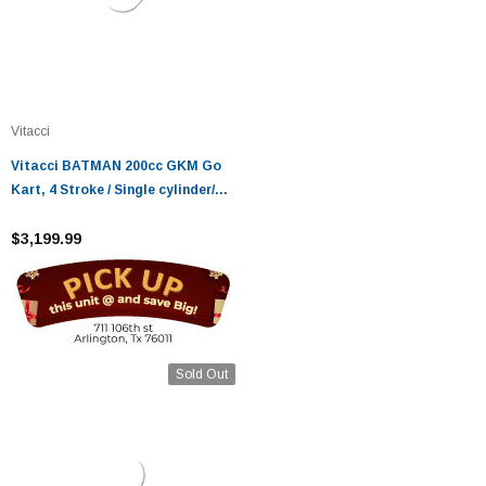
Vitacci
Vitacci BATMAN 200cc GKM Go
Kart, 4 Stroke / Single cylinder/
Fully Auto With Reverse
$3,199.99
Sold Out