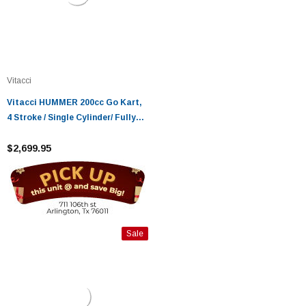
Vitacci
Vitacci HUMMER 200cc Go Kart,
4 Stroke / Single Cylinder/ Fully
Auto With Reverse
$2,699.95
Sale