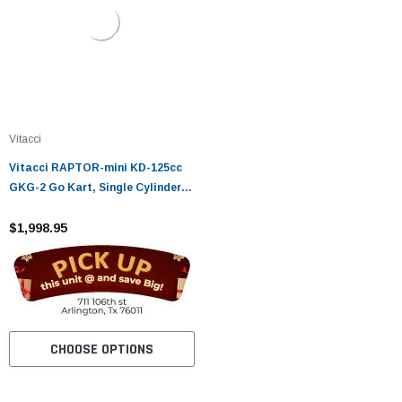
Vitacci
Vitacci RAPTOR-mini KD-125cc
GKG-2 Go Kart, Single Cylinder /
4 STROKE/ Automatic W/ Reverse
- Fully Assembled and Tested
$1,998.95
CHOOSE OPTIONS