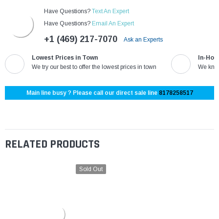
Have Questions?
Text An Expert
Have Questions?
Email An Expert
+1 (469) 217-7070
Ask an Experts
Lowest Prices in Town
In-Hou
We try our best to offer the lowest prices in town
We know
Main line busy ? Please call our direct sale line
8178258517
RELATED PRODUCTS
Sold Out