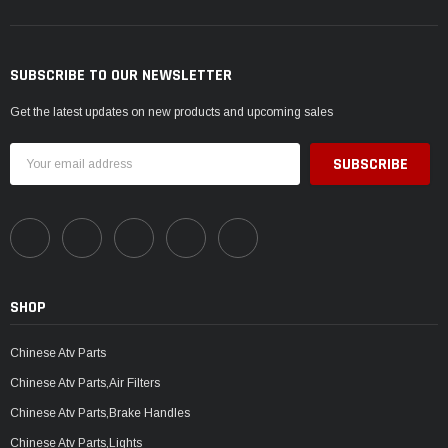
SUBSCRIBE TO OUR NEWSLETTER
Get the latest updates on new products and upcoming sales
Email
Address
SHOP
Chinese Atv Parts
Chinese Atv Parts,Air Filters
Chinese Atv Parts,Brake Handles
Chinese Atv Parts,Lights