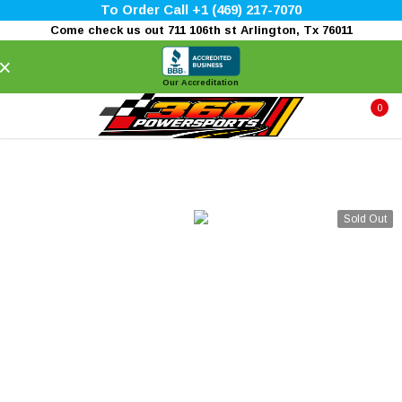
To Order Call +1 (469) 217-7070
Come check us out 711 106th st Arlington, Tx 76011
×
Our Accreditation
0
Sold Out