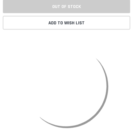
OUT OF STOCK
ADD TO WISH LIST