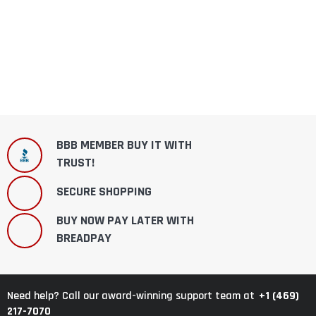
BBB MEMBER BUY IT WITH
TRUST!
SECURE SHOPPING
BUY NOW PAY LATER WITH
BREADPAY
+1 (469)
Need help? Call our award-winning support team at
217-7070