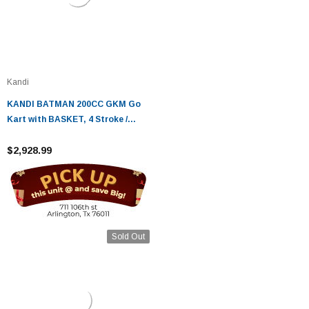
Kandi
KANDI BATMAN 200CC GKM Go
Kart with BASKET, 4 Stroke /
Single cylinder/ Fully Auto With
Reverse
$2,928.99
Sold Out