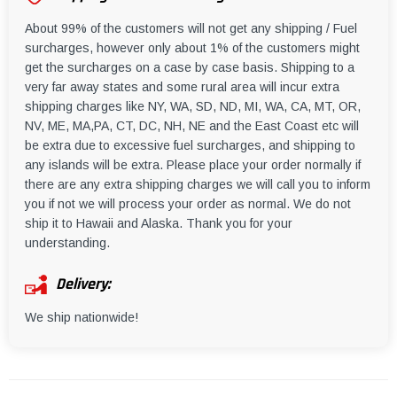
About 99% of the customers will not get any shipping / Fuel
surcharges, however only about 1% of the customers might
get the surcharges on a case by case basis. Shipping to a
very far away states and some rural area will incur extra
shipping charges like NY, WA, SD, ND, MI, WA, CA, MT, OR,
NV, ME, MA,PA, CT, DC, NH, NE and the East Coast etc will
be extra due to excessive fuel surcharges, and shipping to
any islands will be extra. Please place your order normally if
there are any extra shipping charges we will call you to inform
you if not we will process your order as normal. We do not
ship it to Hawaii and Alaska. Thank you for your
understanding.
Delivery:
We ship nationwide!