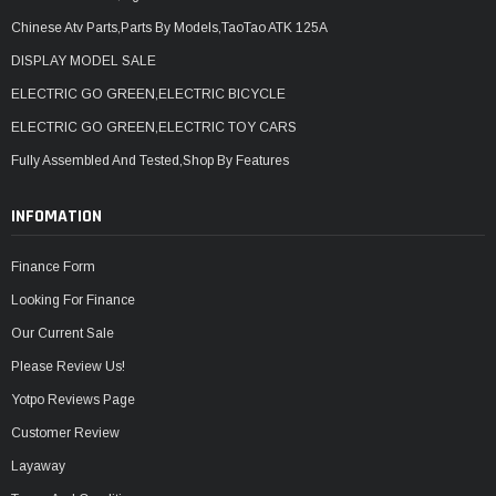
Chinese Atv Parts,Parts By Models,TaoTao ATK 125A
DISPLAY MODEL SALE
ELECTRIC GO GREEN,ELECTRIC BICYCLE
ELECTRIC GO GREEN,ELECTRIC TOY CARS
Fully Assembled And Tested,Shop By Features
INFOMATION
Finance Form
Looking For Finance
Our Current Sale
Please Review Us!
Yotpo Reviews Page
Customer Review
Layaway