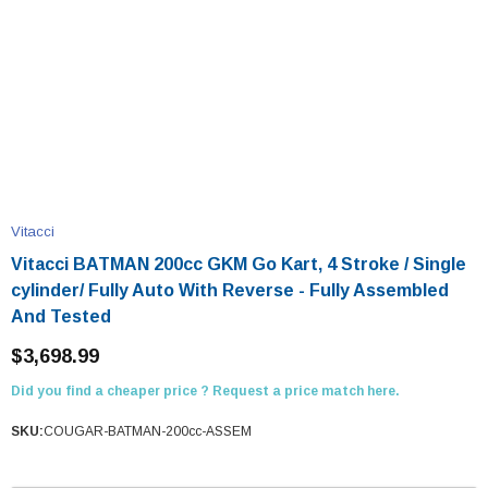
Vitacci
Vitacci BATMAN 200cc GKM Go Kart, 4 Stroke / Single
cylinder/ Fully Auto With Reverse - Fully Assembled
And Tested
$3,698.99
Did you find a cheaper price ? Request a price match here.
SKU:
COUGAR-BATMAN-200cc-ASSEM