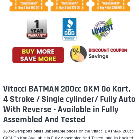
¡
Vitacci BATMAN 200cc GKM Go Kart,
4 Stroke / Single cylinder/ Fully Auto
With Reverse - Available in Fully
Assembled And Tested
360powersports offers unbeatable prices on the Vitacci BATMAN 200cc
GKM Go Kart Available in Fully Assembled And Tested, and its backed