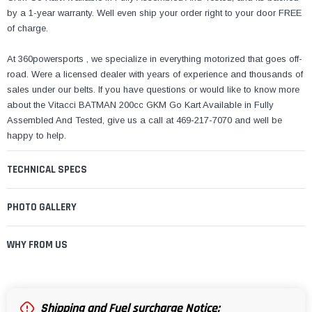
by a 1-year warranty. Well even ship your order right to your door FREE
of charge.
At 360powersports , we specialize in everything motorized that goes off-
road. Were a licensed dealer with years of experience and thousands of
sales under our belts. If you have questions or would like to know more
about the Vitacci BATMAN 200cc GKM Go Kart Available in Fully
Assembled And Tested, give us a call at 469-217-7070 and well be
happy to help.
TECHNICAL SPECS
PHOTO GALLERY
WHY FROM US
Shipping and Fuel surcharge Notice: