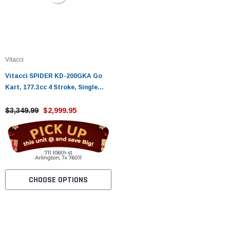
Vitacci
Vitacci SPIDER KD-200GKA Go
Kart, 177.3cc 4 Stroke, Single
Cylinder, Fully Auto With Reverse
$3,349.99
$2,999.95
CHOOSE OPTIONS