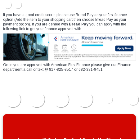
If you have a good credit score, please use Bread Pay as your first finance
option (Add the item to your shopping cart then choose Bread Pay as your
payment option). If you are denied with
Bread Pay
you can apply with the
following link to get your finance approved with
Once you are approved with American First Finance please give our Finance
department a call or text @ 817-825-8517 or 682-331-9451