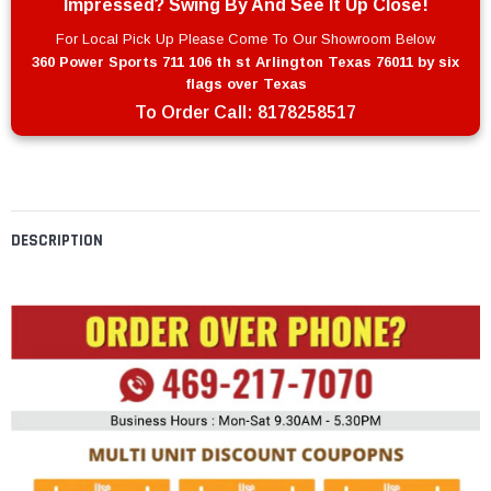
Impressed? Swing By And See It Up Close!
For Local Pick Up Please Come To Our Showroom Below
360 Power Sports 711 106 th st Arlington Texas 76011 by six
flags over Texas
To Order Call:
8178258517
DESCRIPTION