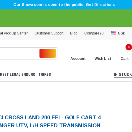
Our Showroom is open to the public! Get Directions
al Pick Up Center
Customer Support
Blog
Compare (
0
)
USD
0
Account
Wish List
Cart
IN STOCK
REET LEGAL ENDURO
TRIKES
I CROSS LAND 200 EFI - GOLF CART 4
NGER UTV, L/H SPEED TRANSMISSION