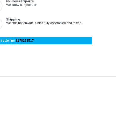
In-House Experts
We know our products
Shipping
We ship nationwide! Ships fully assembled and tested.
t sale line
8178258517