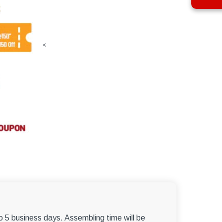
<
to 5 business days. Assembling time will be