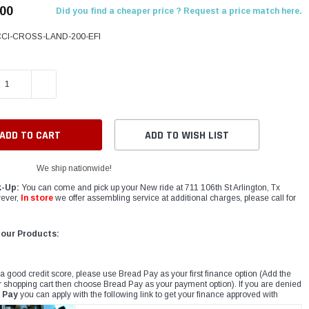
.00
Did you find a cheaper price ? Request a price match here.
CCI-CROSS-LAND-200-EFI
E QUANTITY:
INCREASE QUANTITY:
ADD TO WISH LIST
We ship nationwide!
k-Up:
You can come and pick up your New ride at 711 106th St Arlington, Tx
ever,
In store
we offer assembling service at additional charges, please call for
 our Products:
 a good credit score, please use Bread Pay as your first finance option (Add the
r shopping cart then choose Bread Pay as your payment option). If you are denied
 Pay
you can apply with the following link to get your finance approved with