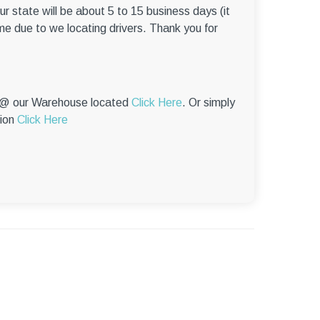
–
r state will be about 5 to 15 business days (it
me due to we locating drivers. Thank you for
p @ our Warehouse located
Click Here
. Or simply
tion
Click Here