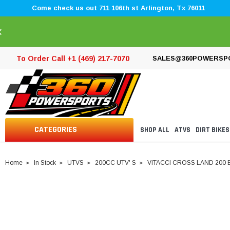
Come check us out 711 106th st Arlington, Tx 76011
×
To Order Call +1 (469) 217-7070
SALES@360POWERSP
CATEGORIES
SHOP ALL
ATVS
DIRT BIKES
Home
In Stock
UTVS
200CC UTV' S
VITACCI CROSS LAND 200 