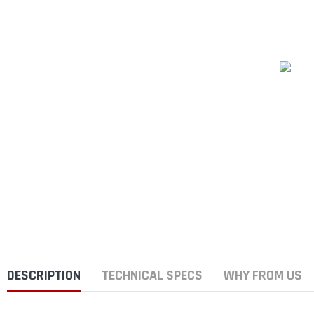
DESCRIPTION
TECHNICAL SPECS
WHY FROM US