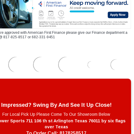
re approved with American First Finance please give our Finance department a
xt @ 817-825-8517 or 682-331-9451
Impressed? Swing By And See It Up Close!
For Local Pick Up Please Come To Our Showroom Below
wer Sports 711 106 th st Arlington Texas 76011 by six flags
over Texas
To Order Call:
8178258517