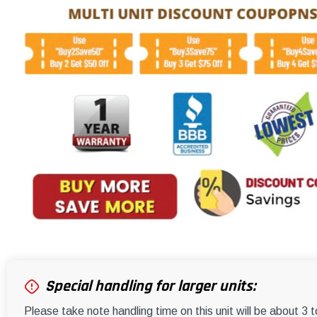
Special handling for larger units:
Please take note handling time on this unit will be about 3 