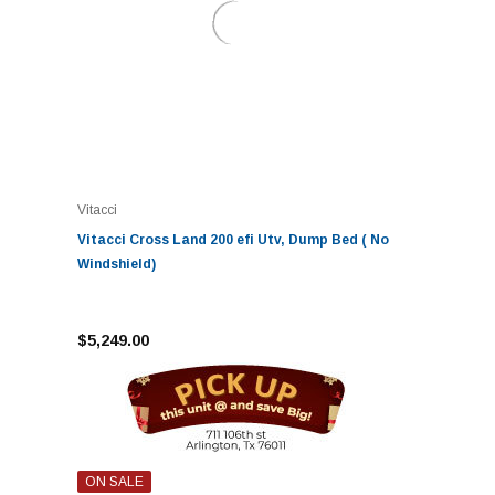
Vitacci
Vitacci Cross Land 200 efi Utv, Dump Bed ( No
Windshield)
$5,249.00
ON SALE