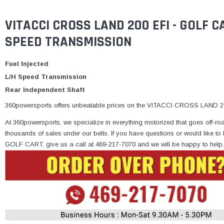
VITACCI CROSS LAND 200 EFI - GOLF 
SPEED TRANSMISSION
Fuel Injected
L/H Speed Transmission
Rear Independent Shaft
360powersports offers unbeatable prices on the VITACCI CROSS LAND 200
At 360powersports, we specialize in everything motorized that goes off-ro
thousands of sales under our belts. If you have questions or would lik
GOLF CART, give us a call at 469-217-7070 and we will be happy to help.