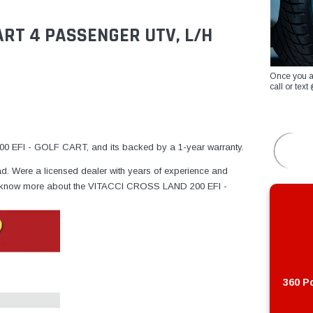
CART 4 PASSENGER UTV, L/H
Once you a
call or te
 EFI - GOLF CART, and its backed by a 1-year warranty.
ad. Were a licensed dealer with years of experience and
e to know more about the VITACCI CROSS LAND 200 EFI -
360 Po