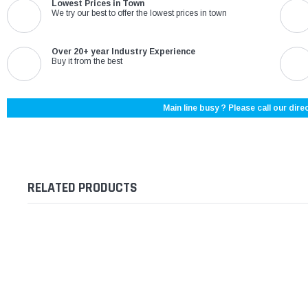
Lowest Prices in Town
We try our best to offer the lowest prices in town
Over 20+ year Industry Experience
Buy it from the best
Main line busy ? Please call our direc
RELATED PRODUCTS