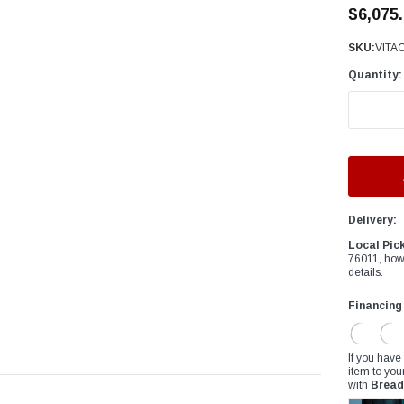
â
$6,075
SKU:
VITA
Quantity:
DECREAS
Delivery:
Local Pic
76011, how
details.
Financing
If you have
item to you
with
Bread