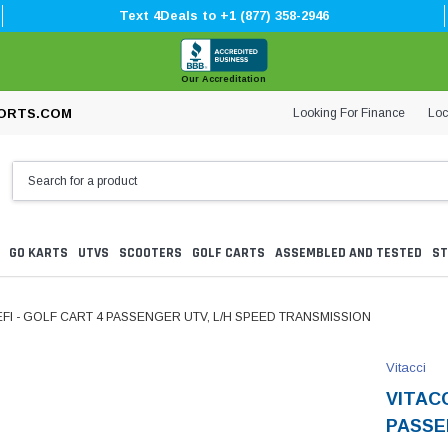
Text 4Deals to +1 (877) 358-2946
Our Accreditation
Looking For Finance
Loc
ORTS.COM
GO KARTS
UTVS
SCOOTERS
GOLF CARTS
ASSEMBLED AND TESTED
ST
EFI - GOLF CART 4 PASSENGER UTV, L/H SPEED TRANSMISSION
Vitacci
VITACC
PASSE