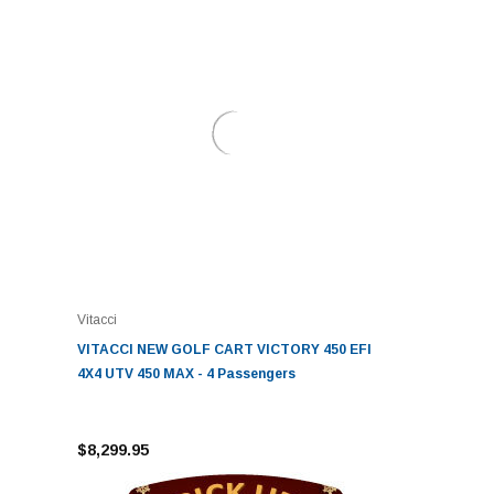
Vitacci
VITACCI NEW GOLF CART VICTORY 450 EFI
4X4 UTV 450 MAX - 4 Passengers
$8,299.95