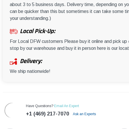
about 3 to 5 business days. Delivery time, depending on you
can be quicker than this but sometimes it can take some ti
your understanding.)
Local Pick-Up:
For Local DFW customers Please buy it online and pick u
stop by our warehouse and buy it in person here is our loca
Delivery:
We ship nationwide!
Have Questions?
Email An Expert
+1 (469) 217-7070
Ask an Experts