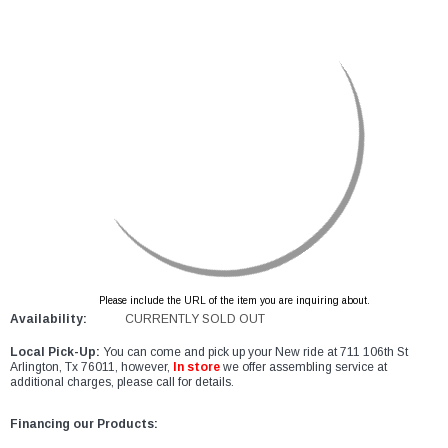
Please include the URL of the item you are inquiring about.
Availability:
CURRENTLY SOLD OUT
Local Pick-Up:
You can come and pick up your New ride at 711 106th St
Arlington, Tx 76011, however,
In store
we offer assembling service at
additional charges, please call for details.
Financing our Products: