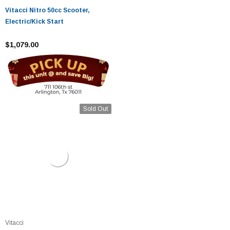
Vitacci Nitro 50cc Scooter,
Electric/Kick Start
$1,079.00
Sold Out
Vitacci