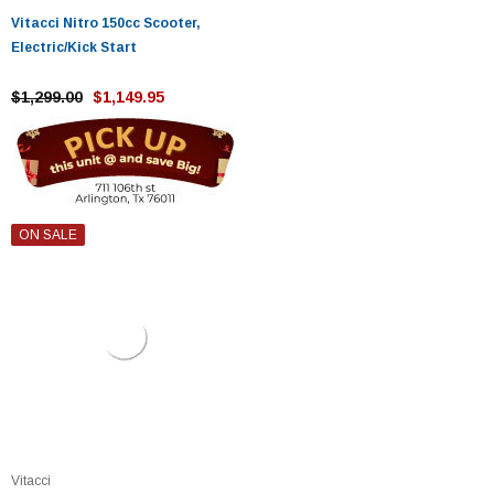
Vitacci Nitro 150cc Scooter,
Electric/Kick Start
$1,299.00
$1,149.95
ON SALE
Vitacci