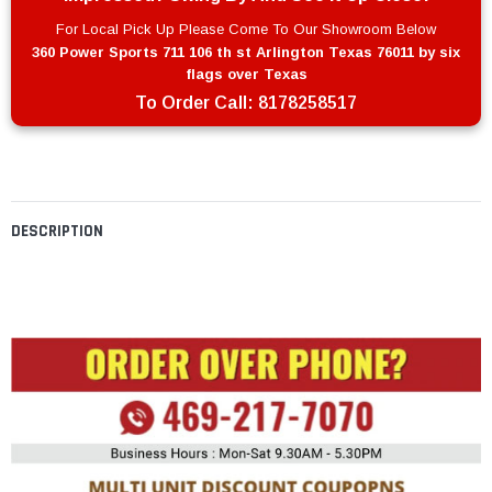
For Local Pick Up Please Come To Our Showroom Below
360 Power Sports 711 106 th st Arlington Texas 76011 by six
flags over Texas
To Order Call:
8178258517
DESCRIPTION