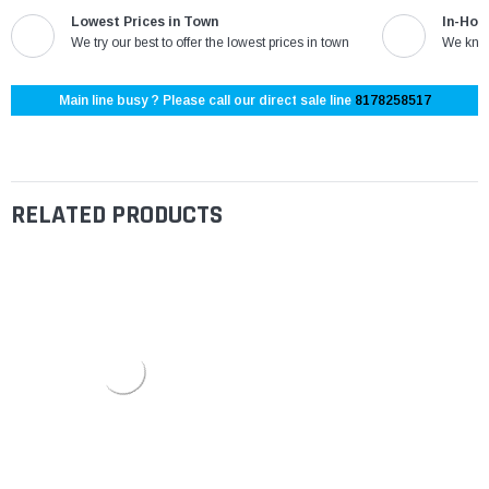
Lowest Prices in Town
In-Hou
We try our best to offer the lowest prices in town
We know
Main line busy ? Please call our direct sale line
8178258517
RELATED PRODUCTS