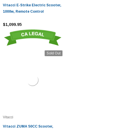
Vitacci E-Strike Electric Scooter,
1000w, Remote Control
$1,099.95
Sold Out
Vitacci
Vitacci ZUMA 50CC Scooter,