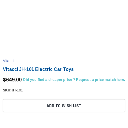
Vitacci
Vitacci JH-101 Electric Car Toys
$649.00
Did you find a cheaper price ? Request a price match here.
SKU:
JH-101
ADD TO WISH LIST