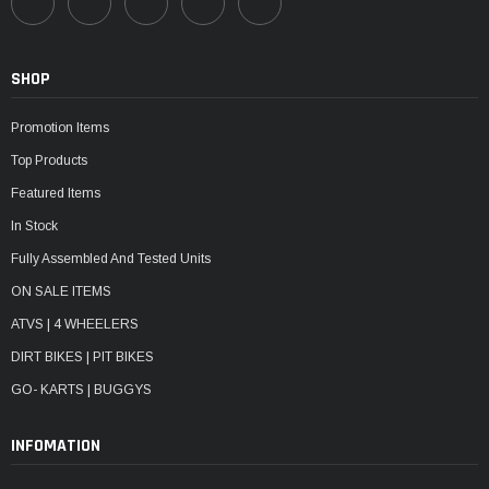
SHOP
Promotion Items
Top Products
Featured Items
In Stock
Fully Assembled And Tested Units
ON SALE ITEMS
ATVS | 4 WHEELERS
DIRT BIKES | PIT BIKES
GO- KARTS | BUGGYS
INFOMATION