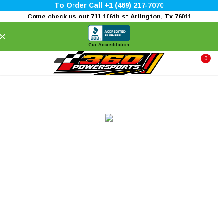
To Order Call +1 (469) 217-7070
Come check us out 711 106th st Arlington, Tx 76011
×
Our Accreditation
0