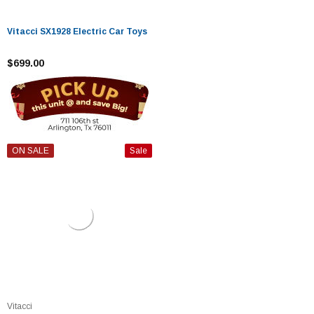
Vitacci SX1928 Electric Car Toys
$699.00
ON SALE
Sale
Vitacci