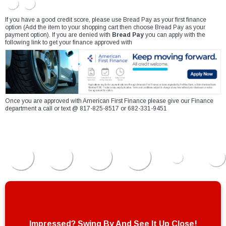
If you have a good credit score, please use Bread Pay as your first finance
option (Add the item to your shopping cart then choose Bread Pay as your
payment option). If you are denied with
Bread Pay
you can apply with the
following link to get your finance approved with
Once you are approved with American First Finance please give our Finance
department a call or text @ 817-825-8517 or 682-331-9451
Impressed? Swing By And See It Up Close!