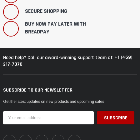
SECURE SHOPPING
BUY NOW PAY LATER WITH
BREADPAY
+1 (469)
Need help? Call our award-winning support team at
217-7070
SUBSCRIBE TO OUR NEWSLETTER
Get the latest updates on new products and upcoming sales
Email
Address