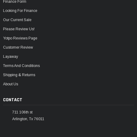
Finance Form
Looking For Finance
Our Current Sale
Please Review Us!
Yotpo Reviews Page
Customer Review
Layaway
Terms And Conditions
Shipping & Returns
About Us
CONTACT
711 106th st
Arlington, Tx 76011