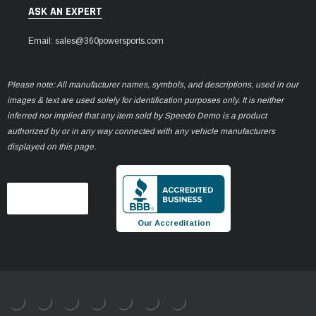
ASK AN EXPERT
Email: sales@360powersports.com
Please note: All manufacturer names, symbols, and descriptions, used in our
images & text are used solely for identification purposes only. It is neither
inferred nor implied that any item sold by Speedo Demo is a product
authorized by or in any way connected with any vehicle manufacturers
displayed on this page.
Our Accreditation