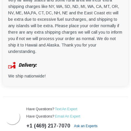
very far away states and some rural area will incur extra
shipping charges like NY, WA, SD, ND, MI, WA, CA, MT, OR,
NV, ME, MA,PA, CT, DC, NH, NE and the East Coast etc will
be extra due to excessive fuel surcharges, and shipping to
any islands will be extra. Please place your order normally if
there are any extra shipping charges we will call you to inform
you if not we will process your order as normal. We do not
ship it to Hawaii and Alaska. Thank you for your
understanding.
Delivery:
We ship nationwide!
Have Questions?
Text An Expert
Have Questions?
Email An Expert
+1 (469) 217-7070
Ask an Experts