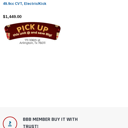
49.9cc CVT, Electric/Kick
$1,449.00
BBB MEMBER BUY IT WITH
TRUST!