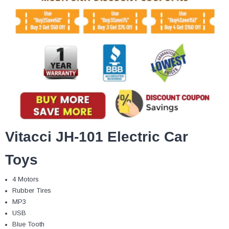
Vitacci JH-101 Electric Car
Toys
4 Motors
Rubber Tires
MP3
USB
Blue Tooth