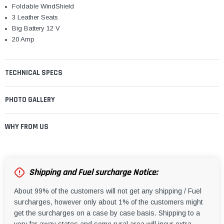
¡
Foldable WindShield
3 Leather Seats
Big Battery 12 V
20 Amp
TECHNICAL SPECS
PHOTO GALLERY
WHY FROM US
Shipping and Fuel surcharge Notice:
About 99% of the customers will not get any shipping / Fuel
surcharges, however only about 1% of the customers might
get the surcharges on a case by case basis. Shipping to a