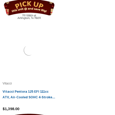
Vitacci
Vitacci Pentora 125 EFI 111cc
ATV, Air-Cooled SOHC 4-Stroke
ATV, Electric Start Fully
Automatic - Fully Assembled and
$1,398.00
Tested