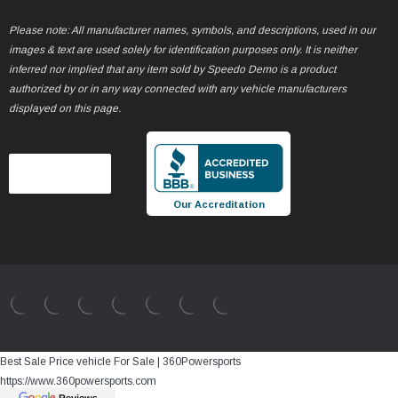
Please note: All manufacturer names, symbols, and descriptions, used in our
images & text are used solely for identification purposes only. It is neither
inferred nor implied that any item sold by Speedo Demo is a product
authorized by or in any way connected with any vehicle manufacturers
displayed on this page.
Our Accreditation
Best Sale Price vehicle For Sale | 360Powersports
https://www.360powersports.com