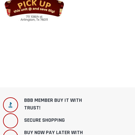
BBB MEMBER BUY IT WITH
TRUST!
SECURE SHOPPING
BUY NOW PAY LATER WITH