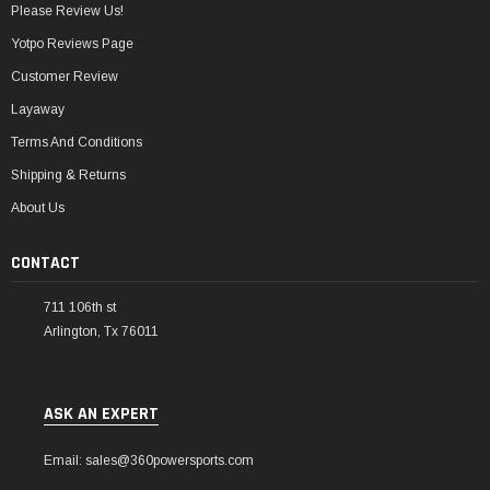
Please Review Us!
Yotpo Reviews Page
Customer Review
Layaway
Terms And Conditions
Shipping & Returns
About Us
CONTACT
711 106th st
Arlington, Tx 76011
ASK AN EXPERT
Email: sales@360powersports.com