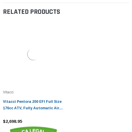
RELATED PRODUCTS
Vitacci
Vitacci Pentora 200 EFI Full Size
176cc ATV, Fully Automatic Air-
Cooled SOHC 4-Stroke - Fully
Assembled and Tested
$2,698.95