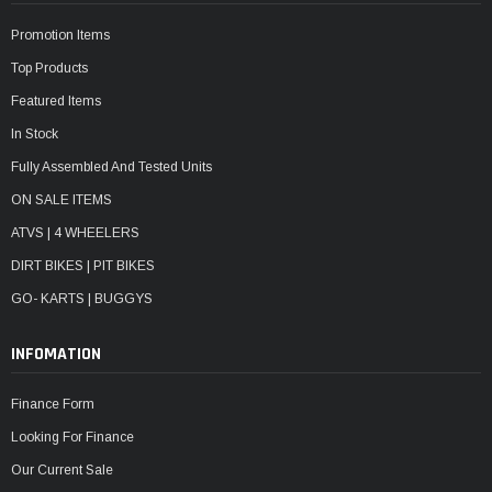
Promotion Items
Top Products
Featured Items
In Stock
Fully Assembled And Tested Units
ON SALE ITEMS
ATVS | 4 WHEELERS
DIRT BIKES | PIT BIKES
GO- KARTS | BUGGYS
INFOMATION
Finance Form
Looking For Finance
Our Current Sale