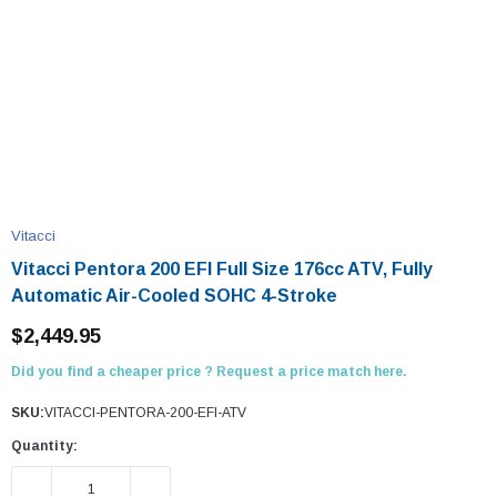
Vitacci
Vitacci Pentora 200 EFI Full Size 176cc ATV, Fully
Automatic Air-Cooled SOHC 4-Stroke
$2,449.95
Did you find a cheaper price ? Request a price match here.
SKU:
VITACCI-PENTORA-200-EFI-ATV
Quantity:
DECREASE QUANTITY:
INCREASE QUANTITY: