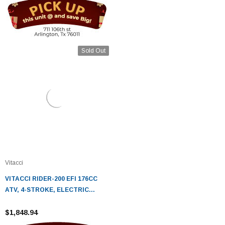
Sold Out
Vitacci
VITACCI RIDER-200 EFI 176CC
ATV, 4-STROKE, ELECTRIC
START, FULLY AUTOMATIC
$1,848.94