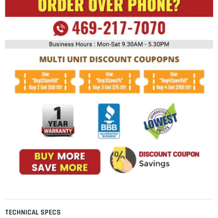
TECHNICAL SPECS