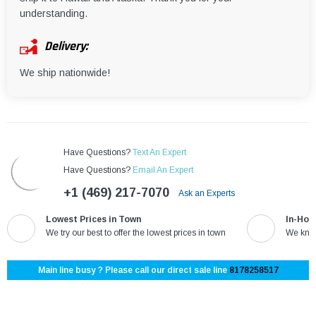
understanding.
Delivery:
We ship nationwide!
Have Questions?
Text An Expert
Have Questions?
Email An Expert
+1 (469) 217-7070
Ask an Experts
Lowest Prices in Town
In-Hou
We try our best to offer the lowest prices in town
We know
Main line busy ? Please call our direct sale line
8178258517