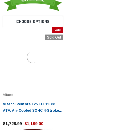
CHOOSE OPTIONS
Sale
Sold Out
Vitacci
Vitacci Pentora 125 EFI 111cc
ATV, Air-Cooled SOHC 4-Stroke
ATV, Electric Start Fully
Automatic
$1,728.99
$1,199.00