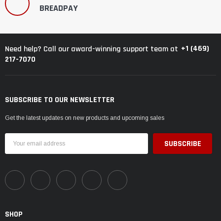
BREADPAY
+1 (469)
Need help? Call our award-winning support team at
217-7070
SUBSCRIBE TO OUR NEWSLETTER
Get the latest updates on new products and upcoming sales
Email
Address
SHOP