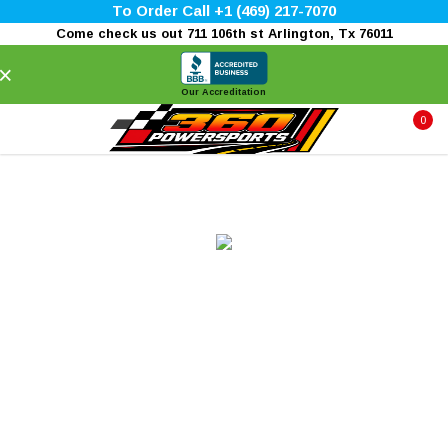
To Order Call +1 (469) 217-7070
Come check us out 711 106th st Arlington, Tx 76011
×
Our Accreditation
0