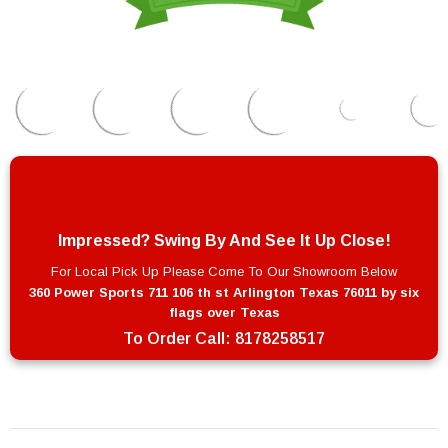
Impressed? Swing By And See It Up Close!
For Local Pick Up Please Come To Our Showroom Below
360 Power Sports 711 106 th st Arlington Texas 76011 by six
flags over Texas
To Order Call:
8178258517