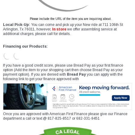
Please include the URL of the item you are inquiring about.
Local Pick-Up:
You can come and pick up your New ride at 711 106th St
Arlington, Tx 76011, however,
In store
we offer assembling service at
additional charges, please call for details.
Financing our Products:
If you have a good credit score, please use Bread Pay as your first finance
option (Add the item to your shopping cart then choose Bread Pay as your
payment option). If you are denied with
Bread Pay
you can apply with the
following link to get your finance approved with
Once you are approved with American First Finance please give our Finance
department a call or text @ 817-825-8517 or 682-331-9451