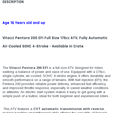
DESCRIPTION
Age 16 Years old and up
Vitacci Pentora 200 EFI Full Size 176cc ATV, Fully Automatic
Air-Cooled SOHC 4-Stroke - Available in Crate
The
Vitacci Pentora 200 EFI
is a full-size ATV designed for riders
seeking a balance of power and ease of use. Equipped with a 176cc,
single-cylinder, air-cooled, SOHC 4-stroke engine, it offers durability and
smooth performance on a range of terrains. With fuel injection (EFI), the
Pentora 200 provides reliable power delivery, enhanced fuel efficiency,
and improved throttle response, especially in varied weather conditions
or altitudes. An electric start system makes it easy to get going with a
simple push of a button, ideal for both beginner and experienced riders.
This ATV features a
CVT automatic transmission with reverse
,
making handling straightforward while offering the versatility of forward,