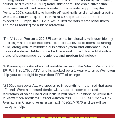
¡
neutral, and reverse (F-N-R) hand-shift gears. The chain-driven final
drive ensures efficient power transfer to the wheels, supporting the
Pentora 200's capability to handle off-road trails and challenging paths.
With a maximum torque of 10 N·m at 6000 rpm and a top speed
exceeding 35 mph, this ATV is well-suited for both recreational riders
and those looking for a bit of adventure.
The
Vitacci Pentora 200 EFI
combines functionality with user-friendly
controls, making it an excellent option for all levels of riders. Its strong
build, along with its reliable fuel injection system and automatic CVT,
makes it a dependable choice for those seeking a full-size ATV with a
blend of performance, convenience, and modern technology
360powersports Atv offers unbeatable prices on the Vitacci Pentora 200
EFI Full Size 176cc ATV, and its backed by a 1-year warranty. Well even
ship your order right to your door FREE of charge.
At 360powersports Atv, we specialize in everything motorized that goes
off-road. Were a licensed dealer with years of experience and
thousands of sales under our belts. If you have questions or would like
to know more about the Vitacci Pentora 200 EFI Full Size 176cc ATV -
Available in Crate, give us a call at 1-469-217-7070 and we will be
happy to help.