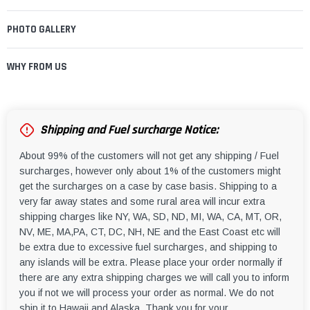
PHOTO GALLERY
WHY FROM US
Shipping and Fuel surcharge Notice:
About 99% of the customers will not get any shipping / Fuel
surcharges, however only about 1% of the customers might
get the surcharges on a case by case basis. Shipping to a
very far away states and some rural area will incur extra
shipping charges like NY, WA, SD, ND, MI, WA, CA, MT, OR,
NV, ME, MA,PA, CT, DC, NH, NE and the East Coast etc will
be extra due to excessive fuel surcharges, and shipping to
any islands will be extra. Please place your order normally if
there are any extra shipping charges we will call you to inform
you if not we will process your order as normal. We do not
ship it to Hawaii and Alaska. Thank you for your