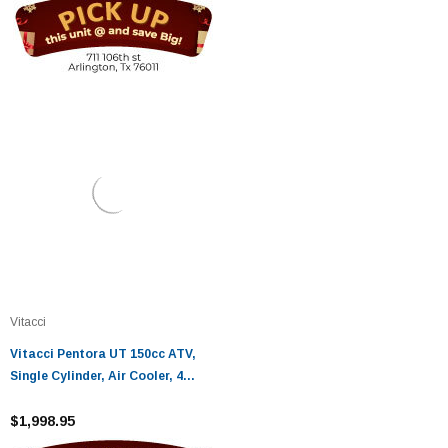
Vitacci
Vitacci Pentora UT 150cc ATV,
Single Cylinder, Air Cooler, 4
Stroke, Automatic - Fully
Assembled and Tested
$1,998.95