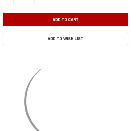
ADD TO WISH LIST