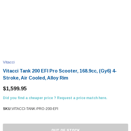
Vitacci
Vitacci Tank 200 EFI Pro Scooter, 168.9cc, (Gy6) 4-
Stroke, Air Cooled, Alloy Rim
$1,599.95
Did you find a cheaper price ? Request a price match here.
SKU:
VITACCI-TANK-PRO-200-EFI
OUT OF STOCK