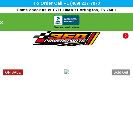
To Order Call +1 (469) 217-7070
Come check us out 711 106th st Arlington, Tx 76011
×
Our Accreditation
0
ON SALE
Sold Out