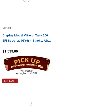
Vitacci
Display Model Vitacci Tank 200
EFI Scooter, (GY6) 4-Stroke, Air
cooled, Alloy RIM
$1,599.00
ON SALE