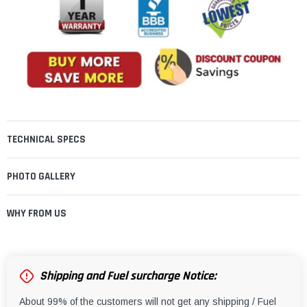
TECHNICAL SPECS
PHOTO GALLERY
WHY FROM US
Shipping and Fuel surcharge Notice:
About 99% of the customers will not get any shipping / Fuel