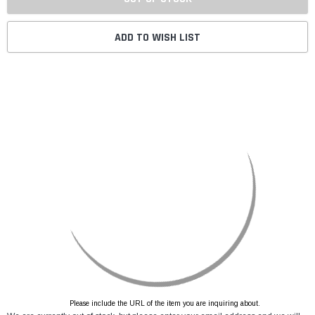
ADD TO WISH LIST
Please include the URL of the item you are inquiring about.