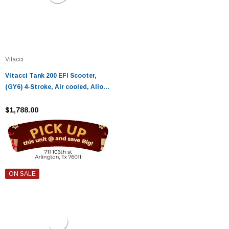
Vitacci
Vitacci Tank 200 EFI Scooter,
(GY6) 4-Stroke, Air cooled, Alloy
RIM - Fully Assembled and
Tested
$1,788.00
ON SALE