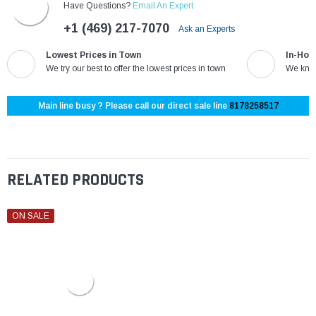
Have Questions?
Email An Expert
+1 (469) 217-7070
Ask an Experts
Lowest Prices in Town
In-Hou
We try our best to offer the lowest prices in town
We know
Main line busy ? Please call our direct sale line
8178258517
RELATED PRODUCTS
ON SALE