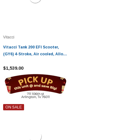
Vitacci
Vitacci Tank 200 EFI Scooter,
(GY6) 4-Stroke, Air cooled, Alloy
RIM
$1,539.00
ON SALE