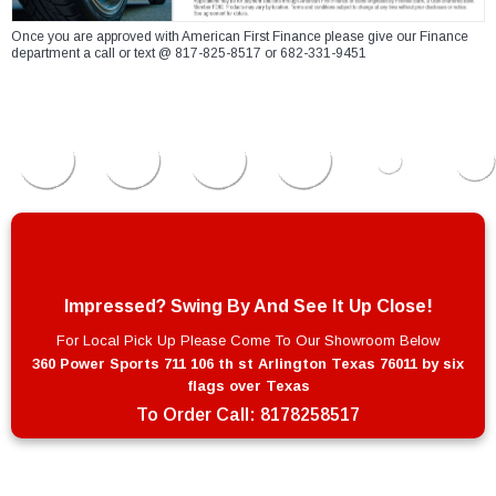
Once you are approved with American First Finance please give our Finance
department a call or text @ 817-825-8517 or 682-331-9451
Impressed? Swing By And See It Up Close!
For Local Pick Up Please Come To Our Showroom Below
360 Power Sports 711 106 th st Arlington Texas 76011 by six
flags over Texas
To Order Call:
8178258517