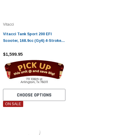
Vitacci
Vitacci Tank Sport 200 EFI
Scooter, 168.9cc (Gy6) 4-Stroke,
Air Cooled, Alloy Rim
$1,599.95
CHOOSE OPTIONS
ON SALE