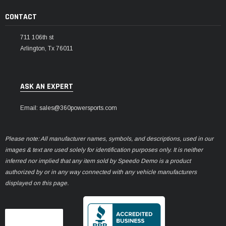
CONTACT
711 106th st
Arlington, Tx 76011
ASK AN EXPERT
Email: sales@360powersports.com
Please note: All manufacturer names, symbols, and descriptions, used in our
images & text are used solely for identification purposes only. It is neither
inferred nor implied that any item sold by Speedo Demo is a product
authorized by or in any way connected with any vehicle manufacturers
displayed on this page.