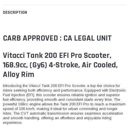
DESCRIPTION
CARB APPROVED : CA LEGAL UNIT
Vitacci Tank 200 EFI Pro Scooter,
168.9cc, (Gy6) 4-Stroke, Air Cooled,
Alloy Rim
Introducing the Vitacci Tank 200 EFI Pro Scooter, a top-tier choice for
riders seeking both efficiency and performance. Equipped with Electronic
Fuel Injection (EFI), this scooter ensures reliable ignition and superior
fuel efficiency, providing smooth and consistent starts every time. The
powerful 168cc engine allows the Tank 200 EFI Pro to reach a maximum
speed of 100 km/h, making it ideal for urban commuting and longer
rides. The CVT automatic transmission ensures seamless acceleration
and smooth handling, offering an effortless and enjoyable riding
experience.