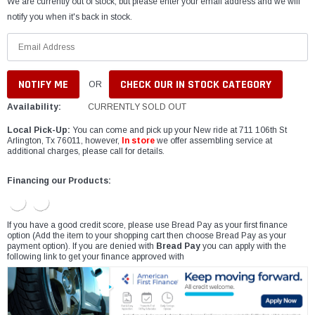
We are currently out of stock, but please enter your email address and we will
notify you when it's back in stock.
CHECK OUR IN STOCK CATEGORY
OR
Availability:
CURRENTLY SOLD OUT
Local Pick-Up:
You can come and pick up your New ride at 711 106th St
Arlington, Tx 76011, however,
In store
we offer assembling service at
additional charges, please call for details.
Financing our Products:
If you have a good credit score, please use Bread Pay as your first finance
option (Add the item to your shopping cart then choose Bread Pay as your
payment option). If you are denied with
Bread Pay
you can apply with the
following link to get your finance approved with