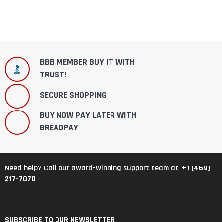
BBB MEMBER BUY IT WITH
TRUST!
SECURE SHOPPING
BUY NOW PAY LATER WITH
BREADPAY
+1 (469)
Need help? Call our award-winning support team at
217-7070
SUBSCRIBE TO OUR NEWSLETTER