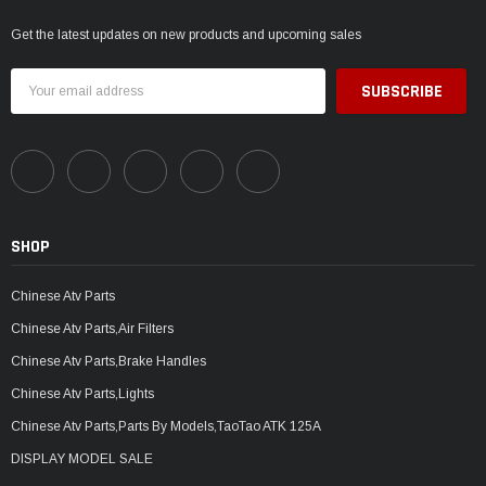
Get the latest updates on new products and upcoming sales
Email
Address
SHOP
Chinese Atv Parts
Chinese Atv Parts,Air Filters
Chinese Atv Parts,Brake Handles
Chinese Atv Parts,Lights
Chinese Atv Parts,Parts By Models,TaoTao ATK 125A
DISPLAY MODEL SALE