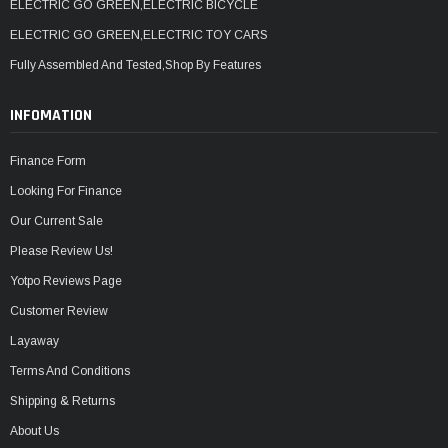
ELECTRIC GO GREEN,ELECTRIC BICYCLE
ELECTRIC GO GREEN,ELECTRIC TOY CARS
Fully Assembled And Tested,Shop By Features
INFOMATION
Finance Form
Looking For Finance
Our Current Sale
Please Review Us!
Yotpo Reviews Page
Customer Review
Layaway
Terms And Conditions
Shipping & Returns
About Us