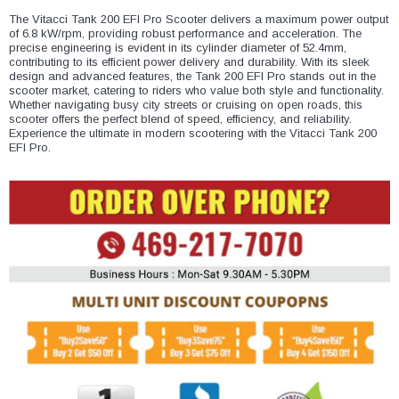
¡
The Vitacci Tank 200 EFI Pro Scooter delivers a maximum power output
of 6.8 kW/rpm, providing robust performance and acceleration. The
precise engineering is evident in its cylinder diameter of 52.4mm,
contributing to its efficient power delivery and durability. With its sleek
design and advanced features, the Tank 200 EFI Pro stands out in the
scooter market, catering to riders who value both style and functionality.
Whether navigating busy city streets or cruising on open roads, this
scooter offers the perfect blend of speed, efficiency, and reliability.
Experience the ultimate in modern scootering with the Vitacci Tank 200
EFI Pro.