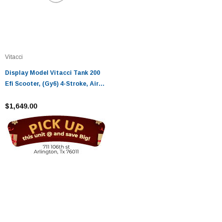
Vitacci
Display Model Vitacci Tank 200
Efi Scooter, (Gy6) 4-Stroke, Air
Cooled, Alloy Rim - Fully
Assembled And Tested
$1,649.00