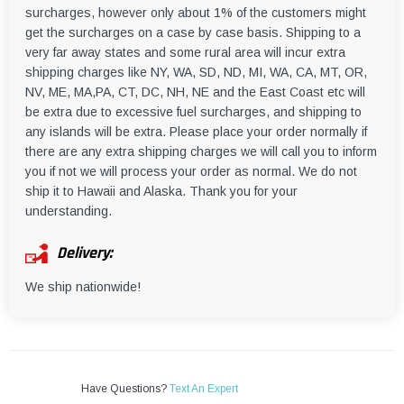
surcharges, however only about 1% of the customers might
get the surcharges on a case by case basis. Shipping to a
very far away states and some rural area will incur extra
shipping charges like NY, WA, SD, ND, MI, WA, CA, MT, OR,
NV, ME, MA,PA, CT, DC, NH, NE and the East Coast etc will
be extra due to excessive fuel surcharges, and shipping to
any islands will be extra. Please place your order normally if
there are any extra shipping charges we will call you to inform
you if not we will process your order as normal. We do not
ship it to Hawaii and Alaska. Thank you for your
understanding.
Delivery:
We ship nationwide!
Have Questions?
Text An Expert