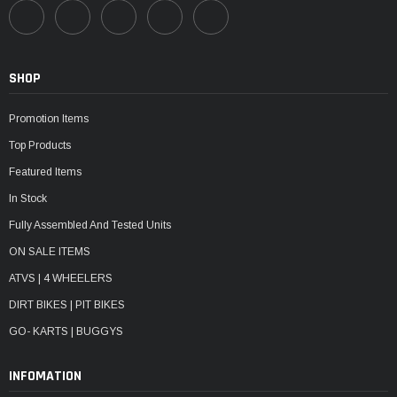
SHOP
Promotion Items
Top Products
Featured Items
In Stock
Fully Assembled And Tested Units
ON SALE ITEMS
ATVS | 4 WHEELERS
DIRT BIKES | PIT BIKES
GO- KARTS | BUGGYS
INFOMATION