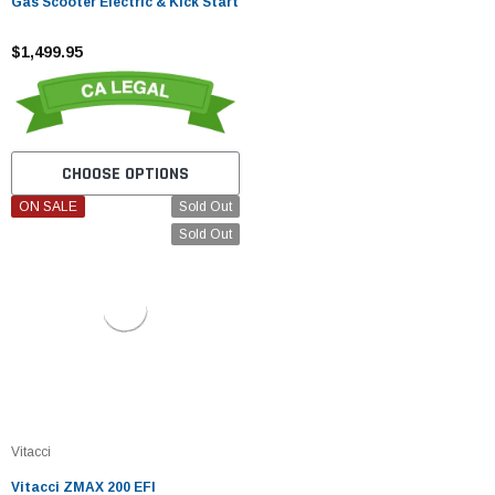
Gas Scooter Electric & Kick Start
$1,499.95
CHOOSE OPTIONS
ON SALE
Sold Out
Sold Out
Vitacci
Vitacci ZMAX 200 EFI