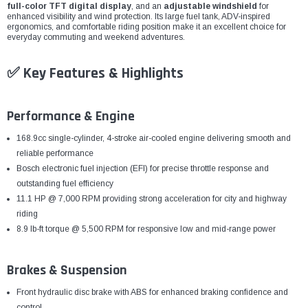
¡
full-color TFT digital display
, and an
adjustable windshield
for
enhanced visibility and wind protection. Its large fuel tank, ADV-inspired
ergonomics, and comfortable riding position make it an excellent choice for
everyday commuting and weekend adventures.
✅ Key Features & Highlights
Performance & Engine
168.9cc single-cylinder, 4-stroke air-cooled engine delivering smooth and
reliable performance
Bosch electronic fuel injection (EFI) for precise throttle response and
outstanding fuel efficiency
11.1 HP @ 7,000 RPM providing strong acceleration for city and highway
riding
8.9 lb-ft torque @ 5,500 RPM for responsive low and mid-range power
Brakes & Suspension
Front hydraulic disc brake with ABS for enhanced braking confidence and
control