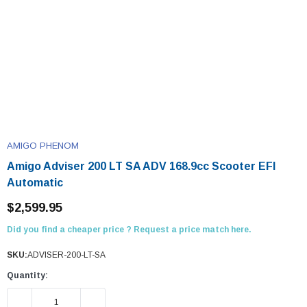
AMIGO PHENOM
Amigo Adviser 200 LT SA ADV 168.9cc Scooter EFI
Automatic
$2,599.95
Did you find a cheaper price ? Request a price match here.
SKU:
ADVISER-200-LT-SA
Quantity:
DECREASE QUANTITY:
INCREASE QUANTITY: