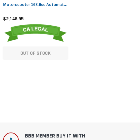
Motorscooter 168.9cc Automatic
Maxi Scooter - Fully Assembled
And Tested
$2,148.95
OUT OF STOCK
BBB MEMBER BUY IT WITH