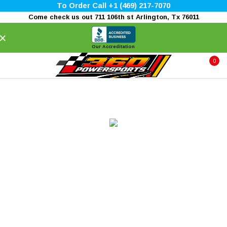
To Order Call +1 (469) 217-7070
Come check us out 711 106th st Arlington, Tx 76011
×
Our Accreditation
0