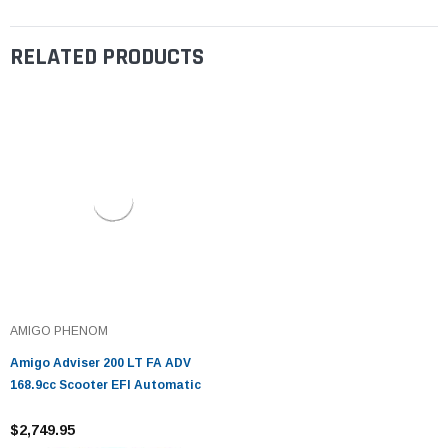
RELATED PRODUCTS
AMIGO PHENOM
Amigo Adviser 200 LT FA ADV
168.9cc Scooter EFI Automatic
$2,749.95