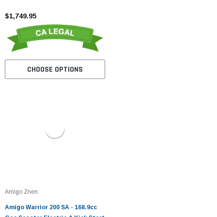
$1,749.95
CHOOSE OPTIONS
Amigo Znen
Amigo Warrior 200 SA - 168.9cc