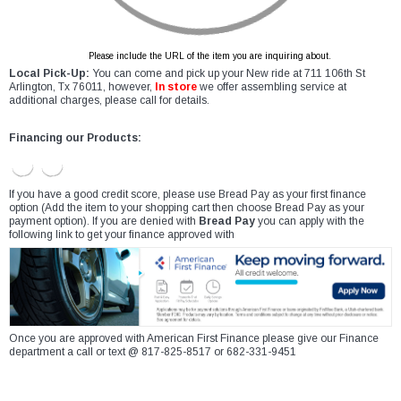
Please include the URL of the item you are inquiring about.
Local Pick-Up:
You can come and pick up your New ride at 711 106th St
Arlington, Tx 76011, however,
In store
we offer assembling service at
additional charges, please call for details.
Financing our Products:
If you have a good credit score, please use Bread Pay as your first finance
option (Add the item to your shopping cart then choose Bread Pay as your
payment option). If you are denied with
Bread Pay
you can apply with the
following link to get your finance approved with
Once you are approved with American First Finance please give our Finance
department a call or text @ 817-825-8517 or 682-331-9451