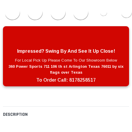
Impressed? Swing By And See It Up Close!
For Local Pick Up Please Come To Our Showroom Below
360 Power Sports 711 106 th st Arlington Texas 76011 by six
flags over Texas
To Order Call:
8178258517
DESCRIPTION