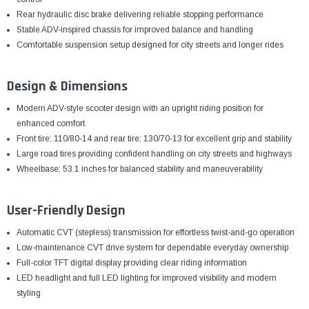
Rear hydraulic disc brake delivering reliable stopping performance
Stable ADV-inspired chassis for improved balance and handling
Comfortable suspension setup designed for city streets and longer rides
Design & Dimensions
Modern ADV-style scooter design with an upright riding position for
enhanced comfort
Front tire: 110/80-14 and rear tire: 130/70-13 for excellent grip and stability
Large road tires providing confident handling on city streets and highways
Wheelbase: 53.1 inches for balanced stability and maneuverability
User-Friendly Design
Automatic CVT (stepless) transmission for effortless twist-and-go operation
Low-maintenance CVT drive system for dependable everyday ownership
Full-color TFT digital display providing clear riding information
LED headlight and full LED lighting for improved visibility and modern
styling