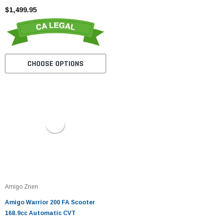
$1,499.95
CHOOSE OPTIONS
Amigo Znen
Amigo Warrior 200 FA Scooter
168.9cc Automatic CVT