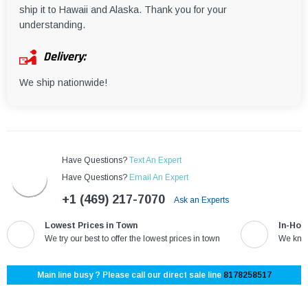
ship it to Hawaii and Alaska. Thank you for your
understanding.
Delivery:
We ship nationwide!
Have Questions?
Text An Expert
Have Questions?
Email An Expert
+1 (469) 217-7070
Ask an Experts
Lowest Prices in Town
In-Hou
We try our best to offer the lowest prices in town
We know
Main line busy ? Please call our direct sale line
8178258517