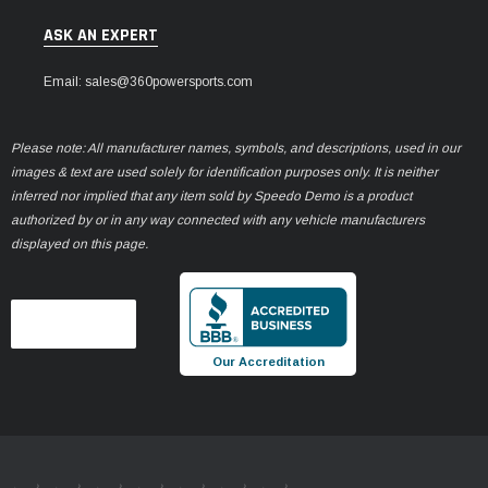
ASK AN EXPERT
Email: sales@360powersports.com
Please note: All manufacturer names, symbols, and descriptions, used in our
images & text are used solely for identification purposes only. It is neither
inferred nor implied that any item sold by Speedo Demo is a product
authorized by or in any way connected with any vehicle manufacturers
displayed on this page.
Our Accreditation