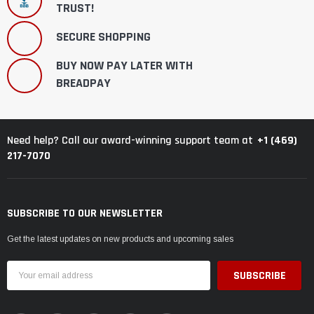
TRUST!
SECURE SHOPPING
BUY NOW PAY LATER WITH
BREADPAY
+1 (469)
Need help? Call our award-winning support team at
217-7070
SUBSCRIBE TO OUR NEWSLETTER
Get the latest updates on new products and upcoming sales
Email
Address