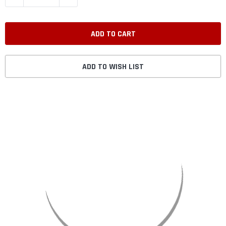
ADD TO WISH LIST