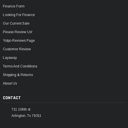
Finance Form
Looking For Finance
Our Current Sale
Please Review Us!
Yotpo Reviews Page
Customer Review
Layaway
Terms And Conditions
Shipping & Returns
About Us
CONTACT
711 106th st
Arlington, Tx 76011