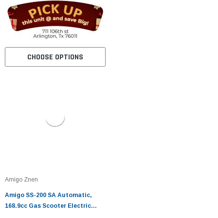
CHOOSE OPTIONS
Amigo Znen
Amigo SS-200 SA Automatic,
168.9cc Gas Scooter Electric
Start