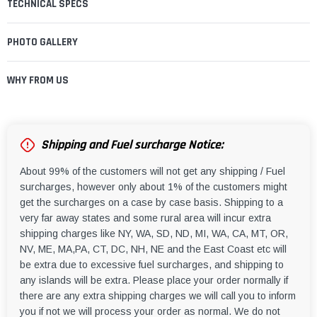
TECHNICAL SPECS
PHOTO GALLERY
WHY FROM US
Shipping and Fuel surcharge Notice:
About 99% of the customers will not get any shipping / Fuel
surcharges, however only about 1% of the customers might
get the surcharges on a case by case basis. Shipping to a
very far away states and some rural area will incur extra
shipping charges like NY, WA, SD, ND, MI, WA, CA, MT, OR,
NV, ME, MA,PA, CT, DC, NH, NE and the East Coast etc will
be extra due to excessive fuel surcharges, and shipping to
any islands will be extra. Please place your order normally if
there are any extra shipping charges we will call you to inform
you if not we will process your order as normal. We do not