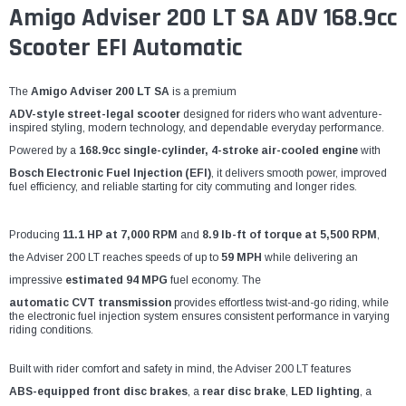
Amigo Adviser 200 LT SA ADV 168.9cc
Scooter EFI Automatic
The
Amigo Adviser 200 LT SA
is a premium
ADV-style street-legal scooter
designed for riders who want adventure-
inspired styling, modern technology, and dependable everyday performance.
Powered by a
168.9cc single-cylinder, 4-stroke air-cooled engine
with
Bosch Electronic Fuel Injection (EFI)
, it delivers smooth power, improved
fuel efficiency, and reliable starting for city commuting and longer rides.
Producing
11.1 HP at 7,000 RPM
and
8.9 lb-ft of torque at 5,500 RPM
,
the Adviser 200 LT reaches speeds of up to
59 MPH
while delivering an
impressive
estimated 94 MPG
fuel economy. The
automatic CVT transmission
provides effortless twist-and-go riding, while
the electronic fuel injection system ensures consistent performance in varying
riding conditions.
Built with rider comfort and safety in mind, the Adviser 200 LT features
ABS-equipped front disc brakes
, a
rear disc brake
,
LED lighting
, a