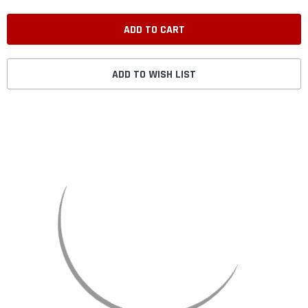
ADD TO WISH LIST