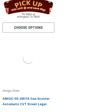
CHOOSE OPTIONS
Amigo Znen
AMIGO SS-200 FA Gas Scooter
Automatic CVT Street Legal