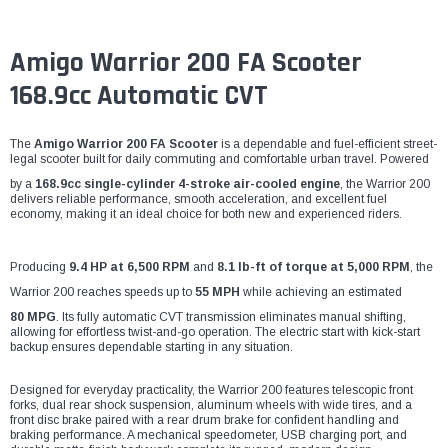
Amigo Warrior 200 FA Scooter
168.9cc Automatic CVT
The
Amigo Warrior 200 FA Scooter
is a dependable and fuel-efficient street-
legal scooter built for daily commuting and comfortable urban travel. Powered
by a
168.9cc single-cylinder 4-stroke air-cooled engine
, the Warrior 200
delivers reliable performance, smooth acceleration, and excellent fuel
economy, making it an ideal choice for both new and experienced riders.
Producing
9.4 HP at 6,500 RPM
and
8.1 lb-ft of torque at 5,000 RPM
, the
Warrior 200 reaches speeds up to
55 MPH
while achieving an estimated
80 MPG
. Its fully automatic CVT transmission eliminates manual shifting,
allowing for effortless twist-and-go operation. The electric start with kick-start
backup ensures dependable starting in any situation.
Designed for everyday practicality, the Warrior 200 features telescopic front
forks, dual rear shock suspension, aluminum wheels with wide tires, and a
front disc brake paired with a rear drum brake for confident handling and
braking performance. A mechanical speedometer, USB charging port, and