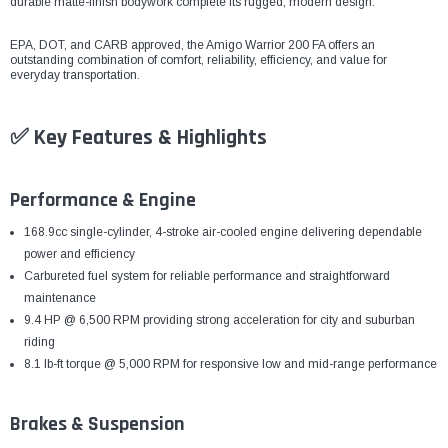
¡
durable matte-finish bodywork complete its rugged, modern design.
EPA, DOT, and CARB approved, the Amigo Warrior 200 FA offers an
outstanding combination of comfort, reliability, efficiency, and value for
everyday transportation.
✅ Key Features & Highlights
Performance & Engine
168.9cc single-cylinder, 4-stroke air-cooled engine delivering dependable
power and efficiency
Carbureted fuel system for reliable performance and straightforward
maintenance
9.4 HP @ 6,500 RPM providing strong acceleration for city and suburban
riding
8.1 lb-ft torque @ 5,000 RPM for responsive low and mid-range performance
Brakes & Suspension