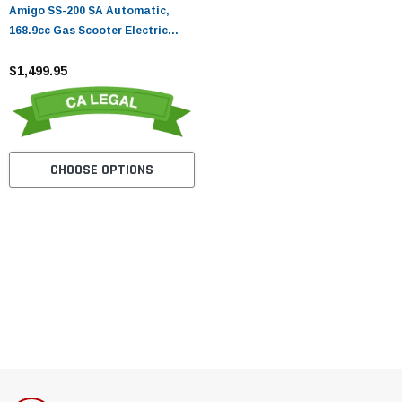
Amigo SS-200 SA Automatic,
168.9cc Gas Scooter Electric
Start
$1,499.95
CHOOSE OPTIONS