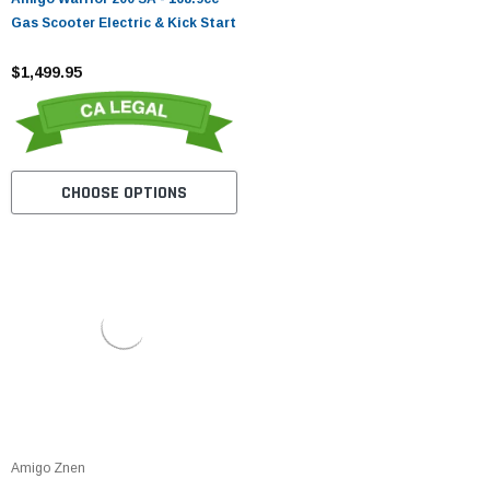
Gas Scooter Electric & Kick Start
$1,499.95
CHOOSE OPTIONS
Amigo Znen