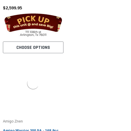
$2,599.95
CHOOSE OPTIONS
Amigo Znen
Amigo Warrior 200 SA - 168.9cc