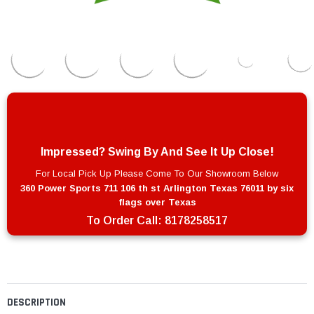
Impressed? Swing By And See It Up Close!
For Local Pick Up Please Come To Our Showroom Below
360 Power Sports 711 106 th st Arlington Texas 76011 by six
flags over Texas
To Order Call:
8178258517
DESCRIPTION