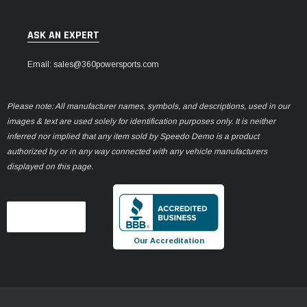
ASK AN EXPERT
Email: sales@360powersports.com
Please note: All manufacturer names, symbols, and descriptions, used in our
images & text are used solely for identification purposes only. It is neither
inferred nor implied that any item sold by Speedo Demo is a product
authorized by or in any way connected with any vehicle manufacturers
displayed on this page.
Our Accreditation