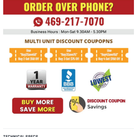
TECHNICAL SPECS