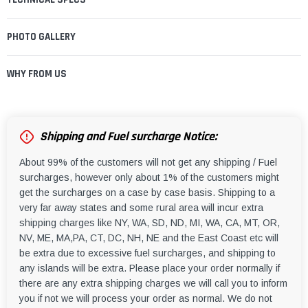
PHOTO GALLERY
WHY FROM US
Shipping and Fuel surcharge Notice:
About 99% of the customers will not get any shipping / Fuel
surcharges, however only about 1% of the customers might
get the surcharges on a case by case basis. Shipping to a
very far away states and some rural area will incur extra
shipping charges like NY, WA, SD, ND, MI, WA, CA, MT, OR,
NV, ME, MA,PA, CT, DC, NH, NE and the East Coast etc will
be extra due to excessive fuel surcharges, and shipping to
any islands will be extra. Please place your order normally if
there are any extra shipping charges we will call you to inform
you if not we will process your order as normal. We do not