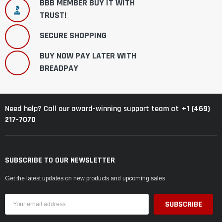
BBB MEMBER BUY IT WITH
TRUST!
SECURE SHOPPING
BUY NOW PAY LATER WITH
BREADPAY
+1 (469)
Need help? Call our award-winning support team at
217-7070
SUBSCRIBE TO OUR NEWSLETTER
Get the latest updates on new products and upcoming sales
Email
Address