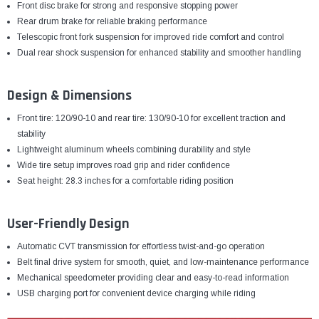
Front disc brake for strong and responsive stopping power
Rear drum brake for reliable braking performance
Telescopic front fork suspension for improved ride comfort and control
Dual rear shock suspension for enhanced stability and smoother handling
Design & Dimensions
Front tire: 120/90-10 and rear tire: 130/90-10 for excellent traction and
stability
Lightweight aluminum wheels combining durability and style
Wide tire setup improves road grip and rider confidence
Seat height: 28.3 inches for a comfortable riding position
User-Friendly Design
Automatic CVT transmission for effortless twist-and-go operation
Belt final drive system for smooth, quiet, and low-maintenance performance
Mechanical speedometer providing clear and easy-to-read information
USB charging port for convenient device charging while riding