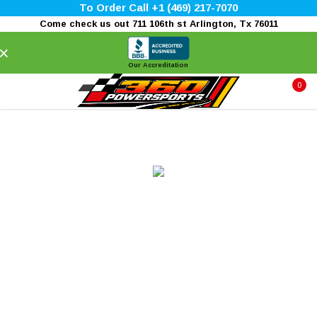
To Order Call +1 (469) 217-7070
Come check us out 711 106th st Arlington, Tx 76011
×
Our Accreditation
0