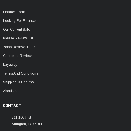
Finance Form
Looking For Finance
Our Current Sale
Please Review Us!
Yotpo Reviews Page
Customer Review
Layaway
Terms And Conditions
Shipping & Returns
About Us
CONTACT
711 106th st
Arlington, Tx 76011