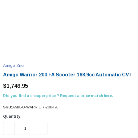
Amigo Znen
Amigo Warrior 200 FA Scooter 168.9cc Automatic CVT
$1,749.95
Did you find a cheaper price ? Request a price match here.
SKU:
AMIGO-WARRIOR-200-FA
Quantity:
DECREASE QUANTITY:
INCREASE QUANTITY: