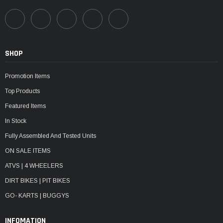
SHOP
Promotion Items
Top Products
Featured Items
In Stock
Fully Assembled And Tested Units
ON SALE ITEMS
ATVS | 4 WHEELERS
DIRT BIKES | PIT BIKES
GO- KARTS | BUGGYS
INFOMATION