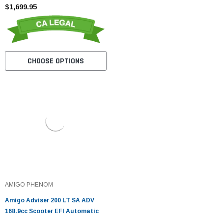
$1,699.95
CHOOSE OPTIONS
AMIGO PHENOM
Amigo Adviser 200 LT SA ADV
168.9cc Scooter EFI Automatic