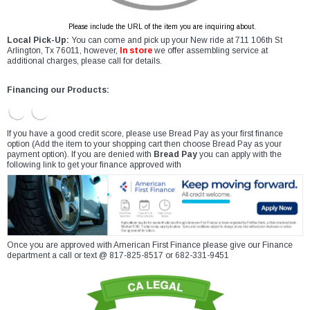
Please include the URL of the item you are inquiring about.
Local Pick-Up:
You can come and pick up your New ride at 711 106th St
Arlington, Tx 76011, however,
In store
we offer assembling service at
additional charges, please call for details.
Financing our Products:
If you have a good credit score, please use Bread Pay as your first finance
option (Add the item to your shopping cart then choose Bread Pay as your
payment option). If you are denied with
Bread Pay
you can apply with the
following link to get your finance approved with
Once you are approved with American First Finance please give our Finance
department a call or text @ 817-825-8517 or 682-331-9451