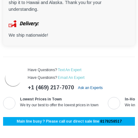
ship it to Hawaii and Alaska. Thank you for your
understanding.
Delivery:
We ship nationwide!
Have Questions?
Text An Expert
Have Questions?
Email An Expert
+1 (469) 217-7070
Ask an Experts
Lowest Prices in Town
In-Hou
We try our best to offer the lowest prices in town
We know
Main line busy ? Please call our direct sale line
8178258517