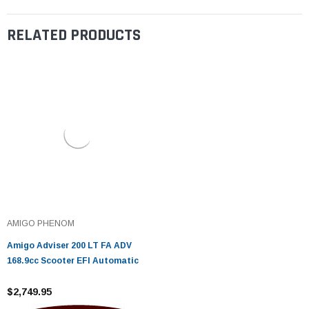
RELATED PRODUCTS
AMIGO PHENOM
Amigo Adviser 200 LT FA ADV
168.9cc Scooter EFI Automatic
$2,749.95