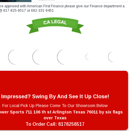
re approved with American First Finance please give our Finance department a
xt @ 817-825-8517 or 682-331-9451
Impressed? Swing By And See It Up Close!
For Local Pick Up Please Come To Our Showroom Below
wer Sports 711 106 th st Arlington Texas 76011 by six flags
over Texas
To Order Call:
8178258517