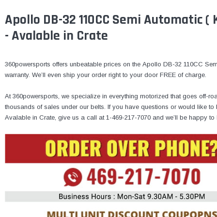
Apollo DB-32 110CC Semi Automatic ( K
- Avalable in Crate
360powersports offers unbeatable prices on the Apollo DB-32 110CC Semi 
warranty. We’ll even ship your order right to your door FREE of charge.
At 360powersports, we specialize in everything motorized that goes off-ro
thousands of sales under our belts. If you have questions or would like
Avalable in Crate, give us a call at 1-469-217-7070 and we’ll be happy to 