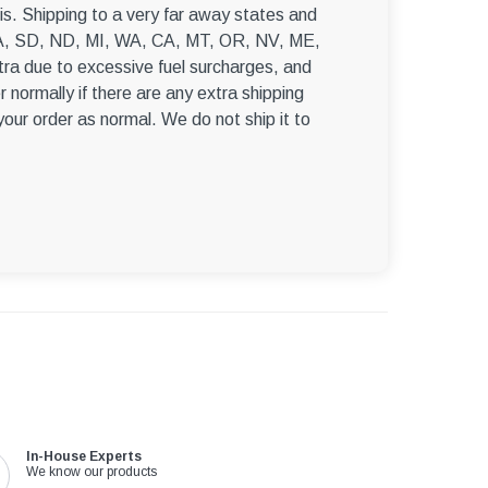
–
s. Shipping to a very far away states and
, WA, SD, ND, MI, WA, CA, MT, OR, NV, ME,
ra due to excessive fuel surcharges, and
r normally if there are any extra shipping
 your order as normal. We do not ship it to
In-House Experts
We know our products