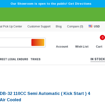
Our Showroom is open to the public! Get Directions
al Pick Up Center
Customer Support
Blog
Compare (
0
)
USD
0
Account
Wish List
Cart
IN STOCK
REET LEGAL ENDURO
TRIKES
 DB-32 110CC Semi Automatic ( Kick Start ) 4
 Air Cooled