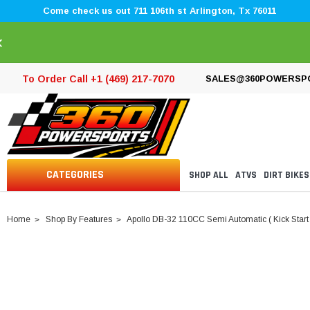
Come check us out 711 106th st Arlington, Tx 76011
×
To Order Call +1 (469) 217-7070
SALES@360POWERSP
CATEGORIES
SHOP ALL
ATVS
DIRT BIKES
Home
Shop By Features
Apollo DB-32 110CC Semi Automatic ( Kick Start 