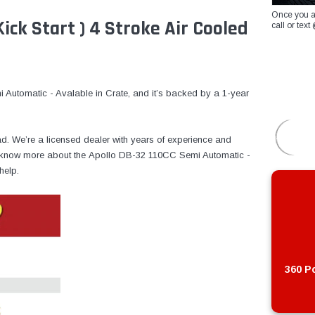
Once you a
ick Start ) 4 Stroke Air Cooled
call or te
Automatic - Avalable in Crate, and it’s backed by a 1-year
ad. We’re a licensed dealer with years of experience and
 to know more about the Apollo DB-32 110CC Semi Automatic -
help.
360 Po