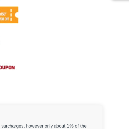
el surcharges, however only about 1% of the