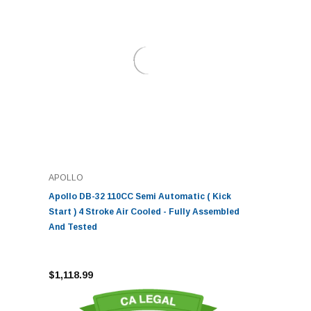
APOLLO
Apollo DB-32 110CC Semi Automatic ( Kick
Start ) 4 Stroke Air Cooled - Fully Assembled
And Tested
$1,118.99