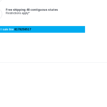
Free shipping 48 contiguous states
Restrictions apply*
t sale line
8178258517