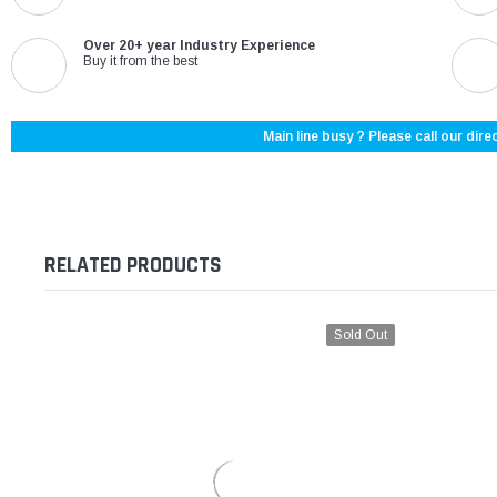
Over 20+ year Industry Experience
Buy it from the best
Main line busy ? Please call our direc
RELATED PRODUCTS
Sold Out