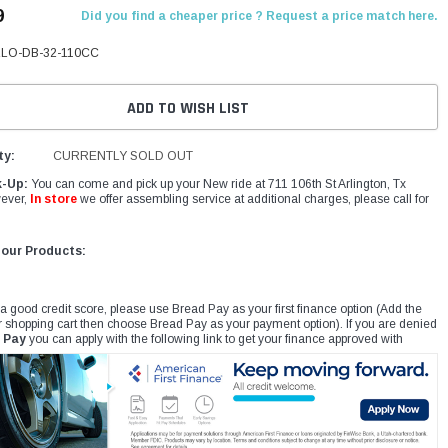
9
Did you find a cheaper price ? Request a price match here.
LO-DB-32-110CC
ADD TO WISH LIST
ty:
CURRENTLY SOLD OUT
k-Up:
You can come and pick up your New ride at 711 106th St Arlington, Tx
ever,
In store
we offer assembling service at additional charges, please call for
 our Products:
 a good credit score, please use Bread Pay as your first finance option (Add the
r shopping cart then choose Bread Pay as your payment option). If you are denied
 Pay
you can apply with the following link to get your finance approved with