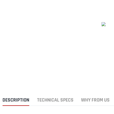
DESCRIPTION
TECHNICAL SPECS
WHY FROM US