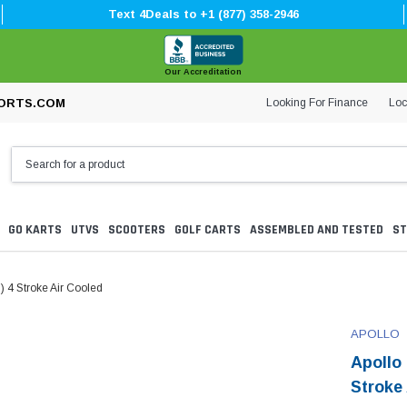
Text 4Deals to +1 (877) 358-2946
Our Accreditation
Looking For Finance
Loc
ORTS.COM
GO KARTS
UTVS
SCOOTERS
GOLF CARTS
ASSEMBLED AND TESTED
ST
) 4 Stroke Air Cooled
APOLLO
Apollo
Stroke