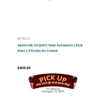
APOLLO
Apollo DB-34 110CC Semi Automatic ( Kick
Start ) 4 Stroke Air Cooled
$808.89