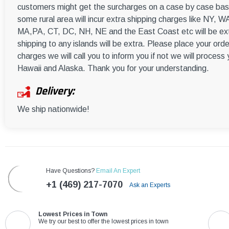
customers might get the surcharges on a case by case basi
some rural area will incur extra shipping charges like NY
MA,PA, CT, DC, NH, NE and the East Coast etc will be ext
shipping to any islands will be extra. Please place your orde
charges we will call you to inform you if not we will process
Hawaii and Alaska. Thank you for your understanding.
Delivery:
We ship nationwide!
Have Questions?
Email An Expert
+1 (469) 217-7070
Ask an Experts
Lowest Prices in Town
We try our best to offer the lowest prices in town