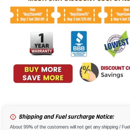
Shipping and Fuel surcharge Notice:
About 99% of the customers will not get any shipping / Fu