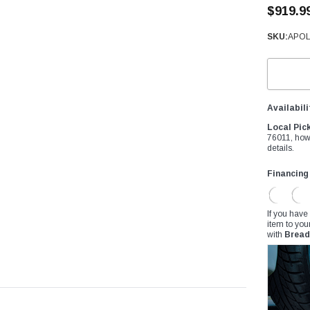
â
$919.9
SKU:
APOL
Availabili
Local Pic
76011, how
details.
Financing
If you have
item to you
with
Bread