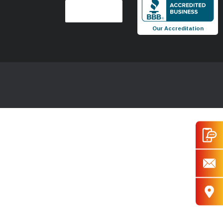
Our Accreditation