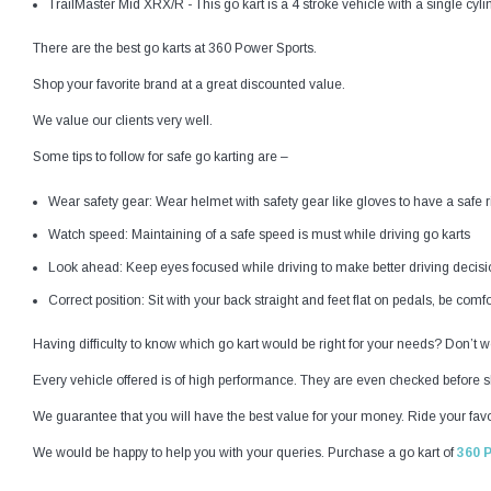
TrailMaster Mid XRX/R - This go kart is a 4 stroke vehicle with a single cyl
There are the best go karts at 360 Power Sports.
Shop your favorite brand at a great discounted value.
We value our clients very well.
Some tips to follow for safe go karting are –
Wear safety gear: Wear helmet with safety gear like gloves to have a safe r
Watch speed: Maintaining of a safe speed is must while driving go karts
Look ahead: Keep eyes focused while driving to make better driving decisi
Correct position: Sit with your back straight and feet flat on pedals, be comfo
Having difficulty to know which go kart would be right for your needs? Don’t wor
Every vehicle offered is of high performance. They are even checked before sh
We guarantee that you will have the best value for your money. Ride your favor
We would be happy to help you with your queries. Purchase a go kart of
360 