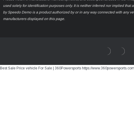
used solely for identification purposes only. It is neither inferred nor implied that 
by Speedo Demo is a product authorized by or in any way connected with any ve
manufacturers displayed on this page.
Best Sale Price vehicle For Sale | 360Powersports https://www.360powersports.co