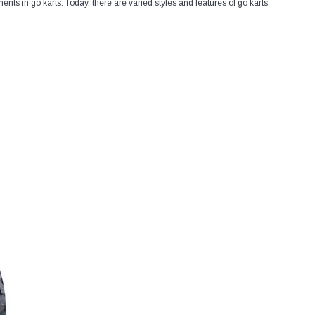
nts in go karts. Today, there are varied styles and features of go karts.