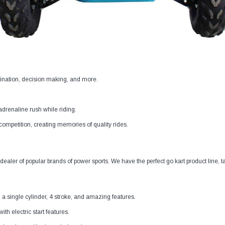
dination, decision making, and more.
 adrenaline rush while riding.
y competition, creating memories of quality rides.
ealer of popular brands of power sports. We have the perfect go kart product line, ta
ngle cylinder, 4 stroke, and amazing features.
th electric start features.