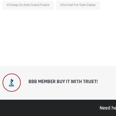
#Cheap Go Kart Grand Prairie
#Go Kart For Sale Dallas
BBB MEMBER BUY IT WITH TRUST!
Need he