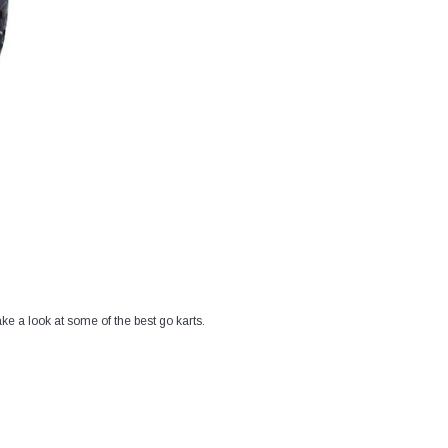
ke a look at some of the best go karts.