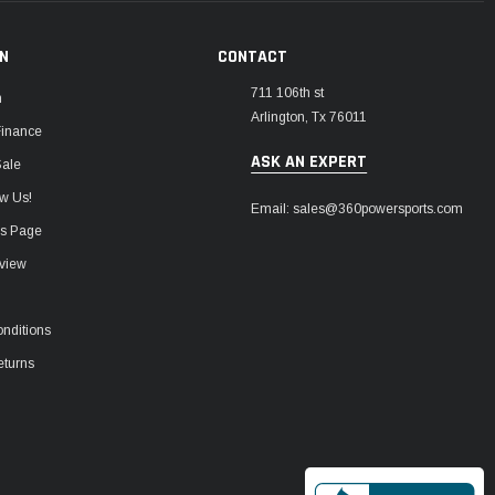
ON
CONTACT
711 106th st
m
Arlington, Tx 76011
Finance
ASK AN EXPERT
Sale
w Us!
Email: sales@360powersports.com
ws Page
view
nditions
eturns