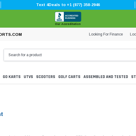
Text 4Deals to +1 (877) 358-2946
Our Accreditation
Looking For Finance
Loc
ORTS.COM
GO KARTS
UTVS
SCOOTERS
GOLF CARTS
ASSEMBLED AND TESTED
ST
nt