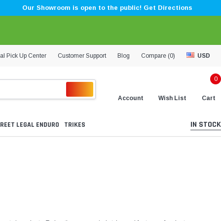
Our Showroom is open to the public! Get Directions
al Pick Up Center
Customer Support
Blog
Compare (
0
)
USD
0
Account
Wish List
Cart
IN STOCK
REET LEGAL ENDURO
TRIKES