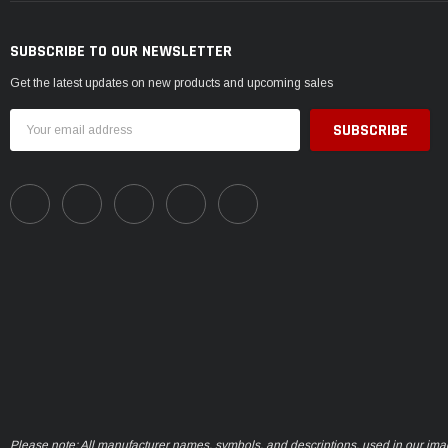
SUBSCRIBE TO OUR NEWSLETTER
Get the latest updates on new products and upcoming sales
Email
Address
Please note: All manufacturer names, symbols, and descriptions, used in our ima