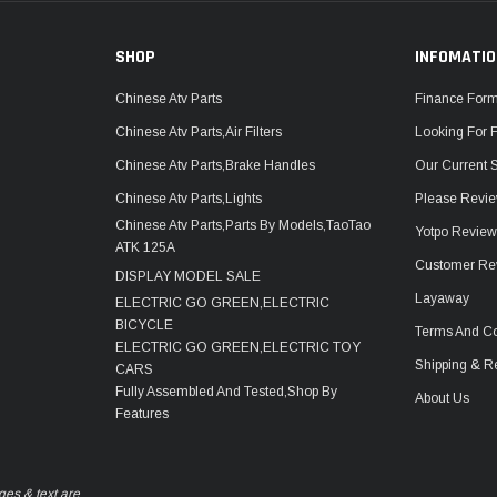
SHOP
INFOMATI
Chinese Atv Parts
Finance For
Chinese Atv Parts,Air Filters
Looking For 
Chinese Atv Parts,Brake Handles
Our Current 
Chinese Atv Parts,Lights
Please Revie
Chinese Atv Parts,Parts By Models,TaoTao
Yotpo Revie
ATK 125A
Customer Re
DISPLAY MODEL SALE
Layaway
ELECTRIC GO GREEN,ELECTRIC
BICYCLE
Terms And Co
ELECTRIC GO GREEN,ELECTRIC TOY
Shipping & R
CARS
Fully Assembled And Tested,Shop By
About Us
Features
ges & text are