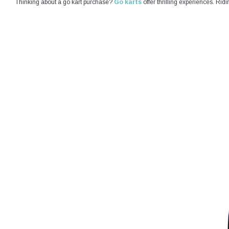
Thinking about a go kart purchase?
Go karts
offer thrilling experiences. Rid