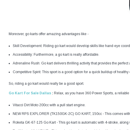
Moreover, go karts offer amazing advantages like -
Skill Development: Riding go kart would develop skills like hand-eye coor
Accessibility: Furthermore, a go kart is really affordable.
Adrenaline Rush: Go kart delivers thrilling activity that provides the perfect
Competitive Spirit: This sport is a good option for a quick buildup of health
So, riding a go kart would really be a good sport.
Go Kart For Sale Dallas
:
Relax, as you have 360 Power Sports, a reliable d
Vitacci Dirt Moto 200cc with a pull start engine.
NEW RPS EXPLORER (TK150GK-2C) GO KART, 150cc - This comes with a si
Roketa GK-67-125 Go Kart - This go kart is automatic with 4-stroke, along wi