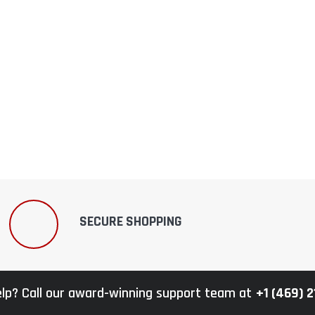
–
SECURE SHOPPING
lp? Call our award-winning support team at
+1 (469) 