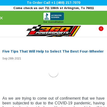
To Order Call +1 (469) 217-7070
Come check us out 711 106th st Arlington, Tx 76011
×
Our Accreditation
0
Five Tips That Will Help to Select The Best Four-Wheeler
Sep 28th 2021
As we are trying to come out of confinement that we have
been subjected to due to the COVID-19 pandemic, having