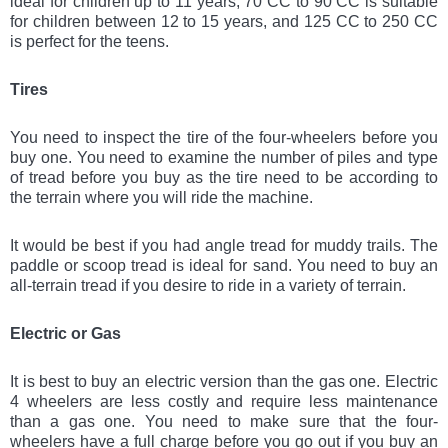
ideal for children up to 11 years, 70 CC to 90 CC is suitable
for children between 12 to 15 years, and 125 CC to 250 CC
is perfect for the teens.
Tires
You need to inspect the tire of the four-wheelers before you
buy one. You need to examine the number of piles and type
of tread before you buy as the tire need to be according to
the terrain where you will ride the machine.
It would be best if you had angle tread for muddy trails. The
paddle or scoop tread is ideal for sand. You need to buy an
all-terrain tread if you desire to ride in a variety of terrain.
Electric or Gas
It is best to buy an electric version than the gas one. Electric
4 wheelers are less costly and require less maintenance
than a gas one. You need to make sure that the four-
wheelers have a full charge before you go out if you buy an