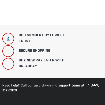
BBB MEMBER BUY IT WITH
TRUST!
SECURE SHOPPING
BUY NOW PAY LATER WITH
BREADPAY
+1 (469)
Need help? Call our award-winning support team at
217-7070