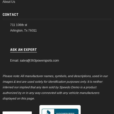
About Us
CONTACT
711 106th st
Arlington, Tx 76011
ASK AN EXPERT
Email: sales@360powersports.com
Please note: All manufacturer names, symbols, and descriptions, used in our
images & text are used solely for identification purposes only. It is neither
inferred nor implied that any item sold by Speedo Demo is a product
authorized by or in any way connected with any vehicle manufacturers
displayed on this page.