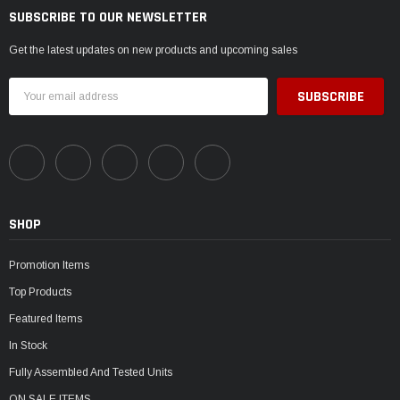
¡
SUBSCRIBE TO OUR NEWSLETTER
Get the latest updates on new products and upcoming sales
Email
Address
SHOP
Promotion Items
Top Products
Featured Items
In Stock
Fully Assembled And Tested Units
ON SALE ITEMS