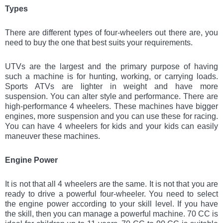
Types
There are different types of four-wheelers out there are, you
need to buy the one that best suits your requirements.
UTVs are the largest and the primary purpose of having
such a machine is for hunting, working, or carrying loads.
Sports ATVs are lighter in weight and have more
suspension. You can alter style and performance. There are
high-performance 4 wheelers. These machines have bigger
engines, more suspension and you can use these for racing.
You can have 4 wheelers for kids and your kids can easily
maneuver these machines.
Engine Power
It is not that all 4 wheelers are the same. It is not that you are
ready to drive a powerful four-wheeler. You need to select
the engine power according to your skill level. If you have
the skill, then you can manage a powerful machine. 70 CC is