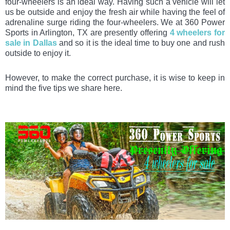
four-wheelers is an ideal way. Having such a vehicle will let
us be outside and enjoy the fresh air while having the feel of
adrenaline surge riding the four-wheelers. We at 360 Power
Sports in Arlington, TX are presently offering
4 wheelers for
sale in Dallas
and so it is the ideal time to buy one and rush
outside to enjoy it.
However, to make the correct purchase, it is wise to keep in
mind the five tips we share here.