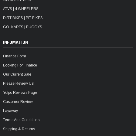
ATVS | 4 WHEELERS
DIRT BIKES | PIT BIKES
GO- KARTS | BUGGYS
INFOMATION
Finance Form
Looking For Finance
Our Current Sale
Please Review Us!
Yotpo Reviews Page
Customer Review
Layaway
Terms And Conditions
Shipping & Returns