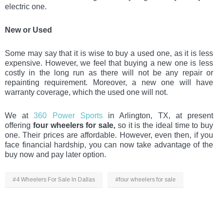
electric one.
New or Used
Some may say that it is wise to buy a used one, as it is less
expensive. However, we feel that buying a new one is less
costly in the long run as there will not be any repair or
repainting requirement. Moreover, a new one will have
warranty coverage, which the used one will not.
We at
360 Power Sports
in Arlington, TX, at present
offering
four wheelers for sale,
so it is the ideal time to buy
one. Their prices are affordable. However, even then, if you
face financial hardship, you can now take advantage of the
buy now and pay later option.
#4 Wheelers For Sale In Dallas
#four wheelers for sale