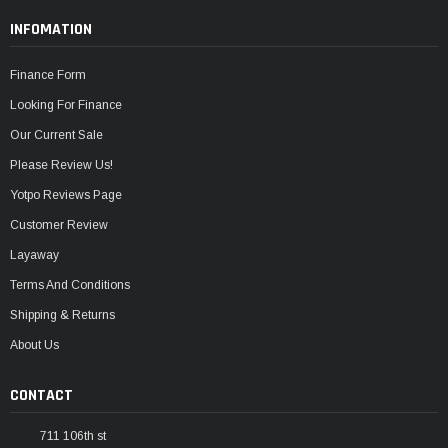
INFOMATION
Finance Form
Looking For Finance
Our Current Sale
Please Review Us!
Yotpo Reviews Page
Customer Review
Layaway
Terms And Conditions
Shipping & Returns
About Us
CONTACT
711 106th st