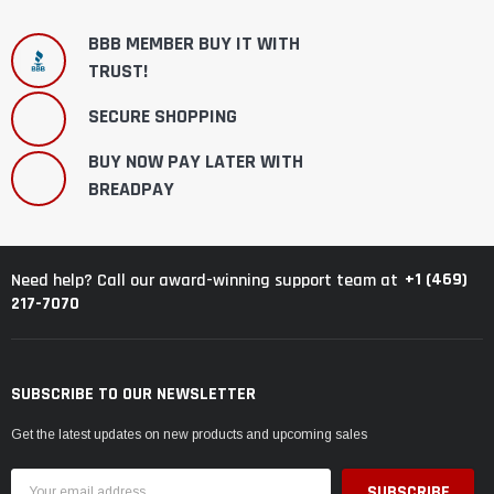
BBB MEMBER BUY IT WITH
TRUST!
SECURE SHOPPING
BUY NOW PAY LATER WITH
BREADPAY
+1 (469)
Need help? Call our award-winning support team at
217-7070
SUBSCRIBE TO OUR NEWSLETTER
Get the latest updates on new products and upcoming sales
Email