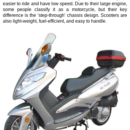
easier to ride and have low speed. Due to their large engine,
some people classify it as a motorcycle, but their key
difference is the ‘step-through’ chassis design. Scooters are
also light-weight, fuel-efficient, and easy to handle.