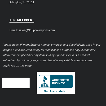
Arlington, Tx 76011
ASK AN EXPERT
Email: sales@360powersports.com
Please note: All manufacturer names, symbols, and descriptions, used in our
images & text are used solely for identification purposes only. It is neither
inferred nor implied that any item sold by Speedo Demo is a product
authorized by or in any way connected with any vehicle manufacturers
displayed on this page.
Our Accreditation