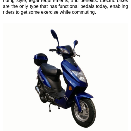
riding style, legal requirements, and benefits. Electric bikes
are the only type that has functional pedals today, enabling
riders to get some exercise while commuting.