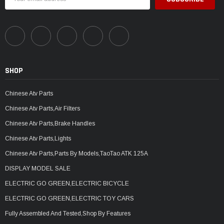
Address
SHOP
Chinese Atv Parts
Chinese Atv Parts,Air Filters
Chinese Atv Parts,Brake Handles
Chinese Atv Parts,Lights
Chinese Atv Parts,Parts By Models,TaoTao ATK 125A
DISPLAY MODEL SALE
ELECTRIC GO GREEN,ELECTRIC BICYCLE
ELECTRIC GO GREEN,ELECTRIC TOY CARS
Fully Assembled And Tested,Shop By Features