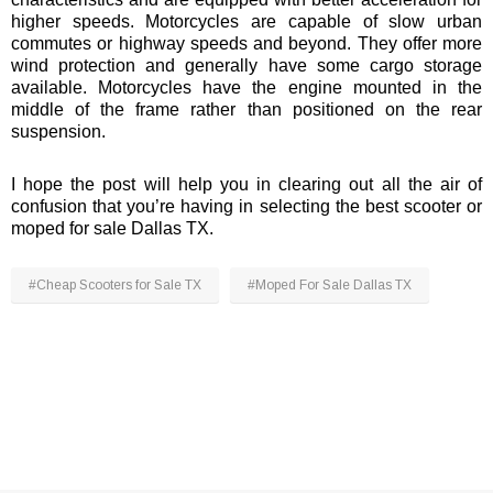
¡
higher speeds. Motorcycles are capable of slow urban
commutes or highway speeds and beyond. They offer more
wind protection and generally have some cargo storage
available. Motorcycles have the engine mounted in the
middle of the frame rather than positioned on the rear
suspension.
I hope the post will help you in clearing out all the air of
confusion that you’re having in selecting the best scooter or
moped for sale Dallas TX.
#Cheap Scooters for Sale TX
#Moped For Sale Dallas TX