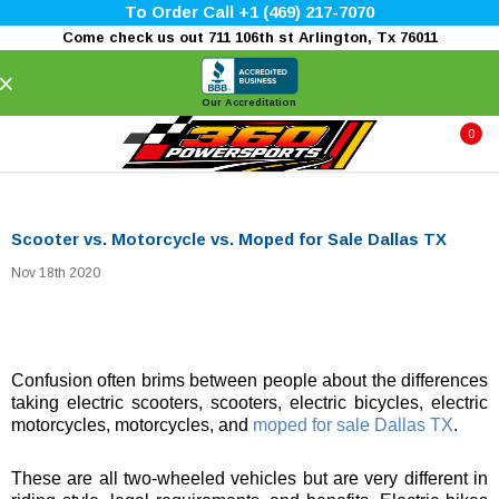
To Order Call +1 (469) 217-7070
Come check us out 711 106th st Arlington, Tx 76011
×
Our Accreditation
0
Scooter vs. Motorcycle vs. Moped for Sale Dallas TX
Nov 18th 2020
Confusion often brims between people about the differences
taking electric scooters, scooters, electric bicycles, electric
motorcycles, motorcycles, and
moped for sale Dallas TX
.
These are all two-wheeled vehicles but are very different in