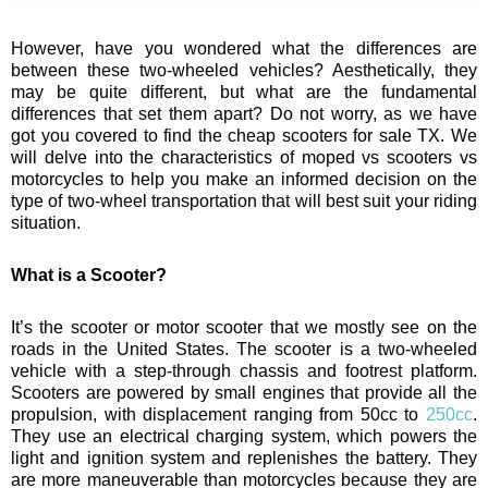
However, have you wondered what the differences are
between these two-wheeled vehicles? Aesthetically, they
may be quite different, but what are the fundamental
differences that set them apart? Do not worry, as we have
got you covered to find the cheap scooters for sale TX. We
will delve into the characteristics of moped vs scooters vs
motorcycles to help you make an informed decision on the
type of two-wheel transportation that will best suit your riding
situation.
What is a Scooter?
It’s the scooter or motor scooter that we mostly see on the
roads in the United States. The scooter is a two-wheeled
vehicle with a step-through chassis and footrest platform.
Scooters are powered by small engines that provide all the
propulsion, with displacement ranging from 50cc to
250cc
.
They use an electrical charging system, which powers the
light and ignition system and replenishes the battery. They
are more maneuverable than motorcycles because they are