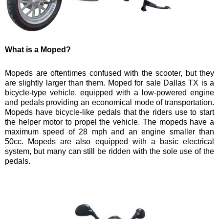
What is a Moped?
Mopeds are oftentimes confused with the scooter, but they
are slightly larger than them. Moped for sale Dallas TX is a
bicycle-type vehicle, equipped with a low-powered engine
and pedals providing an economical mode of transportation.
Mopeds have bicycle-like pedals that the riders use to start
the helper motor to propel the vehicle. The mopeds have a
maximum speed of 28 mph and an engine smaller than
50cc. Mopeds are also equipped with a basic electrical
system, but many can still be ridden with the sole use of the
pedals.