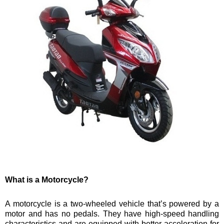
What is a Motorcycle?
A motorcycle is a two-wheeled vehicle that’s powered by a
motor and has no pedals. They have high-speed handling
characteristics and are equipped with better acceleration for