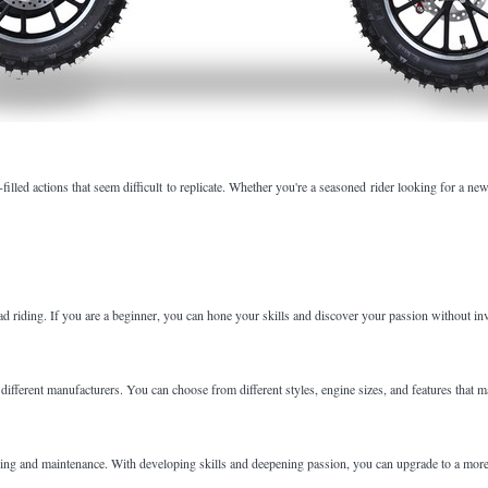
filled actions that seem difficult to replicate. Whether you're a seasoned rider looking for a n
road riding. If you are a beginner, you can hone your skills and discover your passion without i
fferent manufacturers. You can choose from different styles, engine sizes, and features that ma
 riding and maintenance. With developing skills and deepening passion, you can upgrade to a mor