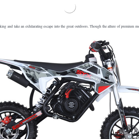
â
iking and take an exhilarating escape into the great outdoors. Though the allure of premium 