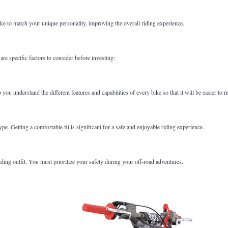
e to match your unique personality, improving the overall riding experience.
are specific factors to consider before investing:
 you understand the different features and capabilities of every bike so that it will be easier to
e. Getting a comfortable fit is significant for a safe and enjoyable riding experience.
iding outfit. You must prioritize your safety during your off-road adventures.