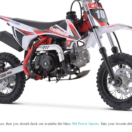
–
 yes, then you should check out available dirt bikes
360 Power Sports
. Take your favorite dirt