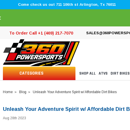
Come check us out 711 106th st Arlington, Tx 76011
×
To Order Call +1 (469) 217-7070
SALES@360POWERSP
CATEGORIES
SHOP ALL
ATVS
DIRT BIKES
Home
Blog
Unleash Your Adventure Spirit w/ Affordable Dirt Bikes
Unleash Your Adventure Spirit w/ Affordable Dirt B
Aug 28th 2023