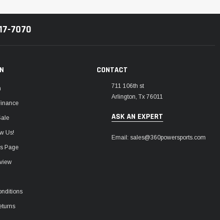
217-7070
ON
CONTACT
711 106th st
m
Arlington, Tx 76011
Finance
ASK AN EXPERT
Sale
w Us!
Email: sales@360powersports.com
ws Page
view
nditions
eturns