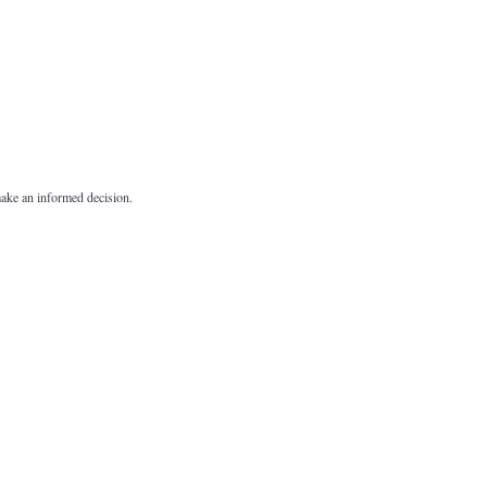
 make an informed decision.