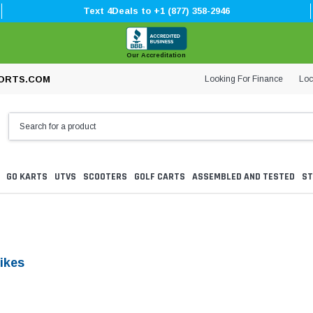
Text 4Deals to +1 (877) 358-2946
Our Accreditation
Looking For Finance
Loc
ORTS.COM
GO KARTS
UTVS
SCOOTERS
GOLF CARTS
ASSEMBLED AND TESTED
ST
ikes