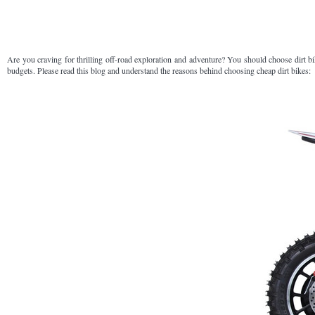
Are you craving for thrilling off-road exploration and adventure? You should choose dirt b
budgets. Please read this blog and understand the reasons behind choosing cheap dirt bikes: