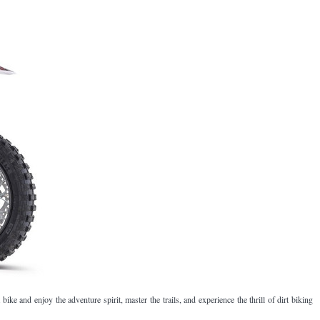
¡
 bike and enjoy the adventure spirit, master the trails, and experience the thrill of dirt biking