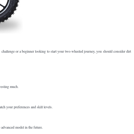
ew challenge or a beginner looking to start your two-wheeled journey, you should consider dirt
nvesting much.
tch your preferences and skill levels.
e advanced model in the future.