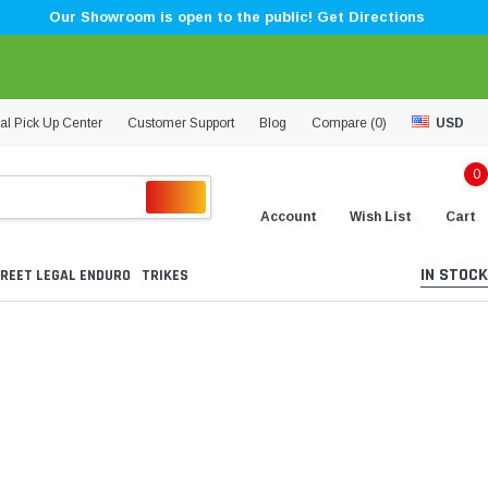
Our Showroom is open to the public! Get Directions
al Pick Up Center
Customer Support
Blog
Compare (
0
)
USD
0
Account
Wish List
Cart
IN STOCK
REET LEGAL ENDURO
TRIKES