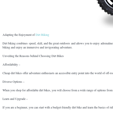
Adapting the Enjoyment of
Dirt Biking
Dirt biking combines speed, skill, and the great outdoors and allows you to enjoy adrenaline-
biking and enjoy an immersive and invigorating adventure.
Unveiling the Reasons behind Choosing Dirt Bikes
Affordability –
Cheap dirt bikes offer adventure enthusiasts an accessible entry point into the world of off-
Diverse Options –
When you shop for affordable dirt bikes, you will choose from a wide range of options from di
Learn and Upgrade –
If you are a beginner, you can start with a budget-friendly dirt bike and learn the basics of