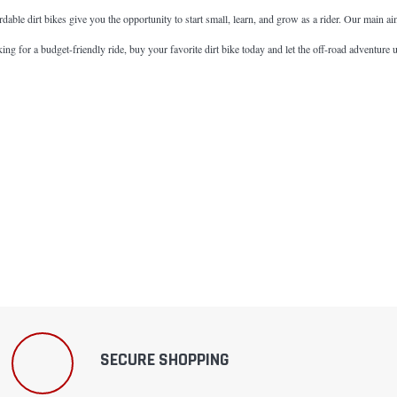
fordable dirt bikes give you the opportunity to start small, learn, and grow as a rider. Our main a
ng for a budget-friendly ride, buy your favorite dirt bike today and let the off-road adventure 
SECURE SHOPPING