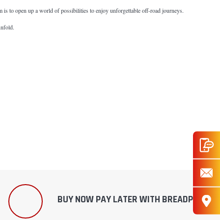
im is to open up a world of possibilities to enjoy unforgettable off-road journeys.
unfold.
BUY NOW PAY LATER WITH BREADPAY