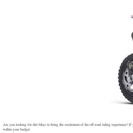
Are you looking for dirt bikes to bring the excitement of the off-road riding experience? If
within your budget.