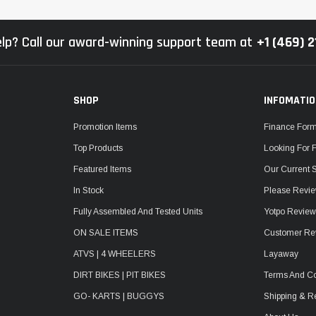
lp? Call our award-winning support team at
+1 (469) 
SHOP
INFOMATI
Promotion Items
Finance For
Top Products
Looking For 
Featured Items
Our Current 
In Stock
Please Revie
Fully Assembled And Tested Units
Yotpo Revie
ON SALE ITEMS
Customer Re
ATVS | 4 WHEELERS
Layaway
DIRT BIKES | PIT BIKES
Terms And Co
GO- KARTS | BUGGYS
Shipping & R