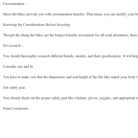
Customization –
Most dirt bikes provide you with customization benefits. That means you can modify your bik
Knowing the Considerations Before Investing
Though the cheap dirt bikes are the budget-friendly investment for off-road adventures, there 
Do research –
You should thoroughly research different brands, models, and their specifications. It will help
Consider size and fit.
You have to make sure that the dimensions and seat height of the dirt bike match your body typ
Get safety gear.
You should check out the proper safety gear like a helmet, gloves, goggles, and appropriate r
Final Conclusion -