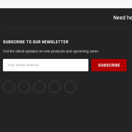
Need he
SUBSCRIBE TO OUR NEWSLETTER
Get the latest updates on new products and upcoming sales
Email
Address