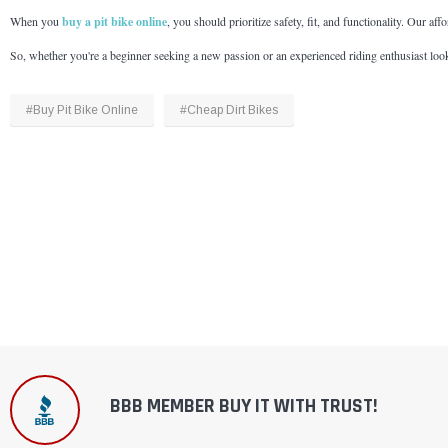
When you
buy a pit bike online
, you should prioritize safety, fit, and functionality. Our af
So, whether you're a beginner seeking a new passion or an experienced riding enthusiast looki
#Buy Pit Bike Online
#Cheap Dirt Bikes
BBB MEMBER BUY IT WITH TRUST!