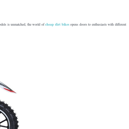
models is unmatched, the world of
cheap dirt bikes
opens doors to enthusiasts with different