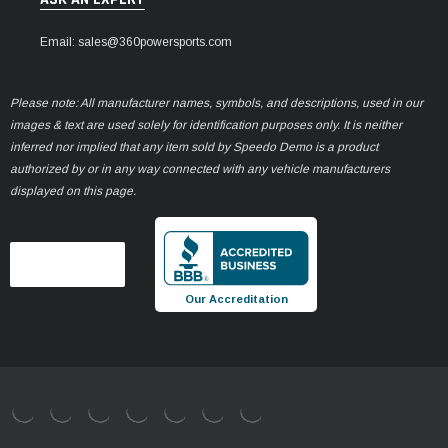
Email: sales@360powersports.com
Please note: All manufacturer names, symbols, and descriptions, used in our
images & text are used solely for identification purposes only. It is neither
inferred nor implied that any item sold by Speedo Demo is a product
authorized by or in any way connected with any vehicle manufacturers
displayed on this page.
Our Accreditation