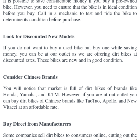
It is possible to save considerable money if you buy a pre-owned
bike. However, you need to ensure that the bike is in ideal condition
before you buy. Call in a mechanic to test and ride the bike to
determine its condition before purchase.
Look for Discounted New Models
If you do not want to buy a used bike but buy one while saving
money, you can be at our outlet as we are offering dirt bikes at
discounted rates. These bikes are new and in good condition.
Consider Chinese Brands
You will notice that market is full of dirt bikes of brands like
Honda, Yamaha, and KTM. However, if you are at out outlet you
can buy dirt bikes of Chinese brands like TaoTao, Apollo, and New
Vitacci at an affordable rate.
Buy Direct from Manufacturers
Some companies sell dirt bikes to consumers online, cutting out the