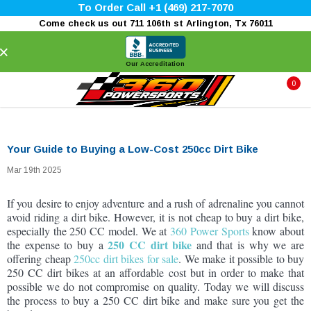
To Order Call +1 (469) 217-7070
Come check us out 711 106th st Arlington, Tx 76011
×
Our Accreditation
0
Your Guide to Buying a Low-Cost 250cc Dirt Bike
Mar 19th 2025
If you desire to enjoy adventure and a rush of adrenaline you cannot
avoid riding a dirt bike. However, it is not cheap to buy a dirt bike,
especially the 250 CC model. We at
360 Power Sports
know about
250 CC dirt bike
the expense to buy a
and that is why we are
offering cheap
250cc dirt bikes for sale
. We make it possible to buy
250 CC dirt bikes at an affordable cost but in order to make that
possible we do not compromise on quality. Today we will discuss
the process to buy a 250 CC dirt bike and make sure you get the