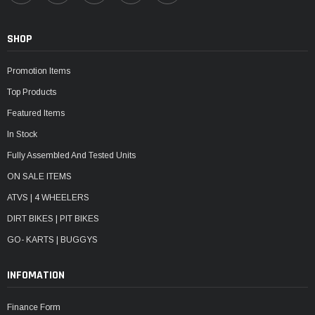
SHOP
Promotion Items
Top Products
Featured Items
In Stock
Fully Assembled And Tested Units
ON SALE ITEMS
ATVS | 4 WHEELERS
DIRT BIKES | PIT BIKES
GO- KARTS | BUGGYS
INFOMATION
Finance Form