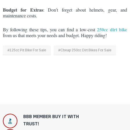
Budget for Extras
: Don’t forget about helmets, gear, and
maintenance costs.
250cc dirt bike
By following these tips, you can find a low-cost
from us that meets your needs and budget. Happy riding!
#125cc Pit Bike For Sale
#Cheap 250cc Dirt Bikes For Sale
BBB MEMBER BUY IT WITH
TRUST!