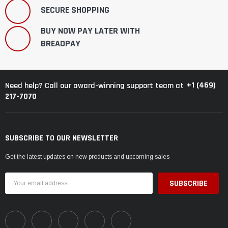
¡
SECURE SHOPPING
BUY NOW PAY LATER WITH
BREADPAY
+1 (469)
Need help? Call our award-winning support team at
217-7070
SUBSCRIBE TO OUR NEWSLETTER
Get the latest updates on new products and upcoming sales
Email
Address