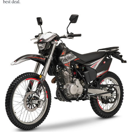
best deal.