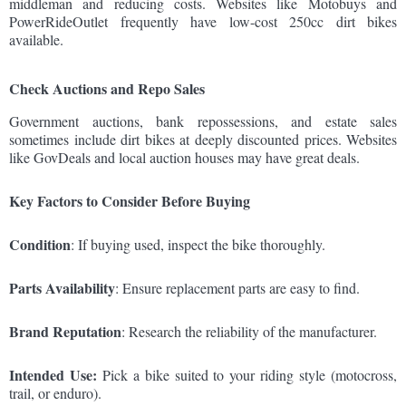
middleman and reducing costs. Websites like Motobuys and
PowerRideOutlet frequently have low-cost 250cc dirt bikes
available.
Check Auctions and Repo Sales
Government auctions, bank repossessions, and estate sales
sometimes include dirt bikes at deeply discounted prices. Websites
like GovDeals and local auction houses may have great deals.
Key Factors to Consider Before Buying
Condition
: If buying used, inspect the bike thoroughly.
Parts Availability
: Ensure replacement parts are easy to find.
Brand Reputation
: Research the reliability of the manufacturer.
Intended Use:
Pick a bike suited to your riding style (motocross,
trail, or enduro).