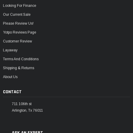
Looking For Finance
Our Current Sale
Please Review Us!
Yotpo Reviews Page
Customer Review
Layaway
Terms And Conditions
Shipping & Returns
About Us
CONTACT
711 106th st
Arlington, Tx 76011
ASK AN EXPERT