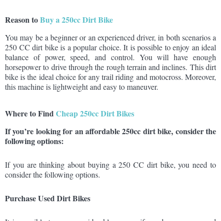
Reason to
Buy a 250cc Dirt Bike
You may be a beginner or an experienced driver, in both scenarios a
250 CC dirt bike is a popular choice. It is possible to enjoy an ideal
balance of power, speed, and control. You will have enough
horsepower to drive through the rough terrain and inclines. This dirt
bike is the ideal choice for any trail riding and motocross. Moreover,
this machine is lightweight and easy to maneuver.
Where to Find
Cheap 250cc Dirt Bikes
If you’re looking for an affordable 250cc dirt bike, consider the
following options:
If you are thinking about buying a 250 CC dirt bike, you need to
consider the following options.
Purchase Used Dirt Bikes