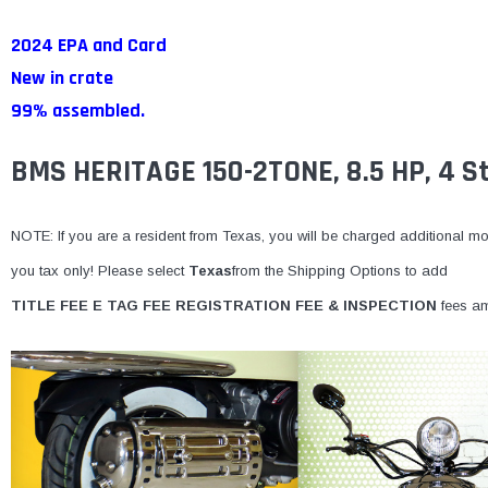
2024 EPA and Card
New in crate
99% assembled.
BMS HERITAGE 150-2TONE, 8.5 HP, 4 St
NOTE: If you are a resident from Texas, you will be charged additional mone
you tax only! Please select
Texas
from the Shipping Options to add
TITLE FEE E TAG FEE REGISTRATION FEE & INSPECTION
fees am