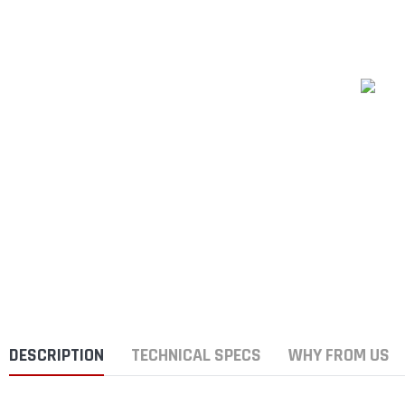
DESCRIPTION
TECHNICAL SPECS
WHY FROM US