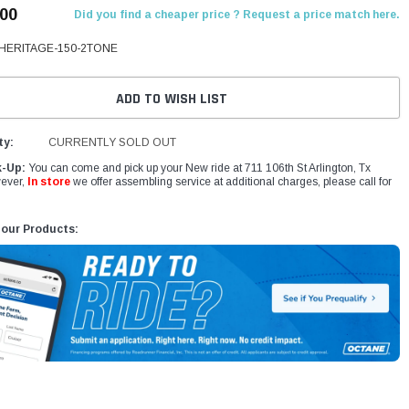
.00
Did you find a cheaper price ? Request a price match here.
HERITAGE-150-2TONE
ADD TO WISH LIST
ty:
CURRENTLY SOLD OUT
k-Up:
You can come and pick up your New ride at 711 106th St Arlington, Tx
ever,
In store
we offer assembling service at additional charges, please call for
 our Products: