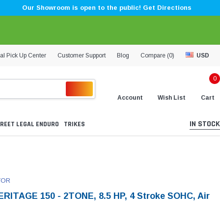
Our Showroom is open to the public! Get Directions
al Pick Up Center
Customer Support
Blog
Compare (
0
)
USD
0
Account
Wish List
Cart
IN STOCK
REET LEGAL ENDURO
TRIKES
TOR
RITAGE 150 - 2TONE, 8.5 HP, 4 Stroke SOHC, Air