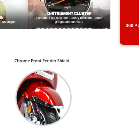
360 Po