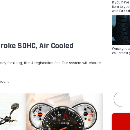
If you have
item to you
with
Bread
roke SOHC, Air Cooled
Once you a
call or te
y for a tag, title & registration fee. Our system will charge
ount.