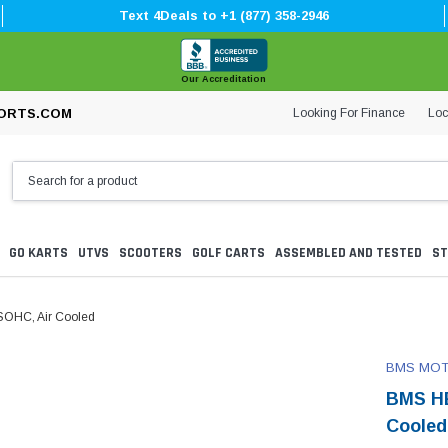
Text 4Deals to +1 (877) 358-2946
Our Accreditation
Looking For Finance
Loc
ORTS.COM
GO KARTS
UTVS
SCOOTERS
GOLF CARTS
ASSEMBLED AND TESTED
ST
SOHC, Air Cooled
BMS MO
BMS HE
Cooled