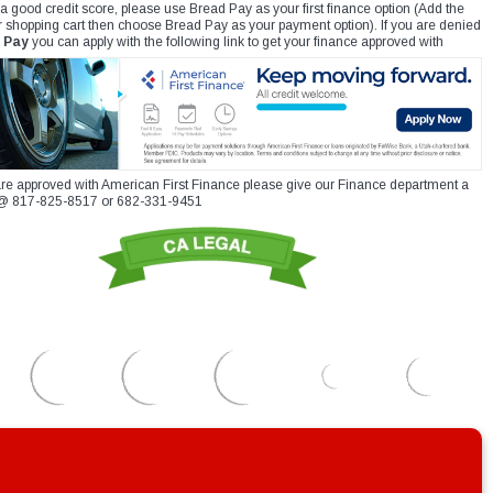
 a good credit score, please use Bread Pay as your first finance option (Add the
r shopping cart then choose Bread Pay as your payment option). If you are denied
 Pay
you can apply with the following link to get your finance approved with
re approved with American First Finance please give our Finance department a
xt @ 817-825-8517 or 682-331-9451