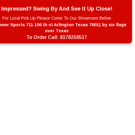
Impressed? Swing By And See It Up Close!
For Local Pick Up Please Come To Our Showroom Below
wer Sports 711 106 th st Arlington Texas 76011 by six flags
over Texas
To Order Call:
8178258517