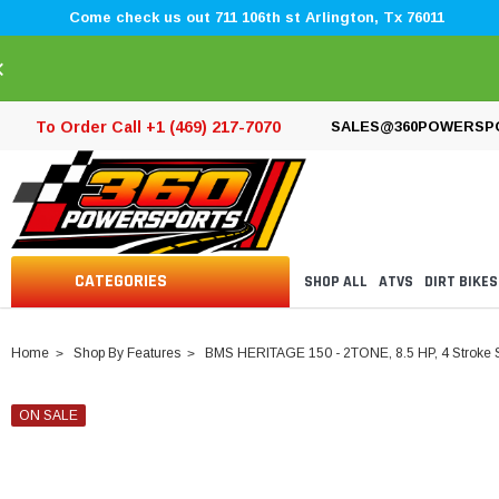
Come check us out 711 106th st Arlington, Tx 76011
×
To Order Call +1 (469) 217-7070
SALES@360POWERSP
CATEGORIES
SHOP ALL
ATVS
DIRT BIKES
Home
Shop By Features
BMS HERITAGE 150 - 2TONE, 8.5 HP, 4 Stroke 
ON SALE