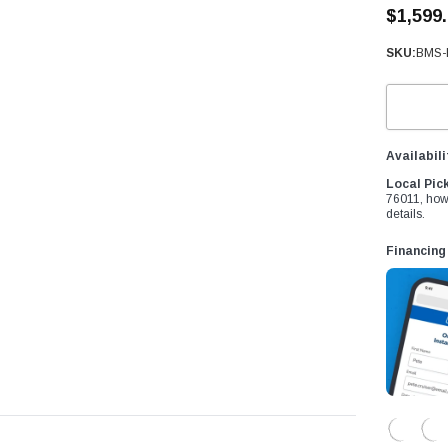
â
$1,599
SKU:
BMS-
Availabili
Local Pic
76011, how
details.
Financing