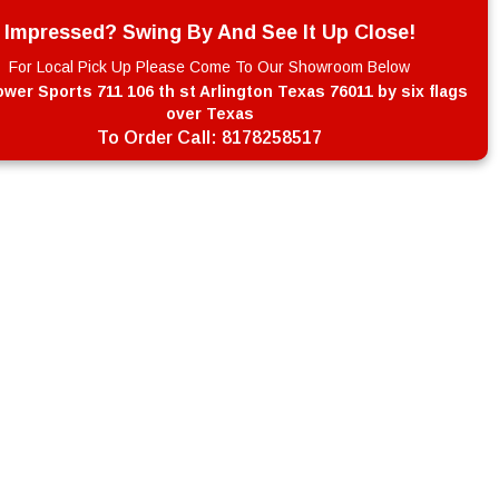
Impressed? Swing By And See It Up Close!
For Local Pick Up Please Come To Our Showroom Below
wer Sports 711 106 th st Arlington Texas 76011 by six flags
over Texas
To Order Call:
8178258517