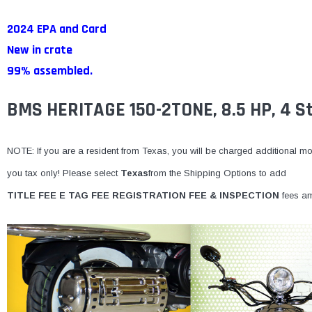
2024 EPA and Card
New in crate
99% assembled.
BMS HERITAGE 150-2TONE, 8.5 HP, 4 St
NOTE: If you are a resident from Texas, you will be charged additional mone
you tax only! Please select
Texas
from the Shipping Options to add
TITLE FEE E TAG FEE REGISTRATION FEE & INSPECTION
fees am