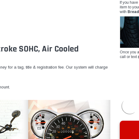
If you have
item to you
with
Bread
roke SOHC, Air Cooled
Once you a
call or te
y for a tag, title & registration fee. Our system will charge
ount.