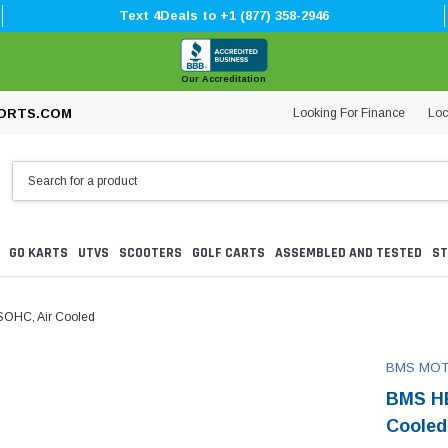
Text 4Deals to +1 (877) 358-2946
Our Accreditation
Looking For Finance
Loc
ORTS.COM
GO KARTS
UTVS
SCOOTERS
GOLF CARTS
ASSEMBLED AND TESTED
ST
SOHC, Air Cooled
BMS MO
BMS HE
Cooled