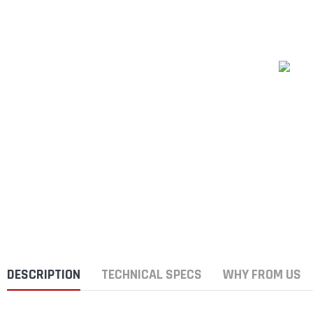
DESCRIPTION
TECHNICAL SPECS
WHY FROM US