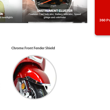
360 Po