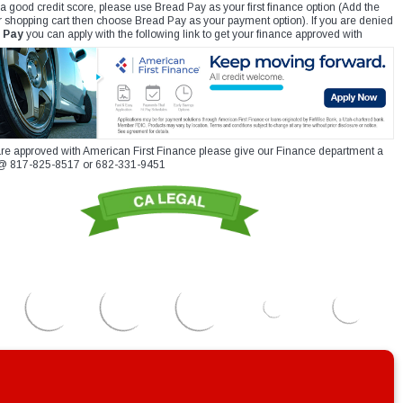
 a good credit score, please use Bread Pay as your first finance option (Add the
r shopping cart then choose Bread Pay as your payment option). If you are denied
 Pay
you can apply with the following link to get your finance approved with
re approved with American First Finance please give our Finance department a
xt @ 817-825-8517 or 682-331-9451