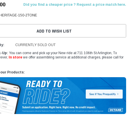
.00
Did you find a cheaper price ? Request a price match here.
HERITAGE-150-2TONE
ADD TO WISH LIST
ty:
CURRENTLY SOLD OUT
k-Up:
You can come and pick up your New ride at 711 106th St Arlington, Tx
ever,
In store
we offer assembling service at additional charges, please call for
 our Products: