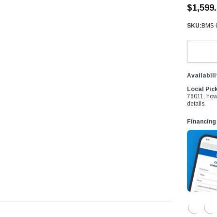
â
$1,599
SKU:
BMS-
Availabili
Local Pic
76011, how
details.
Financing