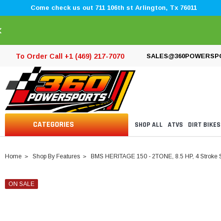
Come check us out 711 106th st Arlington, Tx 76011
×
To Order Call +1 (469) 217-7070
SALES@360POWERSP
CATEGORIES
SHOP ALL
ATVS
DIRT BIKES
Home
Shop By Features
BMS HERITAGE 150 - 2TONE, 8.5 HP, 4 Stroke 
ON SALE