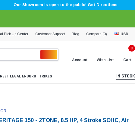
Our Showroom is open to the public! Get Directions
al Pick Up Center
Customer Support
Blog
Compare (
0
)
USD
0
Account
Wish List
Cart
IN STOCK
REET LEGAL ENDURO
TRIKES
TOR
RITAGE 150 - 2TONE, 8.5 HP, 4 Stroke SOHC, Air