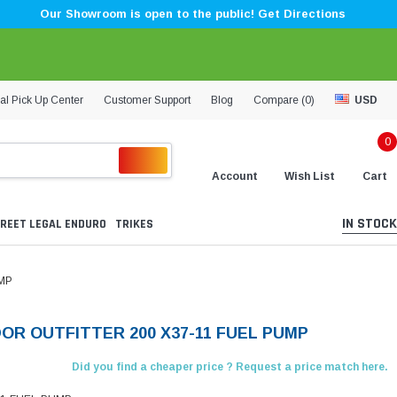
Our Showroom is open to the public! Get Directions
al Pick Up Center
Customer Support
Blog
Compare (
0
)
USD
0
Account
Wish List
Cart
IN STOCK
REET LEGAL ENDURO
TRIKES
MP
OR OUTFITTER 200 X37-11 FUEL PUMP
Did you find a cheaper price ? Request a price match here.