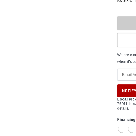
â
SKU:
X37-
We are curr
when it's ba
Local Pic
76011, how
details.
Financing