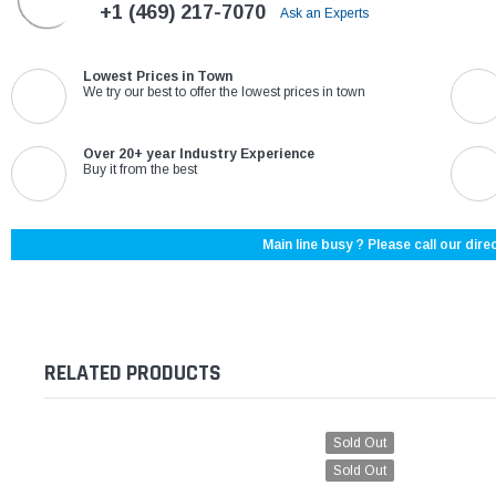
+1 (469) 217-7070
Ask an Experts
Lowest Prices in Town
We try our best to offer the lowest prices in town
Over 20+ year Industry Experience
Buy it from the best
Main line busy ? Please call our direc
RELATED PRODUCTS
Sold Out
Sold Out