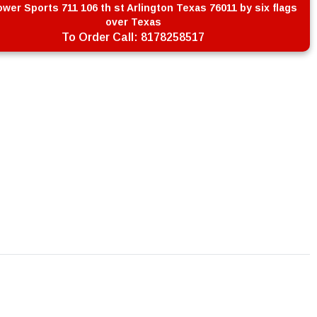
wer Sports 711 106 th st Arlington Texas 76011 by six flags
over Texas
To Order Call:
8178258517