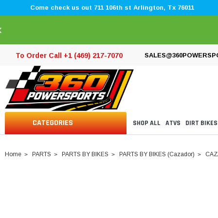
Come check us out 711 106th st Arlington, Tx 76011
×
To Order Call +1 (469) 217-7070
SALES@360POWERSP
CATEGORIES
SHOP ALL
ATVS
DIRT BIKES
Home
PARTS
PARTS BY BIKES
PARTS BY BIKES (Cazador)
CAZ