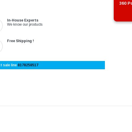
360 Po
In-House Experts
We know our products
Free Shipping !
t sale line
8178258517