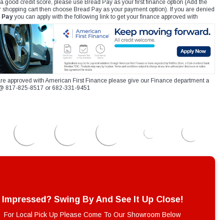
 a good credit score, please use Bread Pay as your first finance option (Add the
r shopping cart then choose Bread Pay as your payment option). If you are denied
 Pay
you can apply with the following link to get your finance approved with
re approved with American First Finance please give our Finance department a
xt @ 817-825-8517 or 682-331-9451
Impressed? Swing By And See It Up Close!
For Local Pick Up Please Come To Our Showroom Below