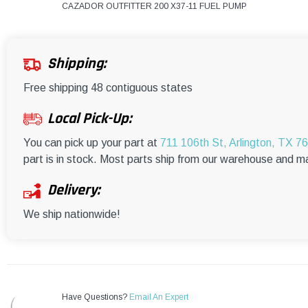
CAZADOR OUTFITTER 200 X37-11 FUEL PUMP
Shipping:
Free shipping 48 contiguous states
Local Pick-Up:
You can pick up your part at
711 106th St, Arlington, TX 7
part is in stock. Most parts ship from our warehouse and m
Delivery:
We ship nationwide!
Have Questions?
Email An Expert