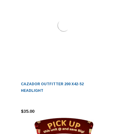
CAZADOR OUTFITTER 200 X42-52
HEADLIGHT
$35.00