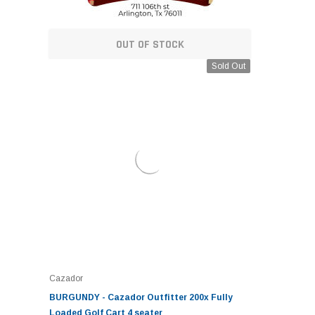
OUT OF STOCK
Sold Out
Cazador
BURGUNDY - Cazador Outfitter 200x Fully
Loaded Golf Cart 4 seater