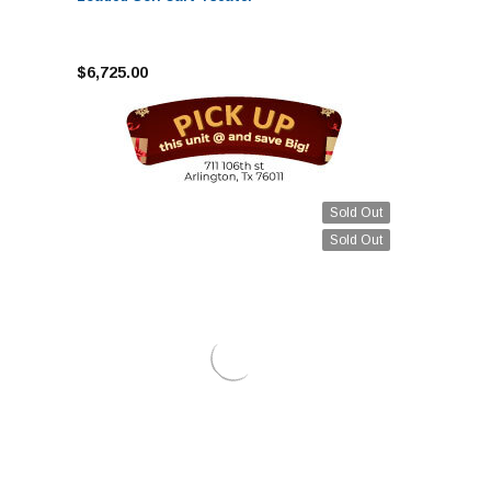
$6,725.00
Sold Out
Sold Out