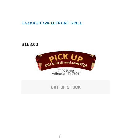
CAZADOR X26-11 FRONT GRILL
$168.00
OUT OF STOCK