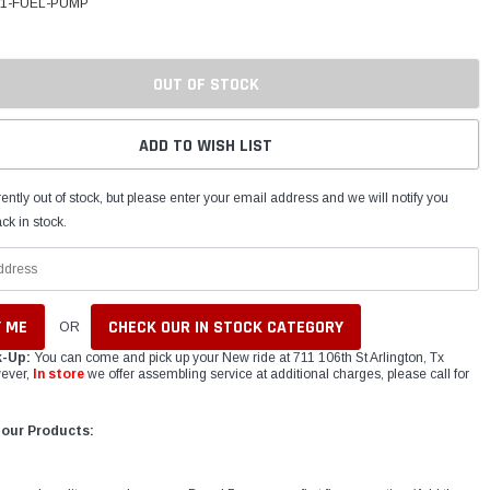
11-FUEL-PUMP
OUT OF STOCK
ADD TO WISH LIST
ently out of stock, but please enter your email address and we will notify you
ck in stock.
CHECK OUR IN STOCK CATEGORY
OR
k-Up:
You can come and pick up your New ride at 711 106th St Arlington, Tx
ever,
In store
we offer assembling service at additional charges, please call for
 our Products: