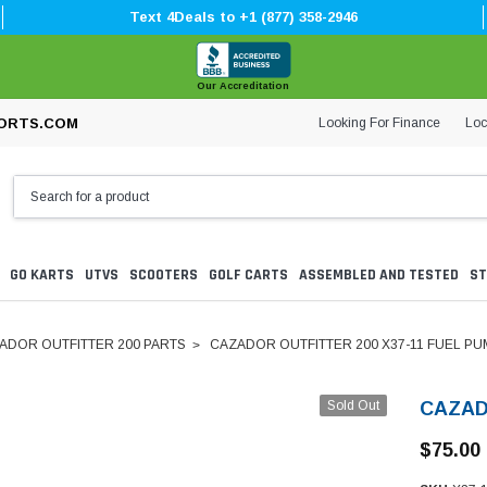
Text 4Deals to +1 (877) 358-2946
Our Accreditation
Looking For Finance
Loc
ORTS.COM
GO KARTS
UTVS
SCOOTERS
GOLF CARTS
ASSEMBLED AND TESTED
ST
ADOR OUTFITTER 200 PARTS
CAZADOR OUTFITTER 200 X37-11 FUEL PU
Sold Out
CAZAD
$75.00