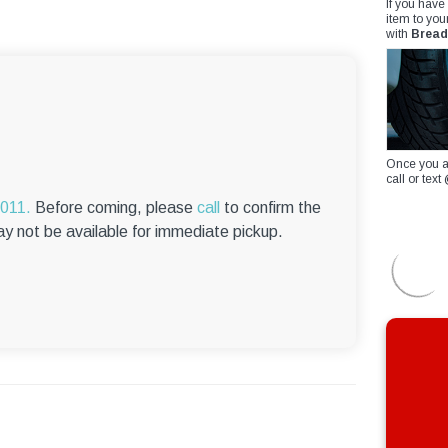
If you have
item to you
with
Bread
Once you a
call or te
6011.
Before coming, please
call
to confirm the
ay not be available for immediate pickup.