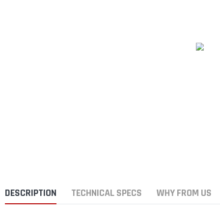
DESCRIPTION
TECHNICAL SPECS
WHY FROM US