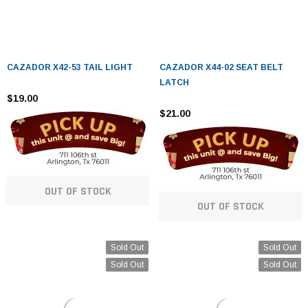
CAZADOR X42-53 TAIL LIGHT
CAZADOR X44-02 SEAT BELT
LATCH
$19.00
$21.00
OUT OF STOCK
OUT OF STOCK
Sold Out
Sold Out
Sold Out
Sold Out