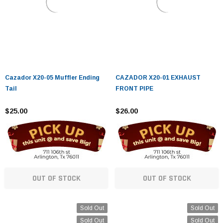
Cazador X20-05 Muffler Ending
CAZADOR X20-01 EXHAUST
Tail
FRONT PIPE
$25.00
$26.00
OUT OF STOCK
OUT OF STOCK
Sold Out
Sold Out
Sold Out
Sold Out