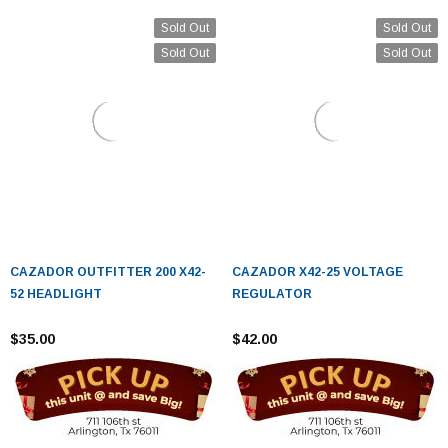
Sold Out
Sold Out
Sold Out
Sold Out
CAZADOR OUTFITTER 200 X42-
CAZADOR X42-25 VOLTAGE
52 HEADLIGHT
REGULATOR
$35.00
$42.00