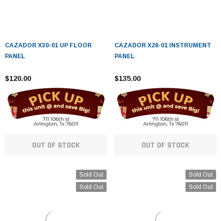
CAZADOR X30-01 UP FLOOR
CAZADOR X28-01 INSTRUMENT
PANEL
PANEL
$120.00
$135.00
OUT OF STOCK
OUT OF STOCK
Sold Out
Sold Out
Sold Out
Sold Out