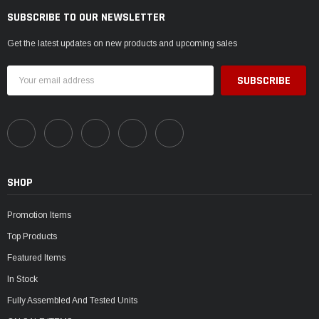
SUBSCRIBE TO OUR NEWSLETTER
Get the latest updates on new products and upcoming sales
Email
Address
SHOP
Promotion Items
Top Products
Featured Items
In Stock
Fully Assembled And Tested Units