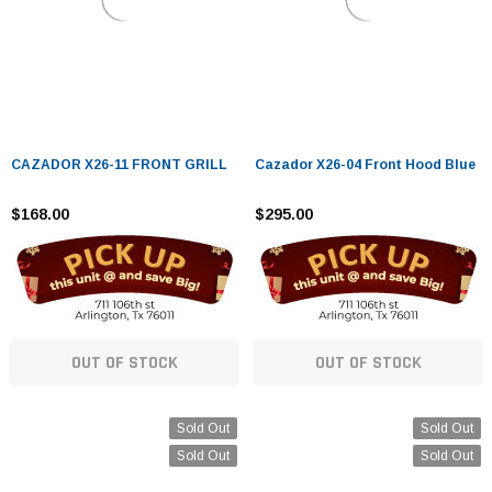
CAZADOR X26-11 FRONT GRILL
Cazador X26-04 Front Hood Blue
$168.00
$295.00
OUT OF STOCK
OUT OF STOCK
Sold Out
Sold Out
Sold Out
Sold Out