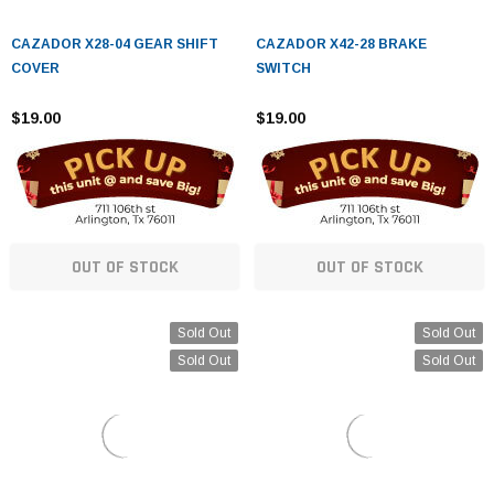
¡
CAZADOR X28-04 GEAR SHIFT
CAZADOR X42-28 BRAKE
COVER
SWITCH
$19.00
$19.00
OUT OF STOCK
OUT OF STOCK
Sold Out
Sold Out
Sold Out
Sold Out