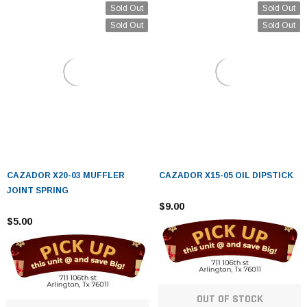
Sold Out
Sold Out
Sold Out
Sold Out
CAZADOR X20-03 MUFFLER
CAZADOR X15-05 OIL DIPSTICK
JOINT SPRING
$9.00
$5.00
OUT OF STOCK