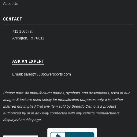
About Us
CONTACT
711 106th st
Arlington, Tx 76011
ASK AN EXPERT
Email: sales@360powersports.com
Please note: All manufacturer names, symbols, and descriptions, used in our
images & text are used solely for identification purposes only. It is neither
inferred nor implied that any item sold by Speedo Demo is a product
authorized by or in any way connected with any vehicle manufacturers
displayed on this page.