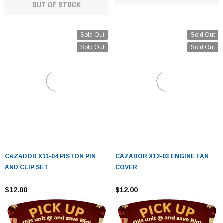
OUT OF STOCK
Sold Out
Sold Out
Sold Out
Sold Out
CAZADOR X11-04 PISTON PIN
CAZADOR X12-03 ENGINE FAN
AND CLIP SET
COVER
$12.00
$12.00