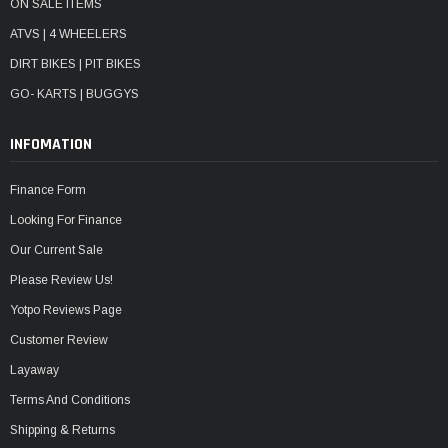
ON SALE ITEMS
ATVS | 4 WHEELERS
DIRT BIKES | PIT BIKES
GO- KARTS | BUGGYS
INFOMATION
Finance Form
Looking For Finance
Our Current Sale
Please Review Us!
Yotpo Reviews Page
Customer Review
Layaway
Terms And Conditions
Shipping & Returns