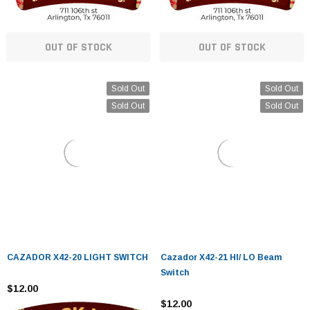
OUT OF STOCK
OUT OF STOCK
Sold Out
Sold Out
Sold Out
Sold Out
CAZADOR X42-20 LIGHT SWITCH
Cazador X42-21 HI/ LO Beam
Switch
$12.00
$12.00