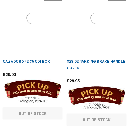
CAZADOR X42-35 CDI BOX
X28-02 PARKING BRAKE HANDLE
COVER
$29.00
$29.95
OUT OF STOCK
OUT OF STOCK