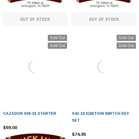
OUT OF STOCK
OUT OF STOCK
Sold Out
Sold Out
Sold Out
Sold Out
CAZADOR X06-01 STARTER
X42-10 IGNITION SWITCH KEY
SET
$69.00
$74.95