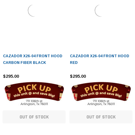
CAZADOR X26-04 FRONT HOOD
CAZADOR X26-04 FRONT HOOD
CARBON FIBER BLACK
RED
$295.00
$295.00
OUT OF STOCK
OUT OF STOCK