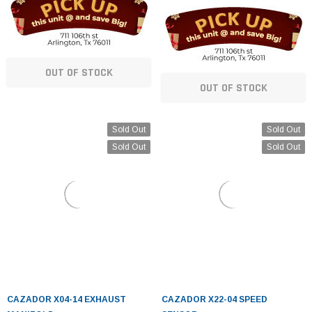
OUT OF STOCK
OUT OF STOCK
Sold Out
Sold Out
Sold Out
Sold Out
CAZADOR X04-14 EXHAUST
CAZADOR X22-04 SPEED