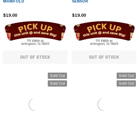
MANIFOLD
SENSOR
$19.00
$19.00
OUT OF STOCK
OUT OF STOCK
Sold Out
Sold Out
Sold Out
Sold Out