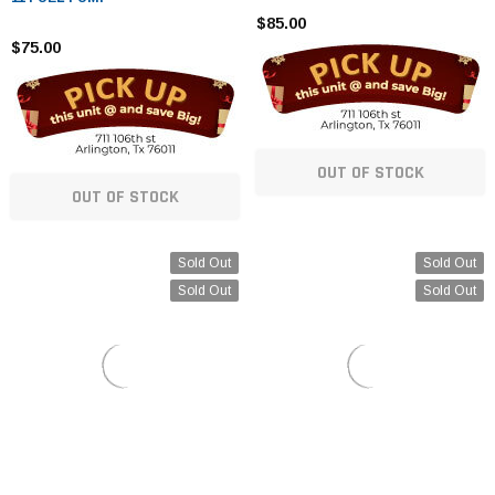
$85.00
$75.00
OUT OF STOCK
OUT OF STOCK
Sold Out
Sold Out
Sold Out
Sold Out