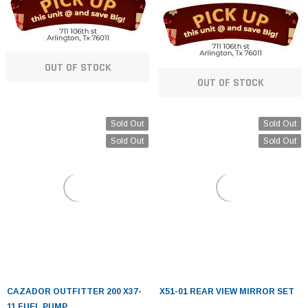
OUT OF STOCK
OUT OF STOCK
Sold Out
Sold Out
Sold Out
Sold Out
CAZADOR OUTFITTER 200 X37-
X51-01 REAR VIEW MIRROR SET
11 FUEL PUMP