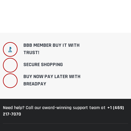
BBB MEMBER BUY IT WITH
TRUST!
SECURE SHOPPING
BUY NOW PAY LATER WITH
BREADPAY
+1 (469)
Need help? Call our award-winning support team at
217-7070