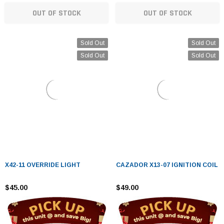
OUT OF STOCK
OUT OF STOCK
Sold Out
Sold Out
Sold Out
Sold Out
X42-11 OVERRIDE LIGHT
CAZADOR X13-07 IGNITION COIL
$45.00
$49.00