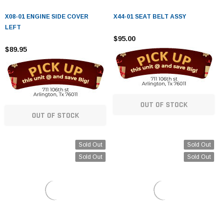
X08-01 ENGINE SIDE COVER
X44-01 SEAT BELT ASSY
LEFT
$95.00
$89.95
OUT OF STOCK
OUT OF STOCK
Sold Out
Sold Out
Sold Out
Sold Out