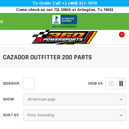
To Order Call +1 (469) 217-7070
Come check us out 711 106th st Arlington, Tx 76011
×
Our Accreditation
0
CAZADOR OUTFITTER 200 PARTS
SIDEBAR:
VIEW AS
SHOW
SORT BY