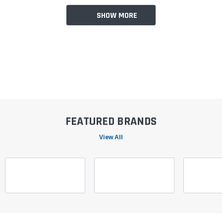
SHOW MORE
FEATURED BRANDS
View All