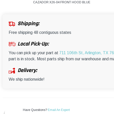
CAZADOR X26-04 FRONT HOOD BLUE
Shipping:
Free shipping 48 contiguous states
Local Pick-Up:
You can pick up your part at
711 106th St, Arlington, TX 7
part is in stock. Most parts ship from our warehouse and m
Delivery:
We ship nationwide!
Have Questions?
Email An Expert