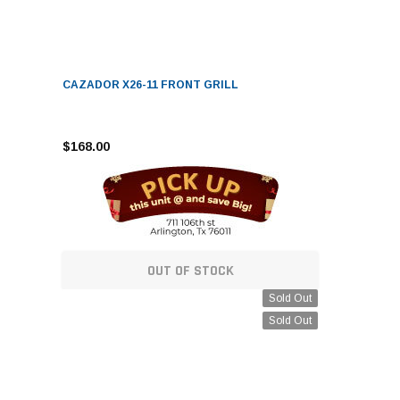
CAZADOR X26-11 FRONT GRILL
$168.00
OUT OF STOCK
Sold Out
Sold Out