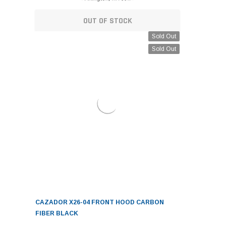
OUT OF STOCK
Sold Out
Sold Out
CAZADOR X26-04 FRONT HOOD CARBON
FIBER BLACK