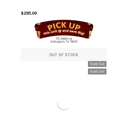
$295.00
OUT OF STOCK
Sold Out
Sold Out