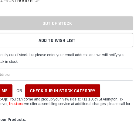
04-FRONT-HOOD-BLUE
OUT OF STOCK
ADD TO WISH LIST
ently out of stock, but please enter your email address and we will notify you
ck in stock.
CHECK OUR IN STOCK CATEGORY
OR
k-Up:
You can come and pick up your New ride at 711 106th St Arlington, Tx
ever,
In store
we offer assembling service at additional charges, please call for
 our Products: