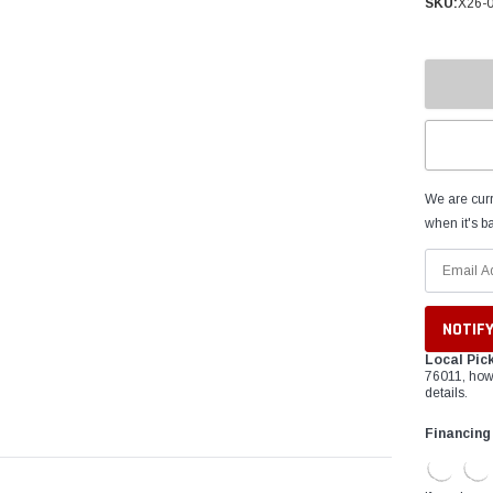
â
SKU:
X26-
We are curr
when it's ba
Local Pic
76011, how
details.
Financing