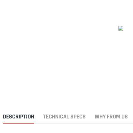
DESCRIPTION
TECHNICAL SPECS
WHY FROM US