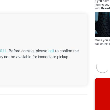
If you have
item to you
with
Bread
Once you a
call or te
6011.
Before coming, please
call
to confirm the
ay not be available for immediate pickup.