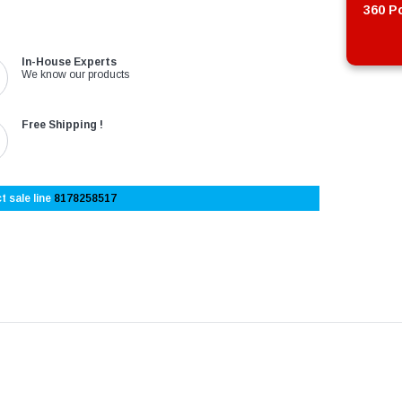
360 Po
In-House Experts
We know our products
Free Shipping !
t sale line
8178258517