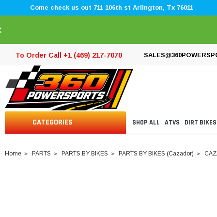
Come check us out 711 106th st Arlington, Tx 76011
×
To Order Call +1 (469) 217-7070
SALES@360POWERSP
CATEGORIES
SHOP ALL
ATVS
DIRT BIKES
Home
PARTS
PARTS BY BIKES
PARTS BY BIKES (Cazador)
CAZ