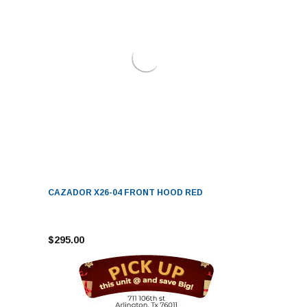
CAZADOR X26-04 FRONT HOOD RED
$295.00