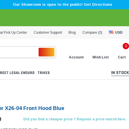
Our Showroom is open to the public! Get Directions
al Pick Up Center
Customer Support
Blog
Compare (
0
)
USD
0
Account
Wish List
Cart
IN STOCK
REET LEGAL ENDURO
TRIKES
r X26-04 Front Hood Blue
0
Did you find a cheaper price ? Request a price match here.