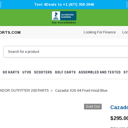
Text 4Deals to +1 (877) 358-2946
Our Accreditation
Looking For Finance
Loc
ORTS.COM
GO KARTS
UTVS
SCOOTERS
GOLF CARTS
ASSEMBLED AND TESTED
ST
ADOR OUTFITTER 200 PARTS
Cazador X26-04 Front Hood Blue
Sold Out
Cazado
$295.0