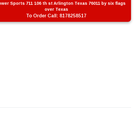
wer Sports 711 106 th st Arlington Texas 76011 by six flags
over Texas
To Order Call:
8178258517