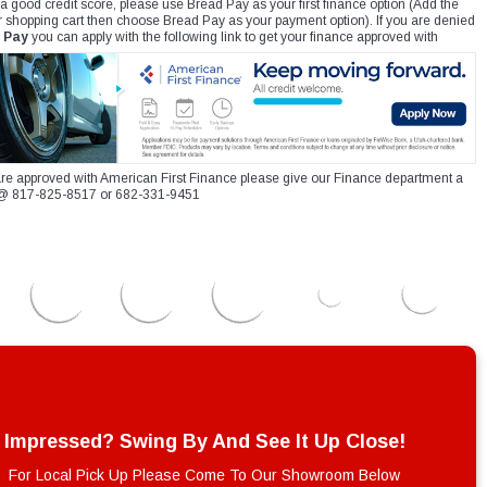
 a good credit score, please use Bread Pay as your first finance option (Add the
r shopping cart then choose Bread Pay as your payment option). If you are denied
 Pay
you can apply with the following link to get your finance approved with
re approved with American First Finance please give our Finance department a
xt @ 817-825-8517 or 682-331-9451
Impressed? Swing By And See It Up Close!
For Local Pick Up Please Come To Our Showroom Below