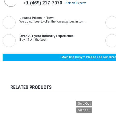
+1 (469) 217-7070
Ask an Experts
Lowest Prices in Town
We try our best to offer the lowest prices in town
Over 20+ year Industry Experience
Buy it from the best
Main line busy ? Please call our direc
RELATED PRODUCTS
Sold Out
Sold Out