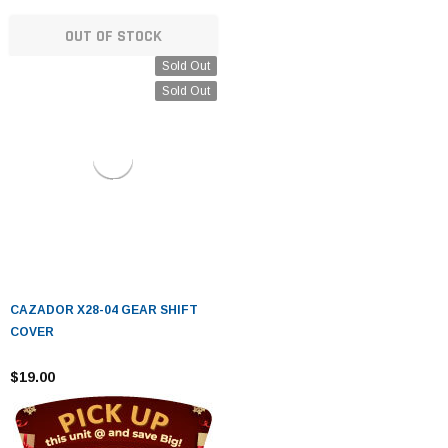
OUT OF STOCK
Sold Out
Sold Out
CAZADOR X28-04 GEAR SHIFT
COVER
$19.00