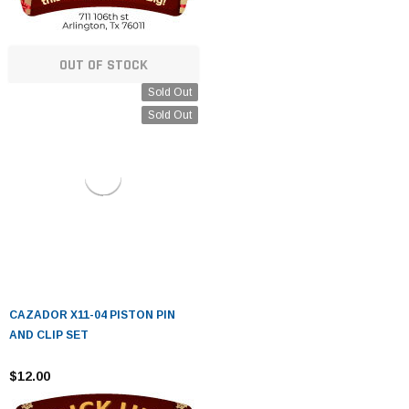
OUT OF STOCK
Sold Out
Sold Out
CAZADOR X11-04 PISTON PIN
AND CLIP SET
$12.00