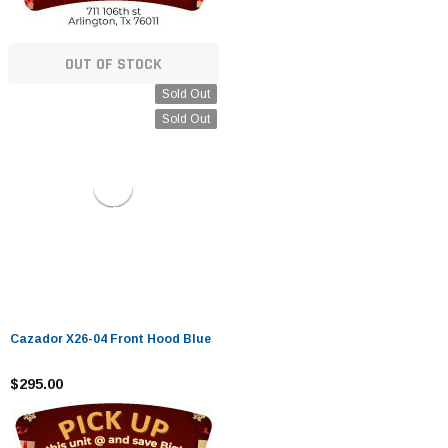
OUT OF STOCK
Sold Out
Sold Out
Cazador X26-04 Front Hood Blue
$295.00