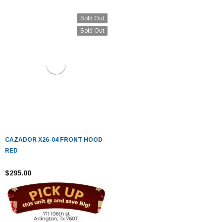
Sold Out
Sold Out
CAZADOR X26-04 FRONT HOOD
RED
$295.00