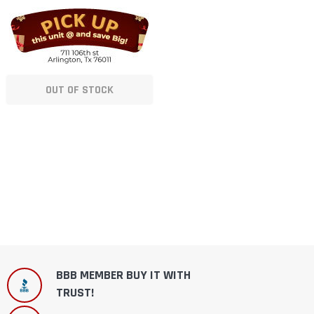
OUT OF STOCK
BBB MEMBER BUY IT WITH
TRUST!