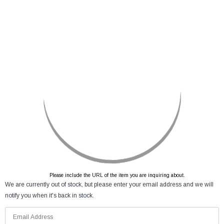
Please include the URL of the item you are inquiring about.
We are currently out of stock, but please enter your email address and we will
notify you when it's back in stock.