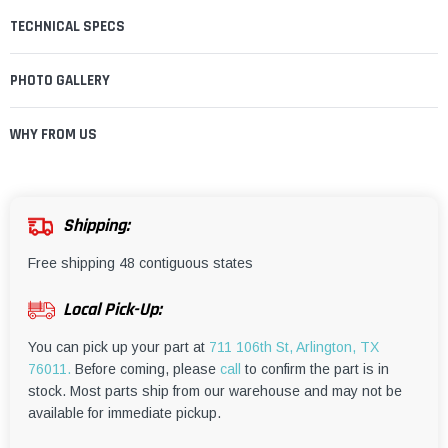
TECHNICAL SPECS
PHOTO GALLERY
WHY FROM US
Shipping:
Free shipping 48 contiguous states
Local Pick-Up:
You can pick up your part at
711 106th St, Arlington, TX
76011.
Before coming, please
call
to confirm the part is in
stock. Most parts ship from our warehouse and may not be
available for immediate pickup.