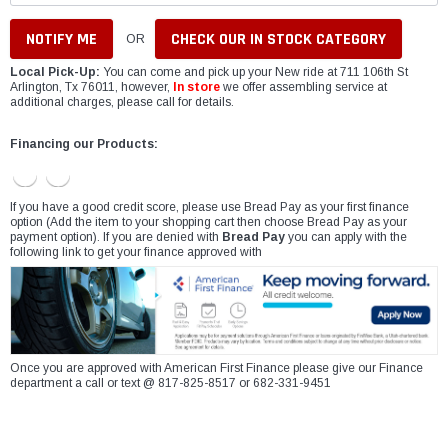
CHECK OUR IN STOCK CATEGORY
OR
Local Pick-Up:
You can come and pick up your New ride at 711 106th St
Arlington, Tx 76011, however,
In store
we offer assembling service at
additional charges, please call for details.
Financing our Products:
If you have a good credit score, please use Bread Pay as your first finance
option (Add the item to your shopping cart then choose Bread Pay as your
payment option). If you are denied with
Bread Pay
you can apply with the
following link to get your finance approved with
Once you are approved with American First Finance please give our Finance
department a call or text @ 817-825-8517 or 682-331-9451