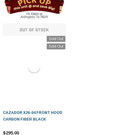
OUT OF STOCK
Sold Out
Sold Out
CAZADOR X26-04 FRONT HOOD
CARBON FIBER BLACK
$295.00