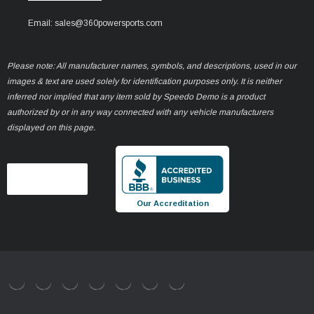
Email: sales@360powersports.com
Please note: All manufacturer names, symbols, and descriptions, used in our
images & text are used solely for identification purposes only. It is neither
inferred nor implied that any item sold by Speedo Demo is a product
authorized by or in any way connected with any vehicle manufacturers
displayed on this page.
Our Accreditation