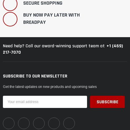
SECURE SHOPPING
BUY NOW PAY LATER WITH
BREADPAY
+1 (469)
Need help? Call our award-winning support team at
217-7070
SUBSCRIBE TO OUR NEWSLETTER
Get the latest updates on new products and upcoming sales
Email
Address