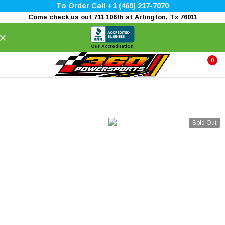
To Order Call +1 (469) 217-7070
Come check us out 711 106th st Arlington, Tx 76011
×
Our Accreditation
0
Sold Out