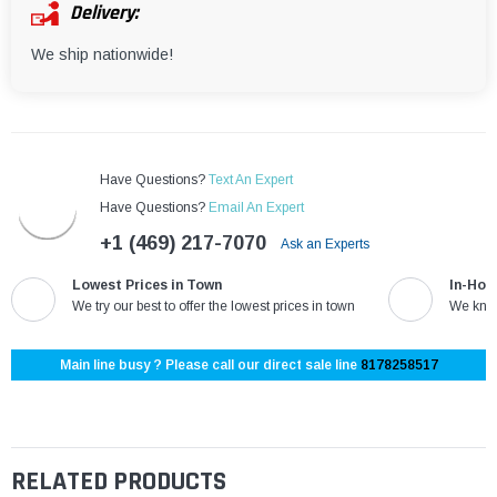
¡
Delivery:
We ship nationwide!
Have Questions?
Text An Expert
Have Questions?
Email An Expert
+1 (469) 217-7070
Ask an Experts
Lowest Prices in Town
In-Hou
We try our best to offer the lowest prices in town
We know
Main line busy ? Please call our direct sale line
8178258517
RELATED PRODUCTS