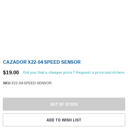
CAZADOR X22-04 SPEED SENSOR
$19.00
Did you find a cheaper price ? Request a price match here.
SKU:
X22-04-SPEED-SENSOR
OUT OF STOCK
ADD TO WISH LIST