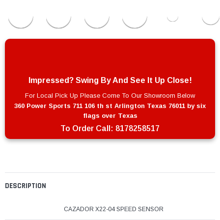
Impressed? Swing By And See It Up Close!
For Local Pick Up Please Come To Our Showroom Below
360 Power Sports 711 106 th st Arlington Texas 76011 by six
flags over Texas
To Order Call:
8178258517
DESCRIPTION
CAZADOR X22-04 SPEED SENSOR