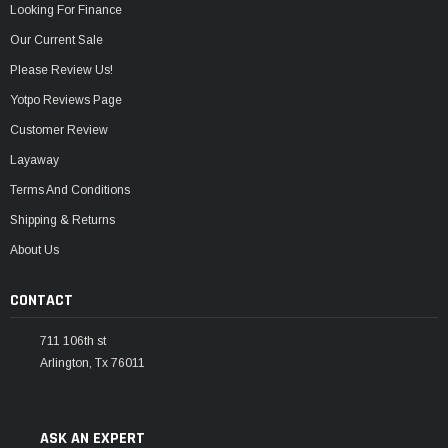
Looking For Finance
Our Current Sale
Please Review Us!
Yotpo Reviews Page
Customer Review
Layaway
Terms And Conditions
Shipping & Returns
About Us
CONTACT
711 106th st
Arlington, Tx 76011
ASK AN EXPERT