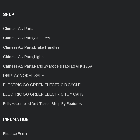
SHOP
Chinese Atv Parts
Chinese Atv Parts,Air Filters
Chinese Atv Parts,Brake Handles
Chinese Atv Parts,Lights
Chinese Atv Parts,Parts By Models,TaoTao ATK 125A
DISPLAY MODEL SALE
ELECTRIC GO GREEN,ELECTRIC BICYCLE
ELECTRIC GO GREEN,ELECTRIC TOY CARS
Fully Assembled And Tested,Shop By Features
INFOMATION
Finance Form