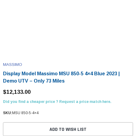
MASSIMO
Display Model Massimo MSU 850-5 4×4 Blue 2023 |
Demo UTV – Only 73 Miles
$12,133.00
Did you find a cheaper price ? Request a price match here.
SKU:
MSU 850-5-4×4
ADD TO WISH LIST