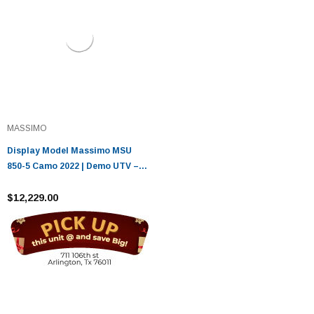
MASSIMO
Display Model Massimo MSU
850-5 Camo 2022 | Demo UTV –
Only 0.5 Miles
$12,229.00