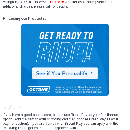
Arlington, Tx 76011, however,
In store
we offer assembling service at
additional charges, please call for details.
Financing our Products:
If you have a good credit score, please use Bread Pay as your first finance
option (Add the item to your shopping cart then choose Bread Pay as your
payment option). If you are denied with
Bread Pay
you can apply with the
following link to get your finance approved with