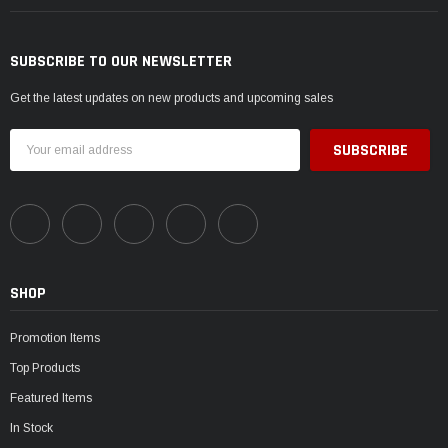
SUBSCRIBE TO OUR NEWSLETTER
Get the latest updates on new products and upcoming sales
Email
Address
SHOP
Promotion Items
Top Products
Featured Items
In Stock