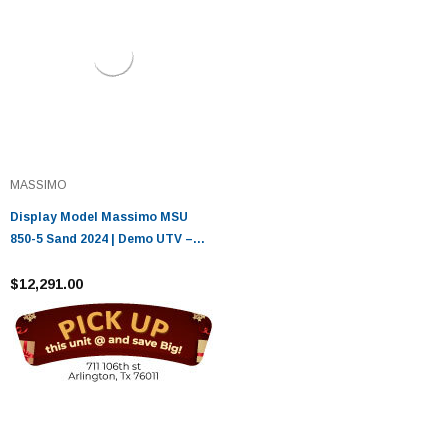
MASSIMO
Display Model Massimo MSU
850-5 Sand 2024 | Demo UTV –
Only 16 Miles
$12,291.00