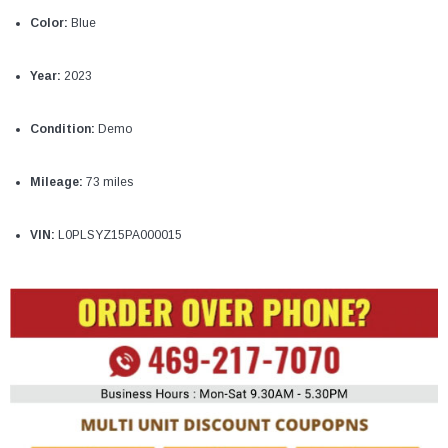
¡
Color:
Blue
Year:
2023
Condition:
Demo
Mileage:
73 miles
VIN:
L0PLSYZ15PA000015