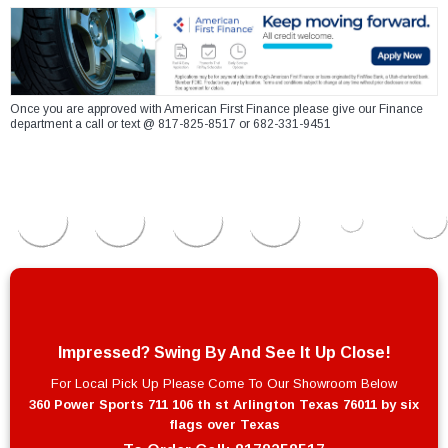
Once you are approved with American First Finance please give our Finance
department a call or text @ 817-825-8517 or 682-331-9451
Impressed? Swing By And See It Up Close!
For Local Pick Up Please Come To Our Showroom Below
360 Power Sports 711 106 th st Arlington Texas 76011 by six
flags over Texas