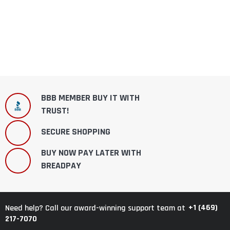
BBB MEMBER BUY IT WITH
TRUST!
SECURE SHOPPING
BUY NOW PAY LATER WITH
BREADPAY
+1 (469)
Need help? Call our award-winning support team at
217-7070