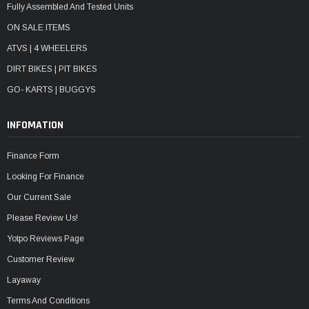
Fully Assembled And Tested Units
ON SALE ITEMS
ATVS | 4 WHEELERS
DIRT BIKES | PIT BIKES
GO- KARTS | BUGGYS
INFOMATION
Finance Form
Looking For Finance
Our Current Sale
Please Review Us!
Yotpo Reviews Page
Customer Review
Layaway
Terms And Conditions