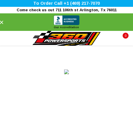
To Order Call +1 (469) 217-7070
Come check us out 711 106th st Arlington, Tx 76011
×
Our Accreditation
0