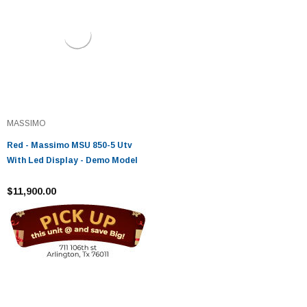
MASSIMO
Red - Massimo MSU 850-5 Utv
With Led Display - Demo Model
$11,900.00