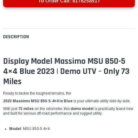
To Order Call:
8178258517
DESCRIPTION
Display Model Massimo MSU 850-5
4×4 Blue 2023 | Demo UTV – Only 73
Miles
Ready to tackle the toughest terrains, the
2023 Massimo MSU 850-5-4×4 in Blue
is your ultimate utility side-by-side.
With just
73 miles
on the odometer, this
demo model
is practically brand new
and built for serious off-road performance and rugged utility.
Model:
MSU 850-5 4×4