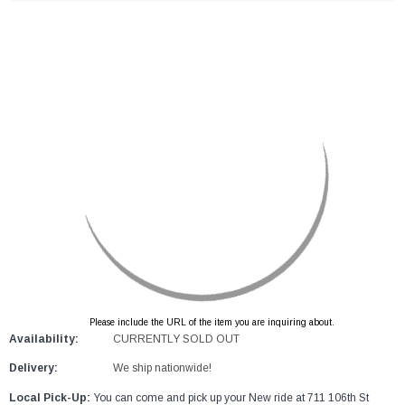
Please include the URL of the item you are inquiring about.
Availability:
CURRENTLY SOLD OUT
Delivery:
We ship nationwide!
Local Pick-Up:
You can come and pick up your New ride at 711 106th St