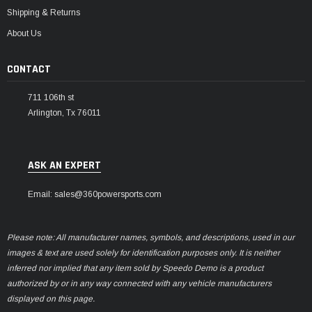
Shipping & Returns
About Us
CONTACT
711 106th st
Arlington, Tx 76011
ASK AN EXPERT
Email: sales@360powersports.com
Please note: All manufacturer names, symbols, and descriptions, used in our
images & text are used solely for identification purposes only. It is neither
inferred nor implied that any item sold by Speedo Demo is a product
authorized by or in any way connected with any vehicle manufacturers
displayed on this page.