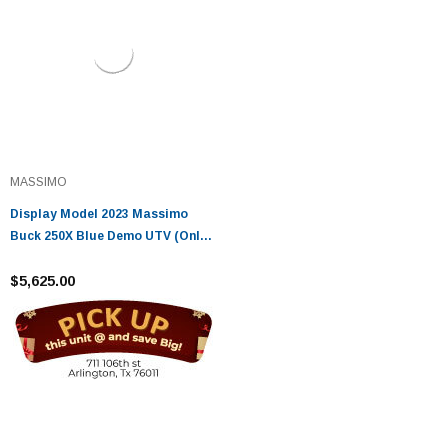
MASSIMO
Display Model 2023 Massimo
Buck 250X Blue Demo UTV (Only
5 Miles | Demo)
$5,625.00