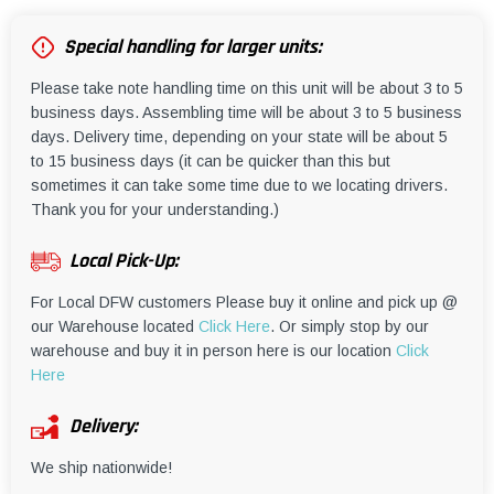
Special handling for larger units:
Please take note handling time on this unit will be about 3 to 5
business days. Assembling time will be about 3 to 5 business
days. Delivery time, depending on your state will be about 5
to 15 business days (it can be quicker than this but
sometimes it can take some time due to we locating drivers.
Thank you for your understanding.)
Local Pick-Up:
For Local DFW customers Please buy it online and pick up @
our Warehouse located
Click Here
. Or simply stop by our
warehouse and buy it in person here is our location
Click
Here
Delivery:
We ship nationwide!