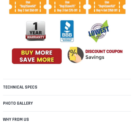
TECHNICAL SPECS
PHOTO GALLERY
WHY FROM US