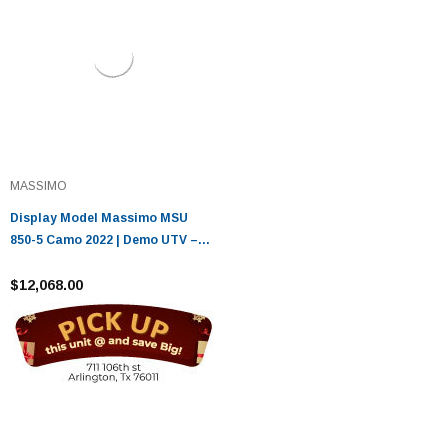
MASSIMO
Display Model Massimo MSU
850-5 Camo 2022 | Demo UTV –
Only 8 Miles
$12,068.00