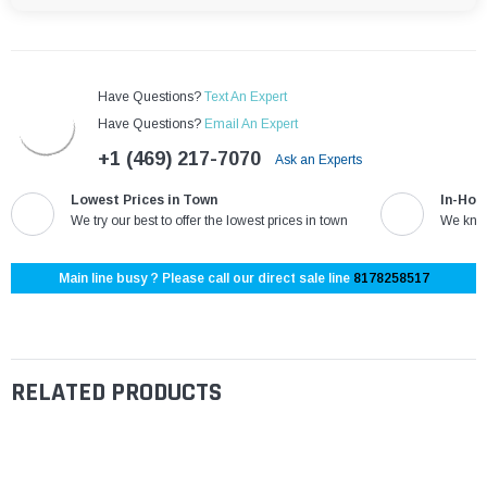
Have Questions?
Text An Expert
Have Questions?
Email An Expert
+1 (469) 217-7070
Ask an Experts
Lowest Prices in Town
In-Hou
We try our best to offer the lowest prices in town
We know
Main line busy ? Please call our direct sale line
8178258517
RELATED PRODUCTS