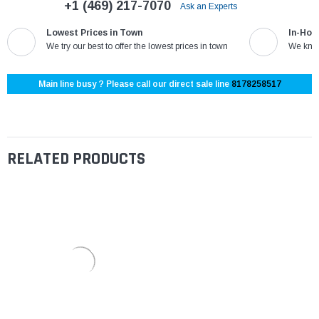
+1 (469) 217-7070
Ask an Experts
Lowest Prices in Town
In-Hou
We try our best to offer the lowest prices in town
We know
Main line busy ? Please call our direct sale line
8178258517
RELATED PRODUCTS