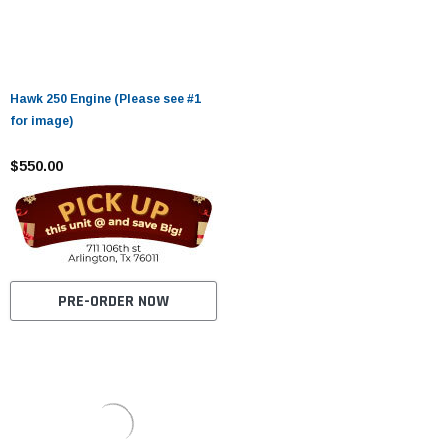
Hawk 250 Engine (Please see #1
for image)
$550.00
PRE-ORDER NOW