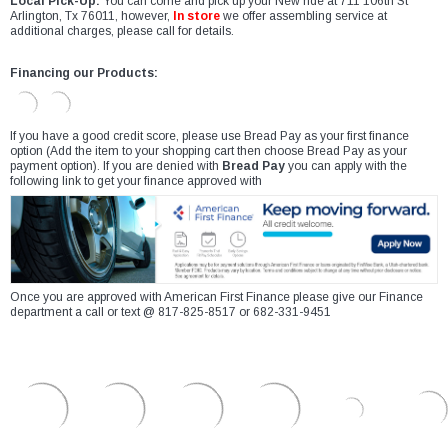
Local Pick-Up:
You can come and pick up your New ride at 711 106th St
Arlington, Tx 76011, however,
In store
we offer assembling service at
additional charges, please call for details.
Financing our Products:
If you have a good credit score, please use Bread Pay as your first finance
option (Add the item to your shopping cart then choose Bread Pay as your
payment option). If you are denied with
Bread Pay
you can apply with the
following link to get your finance approved with
Once you are approved with American First Finance please give our Finance
department a call or text @ 817-825-8517 or 682-331-9451