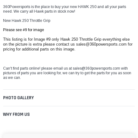
360Powersports is the place to buy your new HAWK 250 and all your parts
need. We carry all Hawk parts in stock now!
New Hawk 250 Throttle Grip
Please see #9 for image
This listing is for Image #9 only Hawk 250 Throttle Grip everything else
on the picture is extra please contact us sales@360powersports.com for
pricing for additional parts on this image.
Can't find parts online! please email us at sales@360powersports.com with
pictures of parts you are looking for, we can try to get the parts for you as soon
as we can.
PHOTO GALLERY
WHY FROM US