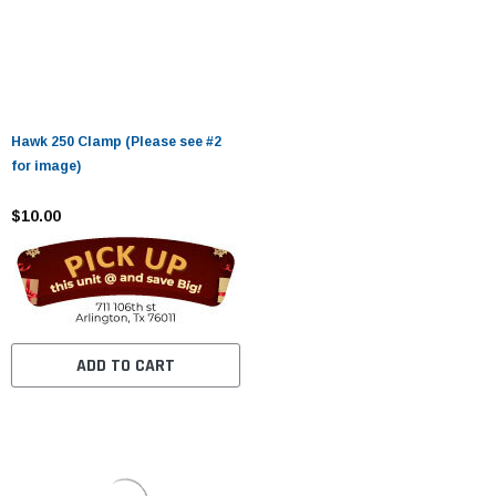
Hawk 250 Clamp (Please see #2
for image)
$10.00
ADD TO CART