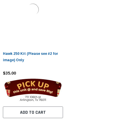
Hawk 250 Kit (Please see #2 for
image) Only
$35.00
ADD TO CART