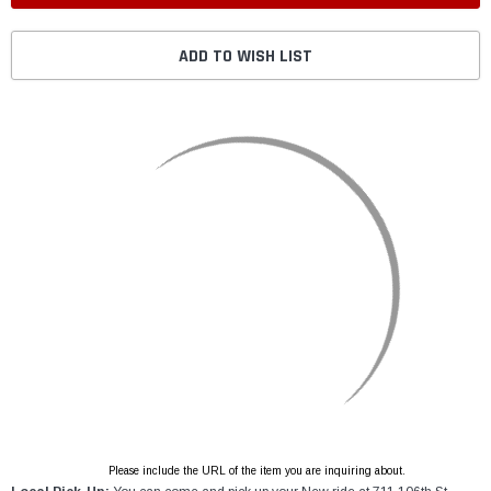
ADD TO WISH LIST
Please include the URL of the item you are inquiring about.