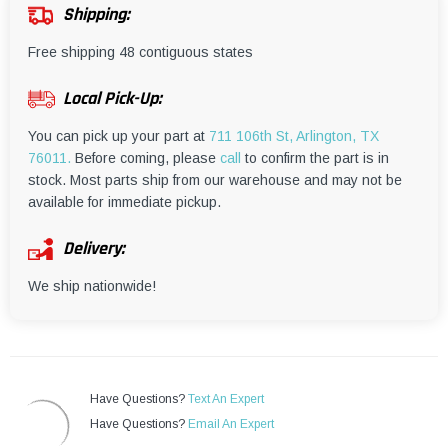
¡
Shipping:
Free shipping 48 contiguous states
Local Pick-Up:
You can pick up your part at
711 106th St, Arlington, TX
76011.
Before coming, please
call
to confirm the part is in
stock. Most parts ship from our warehouse and may not be
available for immediate pickup.
Delivery:
We ship nationwide!
Have Questions?
Text An Expert
Have Questions?
Email An Expert