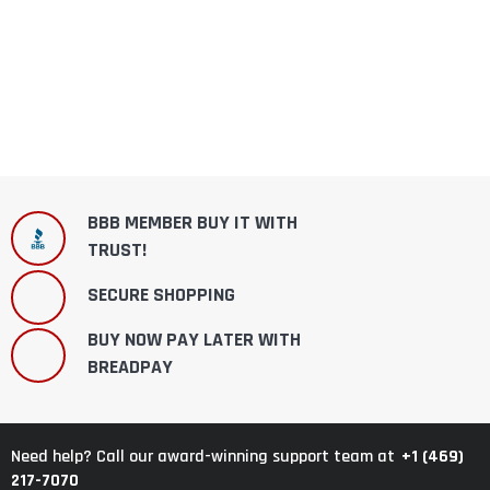
BBB MEMBER BUY IT WITH
TRUST!
SECURE SHOPPING
BUY NOW PAY LATER WITH
BREADPAY
+1 (469)
Need help? Call our award-winning support team at
217-7070