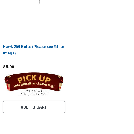
Hawk 250 Bolts (Please see #4 for
image)
$5.00
ADD TO CART