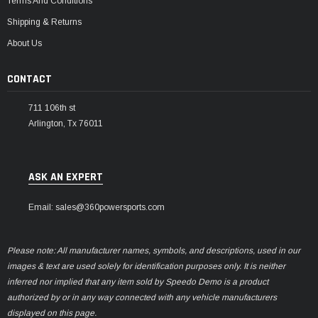
Terms And Conditions
Shipping & Returns
About Us
CONTACT
711 106th st
Arlington, Tx 76011
ASK AN EXPERT
Email: sales@360powersports.com
Please note: All manufacturer names, symbols, and descriptions, used in our
images & text are used solely for identification purposes only. It is neither
inferred nor implied that any item sold by Speedo Demo is a product
authorized by or in any way connected with any vehicle manufacturers
displayed on this page.