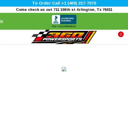
To Order Call +1 (469) 217-7070
Come check us out 711 106th st Arlington, Tx 76011
×
Our Accreditation
0