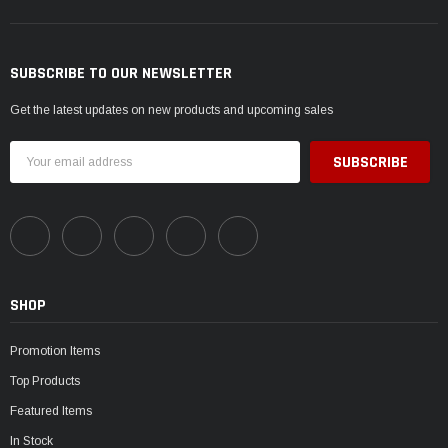
SUBSCRIBE TO OUR NEWSLETTER
Get the latest updates on new products and upcoming sales
Email
Address
SHOP
Promotion Items
Top Products
Featured Items
In Stock