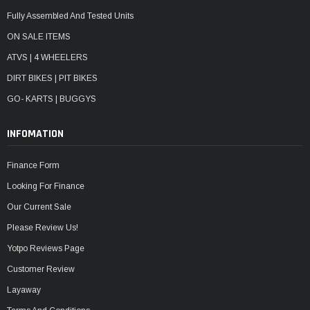
Fully Assembled And Tested Units
ON SALE ITEMS
ATVS | 4 WHEELERS
DIRT BIKES | PIT BIKES
GO- KARTS | BUGGYS
INFOMATION
Finance Form
Looking For Finance
Our Current Sale
Please Review Us!
Yotpo Reviews Page
Customer Review
Layaway