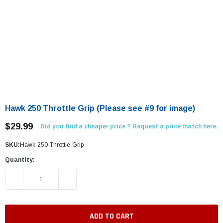
Hawk 250 Throttle Grip (Please see #9 for image)
$29.99
Did you find a cheaper price ? Request a price match here.
SKU:
Hawk-250-Throttle-Grip
Quantity:
DECREASE QUANTITY:
INCREASE QUANTITY: