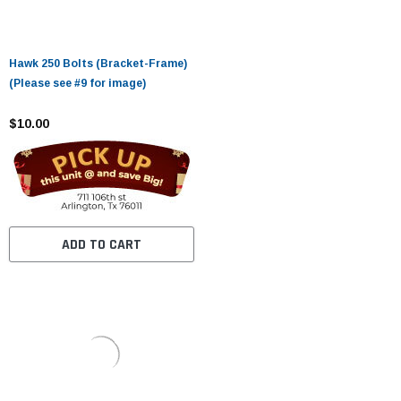
Hawk 250 Bolts (Bracket-Frame)
(Please see #9 for image)
$10.00
ADD TO CART