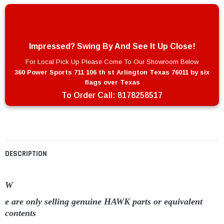
Impressed? Swing By And See It Up Close!
For Local Pick Up Please Come To Our Showroom Below
360 Power Sports 711 106 th st Arlington Texas 76011 by six
flags over Texas
To Order Call:
8178258517
DESCRIPTION
W
e are only selling genuine HAWK parts or equivalent
contents