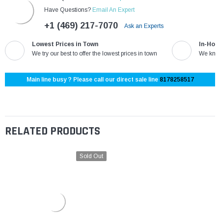
Have Questions?
Email An Expert
+1 (469) 217-7070
Ask an Experts
Lowest Prices in Town
In-Hou
We try our best to offer the lowest prices in town
We know
Main line busy ? Please call our direct sale line
8178258517
RELATED PRODUCTS
Sold Out