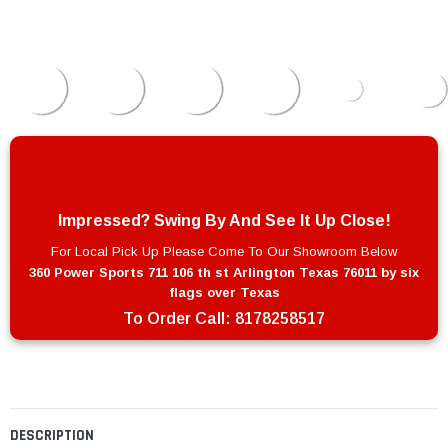
Impressed? Swing By And See It Up Close!
For Local Pick Up Please Come To Our Showroom Below
360 Power Sports 711 106 th st Arlington Texas 76011 by six
flags over Texas
To Order Call:
8178258517
DESCRIPTION