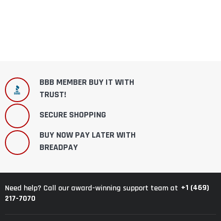
BBB MEMBER BUY IT WITH
TRUST!
SECURE SHOPPING
BUY NOW PAY LATER WITH
BREADPAY
+1 (469)
Need help? Call our award-winning support team at
217-7070