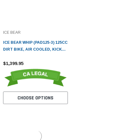
ICE BEAR
ICE BEAR WHIP (PAD125-3) 125CC
DIRT BIKE, AIR COOLED, KICK
START
$1,399.95
CHOOSE OPTIONS