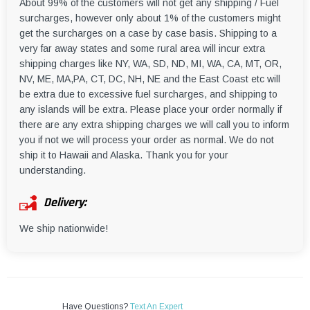
About 99% of the customers will not get any shipping / Fuel
surcharges, however only about 1% of the customers might
get the surcharges on a case by case basis. Shipping to a
very far away states and some rural area will incur extra
shipping charges like NY, WA, SD, ND, MI, WA, CA, MT, OR,
NV, ME, MA,PA, CT, DC, NH, NE and the East Coast etc will
be extra due to excessive fuel surcharges, and shipping to
any islands will be extra. Please place your order normally if
there are any extra shipping charges we will call you to inform
you if not we will process your order as normal. We do not
ship it to Hawaii and Alaska. Thank you for your
understanding.
Delivery:
We ship nationwide!
Have Questions?
Text An Expert