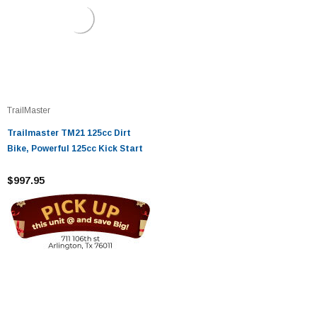
TrailMaster
Trailmaster TM21 125cc Dirt
Bike, Powerful 125cc Kick Start
$997.95