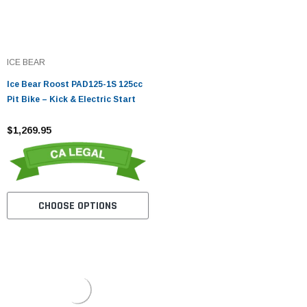
ICE BEAR
Ice Bear Roost PAD125-1S 125cc
Pit Bike – Kick & Electric Start
$1,269.95
CHOOSE OPTIONS