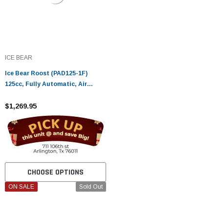
ICE BEAR
Ice Bear Roost (PAD125-1F)
125cc, Fully Automatic, Air
Cooled, Electric start
$1,269.95
CHOOSE OPTIONS
ON SALE
Sold Out