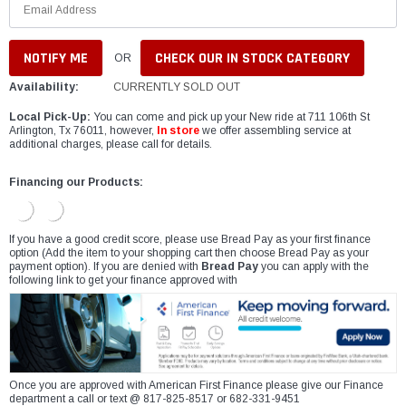
CHECK OUR IN STOCK CATEGORY
OR
Availability:
CURRENTLY SOLD OUT
Local Pick-Up:
You can come and pick up your New ride at 711 106th St
Arlington, Tx 76011, however,
In store
we offer assembling service at
additional charges, please call for details.
Financing our Products:
If you have a good credit score, please use Bread Pay as your first finance
option (Add the item to your shopping cart then choose Bread Pay as your
payment option). If you are denied with
Bread Pay
you can apply with the
following link to get your finance approved with
Once you are approved with American First Finance please give our Finance
department a call or text @ 817-825-8517 or 682-331-9451