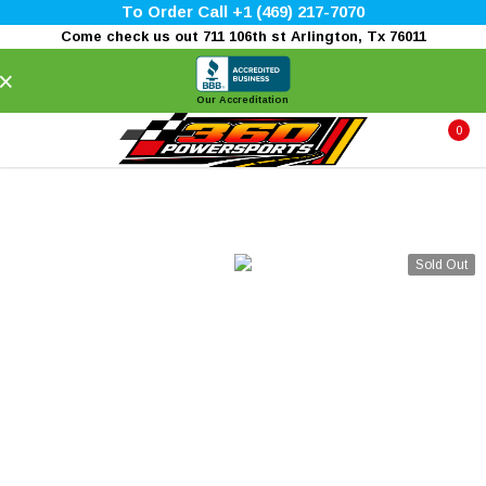
To Order Call +1 (469) 217-7070
Come check us out 711 106th st Arlington, Tx 76011
×
Our Accreditation
0
Sold Out