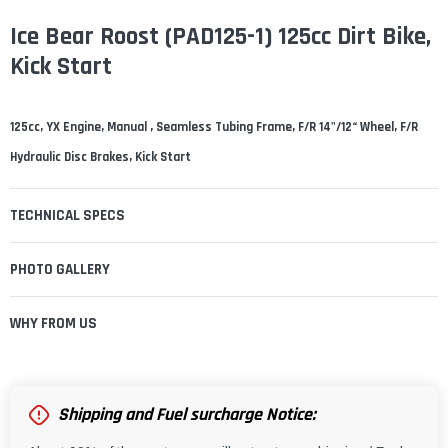
¡
Ice Bear Roost (PAD125-1) 125cc Dirt Bike,
Kick Start
125cc, YX Engine, Manual , Seamless Tubing Frame, F/R 14"/12“ Wheel, F/R
Hydraulic Disc Brakes, Kick Start
TECHNICAL SPECS
PHOTO GALLERY
WHY FROM US
Shipping and Fuel surcharge Notice: