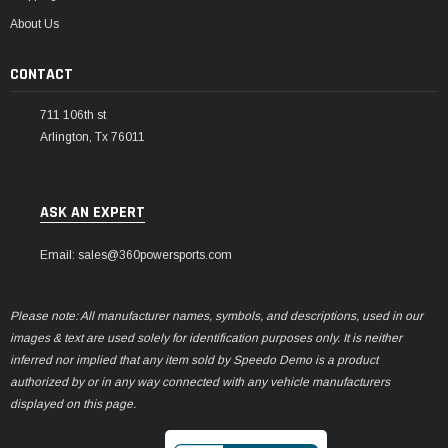
About Us
CONTACT
711 106th st
Arlington, Tx 76011
ASK AN EXPERT
Email: sales@360powersports.com
Please note: All manufacturer names, symbols, and descriptions, used in our
images & text are used solely for identification purposes only. It is neither
inferred nor implied that any item sold by Speedo Demo is a product
authorized by or in any way connected with any vehicle manufacturers
displayed on this page.