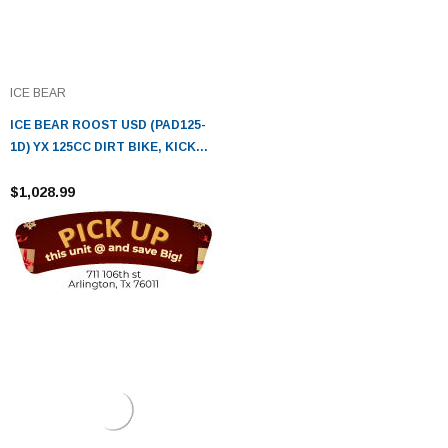
ICE BEAR
ICE BEAR ROOST USD (PAD125-
1D) YX 125CC DIRT BIKE, KICK
START
$1,028.99