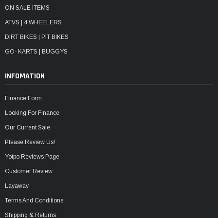
ON SALE ITEMS
ATVS | 4 WHEELERS
DIRT BIKES | PIT BIKES
GO- KARTS | BUGGYS
INFOMATION
Finance Form
Looking For Finance
Our Current Sale
Please Review Us!
Yotpo Reviews Page
Customer Review
Layaway
Terms And Conditions
Shipping & Returns