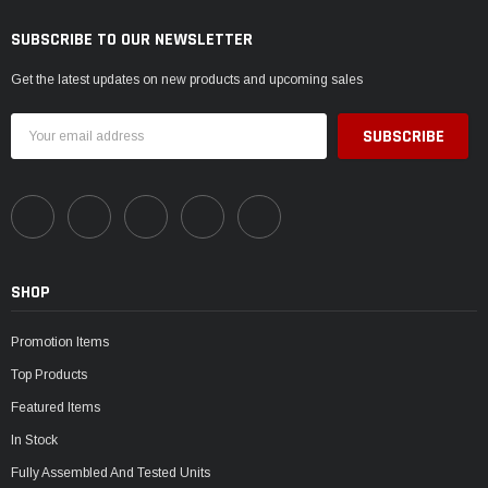
SUBSCRIBE TO OUR NEWSLETTER
Get the latest updates on new products and upcoming sales
Email
Address
SHOP
Promotion Items
Top Products
Featured Items
In Stock
Fully Assembled And Tested Units