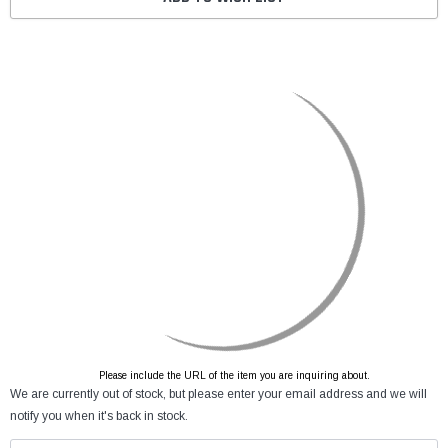
Please include the URL of the item you are inquiring about.
We are currently out of stock, but please enter your email address and we will
notify you when it's back in stock.