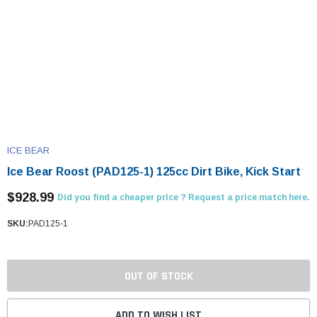
ICE BEAR
Ice Bear Roost (PAD125-1) 125cc Dirt Bike, Kick Start
$928.99
Did you find a cheaper price ? Request a price match here.
SKU:
PAD125-1
OUT OF STOCK
ADD TO WISH LIST