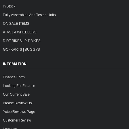
In Stock
Fully Assembled And Tested Units
ON SALE ITEMS
ATVS | 4 WHEELERS
DIRT BIKES | PIT BIKES
GO- KARTS | BUGGYS
INFOMATION
Finance Form
Looking For Finance
Our Current Sale
Please Review Us!
Yotpo Reviews Page
Customer Review