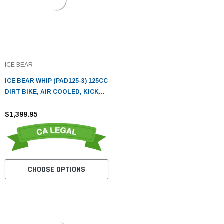
ICE BEAR
ICE BEAR WHIP (PAD125-3) 125CC
DIRT BIKE, AIR COOLED, KICK
START
$1,399.95
CHOOSE OPTIONS