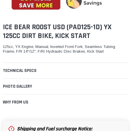
¡
ICE BEAR ROOST USD (PAD125-1D) YX
125CC DIRT BIKE, KICK START
125cc, YX Engine, Manual, Inverted Front Fork, Seamless Tubing
Frame, F/R 14"/12", F/R/ Hydraulic Disc Brakes, Kick Start
TECHNICAL SPECS
PHOTO GALLERY
WHY FROM US
Shipping and Fuel surcharge Notice: