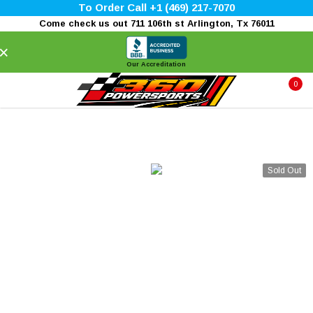
To Order Call +1 (469) 217-7070
Come check us out 711 106th st Arlington, Tx 76011
×
Our Accreditation
0
Sold Out