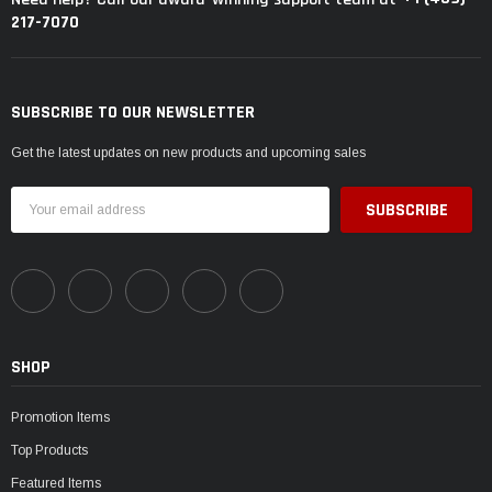
217-7070
SUBSCRIBE TO OUR NEWSLETTER
Get the latest updates on new products and upcoming sales
Email
Address
SHOP
Promotion Items
Top Products
Featured Items