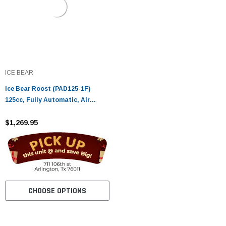
ICE BEAR
Ice Bear Roost (PAD125-1F)
125cc, Fully Automatic, Air
Cooled, Electric start
$1,269.95
CHOOSE OPTIONS