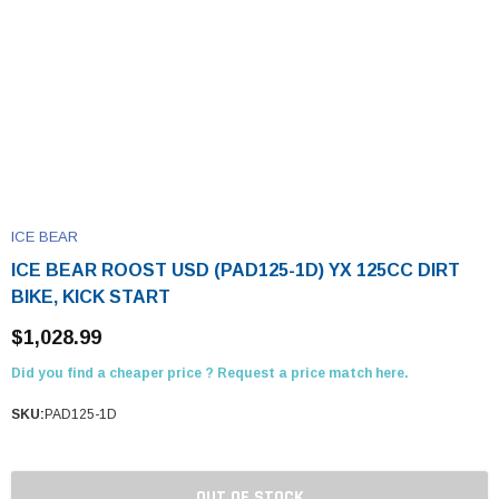
ICE BEAR
ICE BEAR ROOST USD (PAD125-1D) YX 125CC DIRT
BIKE, KICK START
$1,028.99
Did you find a cheaper price ? Request a price match here.
SKU:
PAD125-1D
OUT OF STOCK