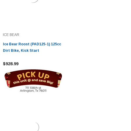
ICE BEAR
Ice Bear Roost (PAD125-1) 125cc
Dirt Bike, Kick Start
$928.99