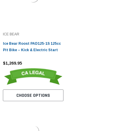
ICE BEAR
Ice Bear Roost PAD125-1S 125cc
Pit Bike – Kick & Electric Start
$1,269.95
CHOOSE OPTIONS