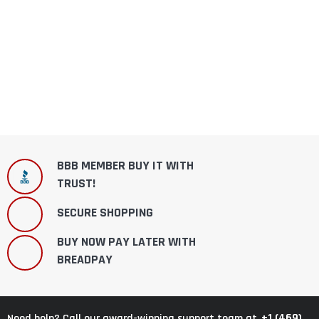
BBB MEMBER BUY IT WITH
TRUST!
SECURE SHOPPING
BUY NOW PAY LATER WITH
BREADPAY
+1 (469)
Need help? Call our award-winning support team at