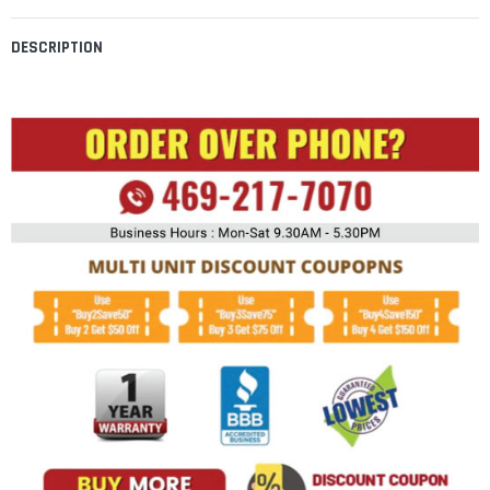
DESCRIPTION