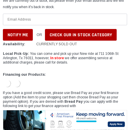
We are currently out of stock, but please enter your email address and we will
notify you when it's back in stock.
CHECK OUR IN STOCK CATEGORY
OR
Availability:
CURRENTLY SOLD OUT
Local Pick-Up:
You can come and pick up your New ride at 711 106th St
Arlington, Tx 76011, however,
In store
we offer assembling service at
additional charges, please call for details.
Financing our Products:
If you have a good credit score, please use Bread Pay as your first finance
option (Add the item to your shopping cart then choose Bread Pay as your
payment option). If you are denied with
Bread Pay
you can apply with the
following link to get your finance approved with