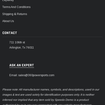
Layaway
Terms And Conditions
Shipping & Returns
About Us
CONTACT
711 106th st
Arlington, Tx 76011
ASK AN EXPERT
Email: sales@360powersports.com
Please note: All manufacturer names, symbols, and descriptions, used in our
images & text are used solely for identification purposes only. It is neither
inferred nor implied that any item sold by Speedo Demo is a product