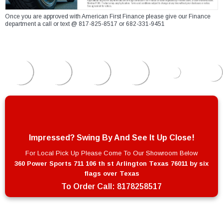
Once you are approved with American First Finance please give our Finance
department a call or text @ 817-825-8517 or 682-331-9451
Impressed? Swing By And See It Up Close!
For Local Pick Up Please Come To Our Showroom Below
360 Power Sports 711 106 th st Arlington Texas 76011 by six
flags over Texas
To Order Call:
8178258517