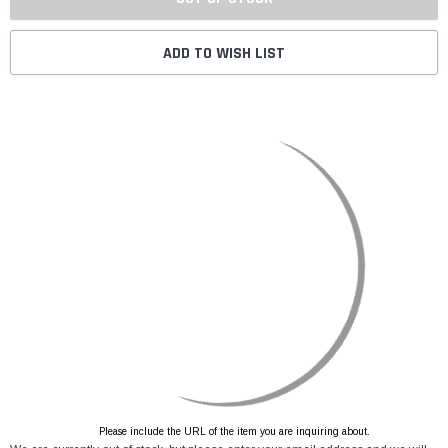
ADD TO WISH LIST
Please include the URL of the item you are inquiring about.