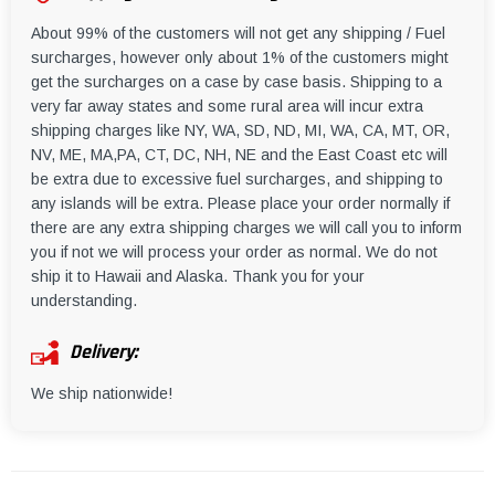
About 99% of the customers will not get any shipping / Fuel
surcharges, however only about 1% of the customers might
get the surcharges on a case by case basis. Shipping to a
very far away states and some rural area will incur extra
shipping charges like NY, WA, SD, ND, MI, WA, CA, MT, OR,
NV, ME, MA,PA, CT, DC, NH, NE and the East Coast etc will
be extra due to excessive fuel surcharges, and shipping to
any islands will be extra. Please place your order normally if
there are any extra shipping charges we will call you to inform
you if not we will process your order as normal. We do not
ship it to Hawaii and Alaska. Thank you for your
understanding.
Delivery:
We ship nationwide!