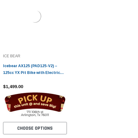
ICE BEAR
Icebear AX125 (PAD125-V2) –
125cc YX Pit Bike with Electric
Start & Oil Cooler
$1,499.00
CHOOSE OPTIONS