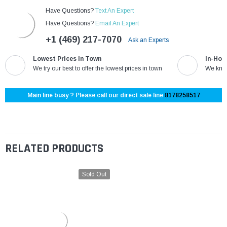
Have Questions?
Text An Expert
Have Questions?
Email An Expert
+1 (469) 217-7070
Ask an Experts
Lowest Prices in Town
In-Hou
We try our best to offer the lowest prices in town
We know
Main line busy ? Please call our direct sale line
8178258517
RELATED PRODUCTS
Sold Out