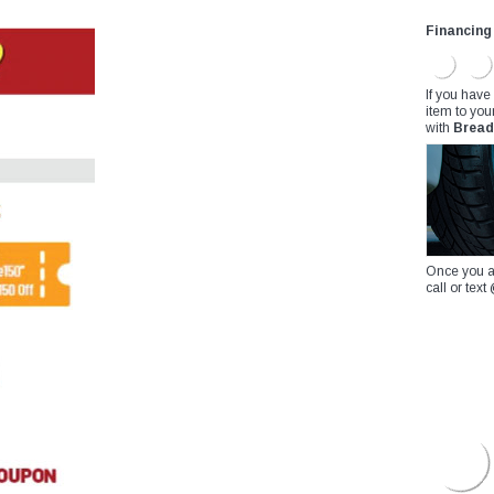
Financing
If you have
item to you
with
Bread
Once you a
call or te