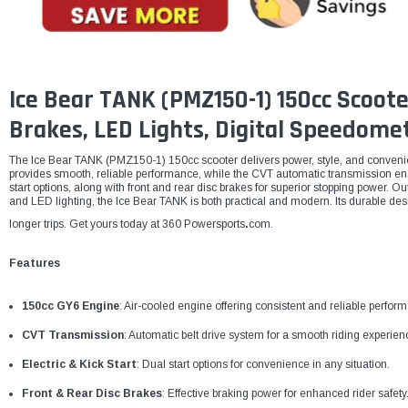
Ice Bear TANK (PMZ150-1) 150cc Scoote
Brakes, LED Lights, Digital Speedome
The Ice Bear TANK (PMZ150-1) 150cc scooter delivers power, style, and conveni
provides smooth, reliable performance, while the CVT automatic transmission ensu
start options, along with front and rear disc brakes for superior stopping power. Ou
and LED lighting, the Ice Bear TANK is both practical and modern. Its durable des
longer trips. Get yours today at 360 Powersports
.
com.
Features
150cc GY6 Engine
: Air-cooled engine offering consistent and reliable perfor
CVT Transmission
: Automatic belt drive system for a smooth riding experien
Electric & Kick Start
: Dual start options for convenience in any situation.
Front & Rear Disc Brakes
: Effective braking power for enhanced rider safety