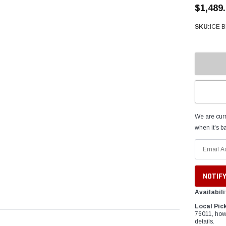
â
$1,489
SKU:
ICE 
We are curr
when it's ba
Availabili
Local Pic
76011, how
details.