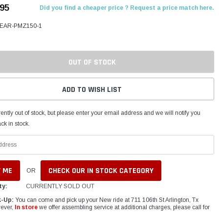
.95
Did you find a cheaper price ? Request a price match here.
BEAR-PMZ150-1
OUT OF STOCK
ADD TO WISH LIST
ently out of stock, but please enter your email address and we will notify you
ck in stock.
CHECK OUR IN STOCK CATEGORY
OR
ty:
CURRENTLY SOLD OUT
k-Up:
You can come and pick up your New ride at 711 106th St Arlington, Tx
ever,
In store
we offer assembling service at additional charges, please call for