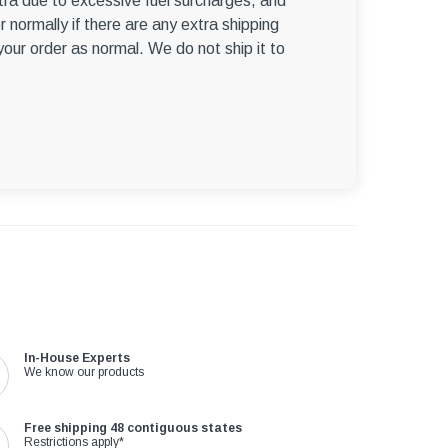
ra due to excessive fuel surcharges, and
r normally if there are any extra shipping
 your order as normal. We do not ship it to
In-House Experts
We know our products
Free shipping 48 contiguous states
Restrictions apply*