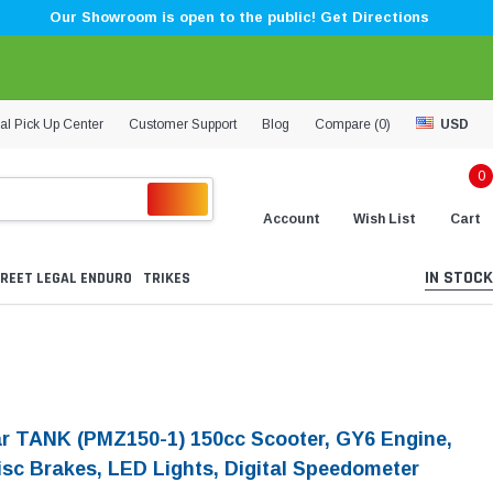
Our Showroom is open to the public! Get Directions
al Pick Up Center
Customer Support
Blog
Compare (
0
)
USD
0
Account
Wish List
Cart
IN STOCK
REET LEGAL ENDURO
TRIKES
ar TANK (PMZ150-1) 150cc Scooter, GY6 Engine,
isc Brakes, LED Lights, Digital Speedometer