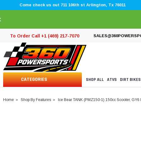
Come check us out 711 106th st Arlington, Tx 76011
×
To Order Call +1 (469) 217-7070
SALES@360POWERSP
CATEGORIES
SHOP ALL
ATVS
DIRT BIKES
Home
Shop By Features
Ice Bear TANK (PMZ150-1) 150cc Scooter, GY6 E