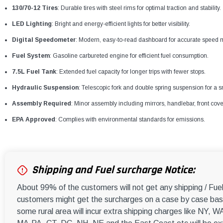
130/70-12 Tires
: Durable tires with steel rims for optimal traction and stability.
LED Lighting
: Bright and energy-efficient lights for better visibility.
Digital Speedometer
: Modern, easy-to-read dashboard for accurate speed m
Fuel System
: Gasoline carbureted engine for efficient fuel consumption.
7.5L Fuel Tank
: Extended fuel capacity for longer trips with fewer stops.
Hydraulic Suspension
: Telescopic fork and double spring suspension for a s
Assembly Required
: Minor assembly including mirrors, handlebar, front cove
EPA Approved
: Complies with environmental standards for emissions.
Shipping and Fuel surcharge Notice:
About 99% of the customers will not get any shipping / Fu
customers might get the surcharges on a case by case basi
some rural area will incur extra shipping charges like NY