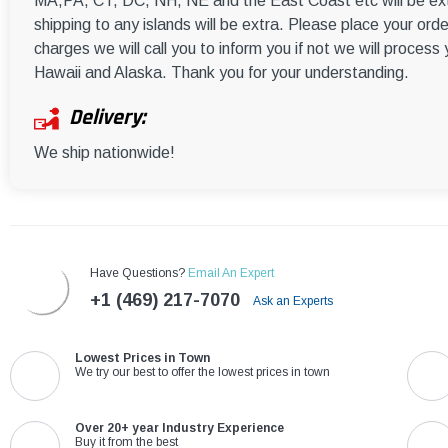
MA,PA, CT, DC, NH, NE and the East Coast etc will be ext
shipping to any islands will be extra. Please place your orde
charges we will call you to inform you if not we will process
Hawaii and Alaska. Thank you for your understanding.
Delivery:
We ship nationwide!
Have Questions?
Email An Expert
+1 (469) 217-7070
Ask an Experts
Lowest Prices in Town
We try our best to offer the lowest prices in town
Over 20+ year Industry Experience
Buy it from the best