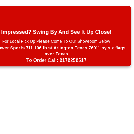
Impressed? Swing By And See It Up Close!
For Local Pick Up Please Come To Our Showroom Below
wer Sports 711 106 th st Arlington Texas 76011 by six flags
over Texas
To Order Call:
8178258517