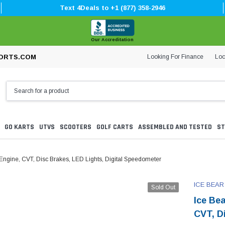
Text 4Deals to +1 (877) 358-2946
Our Accreditation
Looking For Finance
Loc
ORTS.COM
GO KARTS
UTVS
SCOOTERS
GOLF CARTS
ASSEMBLED AND TESTED
ST
ngine, CVT, Disc Brakes, LED Lights, Digital Speedometer
ICE BEAR
Sold Out
Ice Be
CVT, D