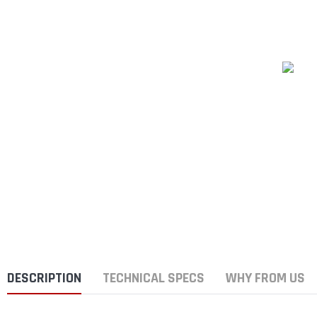
DESCRIPTION
TECHNICAL SPECS
WHY FROM US