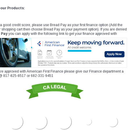
 our Products:
 a good credit score, please use Bread Pay as your first finance option (Add the
r shopping cart then choose Bread Pay as your payment option). If you are denied
 Pay
you can apply with the following link to get your finance approved with
re approved with American First Finance please give our Finance department a
xt @ 817-825-8517 or 682-331-9451