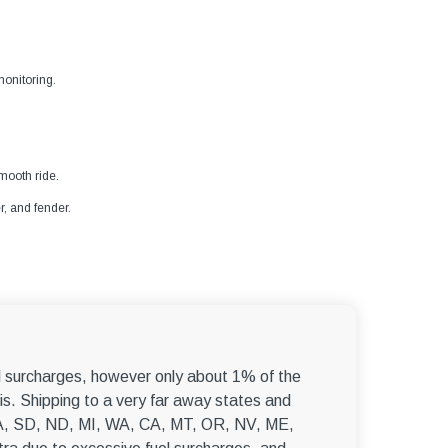
–
onitoring.
mooth ride.
r, and fender.
el surcharges, however only about 1% of the
s. Shipping to a very far away states and
, WA, SD, ND, MI, WA, CA, MT, OR, NV, ME,