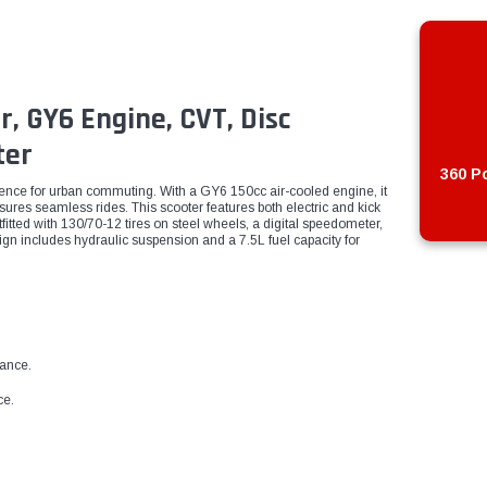
r, GY6 Engine, CVT, Disc
ter
360 Po
ence for urban commuting. With a GY6 150cc air-cooled engine, it
res seamless rides. This scooter features both electric and kick
tfitted with 130/70-12 tires on steel wheels, a digital speedometer,
ign includes hydraulic suspension and a 7.5L fuel capacity for
mance.
ce.
.