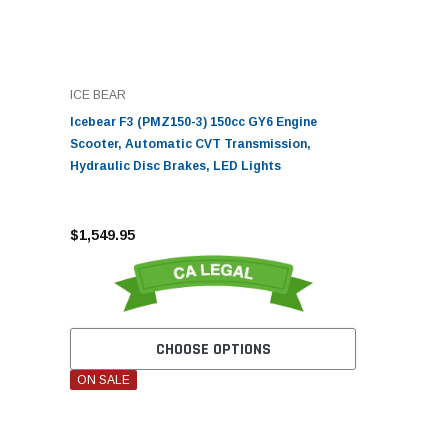
ICE BEAR
Icebear F3 (PMZ150-3) 150cc GY6 Engine
Scooter, Automatic CVT Transmission,
Hydraulic Disc Brakes, LED Lights
$1,549.95
CHOOSE OPTIONS
ON SALE