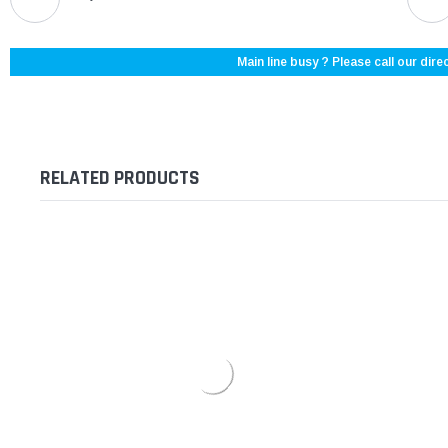
Main line busy ? Please call our direc
RELATED PRODUCTS